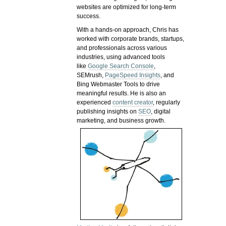
websites are optimized for long-term
success.
With a hands-on approach, Chris has
worked with corporate brands, startups,
and professionals across various
industries, using advanced tools
like
Google Search Console
,
SEMrush,
PageSpeed Insights
, and
Bing Webmaster Tools to drive
meaningful results. He is also an
experienced
content creator
, regularly
publishing insights on
SEO
, digital
marketing, and business growth.