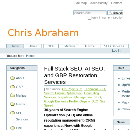
Skip
Site Map
Accessibility
Contact
to
content.
Search Site
|
only in current section
Skip
Advanced Search…
to
navigation
Home
About
GBP
Meritus
Gerris
SEO Services
Navigation
Personal
Log in
tools
You are here:
Home
Full Stack SEO, AI SEO,
Navigation
Links
and GBP Restoration
About
Linke
Services
UpWo
GBP
| filed under:
On-Page SEO
,
Technical SEO
,
Merit
Search Engine Optimzation
,
Consulting
Meritus
Medi
Services
,
Reputation Management
,
SEO
,
Google Business Profile
,
Organic SEO
,
Site
Muck
Gerris
Speed
r/slow
30-years of Search Engine
SEO
Optimization (SEO) and online
Services
reputation management (ORM)
News
experience. Now, with Google
Hire