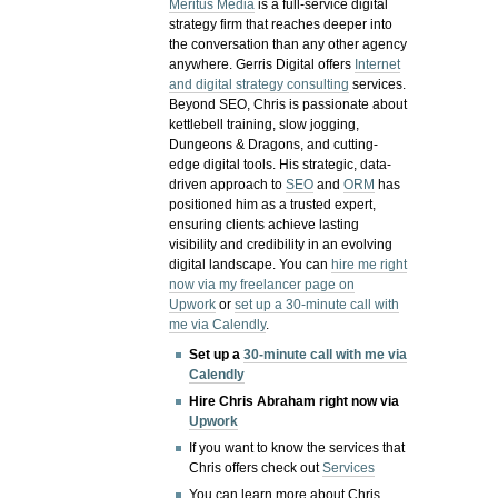
Meritus Media
is a full-service digital
strategy firm that reaches deeper into
the conversation than any other agency
anywhere. Gerris Digital offers
Internet
and digital strategy consulting
services.
Beyond SEO, Chris is passionate about
kettlebell training, slow jogging,
Dungeons & Dragons, and cutting-
edge digital tools. His strategic, data-
driven approach to
SEO
and
ORM
has
positioned him as a trusted expert,
ensuring clients achieve lasting
visibility and credibility in an evolving
digital landscape.
You can
hire me right
now via my freelancer page on
Upwork
or
set up a 30-minute call with
me via Calendly
.
Set up a
30-minute call with me via
Calendly
Hire Chris Abraham right now via
Upwork
If you want to know the services that
Chris offers check out
Services
You can learn more about Chris