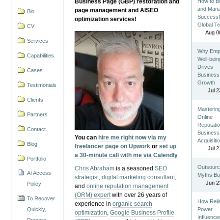
Business Page (GBP) restoration and
How to Bu
and Man
page management and AISEO
Bio
Successf
optimization services!
Global T
CV
Aug 0
Services
Why Emp
Capabilities
Well-bein
Drives
Cases
Business
Growth
Testimonials
Jul 2
Clients
Masterin
Partners
Online
Reputatio
Contact
Business
You can
hire me right now via my
Acquisiti
Blog
freelancer page on Upwork
or
set up
Jul 2
a 30-minute call with me via Calendly
Portfolio
Outsourc
Chris Abraham
is a seasoned
SEO
AI Access
Myths Bu
strategist
,
digital marketing consultant
,
Jun 2
Policy
and
online reputation management
(ORM) expert
with over 26 years of
To Recover
How Reli
experience in
organic search
Quickly,
Power
optimization
,
Google Business Profile
Influence