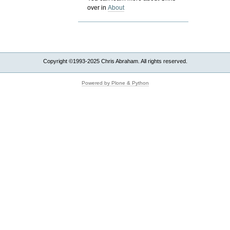
over in
About
Copyright ©1993-2025 Chris Abraham. All rights reserved.
Powered by Plone & Python