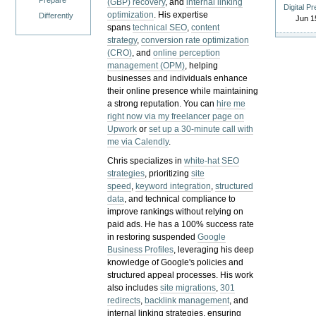
Prepare
(GBP) recovery
, and
internal linking
Digital P
optimization
. His expertise
Differently
Jun 1
spans
technical SEO
,
content
strategy
,
conversion rate optimization
(CRO)
, and
online perception
management (OPM)
, helping
businesses and individuals enhance
their online presence while maintaining
a strong reputation.
You can
hire me
right now via my freelancer page on
Upwork
or
set up a 30-minute call with
me via Calendly
.
Chris specializes in
white-hat SEO
strategies
, prioritizing
site
speed
,
keyword integration
,
structured
data
, and technical compliance to
improve rankings without relying on
paid ads. He has a 100% success rate
in restoring suspended
Google
Business Profiles
, leveraging his deep
knowledge of Google's policies and
structured appeal processes. His work
also includes
site migrations
,
301
redirects
,
backlink management
, and
internal linking strategies, ensuring