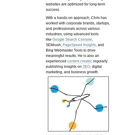
websites are optimized for long-term
success.
With a hands-on approach, Chris has
worked with corporate brands, startups,
and professionals across various
industries, using advanced tools
like
Google Search Console
,
SEMrush,
PageSpeed Insights
, and
Bing Webmaster Tools to drive
meaningful results. He is also an
experienced
content creator
, regularly
publishing insights on
SEO
, digital
marketing, and business growth.