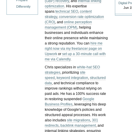
Prepare
(GBP) recovery
, and
internal linking
Digital P
optimization
. His expertise
Differently
Jun 1
spans
technical SEO
,
content
strategy
,
conversion rate optimization
(CRO)
, and
online perception
management (OPM)
, helping
businesses and individuals enhance
their online presence while maintaining
a strong reputation.
You can
hire me
right now via my freelancer page on
Upwork
or
set up a 30-minute call with
me via Calendly
.
Chris specializes in
white-hat SEO
strategies
, prioritizing
site
speed
,
keyword integration
,
structured
data
, and technical compliance to
improve rankings without relying on
paid ads. He has a 100% success rate
in restoring suspended
Google
Business Profiles
, leveraging his deep
knowledge of Google's policies and
structured appeal processes. His work
also includes
site migrations
,
301
redirects
,
backlink management
, and
internal linking strategies, ensuring