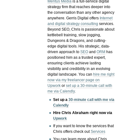
Meritus Media
is a full-service digital
strategy firm that reaches deeper into
the conversation than any other agency
anywhere. Gerris Digital offers
Internet
and digital strategy consulting
services.
Beyond SEO, Chris is passionate about
kettlebell training, slow jogging,
Dungeons & Dragons, and cutting-
edge digital tools. His strategic, data-
driven approach to
SEO
and
ORM
has
positioned him as a trusted expert,
ensuring clients achieve lasting
visibility and credibility in an evolving
digital landscape.
You can
hire me right
now via my freelancer page on
Upwork
or
set up a 30-minute call with
me via Calendly
.
Set up a
30-minute call with me via
Calendly
Hire Chris Abraham right now via
Upwork
If you want to know the services that
Chris offers check out
Services
You can learn more about Chris