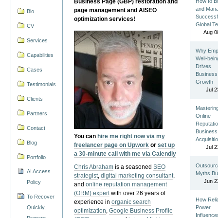
Business Page (GBP) restoration and
How to Bu
and Man
page management and AISEO
Bio
Successf
optimization services!
Global T
CV
Aug 0
Services
Why Emp
Capabilities
Well-bein
Drives
Cases
Business
Growth
Testimonials
Jul 2
Clients
Masterin
Partners
Online
Reputatio
Contact
Business
You can
hire me right now via my
Acquisiti
Blog
freelancer page on Upwork
or
set up
Jul 2
a 30-minute call with me via Calendly
Portfolio
Outsourc
Chris Abraham
is a seasoned
SEO
AI Access
Myths Bu
strategist
,
digital marketing consultant
,
Jun 2
Policy
and
online reputation management
(ORM) expert
with over 26 years of
To Recover
How Reli
experience in
organic search
Quickly,
Power
optimization
,
Google Business Profile
Influence