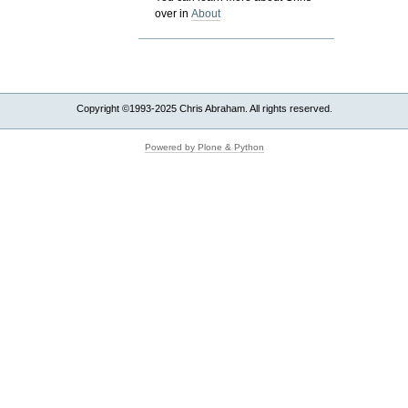
over in
About
Copyright ©1993-2025 Chris Abraham. All rights reserved.
Powered by Plone & Python