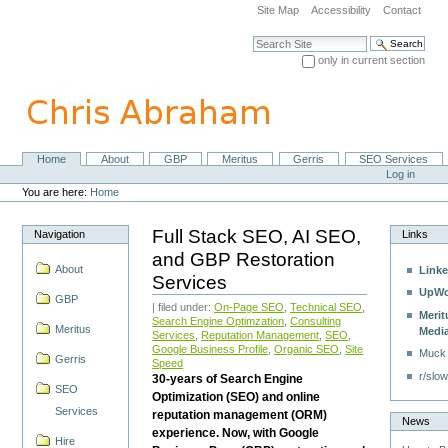
Skip
Site Map
Accessibility
Contact
to
content.
Search Site
|
only in current section
Skip
Advanced Search…
to
navigation
Home
About
GBP
Meritus
Gerris
SEO Services
Navigation
Personal
Log in
tools
You are here:
Home
Full Stack SEO, AI SEO,
Navigation
Links
and GBP Restoration
About
Linke
Services
UpWo
GBP
| filed under:
On-Page SEO
,
Technical SEO
,
Merit
Search Engine Optimzation
,
Consulting
Meritus
Medi
Services
,
Reputation Management
,
SEO
,
Google Business Profile
,
Organic SEO
,
Site
Muck
Gerris
Speed
r/slow
30-years of Search Engine
SEO
Optimization (SEO) and online
Services
reputation management (ORM)
News
experience. Now, with Google
Hire