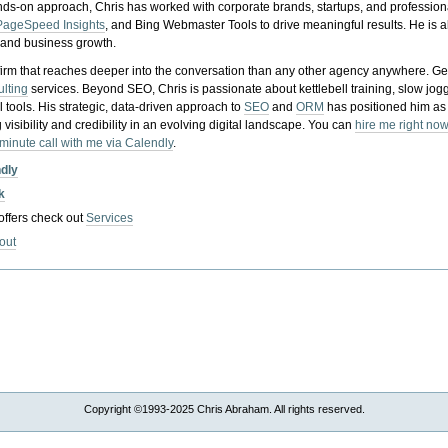
nds-on approach, Chris has worked with corporate brands, startups, and profession
PageSpeed Insights
, and Bing Webmaster Tools to drive meaningful results. He is
, and business growth.
gy firm that reaches deeper into the conversation than any other agency anywhere. Ge
ulting
services. Beyond SEO, Chris is passionate about kettlebell training, slow jog
tools. His strategic, data-driven approach to
SEO
and
ORM
has positioned him as
 visibility and credibility in an evolving digital landscape.
You can
hire me right now
-minute call with me via Calendly
.
ndly
k
 offers check out
Services
out
Copyright ©1993-2025 Chris Abraham. All rights reserved.