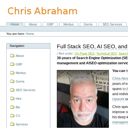
Skip
to
content.
|
Skip
Home
About
GBP
Meritus
Gerris
SEO Services
Navigation
to
Personal
navigation
tools
You are here:
Home
Full Stack SEO, AI SEO, and
Navigation
| filed under:
On-Page SEO
,
Technical SEO
,
Search
About
30-years of Search Engine Optimization (S
management and AISEO optimization servi
GBP
You can
h
Meritus
Chris Ab
Gerris
years of 
spans
tec
SEO Services
and indiv
Hire
Upwork
o
Chris spec
Bio
improve r
CV
his deep 
managem
Services