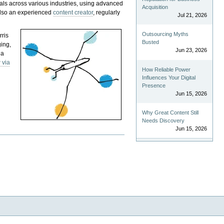
als across various industries, using advanced
Acquisition
 also an experienced
content creator
, regularly
Jul 21, 2026
Outsourcing Myths
rris
Busted
ging,
Jun 23, 2026
 a
 via
How Reliable Power
Influences Your Digital
Presence
Jun 15, 2026
Why Great Content Still
Needs Discovery
Jun 15, 2026