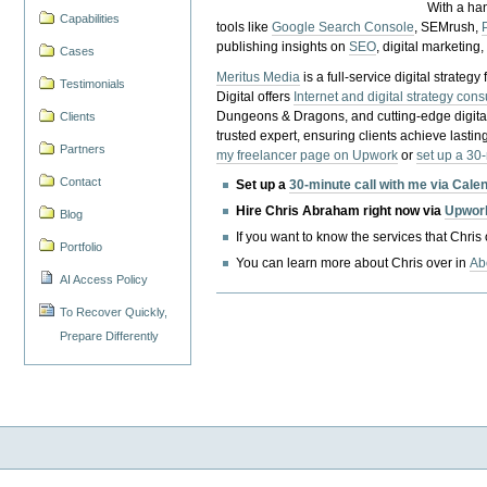
With a ha
Capabilities
tools like
Google Search Console
, SEMrush,
publishing insights on
SEO
, digital marketing
Cases
Meritus Media
is a full-service digital strate
Testimonials
Digital offers
Internet and digital strategy cons
Dungeons & Dragons, and cutting-edge digital 
Clients
trusted expert, ensuring clients achieve lasting
Partners
my freelancer page on Upwork
or
set up a 30
Contact
Set up a
30-minute call with me via Cale
Hire Chris Abraham right now via
Upwor
Blog
If you want to know the services that Chris
Portfolio
You can learn more about Chris over in
Ab
AI Access Policy
To Recover Quickly,
Prepare Differently