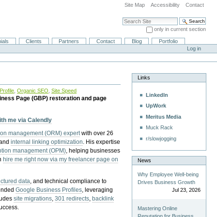
Site Map
Accessibility
Contact
Search Site
only in current section
Advanced Search…
ials
Clients
Partners
Contact
Blog
Portfolio
Log in
Links
rofile
,
Organic SEO
,
Site Speed
LinkedIn
iness Page (GBP) restoration and page
UpWork
Meritus Media
with me via Calendly
Muck Rack
tion management (ORM) expert
with over 26
r/slowjogging
 and
internal linking optimization
. His expertise
eption management (OPM)
, helping businesses
n
hire me right now via my freelancer page on
News
Why Employee Well-being
uctured data
, and technical compliance to
Drives Business Growth
pended
Google Business Profiles
, leveraging
Jul 23, 2026
cludes
site migrations
,
301 redirects
,
backlink
success.
Mastering Online
Reputation for Business