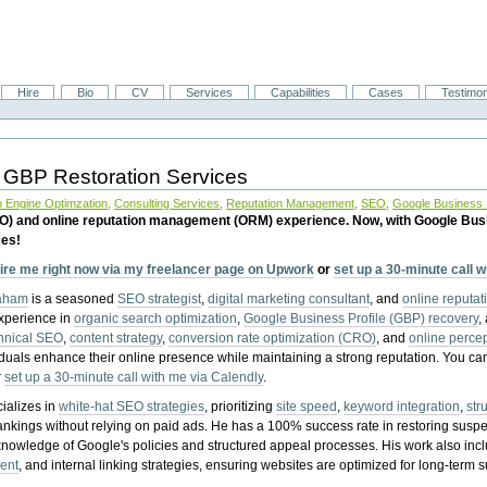
Hire
Bio
CV
Services
Capabilities
Cases
Testimon
 GBP Restoration Services
 Engine Optimzation
,
Consulting Services
,
Reputation Management
,
SEO
,
Google Business P
EO) and online reputation management (ORM) experience. Now, with Google Bus
ces!
ire me right now via my freelancer page on Upwork
or
set up a 30-minute call 
raham
is a seasoned
SEO strategist
,
digital marketing consultant
, and
online reputa
experience in
organic search optimization
,
Google Business Profile (GBP) recovery
,
hnical SEO
,
content strategy
,
conversion rate optimization (CRO)
, and
online perc
iduals enhance their online presence while maintaining a strong reputation.
You ca
r
set up a 30-minute call with me via Calendly
.
ializes in
white-hat SEO strategies
, prioritizing
site speed
,
keyword integration
,
str
ankings without relying on paid ads. He has a 100% success rate in restoring sus
knowledge of Google's policies and structured appeal processes. His work also in
ent
, and internal linking strategies, ensuring websites are optimized for long-term 