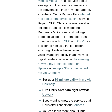
Meritus Media
is a full-service digital
strategy firm that reaches deeper into
the conversation than any other agency
anywhere. Gerris Digital offers
Internet
and digital strategy consulting
services.
Beyond SEO, Chris is passionate about
kettlebell training, slow jogging,
Dungeons & Dragons, and cutting-
edge digital tools. His strategic, data-
driven approach to
SEO
and
ORM
has
positioned him as a trusted expert,
ensuring clients achieve lasting
visibility and credibility in an evolving
digital landscape.
You can
hire me right
now via my freelancer page on
Upwork
or
set up a 30-minute call with
me via Calendly
.
Set up a
30-minute call with me via
Calendly
Hire Chris Abraham right now via
Upwork
If you want to know the services that
Chris offers check out
Services
You can learn more about Chris