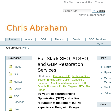
Skip
Site Map
Accessibility
Contact
to
content.
Search Site
|
only in current section
Skip
Advanced Search…
to
navigation
Home
About
GBP
Meritus
Gerris
SEO Services
Navigation
Personal
Log in
tools
You are here:
Home
Full Stack SEO, AI SEO,
Navigation
Links
and GBP Restoration
About
Linke
Services
UpWo
GBP
| filed under:
On-Page SEO
,
Technical SEO
,
Merit
Search Engine Optimzation
,
Consulting
Meritus
Medi
Services
,
Reputation Management
,
SEO
,
Google Business Profile
,
Organic SEO
,
Site
Muck
Gerris
Speed
r/slow
30-years of Search Engine
SEO
Optimization (SEO) and online
Services
reputation management (ORM)
News
experience. Now, with Google
Hire