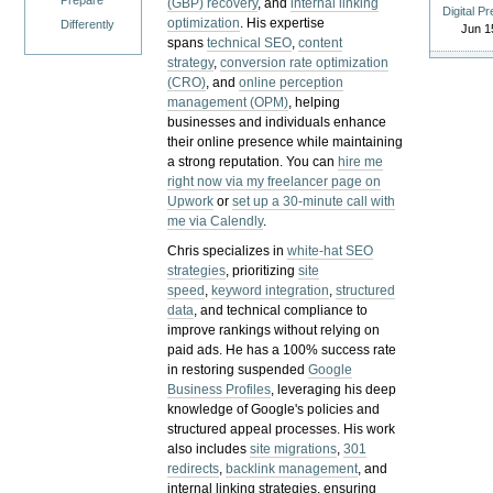
Prepare
(GBP) recovery
, and
internal linking
Digital P
optimization
. His expertise
Differently
Jun 1
spans
technical SEO
,
content
strategy
,
conversion rate optimization
(CRO)
, and
online perception
management (OPM)
, helping
businesses and individuals enhance
their online presence while maintaining
a strong reputation.
You can
hire me
right now via my freelancer page on
Upwork
or
set up a 30-minute call with
me via Calendly
.
Chris specializes in
white-hat SEO
strategies
, prioritizing
site
speed
,
keyword integration
,
structured
data
, and technical compliance to
improve rankings without relying on
paid ads. He has a 100% success rate
in restoring suspended
Google
Business Profiles
, leveraging his deep
knowledge of Google's policies and
structured appeal processes. His work
also includes
site migrations
,
301
redirects
,
backlink management
, and
internal linking strategies, ensuring