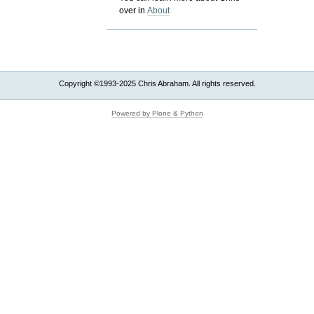
over in
About
Copyright ©1993-2025 Chris Abraham. All rights reserved.
Powered by Plone & Python