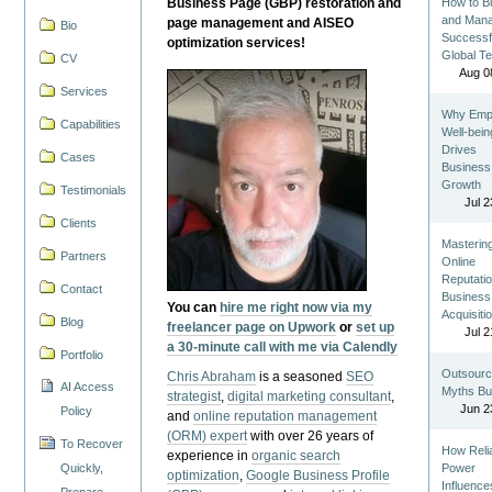
Business Page (GBP) restoration and
How to Bu
and Man
page management and AISEO
Bio
Successf
optimization services!
Global T
CV
Aug 0
Services
Why Emp
Capabilities
Well-bein
Drives
Cases
Business
Growth
Testimonials
Jul 2
Clients
Masterin
Partners
Online
Reputatio
Contact
Business
You can
hire me right now via my
Acquisiti
Blog
freelancer page on Upwork
or
set up
Jul 2
a 30-minute call with me via Calendly
Portfolio
Outsourc
Chris Abraham
is a seasoned
SEO
AI Access
Myths Bu
strategist
,
digital marketing consultant
,
Jun 2
Policy
and
online reputation management
(ORM) expert
with over 26 years of
To Recover
How Reli
experience in
organic search
Quickly,
Power
optimization
,
Google Business Profile
Influence