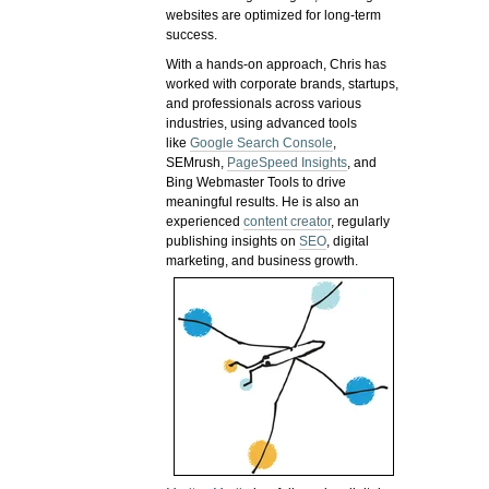
websites are optimized for long-term
success.
With a hands-on approach, Chris has
worked with corporate brands, startups,
and professionals across various
industries, using advanced tools
like
Google Search Console
,
SEMrush,
PageSpeed Insights
, and
Bing Webmaster Tools to drive
meaningful results. He is also an
experienced
content creator
, regularly
publishing insights on
SEO
, digital
marketing, and business growth.