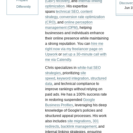
Prepare
(GBP) recovery
, and
internal linking
Discover
optimization
. His expertise
Differently
Jun 1
spans
technical SEO
,
content
strategy
,
conversion rate optimization
(CRO)
, and
online perception
management (OPM)
, helping
businesses and individuals enhance
their online presence while maintaining
a strong reputation.
You can
hire me
right now via my freelancer page on
Upwork
or
set up a 30-minute call with
me via Calendly
.
Chris specializes in
white-hat SEO
strategies
, prioritizing
site
speed
,
keyword integration
,
structured
data
, and technical compliance to
improve rankings without relying on
paid ads. He has a 100% success rate
in restoring suspended
Google
Business Profiles
, leveraging his deep
knowledge of Google's policies and
structured appeal processes. His work
also includes
site migrations
,
301
redirects
,
backlink management
, and
internal linking strategies, ensuring