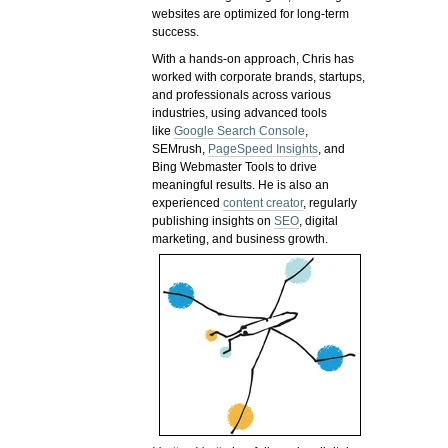
websites are optimized for long-term
success.
With a hands-on approach, Chris has
worked with corporate brands, startups,
and professionals across various
industries, using advanced tools
like
Google Search Console
,
SEMrush,
PageSpeed Insights
, and
Bing Webmaster Tools to drive
meaningful results. He is also an
experienced
content creator
, regularly
publishing insights on
SEO
, digital
marketing, and business growth.