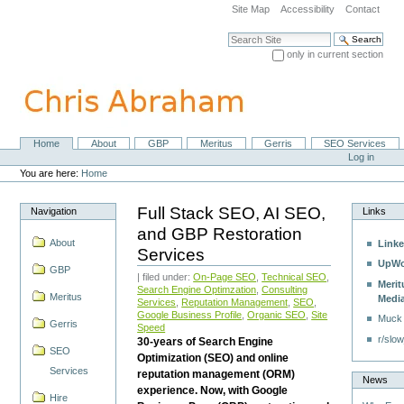
Skip
Site Map
Accessibility
Contact
to
content.
Search Site
|
only in current section
Skip
Advanced Search…
to
navigation
Home
About
GBP
Meritus
Gerris
SEO Services
Navigation
Personal
Log in
tools
You are here:
Home
Full Stack SEO, AI SEO,
Navigation
Links
and GBP Restoration
About
Linke
Services
UpWo
GBP
| filed under:
On-Page SEO
,
Technical SEO
,
Merit
Search Engine Optimzation
,
Consulting
Meritus
Medi
Services
,
Reputation Management
,
SEO
,
Google Business Profile
,
Organic SEO
,
Site
Muck
Gerris
Speed
r/slow
30-years of Search Engine
SEO
Optimization (SEO) and online
Services
reputation management (ORM)
News
experience. Now, with Google
Hire