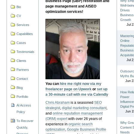
Business Page (GBP) restoration and
Why Emp
Well-bein
page management and AISEO
Bio
Drives
optimization services!
Business
CV
Growth
Jul 2
Services
Capabilities
Masterin
Online
Cases
Reputatio
Business
Testimonials
Acquisiti
Jul 2
Clients
Partners
Outsourc
Myths Bu
Contact
Jun 2
You can
hire me right now via my
Blog
freelancer page on Upwork
or
set up
How Reli
a 30-minute call with me via Calendly
Portfolio
Power
Influence
Chris Abraham
is a seasoned
SEO
AI Access
Digital P
strategist
,
digital marketing consultant
,
Jun 1
Policy
and
online reputation management
(ORM) expert
with over 26 years of
To Recover
Why Gre
experience in
organic search
Quickly,
Content St
optimization
,
Google Business Profile
Needs