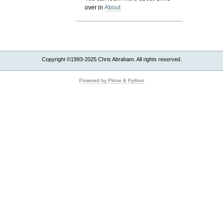
over in
About
Copyright ©1993-2025 Chris Abraham. All rights reserved.
Powered by Plone & Python