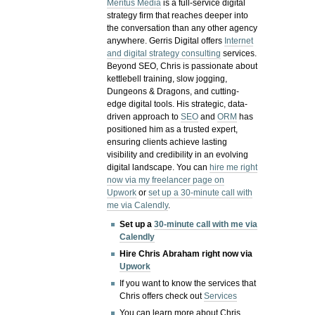
Meritus Media
is a full-service digital
strategy firm that reaches deeper into
the conversation than any other agency
anywhere. Gerris Digital offers
Internet
and digital strategy consulting
services.
Beyond SEO, Chris is passionate about
kettlebell training, slow jogging,
Dungeons & Dragons, and cutting-
edge digital tools. His strategic, data-
driven approach to
SEO
and
ORM
has
positioned him as a trusted expert,
ensuring clients achieve lasting
visibility and credibility in an evolving
digital landscape.
You can
hire me right
now via my freelancer page on
Upwork
or
set up a 30-minute call with
me via Calendly
.
Set up a
30-minute call with me via
Calendly
Hire Chris Abraham right now via
Upwork
If you want to know the services that
Chris offers check out
Services
You can learn more about Chris