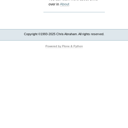
over in
About
Copyright ©1993-2025 Chris Abraham. All rights reserved.
Powered by Plone & Python