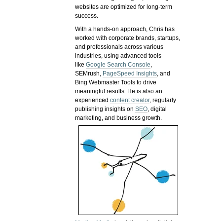
websites are optimized for long-term
success.
With a hands-on approach, Chris has
worked with corporate brands, startups,
and professionals across various
industries, using advanced tools
like
Google Search Console
,
SEMrush,
PageSpeed Insights
, and
Bing Webmaster Tools to drive
meaningful results. He is also an
experienced
content creator
, regularly
publishing insights on
SEO
, digital
marketing, and business growth.