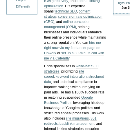
Prepare
(GBP) recovery
, and
internal linking
Digital P
optimization
. His expertise
Differently
Jun 1
spans
technical SEO
,
content
strategy
,
conversion rate optimization
(CRO)
, and
online perception
management (OPM)
, helping
businesses and individuals enhance
their online presence while maintaining
a strong reputation.
You can
hire me
right now via my freelancer page on
Upwork
or
set up a 30-minute call with
me via Calendly
.
Chris specializes in
white-hat SEO
strategies
, prioritizing
site
speed
,
keyword integration
,
structured
data
, and technical compliance to
improve rankings without relying on
paid ads. He has a 100% success rate
in restoring suspended
Google
Business Profiles
, leveraging his deep
knowledge of Google's policies and
structured appeal processes. His work
also includes
site migrations
,
301
redirects
,
backlink management
, and
internal linking strategies, ensuring