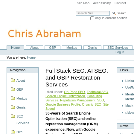
Skip
Site Map
Accessibility
Contact
to
content.
Search Site
|
only in current section
Skip
Advanced Search…
to
navigation
Home
About
GBP
Meritus
Gerris
SEO Services
Navigation
Personal
Log in
tools
You are here:
Home
Full Stack SEO, AI SEO,
Navigation
Links
and GBP Restoration
About
Linke
Services
UpWo
GBP
| filed under:
On-Page SEO
,
Technical SEO
,
Merit
Search Engine Optimzation
,
Consulting
Meritus
Medi
Services
,
Reputation Management
,
SEO
,
Google Business Profile
,
Organic SEO
,
Site
Muck
Gerris
Speed
r/slow
30-years of Search Engine
SEO
Optimization (SEO) and online
Services
reputation management (ORM)
News
experience. Now, with Google
Hire