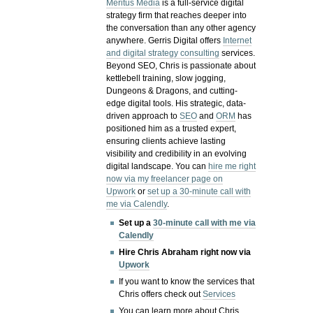
Meritus Media
is a full-service digital
strategy firm that reaches deeper into
the conversation than any other agency
anywhere. Gerris Digital offers
Internet
and digital strategy consulting
services.
Beyond SEO, Chris is passionate about
kettlebell training, slow jogging,
Dungeons & Dragons, and cutting-
edge digital tools. His strategic, data-
driven approach to
SEO
and
ORM
has
positioned him as a trusted expert,
ensuring clients achieve lasting
visibility and credibility in an evolving
digital landscape.
You can
hire me right
now via my freelancer page on
Upwork
or
set up a 30-minute call with
me via Calendly
.
Set up a
30-minute call with me via
Calendly
Hire Chris Abraham right now via
Upwork
If you want to know the services that
Chris offers check out
Services
You can learn more about Chris