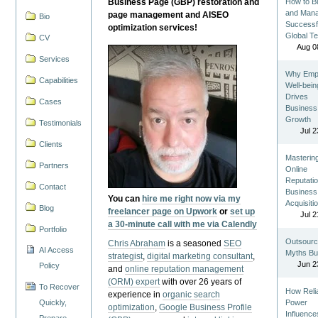
Business Page (GBP) restoration and
How to Bu
and Man
page management and AISEO
Bio
Successf
optimization services!
Global T
CV
Aug 0
Services
Why Emp
Capabilities
Well-bein
Drives
Cases
Business
Growth
Testimonials
Jul 2
Clients
Masterin
Partners
Online
Reputatio
Contact
Business
You can
hire me right now via my
Acquisiti
Blog
freelancer page on Upwork
or
set up
Jul 2
a 30-minute call with me via Calendly
Portfolio
Outsourc
Chris Abraham
is a seasoned
SEO
AI Access
Myths Bu
strategist
,
digital marketing consultant
,
Jun 2
Policy
and
online reputation management
(ORM) expert
with over 26 years of
To Recover
How Reli
experience in
organic search
Quickly,
Power
optimization
,
Google Business Profile
Influence