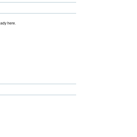
eady here.