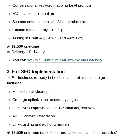
Conversational keyword mapping for AI prompts
FAQ-rich content creation
Schema enhancements for AI comprehension
Citation and authority building
Testing in ChatGPT, Gemini, and Perplexity
💰
$2,500 one-time
📅 Delivery: 10–14 days
You can
set up a 30-minute call with me via Calendly
.
3.
Full SEO Implementation
📌 For businesses ready to fix, build, and optimize in one go.
Includes:
Full technical cleanup
On-page optimization across key pages
Local SEO improvements (GBP, citations, reviews)
AISEO content integration
Link-building and authority signals
💰
$3,500 one-time
(up to 20 pages; custom pricing for larger sites)