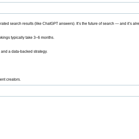
ted search results (like ChatGPT answers). It’s the future of search — and it’s alr
kings typically take 3–6 months.
 and a data-backed strategy.
ent creators.