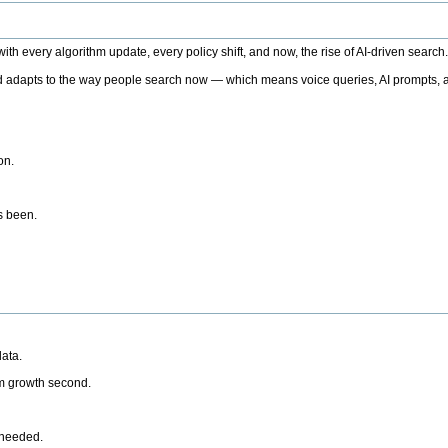
h every algorithm update, every policy shift, and now, the rise of AI-driven search
 adapts to the way people search now — which means voice queries, AI prompts, a
on.
’s been.
ata.
rm growth second.
 needed.