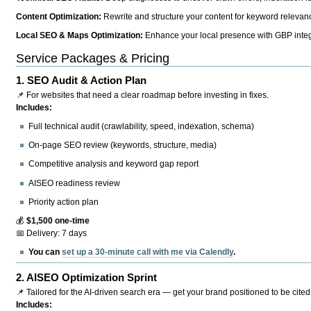
Content Optimization:
Rewrite and structure your content for keyword relevance
Local SEO & Maps Optimization:
Enhance your local presence with GBP integr
Service Packages & Pricing
1.
SEO Audit & Action Plan
📌 For websites that need a clear roadmap before investing in fixes.
Includes:
Full technical audit (crawlability, speed, indexation, schema)
On-page SEO review (keywords, structure, media)
Competitive analysis and keyword gap report
AISEO readiness review
Priority action plan
💰
$1,500 one-time
📅 Delivery: 7 days
You can
set up a 30-minute call with me via Calendly
.
2.
AISEO Optimization Sprint
📌 Tailored for the AI-driven search era — get your brand positioned to be cited
Includes: