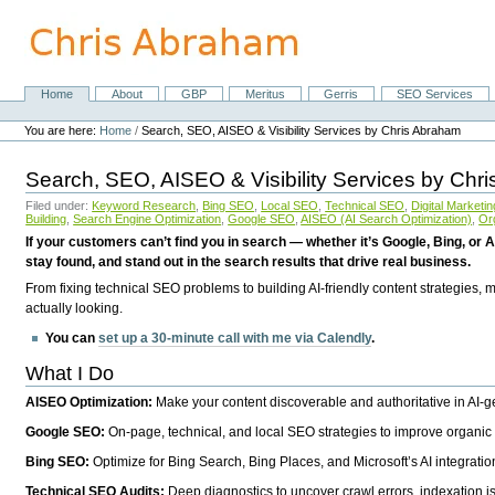
Skip
to
content.
|
Skip
Home
About
GBP
Meritus
Gerris
SEO Services
Navigation
to
Personal
navigation
tools
You are here:
Home
/
Search, SEO, AISEO & Visibility Services by Chris Abraham
Search, SEO, AISEO & Visibility Services by Chr
Filed under:
Keyword Research
,
Bing SEO
,
Local SEO
,
Technical SEO
,
Digital Marketin
Building
,
Search Engine Optimization
,
Google SEO
,
AISEO (AI Search Optimization)
,
Or
If your customers can’t find you in search — whether it’s Google, Bing, or A
stay found, and stand out in the search results that drive real business.
From fixing technical SEO problems to building AI-friendly content strategies,
actually looking.
You can
set up a 30-minute call with me via Calendly
.
What I Do
AISEO Optimization:
Make your content discoverable and authoritative in AI-
Google SEO:
On-page, technical, and local SEO strategies to improve organic 
Bing SEO:
Optimize for Bing Search, Bing Places, and Microsoft’s AI integratio
Technical SEO Audits:
Deep diagnostics to uncover crawl errors, indexation