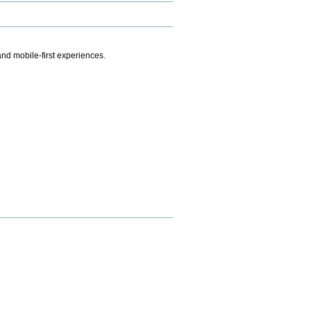
.
nd mobile-first experiences.