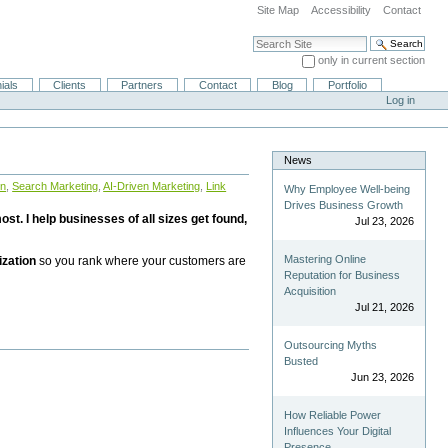
Site Map
Accessibility
Contact
Search Site
only in current section
Advanced Search…
ials
Clients
Partners
Contact
Blog
Portfolio
Log in
News
on
,
Search Marketing
,
AI-Driven Marketing
,
Link
Why Employee Well-being
Drives Business Growth
st. I help businesses of all sizes get found,
Jul 23, 2026
Mastering Online
ization
so you rank where your customers are
Reputation for Business
Acquisition
Jul 21, 2026
Outsourcing Myths
Busted
Jun 23, 2026
How Reliable Power
Influences Your Digital
Presence