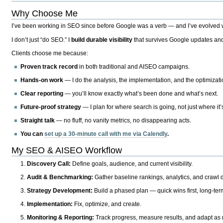
Why Choose Me
I’ve been working in SEO since before Google was a verb — and I’ve evolved wit
I don’t just “do SEO.” I
build durable visibility
that survives Google updates and
Clients choose me because:
Proven track record
in both traditional and AISEO campaigns.
Hands-on work
— I do the analysis, the implementation, and the optimizati
Clear reporting
— you’ll know exactly what’s been done and what’s next.
Future-proof strategy
— I plan for where search is going, not just where it
Straight talk
— no fluff, no vanity metrics, no disappearing acts.
You can
set up a 30-minute call with me via Calendly
.
My SEO & AISEO Workflow
Discovery Call:
Define goals, audience, and current visibility.
Audit & Benchmarking:
Gather baseline rankings, analytics, and crawl d
Strategy Development:
Build a phased plan — quick wins first, long-te
Implementation:
Fix, optimize, and create.
Monitoring & Reporting:
Track progress, measure results, and adapt as