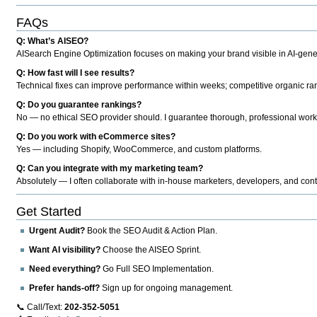
FAQs
Q: What’s AISEO?
AISearch Engine Optimization focuses on making your brand visible in AI-genera
Q: How fast will I see results?
Technical fixes can improve performance within weeks; competitive organic ran
Q: Do you guarantee rankings?
No — no ethical SEO provider should. I guarantee thorough, professional work
Q: Do you work with eCommerce sites?
Yes — including Shopify, WooCommerce, and custom platforms.
Q: Can you integrate with my marketing team?
Absolutely — I often collaborate with in-house marketers, developers, and cont
Get Started
Urgent Audit?
Book the SEO Audit & Action Plan.
Want AI visibility?
Choose the AISEO Sprint.
Need everything?
Go Full SEO Implementation.
Prefer hands-off?
Sign up for ongoing management.
📞 Call/Text:
202-352-5051