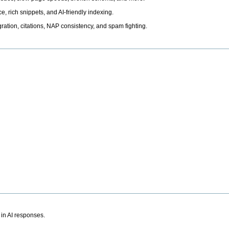
, rich snippets, and AI-friendly indexing.
ation, citations, NAP consistency, and spam fighting.
 in AI responses.