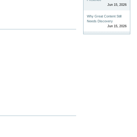
Jun 15, 2026
Why Great Content Still
Needs Discovery
Jun 15, 2026