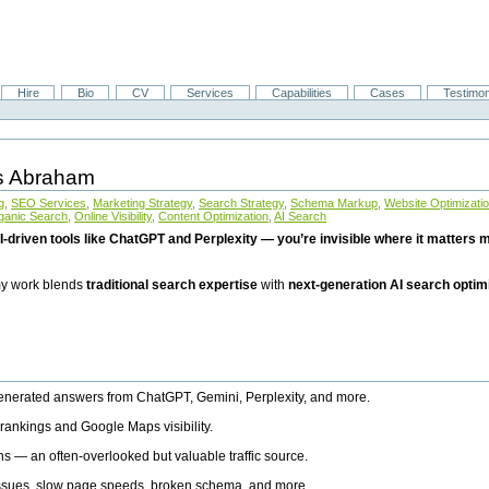
Hire
Bio
CV
Services
Capabilities
Cases
Testimon
is Abraham
g
,
SEO Services
,
Marketing Strategy
,
Search Strategy
,
Schema Markup
,
Website Optimizati
ganic Search
,
Online Visibility
,
Content Optimization
,
AI Search
I-driven tools like ChatGPT and Perplexity — you’re invisible where it matters mo
 my work blends
traditional search expertise
with
next-generation AI search optim
generated answers from ChatGPT, Gemini, Perplexity, and more.
rankings and Google Maps visibility.
ns — an often-overlooked but valuable traffic source.
 issues, slow page speeds, broken schema, and more.