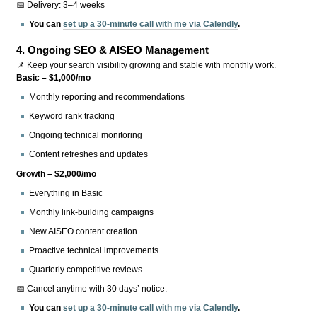
📅 Delivery: 3–4 weeks
You can
set up a 30-minute call with me via Calendly
.
4.
Ongoing SEO & AISEO Management
📌 Keep your search visibility growing and stable with monthly work.
Basic – $1,000/mo
Monthly reporting and recommendations
Keyword rank tracking
Ongoing technical monitoring
Content refreshes and updates
Growth – $2,000/mo
Everything in Basic
Monthly link-building campaigns
New AISEO content creation
Proactive technical improvements
Quarterly competitive reviews
📅 Cancel anytime with 30 days’ notice.
You can
set up a 30-minute call with me via Calendly
.