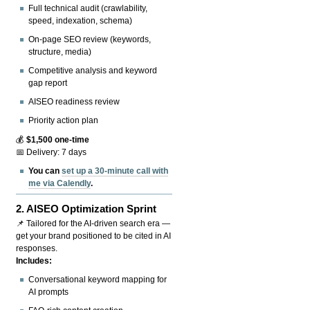
Full technical audit (crawlability,
speed, indexation, schema)
On-page SEO review (keywords,
structure, media)
Competitive analysis and keyword
gap report
AISEO readiness review
Priority action plan
💰
$1,500 one-time
📅 Delivery: 7 days
You can
set up a 30-minute call with
me via Calendly
.
2.
AISEO Optimization Sprint
📌 Tailored for the AI-driven search era —
get your brand positioned to be cited in AI
responses.
Includes:
Conversational keyword mapping for
AI prompts