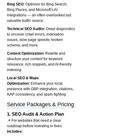
Bing SEO:
Optimize for Bing Search,
Bing Places, and Microsoft’s AI
integrations — an often-overlooked but
valuable traffic source.
Technical SEO Audits:
Deep diagnostics
to uncover crawl errors, indexation
issues, slow page speeds, broken
schema, and more.
Content Optimization:
Rewrite and
structure your content for keyword
relevance, rich snippets, and AI-friendly
indexing.
Local SEO & Maps
Optimization:
Enhance your local
presence with GBP integration, citations,
NAP consistency, and spam fighting.
Service Packages & Pricing
1.
SEO Audit & Action Plan
📌 For websites that need a clear
roadmap before investing in fixes.
Includes: