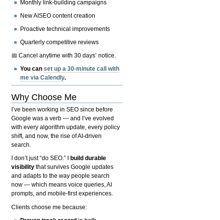
Monthly link-building campaigns
New AISEO content creation
Proactive technical improvements
Quarterly competitive reviews
📅 Cancel anytime with 30 days’ notice.
You can
set up a 30-minute call with
me via Calendly
.
Why Choose Me
I’ve been working in SEO since before
Google was a verb — and I’ve evolved
with every algorithm update, every policy
shift, and now, the rise of AI-driven
search.
I don’t just “do SEO.” I
build durable
visibility
that survives Google updates
and adapts to the way people search
now — which means voice queries, AI
prompts, and mobile-first experiences.
Clients choose me because: