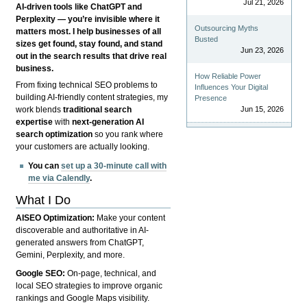
Jul 21, 2026
AI-driven tools like ChatGPT and
Perplexity — you’re invisible where it
Outsourcing Myths
matters most. I help businesses of all
Busted
sizes get found, stay found, and stand
Jun 23, 2026
out in the search results that drive real
business.
How Reliable Power
From fixing technical SEO problems to
Influences Your Digital
building AI-friendly content strategies, my
Presence
Jun 15, 2026
work blends
traditional search
expertise
with
next-generation AI
search optimization
so you rank where
your customers are actually looking.
You can
set up a 30-minute call with
me via Calendly
.
What I Do
AISEO Optimization:
Make your content
discoverable and authoritative in AI-
generated answers from ChatGPT,
Gemini, Perplexity, and more.
Google SEO:
On-page, technical, and
local SEO strategies to improve organic
rankings and Google Maps visibility.