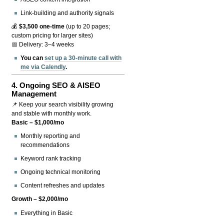
Link-building and authority signals
💰
$3,500 one-time
(up to 20 pages;
custom pricing for larger sites)
📅 Delivery: 3–4 weeks
You can
set up a 30-minute call with
me via Calendly
.
4.
Ongoing SEO & AISEO
Management
📌 Keep your search visibility growing
and stable with monthly work.
Basic – $1,000/mo
Monthly reporting and
recommendations
Keyword rank tracking
Ongoing technical monitoring
Content refreshes and updates
Growth – $2,000/mo
Everything in Basic