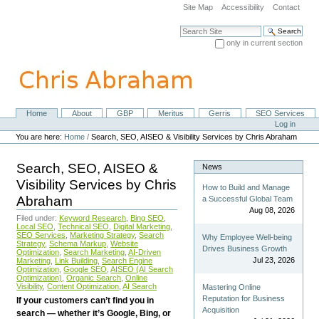
Skip
Site Map
Accessibility
Contact
to
content.
Search Site
|
only in current section
Skip
Advanced Search…
to
navigation
Home
About
GBP
Meritus
Gerris
SEO Services
Navigation
Personal
Log in
tools
You are here:
Home
/
Search, SEO, AISEO & Visibility Services by Chris Abraham
Search, SEO, AISEO &
News
Visibility Services by Chris
How to Build and Manage
Abraham
a Successful Global Team
Aug 08, 2026
Filed under:
Keyword Research
,
Bing SEO
,
Local SEO
,
Technical SEO
,
Digital Marketing
,
SEO Services
,
Marketing Strategy
,
Search
Why Employee Well-being
Strategy
,
Schema Markup
,
Website
Drives Business Growth
Optimization
,
Search Marketing
,
AI-Driven
Jul 23, 2026
Marketing
,
Link Building
,
Search Engine
Optimization
,
Google SEO
,
AISEO (AI Search
Optimization)
,
Organic Search
,
Online
Visibility
,
Content Optimization
,
AI Search
Mastering Online
Reputation for Business
If your customers can’t find you in
Acquisition
search — whether it’s Google, Bing, or