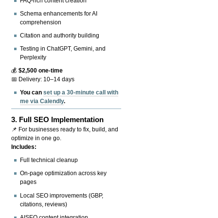
FAQ-rich content creation
Schema enhancements for AI
comprehension
Citation and authority building
Testing in ChatGPT, Gemini, and
Perplexity
💰
$2,500 one-time
📅 Delivery: 10–14 days
You can
set up a 30-minute call with
me via Calendly
.
3.
Full SEO Implementation
📌 For businesses ready to fix, build, and
optimize in one go.
Includes:
Full technical cleanup
On-page optimization across key
pages
Local SEO improvements (GBP,
citations, reviews)
AISEO content integration