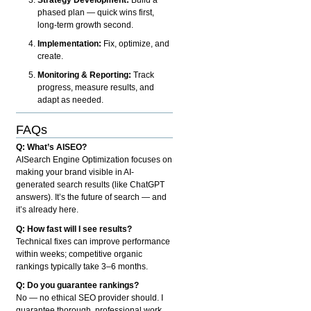
phased plan — quick wins first,
long-term growth second.
Implementation:
Fix, optimize, and
create.
Monitoring & Reporting:
Track
progress, measure results, and
adapt as needed.
FAQs
Q: What’s AISEO?
AISearch Engine Optimization focuses on
making your brand visible in AI-
generated search results (like ChatGPT
answers). It’s the future of search — and
it’s already here.
Q: How fast will I see results?
Technical fixes can improve performance
within weeks; competitive organic
rankings typically take 3–6 months.
Q: Do you guarantee rankings?
No — no ethical SEO provider should. I
guarantee thorough, professional work