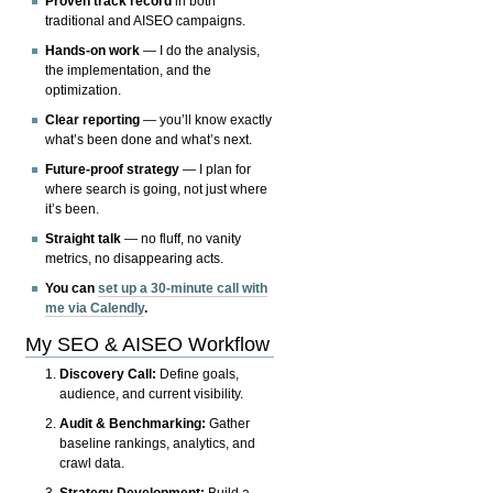
Proven track record
in both
traditional and AISEO campaigns.
Hands-on work
— I do the analysis,
the implementation, and the
optimization.
Clear reporting
— you’ll know exactly
what’s been done and what’s next.
Future-proof strategy
— I plan for
where search is going, not just where
it’s been.
Straight talk
— no fluff, no vanity
metrics, no disappearing acts.
You can
set up a 30-minute call with
me via Calendly
.
My SEO & AISEO Workflow
Discovery Call:
Define goals,
audience, and current visibility.
Audit & Benchmarking:
Gather
baseline rankings, analytics, and
crawl data.
Strategy Development:
Build a