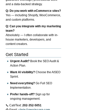
and a data-backed strategy.
Q: Do you work with eCommerce sites?
Yes — including Shopify, WooCommerce,
and custom platforms.
Q: Can you integrate with my marketing
team?
Absolutely — I often collaborate with in-
house marketers, developers, and
content creators.
Get Started
Urgent Audit?
Book the SEO Audit &
Action Plan.
Want AI visibility?
Choose the AISEO
Sprint.
Need everything?
Go Full SEO
Implementation.
Prefer hands-off?
Sign up for
ongoing management.
📞 Call/Text:
202-352-5051
📩 Email:
chris@gerriscorp.com