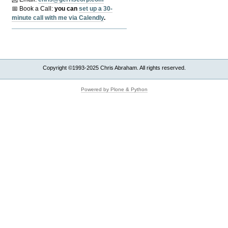
📅 Book a Call:
y
ou can
set up a 30-
minute call with me via Calendly
.
Copyright ©1993-2025 Chris Abraham. All rights reserved.
Powered by Plone & Python