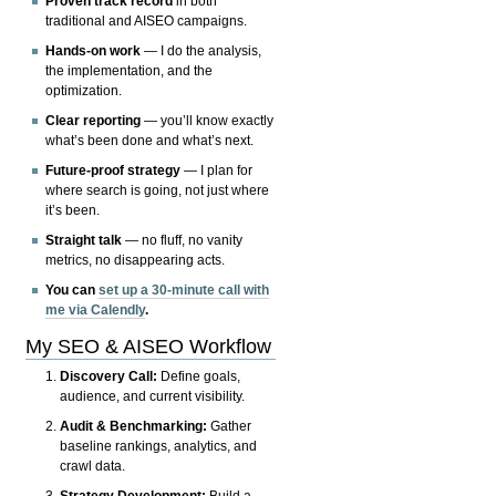
Proven track record
in both
traditional and AISEO campaigns.
Hands-on work
— I do the analysis,
the implementation, and the
optimization.
Clear reporting
— you’ll know exactly
what’s been done and what’s next.
Future-proof strategy
— I plan for
where search is going, not just where
it’s been.
Straight talk
— no fluff, no vanity
metrics, no disappearing acts.
You can
set up a 30-minute call with
me via Calendly
.
My SEO & AISEO Workflow
Discovery Call:
Define goals,
audience, and current visibility.
Audit & Benchmarking:
Gather
baseline rankings, analytics, and
crawl data.
Strategy Development:
Build a