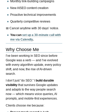
Monthly link-building campaigns
New AISEO content creation
Proactive technical improvements
Quarterly competitive reviews
📅 Cancel anytime with 30 days’ notice.
You can
set up a 30-minute call with
me via Calendly
.
Why Choose Me
I’ve been working in SEO since before
Google was a verb — and I’ve evolved
with every algorithm update, every policy
shift, and now, the rise of AI-driven
search.
I don’t just “do SEO.” I
build durable
visibility
that survives Google updates
and adapts to the way people search
now — which means voice queries, AI
prompts, and mobile-first experiences.
Clients choose me because: