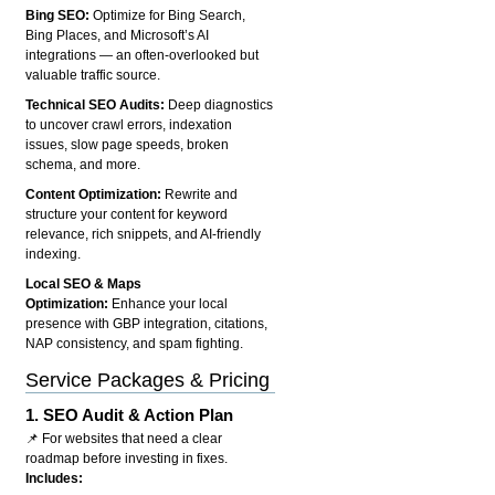
Bing SEO:
Optimize for Bing Search,
Bing Places, and Microsoft’s AI
integrations — an often-overlooked but
valuable traffic source.
Technical SEO Audits:
Deep diagnostics
to uncover crawl errors, indexation
issues, slow page speeds, broken
schema, and more.
Content Optimization:
Rewrite and
structure your content for keyword
relevance, rich snippets, and AI-friendly
indexing.
Local SEO & Maps
Optimization:
Enhance your local
presence with GBP integration, citations,
NAP consistency, and spam fighting.
Service Packages & Pricing
1.
SEO Audit & Action Plan
📌 For websites that need a clear
roadmap before investing in fixes.
Includes: