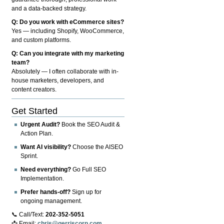
and a data-backed strategy.
Q: Do you work with eCommerce sites?
Yes — including Shopify, WooCommerce,
and custom platforms.
Q: Can you integrate with my marketing
team?
Absolutely — I often collaborate with in-
house marketers, developers, and
content creators.
Get Started
Urgent Audit?
Book the SEO Audit &
Action Plan.
Want AI visibility?
Choose the AISEO
Sprint.
Need everything?
Go Full SEO
Implementation.
Prefer hands-off?
Sign up for
ongoing management.
📞 Call/Text:
202-352-5051
📩 Email:
chris@gerriscorp.com