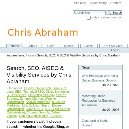
Skip
Site Map
Accessibility
Contact
to
content.
Search Site
|
only in current section
Skip
Advanced Search…
to
navigation
Home
About
GBP
Meritus
Gerris
SEO Services
Navigation
Personal
Log in
tools
You are here:
Home
/
Search, SEO, AISEO & Visibility Services by Chris Abraham
Search, SEO, AISEO &
News
Visibility Services by Chris
Why Employee Well-being
Abraham
Drives Business Growth
Jul 23, 2026
Filed under:
Keyword Research
,
Bing SEO
,
Local SEO
,
Technical SEO
,
Digital Marketing
,
SEO Services
,
Marketing Strategy
,
Search
Mastering Online
Strategy
,
Schema Markup
,
Website
Reputation for Business
Optimization
,
Search Marketing
,
AI-Driven
Acquisition
Marketing
,
Link Building
,
Search Engine
Optimization
,
Google SEO
,
AISEO (AI Search
Jul 21, 2026
Optimization)
,
Organic Search
,
Online
Visibility
,
Content Optimization
,
AI Search
Outsourcing Myths
If your customers can’t find you in
Busted
search — whether it’s Google, Bing, or