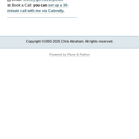
📅 Book a Call:
y
ou can
set up a 30-
minute call with me via Calendly
.
Copyright ©1993-2025 Chris Abraham. All rights reserved.
Powered by Plone & Python