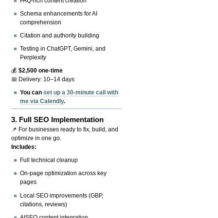
FAQ-rich content creation
Schema enhancements for AI
comprehension
Citation and authority building
Testing in ChatGPT, Gemini, and
Perplexity
💰
$2,500 one-time
📅 Delivery: 10–14 days
You can
set up a 30-minute call with
me via Calendly
.
3.
Full SEO Implementation
📌 For businesses ready to fix, build, and
optimize in one go.
Includes:
Full technical cleanup
On-page optimization across key
pages
Local SEO improvements (GBP,
citations, reviews)
AISEO content integration