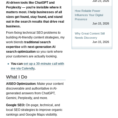
Jun 23, 2026
AI-driven tools like ChatGPT and
Perplexity — you’re invisible where it
How Reliable Power
matters most. I help businesses of all
Influences Your Digital
sizes get found, stay found, and stand
Presence
out in the search results that drive real
Jun 15, 2026
business.
From fixing technical SEO problems to
Why Great Content Still
building AI-friendly content strategies, my
Needs Discovery
Jun 15, 2026
work blends
traditional search
expertise
with
next-generation AI
search optimization
so you rank where
your customers are actually looking.
You can
set up a 30-minute call with
me via Calendly
.
What I Do
AISEO Optimization:
Make your content
discoverable and authoritative in AI-
generated answers from ChatGPT,
Gemini, Perplexity, and more.
Google SEO:
On-page, technical, and
local SEO strategies to improve organic
rankings and Google Maps visibility.