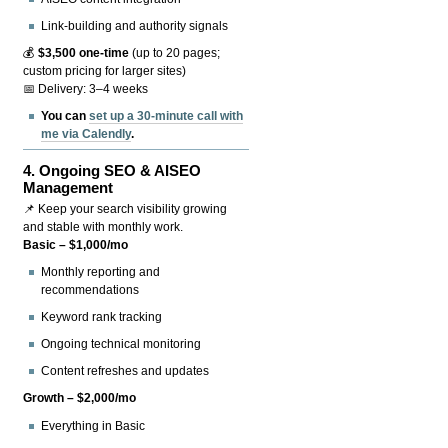
Link-building and authority signals
💰
$3,500 one-time
(up to 20 pages;
custom pricing for larger sites)
📅 Delivery: 3–4 weeks
You can
set up a 30-minute call with
me via Calendly
.
4.
Ongoing SEO & AISEO
Management
📌 Keep your search visibility growing
and stable with monthly work.
Basic – $1,000/mo
Monthly reporting and
recommendations
Keyword rank tracking
Ongoing technical monitoring
Content refreshes and updates
Growth – $2,000/mo
Everything in Basic