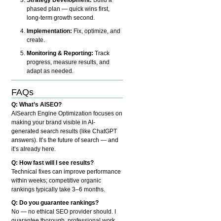
phased plan — quick wins first,
long-term growth second.
Implementation:
Fix, optimize, and
create.
Monitoring & Reporting:
Track
progress, measure results, and
adapt as needed.
FAQs
Q: What’s AISEO?
AISearch Engine Optimization focuses on
making your brand visible in AI-
generated search results (like ChatGPT
answers). It’s the future of search — and
it’s already here.
Q: How fast will I see results?
Technical fixes can improve performance
within weeks; competitive organic
rankings typically take 3–6 months.
Q: Do you guarantee rankings?
No — no ethical SEO provider should. I
guarantee thorough, professional work