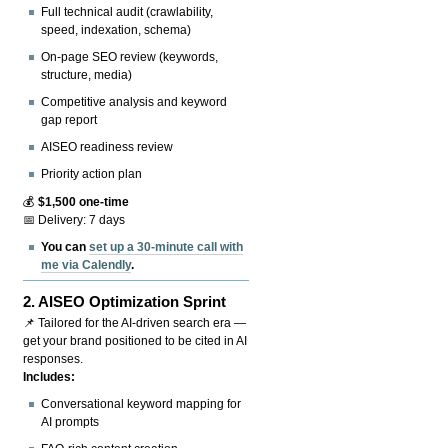
Full technical audit (crawlability,
speed, indexation, schema)
On-page SEO review (keywords,
structure, media)
Competitive analysis and keyword
gap report
AISEO readiness review
Priority action plan
💰
$1,500 one-time
📅 Delivery: 7 days
You can
set up a 30-minute call with
me via Calendly
.
2.
AISEO Optimization Sprint
📌 Tailored for the AI-driven search era —
get your brand positioned to be cited in AI
responses.
Includes:
Conversational keyword mapping for
AI prompts