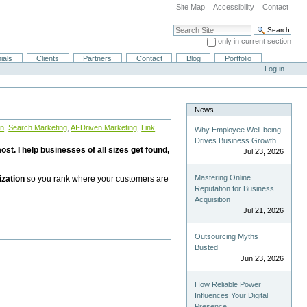
Site Map
Accessibility
Contact
Search Site
only in current section
Advanced Search…
ials
Clients
Partners
Contact
Blog
Portfolio
Log in
News
on
,
Search Marketing
,
AI-Driven Marketing
,
Link
Why Employee Well-being
Drives Business Growth
st. I help businesses of all sizes get found,
Jul 23, 2026
Mastering Online
ization
so you rank where your customers are
Reputation for Business
Acquisition
Jul 21, 2026
Outsourcing Myths
Busted
Jun 23, 2026
How Reliable Power
Influences Your Digital
Presence