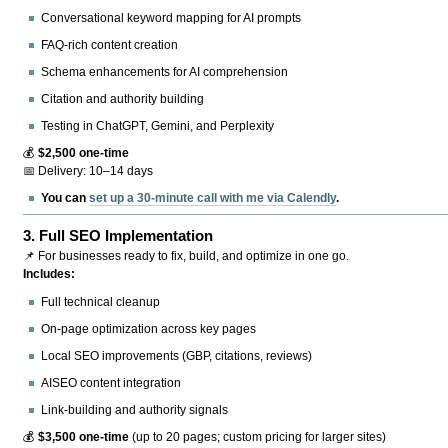
Conversational keyword mapping for AI prompts
FAQ-rich content creation
Schema enhancements for AI comprehension
Citation and authority building
Testing in ChatGPT, Gemini, and Perplexity
💰
$2,500 one-time
📅 Delivery: 10–14 days
You can
set up a 30-minute call with me via Calendly
.
3.
Full SEO Implementation
📌 For businesses ready to fix, build, and optimize in one go.
Includes:
Full technical cleanup
On-page optimization across key pages
Local SEO improvements (GBP, citations, reviews)
AISEO content integration
Link-building and authority signals
💰
$3,500 one-time
(up to 20 pages; custom pricing for larger sites)