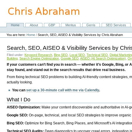
Skip
to
content.
|
Skip
Home
About
GBP
Meritus
Gerris
SEO Services
Navigation
to
Personal
navigation
tools
You are here:
Home
/
Search, SEO, AISEO & Visibility Services by Chris Abraham
Search, SEO, AISEO & Visibility Services by Chr
Filed under:
Keyword Research
,
Bing SEO
,
Local SEO
,
Technical SEO
,
Digital Marketin
Building
,
Search Engine Optimization
,
Google SEO
,
AISEO (AI Search Optimization)
,
Or
If your customers can’t find you in search — whether it’s Google, Bing, or A
stay found, and stand out in the search results that drive real business.
From fixing technical SEO problems to building AI-friendly content strategies,
actually looking.
You can
set up a 30-minute call with me via Calendly
.
What I Do
AISEO Optimization:
Make your content discoverable and authoritative in AI-
Google SEO:
On-page, technical, and local SEO strategies to improve organic 
Bing SEO:
Optimize for Bing Search, Bing Places, and Microsoft’s AI integratio
Technical SEO Audits:
Deep diagnostics to uncover crawl errors, indexation