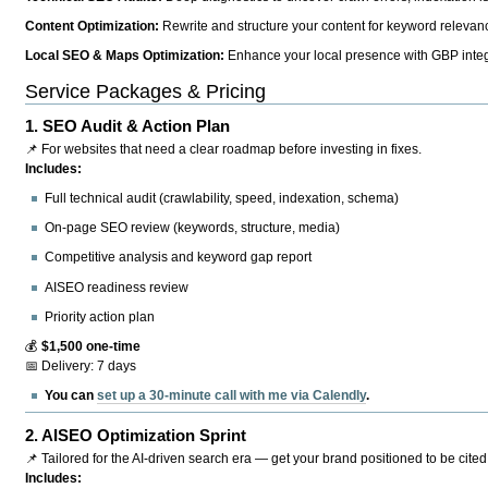
Content Optimization:
Rewrite and structure your content for keyword relevance
Local SEO & Maps Optimization:
Enhance your local presence with GBP integr
Service Packages & Pricing
1.
SEO Audit & Action Plan
📌 For websites that need a clear roadmap before investing in fixes.
Includes:
Full technical audit (crawlability, speed, indexation, schema)
On-page SEO review (keywords, structure, media)
Competitive analysis and keyword gap report
AISEO readiness review
Priority action plan
💰
$1,500 one-time
📅 Delivery: 7 days
You can
set up a 30-minute call with me via Calendly
.
2.
AISEO Optimization Sprint
📌 Tailored for the AI-driven search era — get your brand positioned to be cited
Includes: