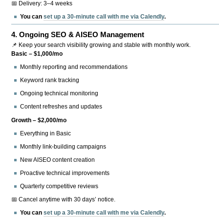
📅 Delivery: 3–4 weeks
You can
set up a 30-minute call with me via Calendly
.
4.
Ongoing SEO & AISEO Management
📌 Keep your search visibility growing and stable with monthly work.
Basic – $1,000/mo
Monthly reporting and recommendations
Keyword rank tracking
Ongoing technical monitoring
Content refreshes and updates
Growth – $2,000/mo
Everything in Basic
Monthly link-building campaigns
New AISEO content creation
Proactive technical improvements
Quarterly competitive reviews
📅 Cancel anytime with 30 days’ notice.
You can
set up a 30-minute call with me via Calendly
.