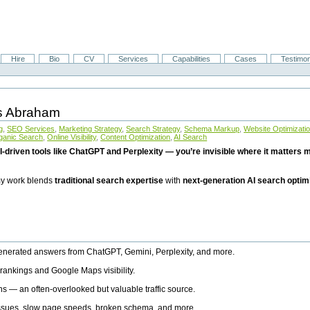
Hire
Bio
CV
Services
Capabilities
Cases
Testimon
is Abraham
g
,
SEO Services
,
Marketing Strategy
,
Search Strategy
,
Schema Markup
,
Website Optimizati
ganic Search
,
Online Visibility
,
Content Optimization
,
AI Search
I-driven tools like ChatGPT and Perplexity — you’re invisible where it matters mo
 my work blends
traditional search expertise
with
next-generation AI search optim
generated answers from ChatGPT, Gemini, Perplexity, and more.
rankings and Google Maps visibility.
ns — an often-overlooked but valuable traffic source.
 issues, slow page speeds, broken schema, and more.