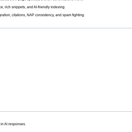
, rich snippets, and AI-friendly indexing.
ation, citations, NAP consistency, and spam fighting.
 in AI responses.