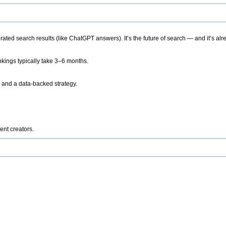
ted search results (like ChatGPT answers). It’s the future of search — and it’s alr
kings typically take 3–6 months.
 and a data-backed strategy.
ent creators.