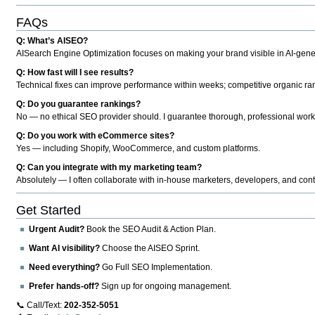
FAQs
Q: What’s AISEO?
AISearch Engine Optimization focuses on making your brand visible in AI-genera
Q: How fast will I see results?
Technical fixes can improve performance within weeks; competitive organic ran
Q: Do you guarantee rankings?
No — no ethical SEO provider should. I guarantee thorough, professional work
Q: Do you work with eCommerce sites?
Yes — including Shopify, WooCommerce, and custom platforms.
Q: Can you integrate with my marketing team?
Absolutely — I often collaborate with in-house marketers, developers, and cont
Get Started
Urgent Audit?
Book the SEO Audit & Action Plan.
Want AI visibility?
Choose the AISEO Sprint.
Need everything?
Go Full SEO Implementation.
Prefer hands-off?
Sign up for ongoing management.
📞 Call/Text:
202-352-5051