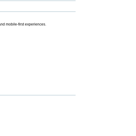
.
nd mobile-first experiences.