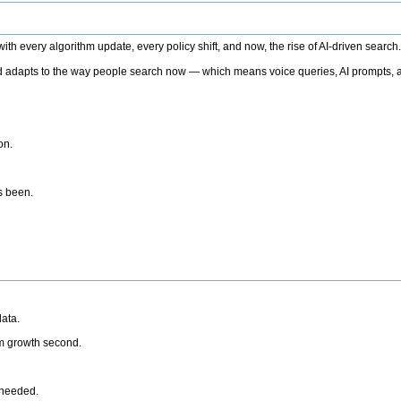
h every algorithm update, every policy shift, and now, the rise of AI-driven search
 adapts to the way people search now — which means voice queries, AI prompts, a
on.
’s been.
ata.
rm growth second.
 needed.