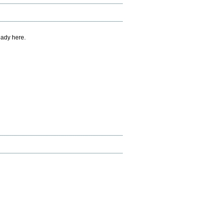
eady here.