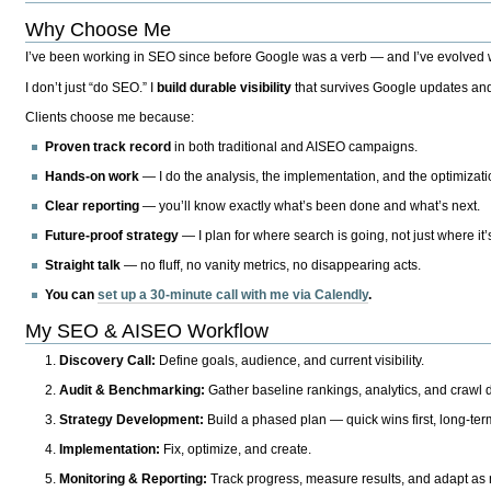
Why Choose Me
I’ve been working in SEO since before Google was a verb — and I’ve evolved wit
I don’t just “do SEO.” I
build durable visibility
that survives Google updates and
Clients choose me because:
Proven track record
in both traditional and AISEO campaigns.
Hands-on work
— I do the analysis, the implementation, and the optimizati
Clear reporting
— you’ll know exactly what’s been done and what’s next.
Future-proof strategy
— I plan for where search is going, not just where it
Straight talk
— no fluff, no vanity metrics, no disappearing acts.
You can
set up a 30-minute call with me via Calendly
.
My SEO & AISEO Workflow
Discovery Call:
Define goals, audience, and current visibility.
Audit & Benchmarking:
Gather baseline rankings, analytics, and crawl d
Strategy Development:
Build a phased plan — quick wins first, long-te
Implementation:
Fix, optimize, and create.
Monitoring & Reporting:
Track progress, measure results, and adapt as