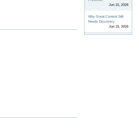
Jun 15, 2026
Why Great Content Still
Needs Discovery
Jun 15, 2026