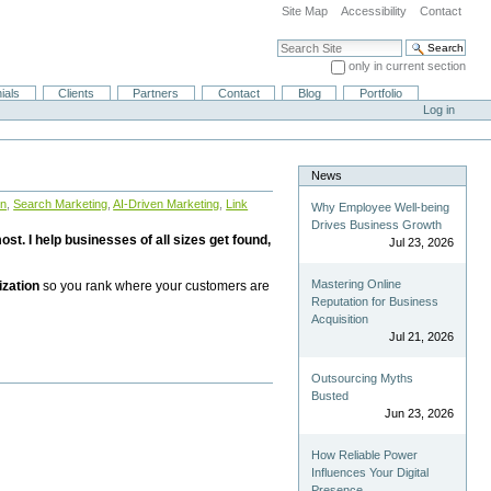
Site Map
Accessibility
Contact
Search Site
only in current section
Advanced Search…
ials
Clients
Partners
Contact
Blog
Portfolio
Log in
News
on
,
Search Marketing
,
AI-Driven Marketing
,
Link
Why Employee Well-being
Drives Business Growth
st. I help businesses of all sizes get found,
Jul 23, 2026
Mastering Online
ization
so you rank where your customers are
Reputation for Business
Acquisition
Jul 21, 2026
Outsourcing Myths
Busted
Jun 23, 2026
How Reliable Power
Influences Your Digital
Presence