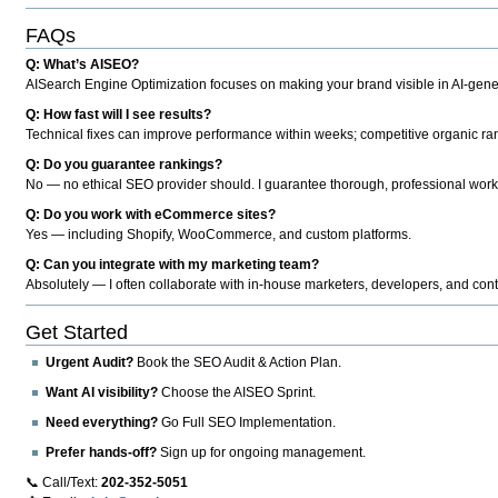
FAQs
Q: What’s AISEO?
AISearch Engine Optimization focuses on making your brand visible in AI-genera
Q: How fast will I see results?
Technical fixes can improve performance within weeks; competitive organic ran
Q: Do you guarantee rankings?
No — no ethical SEO provider should. I guarantee thorough, professional work
Q: Do you work with eCommerce sites?
Yes — including Shopify, WooCommerce, and custom platforms.
Q: Can you integrate with my marketing team?
Absolutely — I often collaborate with in-house marketers, developers, and cont
Get Started
Urgent Audit?
Book the SEO Audit & Action Plan.
Want AI visibility?
Choose the AISEO Sprint.
Need everything?
Go Full SEO Implementation.
Prefer hands-off?
Sign up for ongoing management.
📞 Call/Text:
202-352-5051