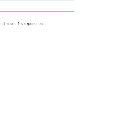
.
nd mobile-first experiences.