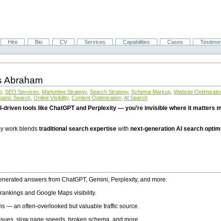
Hire
Bio
CV
Services
Capabilities
Cases
Testimon
is Abraham
g
,
SEO Services
,
Marketing Strategy
,
Search Strategy
,
Schema Markup
,
Website Optimizati
ganic Search
,
Online Visibility
,
Content Optimization
,
AI Search
I-driven tools like ChatGPT and Perplexity — you’re invisible where it matters mo
 my work blends
traditional search expertise
with
next-generation AI search optim
generated answers from ChatGPT, Gemini, Perplexity, and more.
rankings and Google Maps visibility.
ns — an often-overlooked but valuable traffic source.
 issues, slow page speeds, broken schema, and more.