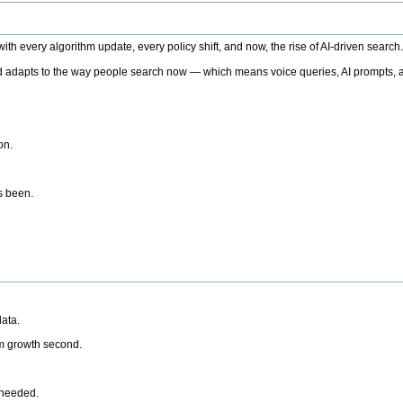
h every algorithm update, every policy shift, and now, the rise of AI-driven search
 adapts to the way people search now — which means voice queries, AI prompts, a
on.
’s been.
ata.
rm growth second.
 needed.