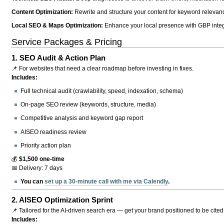
Content Optimization:
Rewrite and structure your content for keyword relevance
Local SEO & Maps Optimization:
Enhance your local presence with GBP integr
Service Packages & Pricing
1.
SEO Audit & Action Plan
📌 For websites that need a clear roadmap before investing in fixes.
Includes:
Full technical audit (crawlability, speed, indexation, schema)
On-page SEO review (keywords, structure, media)
Competitive analysis and keyword gap report
AISEO readiness review
Priority action plan
💰
$1,500 one-time
📅 Delivery: 7 days
You can
set up a 30-minute call with me via Calendly
.
2.
AISEO Optimization Sprint
📌 Tailored for the AI-driven search era — get your brand positioned to be cited
Includes: