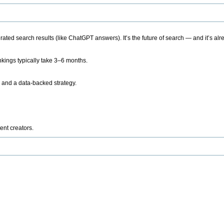
ted search results (like ChatGPT answers). It’s the future of search — and it’s alr
kings typically take 3–6 months.
 and a data-backed strategy.
ent creators.