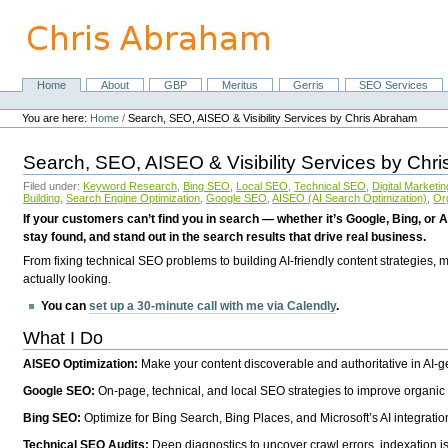
Skip
to
content.
|
Skip
Home
About
GBP
Meritus
Gerris
SEO Services
Navigation
to
Personal
navigation
tools
You are here:
Home
/
Search, SEO, AISEO & Visibility Services by Chris Abraham
Search, SEO, AISEO & Visibility Services by Chr
Filed under:
Keyword Research
,
Bing SEO
,
Local SEO
,
Technical SEO
,
Digital Marketin
Building
,
Search Engine Optimization
,
Google SEO
,
AISEO (AI Search Optimization)
,
Or
If your customers can’t find you in search — whether it’s Google, Bing, or A
stay found, and stand out in the search results that drive real business.
From fixing technical SEO problems to building AI-friendly content strategies,
actually looking.
You can
set up a 30-minute call with me via Calendly
.
What I Do
AISEO Optimization:
Make your content discoverable and authoritative in AI-
Google SEO:
On-page, technical, and local SEO strategies to improve organic 
Bing SEO:
Optimize for Bing Search, Bing Places, and Microsoft’s AI integratio
Technical SEO Audits:
Deep diagnostics to uncover crawl errors, indexation