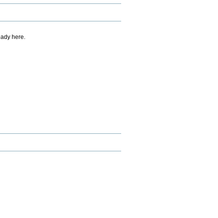
eady here.