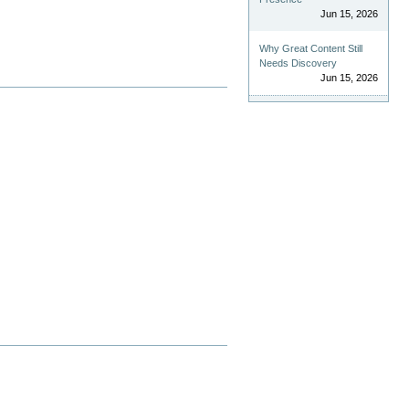
Jun 15, 2026
Why Great Content Still
Needs Discovery
Jun 15, 2026