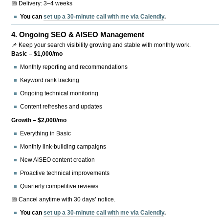
📅 Delivery: 3–4 weeks
You can
set up a 30-minute call with me via Calendly
.
4.
Ongoing SEO & AISEO Management
📌 Keep your search visibility growing and stable with monthly work.
Basic – $1,000/mo
Monthly reporting and recommendations
Keyword rank tracking
Ongoing technical monitoring
Content refreshes and updates
Growth – $2,000/mo
Everything in Basic
Monthly link-building campaigns
New AISEO content creation
Proactive technical improvements
Quarterly competitive reviews
📅 Cancel anytime with 30 days’ notice.
You can
set up a 30-minute call with me via Calendly
.