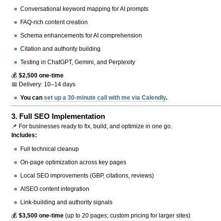
Conversational keyword mapping for AI prompts
FAQ-rich content creation
Schema enhancements for AI comprehension
Citation and authority building
Testing in ChatGPT, Gemini, and Perplexity
💰
$2,500 one-time
📅 Delivery: 10–14 days
You can
set up a 30-minute call with me via Calendly
.
3.
Full SEO Implementation
📌 For businesses ready to fix, build, and optimize in one go.
Includes:
Full technical cleanup
On-page optimization across key pages
Local SEO improvements (GBP, citations, reviews)
AISEO content integration
Link-building and authority signals
💰
$3,500 one-time
(up to 20 pages; custom pricing for larger sites)