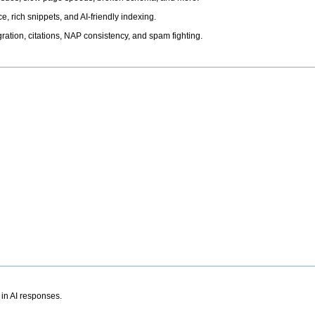
, rich snippets, and AI-friendly indexing.
ation, citations, NAP consistency, and spam fighting.
 in AI responses.