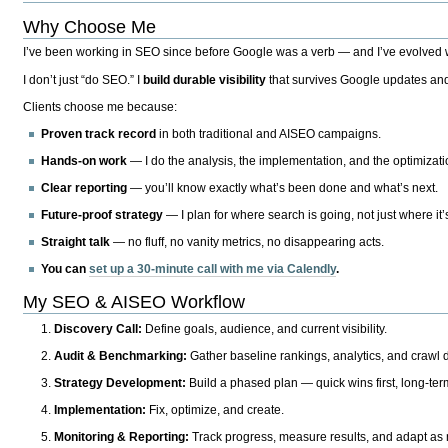
Why Choose Me
I’ve been working in SEO since before Google was a verb — and I’ve evolved wit
I don’t just “do SEO.” I
build durable visibility
that survives Google updates and
Clients choose me because:
Proven track record
in both traditional and AISEO campaigns.
Hands-on work
— I do the analysis, the implementation, and the optimizati
Clear reporting
— you’ll know exactly what’s been done and what’s next.
Future-proof strategy
— I plan for where search is going, not just where it
Straight talk
— no fluff, no vanity metrics, no disappearing acts.
You can
set up a 30-minute call with me via Calendly
.
My SEO & AISEO Workflow
Discovery Call:
Define goals, audience, and current visibility.
Audit & Benchmarking:
Gather baseline rankings, analytics, and crawl d
Strategy Development:
Build a phased plan — quick wins first, long-te
Implementation:
Fix, optimize, and create.
Monitoring & Reporting:
Track progress, measure results, and adapt as