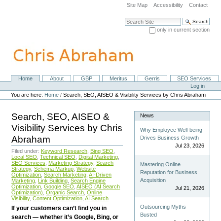
Skip
Site Map
Accessibility
Contact
to
content.
Search Site
|
only in current section
Skip
Advanced Search…
to
navigation
Home
About
GBP
Meritus
Gerris
SEO Services
Navigation
Personal
Log in
tools
You are here:
Home
/
Search, SEO, AISEO & Visibility Services by Chris Abraham
Search, SEO, AISEO &
News
Visibility Services by Chris
Why Employee Well-being
Abraham
Drives Business Growth
Jul 23, 2026
Filed under:
Keyword Research
,
Bing SEO
,
Local SEO
,
Technical SEO
,
Digital Marketing
,
SEO Services
,
Marketing Strategy
,
Search
Mastering Online
Strategy
,
Schema Markup
,
Website
Reputation for Business
Optimization
,
Search Marketing
,
AI-Driven
Acquisition
Marketing
,
Link Building
,
Search Engine
Optimization
,
Google SEO
,
AISEO (AI Search
Jul 21, 2026
Optimization)
,
Organic Search
,
Online
Visibility
,
Content Optimization
,
AI Search
Outsourcing Myths
If your customers can’t find you in
Busted
search — whether it’s Google, Bing, or