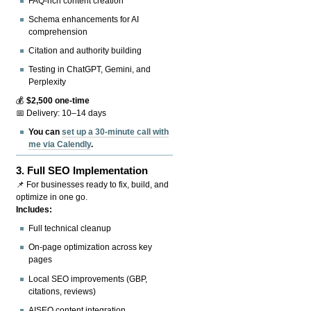
FAQ-rich content creation
Schema enhancements for AI
comprehension
Citation and authority building
Testing in ChatGPT, Gemini, and
Perplexity
💰
$2,500 one-time
📅 Delivery: 10–14 days
You can
set up a 30-minute call with
me via Calendly
.
3.
Full SEO Implementation
📌 For businesses ready to fix, build, and
optimize in one go.
Includes:
Full technical cleanup
On-page optimization across key
pages
Local SEO improvements (GBP,
citations, reviews)
AISEO content integration