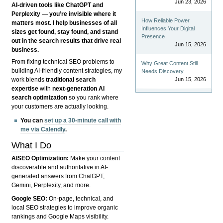
Jun 23, 2026
AI-driven tools like ChatGPT and
Perplexity — you’re invisible where it
How Reliable Power
matters most. I help businesses of all
Influences Your Digital
sizes get found, stay found, and stand
Presence
out in the search results that drive real
Jun 15, 2026
business.
From fixing technical SEO problems to
Why Great Content Still
building AI-friendly content strategies, my
Needs Discovery
Jun 15, 2026
work blends
traditional search
expertise
with
next-generation AI
search optimization
so you rank where
your customers are actually looking.
You can
set up a 30-minute call with
me via Calendly
.
What I Do
AISEO Optimization:
Make your content
discoverable and authoritative in AI-
generated answers from ChatGPT,
Gemini, Perplexity, and more.
Google SEO:
On-page, technical, and
local SEO strategies to improve organic
rankings and Google Maps visibility.