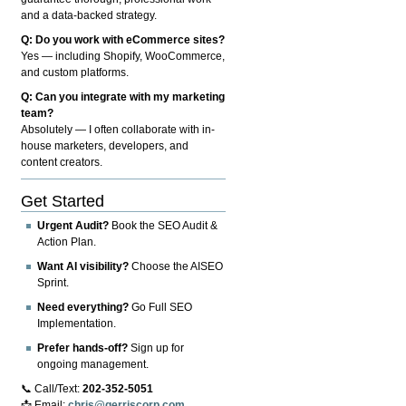
and a data-backed strategy.
Q: Do you work with eCommerce sites?
Yes — including Shopify, WooCommerce,
and custom platforms.
Q: Can you integrate with my marketing
team?
Absolutely — I often collaborate with in-
house marketers, developers, and
content creators.
Get Started
Urgent Audit?
Book the SEO Audit &
Action Plan.
Want AI visibility?
Choose the AISEO
Sprint.
Need everything?
Go Full SEO
Implementation.
Prefer hands-off?
Sign up for
ongoing management.
📞 Call/Text:
202-352-5051
📩 Email:
chris@gerriscorp.com