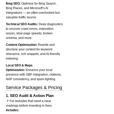
Bing SEO:
Optimize for Bing Search,
Bing Places, and Microsoft’s AI
integrations — an often-overlooked but
valuable traffic source.
Technical SEO Audits:
Deep diagnostics
to uncover crawl errors, indexation
issues, slow page speeds, broken
schema, and more.
Content Optimization:
Rewrite and
structure your content for keyword
relevance, rich snippets, and AI-friendly
indexing.
Local SEO & Maps
Optimization:
Enhance your local
presence with GBP integration, citations,
NAP consistency, and spam fighting.
Service Packages & Pricing
1.
SEO Audit & Action Plan
📌 For websites that need a clear
roadmap before investing in fixes.
Includes: