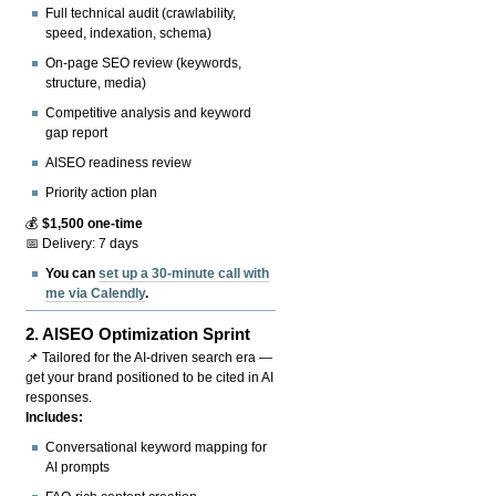
Full technical audit (crawlability,
speed, indexation, schema)
On-page SEO review (keywords,
structure, media)
Competitive analysis and keyword
gap report
AISEO readiness review
Priority action plan
💰
$1,500 one-time
📅 Delivery: 7 days
You can
set up a 30-minute call with
me via Calendly
.
2.
AISEO Optimization Sprint
📌 Tailored for the AI-driven search era —
get your brand positioned to be cited in AI
responses.
Includes:
Conversational keyword mapping for
AI prompts