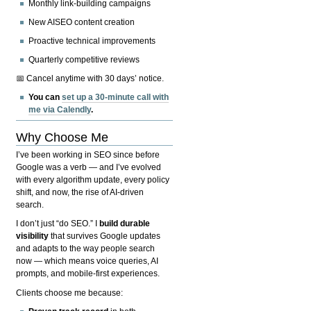
Monthly link-building campaigns
New AISEO content creation
Proactive technical improvements
Quarterly competitive reviews
📅 Cancel anytime with 30 days’ notice.
You can
set up a 30-minute call with
me via Calendly
.
Why Choose Me
I’ve been working in SEO since before
Google was a verb — and I’ve evolved
with every algorithm update, every policy
shift, and now, the rise of AI-driven
search.
I don’t just “do SEO.” I
build durable
visibility
that survives Google updates
and adapts to the way people search
now — which means voice queries, AI
prompts, and mobile-first experiences.
Clients choose me because: