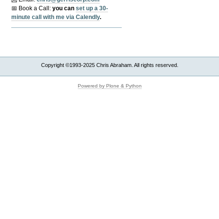
📅 Book a Call:
y
ou can
set up a 30-
minute call with me via Calendly
.
Copyright ©1993-2025 Chris Abraham. All rights reserved.
Powered by Plone & Python