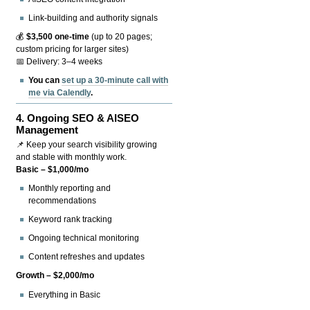
Link-building and authority signals
💰
$3,500 one-time
(up to 20 pages;
custom pricing for larger sites)
📅 Delivery: 3–4 weeks
You can
set up a 30-minute call with
me via Calendly
.
4.
Ongoing SEO & AISEO
Management
📌 Keep your search visibility growing
and stable with monthly work.
Basic – $1,000/mo
Monthly reporting and
recommendations
Keyword rank tracking
Ongoing technical monitoring
Content refreshes and updates
Growth – $2,000/mo
Everything in Basic