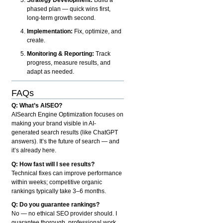
phased plan — quick wins first,
long-term growth second.
Implementation:
Fix, optimize, and
create.
Monitoring & Reporting:
Track
progress, measure results, and
adapt as needed.
FAQs
Q: What’s AISEO?
AISearch Engine Optimization focuses on
making your brand visible in AI-
generated search results (like ChatGPT
answers). It’s the future of search — and
it’s already here.
Q: How fast will I see results?
Technical fixes can improve performance
within weeks; competitive organic
rankings typically take 3–6 months.
Q: Do you guarantee rankings?
No — no ethical SEO provider should. I
guarantee thorough, professional work