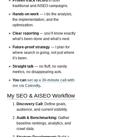
Proven track record
in both
traditional and AISEO campaigns.
Hands-on work
— I do the analysis,
the implementation, and the
optimization.
Clear reporting
— you’ll know exactly
what’s been done and what’s next.
Future-proof strategy
— I plan for
where search is going, not just where
it’s been.
Straight talk
— no fluff, no vanity
metrics, no disappearing acts.
You can
set up a 30-minute call with
me via Calendly
.
My SEO & AISEO Workflow
Discovery Call:
Define goals,
audience, and current visibility.
Audit & Benchmarking:
Gather
baseline rankings, analytics, and
crawl data.
Strategy Development:
Build a