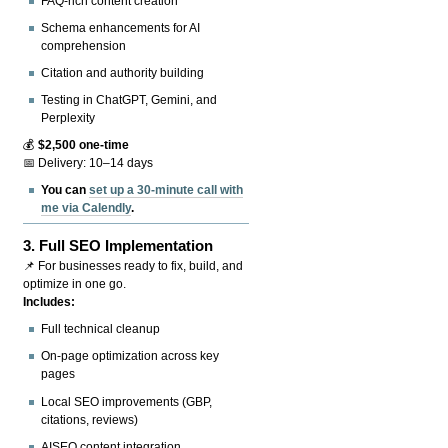
FAQ-rich content creation
Schema enhancements for AI
comprehension
Citation and authority building
Testing in ChatGPT, Gemini, and
Perplexity
💰
$2,500 one-time
📅 Delivery: 10–14 days
You can
set up a 30-minute call with
me via Calendly
.
3.
Full SEO Implementation
📌 For businesses ready to fix, build, and
optimize in one go.
Includes:
Full technical cleanup
On-page optimization across key
pages
Local SEO improvements (GBP,
citations, reviews)
AISEO content integration