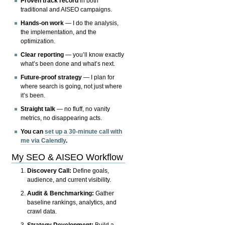
Proven track record
in both
traditional and AISEO campaigns.
Hands-on work
— I do the analysis,
the implementation, and the
optimization.
Clear reporting
— you’ll know exactly
what’s been done and what’s next.
Future-proof strategy
— I plan for
where search is going, not just where
it’s been.
Straight talk
— no fluff, no vanity
metrics, no disappearing acts.
You can
set up a 30-minute call with
me via Calendly
.
My SEO & AISEO Workflow
Discovery Call:
Define goals,
audience, and current visibility.
Audit & Benchmarking:
Gather
baseline rankings, analytics, and
crawl data.
Strategy Development:
Build a