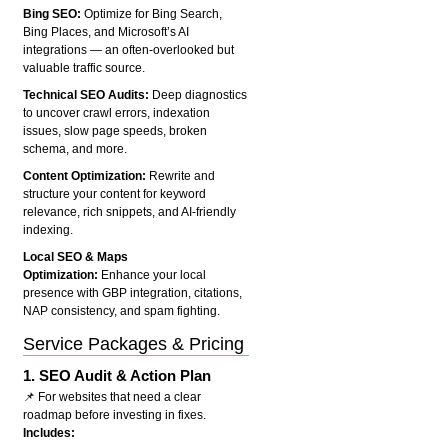
Bing SEO:
Optimize for Bing Search,
Bing Places, and Microsoft’s AI
integrations — an often-overlooked but
valuable traffic source.
Technical SEO Audits:
Deep diagnostics
to uncover crawl errors, indexation
issues, slow page speeds, broken
schema, and more.
Content Optimization:
Rewrite and
structure your content for keyword
relevance, rich snippets, and AI-friendly
indexing.
Local SEO & Maps
Optimization:
Enhance your local
presence with GBP integration, citations,
NAP consistency, and spam fighting.
Service Packages & Pricing
1.
SEO Audit & Action Plan
📌 For websites that need a clear
roadmap before investing in fixes.
Includes: