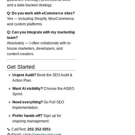
and a data-backed strategy.
Q: Do you work with eCommerce sites?
Yes — including Shopify, WooCommerce,
and custom platforms.
Q: Can you integrate with my marketing
team?
Absolutely — I often collaborate with in-
house marketers, developers, and
content creators.
Get Started
Urgent Audit?
Book the SEO Audit &
Action Plan.
Want AI visibility?
Choose the AISEO
Sprint.
Need everything?
Go Full SEO
Implementation.
Prefer hands-off?
Sign up for
ongoing management.
📞 Call/Text:
202-352-5051
📩 Email:
chris@gerriscorp.com