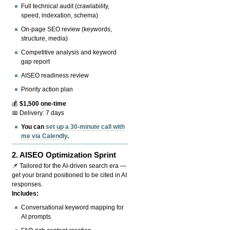
Full technical audit (crawlability,
speed, indexation, schema)
On-page SEO review (keywords,
structure, media)
Competitive analysis and keyword
gap report
AISEO readiness review
Priority action plan
💰
$1,500 one-time
📅 Delivery: 7 days
You can
set up a 30-minute call with
me via Calendly
.
2.
AISEO Optimization Sprint
📌 Tailored for the AI-driven search era —
get your brand positioned to be cited in AI
responses.
Includes:
Conversational keyword mapping for
AI prompts