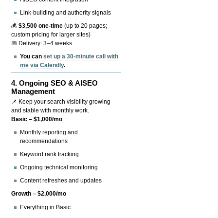
Link-building and authority signals
💰
$3,500 one-time
(up to 20 pages;
custom pricing for larger sites)
📅 Delivery: 3–4 weeks
You can
set up a 30-minute call with
me via Calendly
.
4.
Ongoing SEO & AISEO
Management
📌 Keep your search visibility growing
and stable with monthly work.
Basic – $1,000/mo
Monthly reporting and
recommendations
Keyword rank tracking
Ongoing technical monitoring
Content refreshes and updates
Growth – $2,000/mo
Everything in Basic