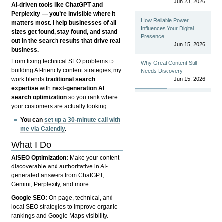
Jun 23, 2026
AI-driven tools like ChatGPT and
Perplexity — you’re invisible where it
How Reliable Power
matters most. I help businesses of all
Influences Your Digital
sizes get found, stay found, and stand
Presence
out in the search results that drive real
Jun 15, 2026
business.
From fixing technical SEO problems to
Why Great Content Still
building AI-friendly content strategies, my
Needs Discovery
Jun 15, 2026
work blends
traditional search
expertise
with
next-generation AI
search optimization
so you rank where
your customers are actually looking.
You can
set up a 30-minute call with
me via Calendly
.
What I Do
AISEO Optimization:
Make your content
discoverable and authoritative in AI-
generated answers from ChatGPT,
Gemini, Perplexity, and more.
Google SEO:
On-page, technical, and
local SEO strategies to improve organic
rankings and Google Maps visibility.