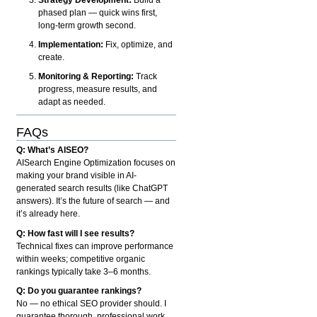
phased plan — quick wins first,
long-term growth second.
Implementation:
Fix, optimize, and
create.
Monitoring & Reporting:
Track
progress, measure results, and
adapt as needed.
FAQs
Q: What’s AISEO?
AISearch Engine Optimization focuses on
making your brand visible in AI-
generated search results (like ChatGPT
answers). It’s the future of search — and
it’s already here.
Q: How fast will I see results?
Technical fixes can improve performance
within weeks; competitive organic
rankings typically take 3–6 months.
Q: Do you guarantee rankings?
No — no ethical SEO provider should. I
guarantee thorough, professional work