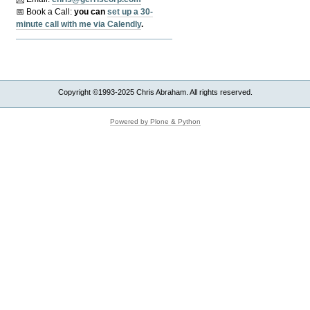
📅 Book a Call:
y
ou can
set up a 30-
minute call with me via Calendly
.
Copyright ©1993-2025 Chris Abraham. All rights reserved.
Powered by Plone & Python