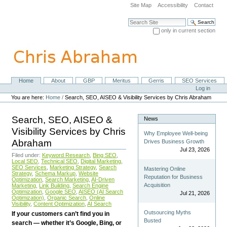
Skip
Site Map
Accessibility
Contact
to
content.
Search Site
|
only in current section
Skip
Advanced Search…
to
navigation
Home
About
GBP
Meritus
Gerris
SEO Services
Navigation
Personal
Log in
tools
You are here:
Home
/
Search, SEO, AISEO & Visibility Services by Chris Abraham
Search, SEO, AISEO &
News
Visibility Services by Chris
Why Employee Well-being
Abraham
Drives Business Growth
Jul 23, 2026
Filed under:
Keyword Research
,
Bing SEO
,
Local SEO
,
Technical SEO
,
Digital Marketing
,
SEO Services
,
Marketing Strategy
,
Search
Mastering Online
Strategy
,
Schema Markup
,
Website
Reputation for Business
Optimization
,
Search Marketing
,
AI-Driven
Acquisition
Marketing
,
Link Building
,
Search Engine
Optimization
,
Google SEO
,
AISEO (AI Search
Jul 21, 2026
Optimization)
,
Organic Search
,
Online
Visibility
,
Content Optimization
,
AI Search
Outsourcing Myths
If your customers can’t find you in
Busted
search — whether it’s Google, Bing, or