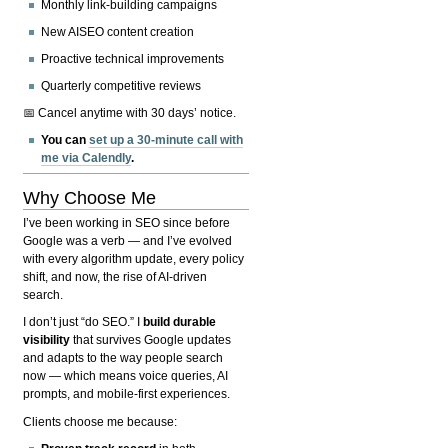
Monthly link-building campaigns
New AISEO content creation
Proactive technical improvements
Quarterly competitive reviews
📅 Cancel anytime with 30 days’ notice.
You can
set up a 30-minute call with
me via Calendly
.
Why Choose Me
I’ve been working in SEO since before
Google was a verb — and I’ve evolved
with every algorithm update, every policy
shift, and now, the rise of AI-driven
search.
I don’t just “do SEO.” I
build durable
visibility
that survives Google updates
and adapts to the way people search
now — which means voice queries, AI
prompts, and mobile-first experiences.
Clients choose me because: