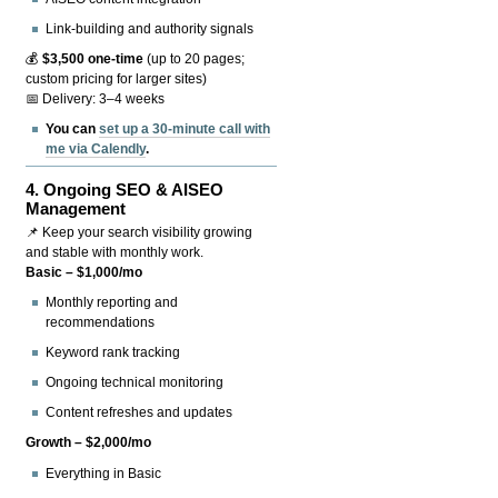
Link-building and authority signals
💰
$3,500 one-time
(up to 20 pages;
custom pricing for larger sites)
📅 Delivery: 3–4 weeks
You can
set up a 30-minute call with
me via Calendly
.
4.
Ongoing SEO & AISEO
Management
📌 Keep your search visibility growing
and stable with monthly work.
Basic – $1,000/mo
Monthly reporting and
recommendations
Keyword rank tracking
Ongoing technical monitoring
Content refreshes and updates
Growth – $2,000/mo
Everything in Basic