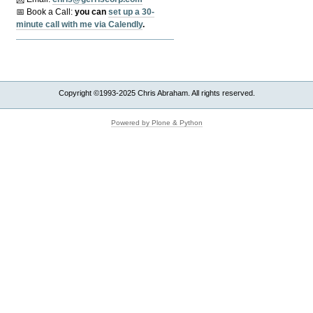
📅 Book a Call:
y
ou can
set up a 30-
minute call with me via Calendly
.
Copyright ©1993-2025 Chris Abraham. All rights reserved.
Powered by Plone & Python