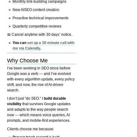
Monthly link-building campaigns
New AISEO content creation
Proactive technical improvements
Quarterly competitive reviews
📅 Cancel anytime with 30 days’ notice.
You can
set up a 30-minute call with
me via Calendly
.
Why Choose Me
I’ve been working in SEO since before
Google was a verb — and I’ve evolved
with every algorithm update, every policy
shift, and now, the rise of AI-driven
search.
I don’t just “do SEO.” I
build durable
visibility
that survives Google updates
and adapts to the way people search
now — which means voice queries, AI
prompts, and mobile-first experiences.
Clients choose me because: