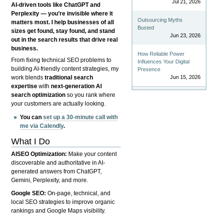
Jul 21, 2026
AI-driven tools like ChatGPT and
Perplexity — you’re invisible where it
Outsourcing Myths
matters most. I help businesses of all
Busted
sizes get found, stay found, and stand
Jun 23, 2026
out in the search results that drive real
business.
How Reliable Power
From fixing technical SEO problems to
Influences Your Digital
building AI-friendly content strategies, my
Presence
Jun 15, 2026
work blends
traditional search
expertise
with
next-generation AI
search optimization
so you rank where
your customers are actually looking.
You can
set up a 30-minute call with
me via Calendly
.
What I Do
AISEO Optimization:
Make your content
discoverable and authoritative in AI-
generated answers from ChatGPT,
Gemini, Perplexity, and more.
Google SEO:
On-page, technical, and
local SEO strategies to improve organic
rankings and Google Maps visibility.