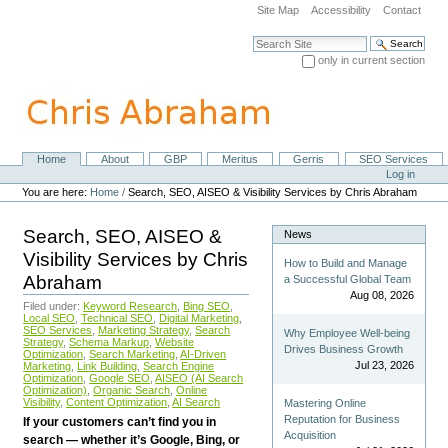
Skip
Site Map
Accessibility
Contact
to
content.
Search Site
|
only in current section
Skip
Advanced Search…
to
navigation
Home
About
GBP
Meritus
Gerris
SEO Services
Navigation
Personal
Log in
tools
You are here:
Home
/
Search, SEO, AISEO & Visibility Services by Chris Abraham
Search, SEO, AISEO &
News
Visibility Services by Chris
How to Build and Manage
Abraham
a Successful Global Team
Aug 08, 2026
Filed under:
Keyword Research
,
Bing SEO
,
Local SEO
,
Technical SEO
,
Digital Marketing
,
SEO Services
,
Marketing Strategy
,
Search
Why Employee Well-being
Strategy
,
Schema Markup
,
Website
Drives Business Growth
Optimization
,
Search Marketing
,
AI-Driven
Jul 23, 2026
Marketing
,
Link Building
,
Search Engine
Optimization
,
Google SEO
,
AISEO (AI Search
Optimization)
,
Organic Search
,
Online
Visibility
,
Content Optimization
,
AI Search
Mastering Online
Reputation for Business
If your customers can’t find you in
Acquisition
search — whether it’s Google, Bing, or