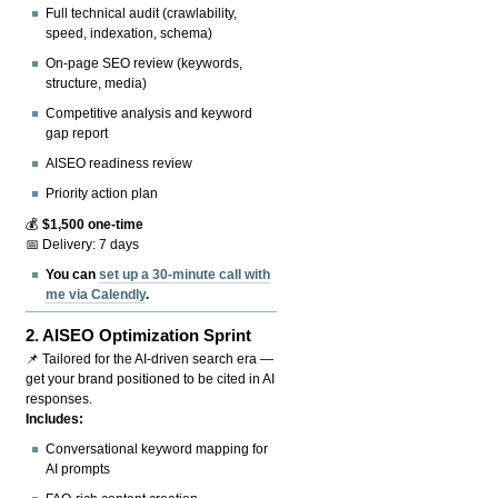
Full technical audit (crawlability,
speed, indexation, schema)
On-page SEO review (keywords,
structure, media)
Competitive analysis and keyword
gap report
AISEO readiness review
Priority action plan
💰
$1,500 one-time
📅 Delivery: 7 days
You can
set up a 30-minute call with
me via Calendly
.
2.
AISEO Optimization Sprint
📌 Tailored for the AI-driven search era —
get your brand positioned to be cited in AI
responses.
Includes:
Conversational keyword mapping for
AI prompts