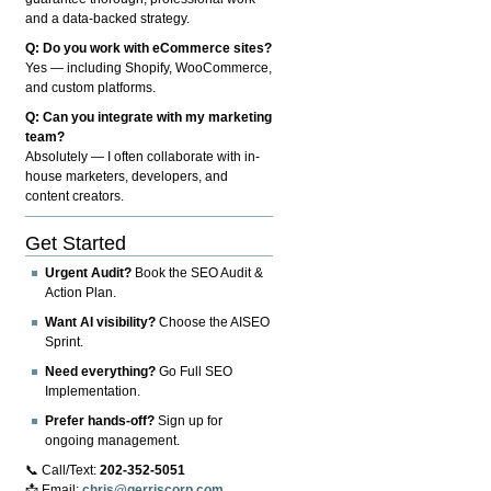
and a data-backed strategy.
Q: Do you work with eCommerce sites?
Yes — including Shopify, WooCommerce,
and custom platforms.
Q: Can you integrate with my marketing
team?
Absolutely — I often collaborate with in-
house marketers, developers, and
content creators.
Get Started
Urgent Audit?
Book the SEO Audit &
Action Plan.
Want AI visibility?
Choose the AISEO
Sprint.
Need everything?
Go Full SEO
Implementation.
Prefer hands-off?
Sign up for
ongoing management.
📞 Call/Text:
202-352-5051
📩 Email:
chris@gerriscorp.com