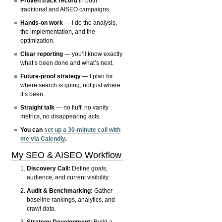
Proven track record
in both
traditional and AISEO campaigns.
Hands-on work
— I do the analysis,
the implementation, and the
optimization.
Clear reporting
— you’ll know exactly
what’s been done and what’s next.
Future-proof strategy
— I plan for
where search is going, not just where
it’s been.
Straight talk
— no fluff, no vanity
metrics, no disappearing acts.
You can
set up a 30-minute call with
me via Calendly
.
My SEO & AISEO Workflow
Discovery Call:
Define goals,
audience, and current visibility.
Audit & Benchmarking:
Gather
baseline rankings, analytics, and
crawl data.
Strategy Development:
Build a