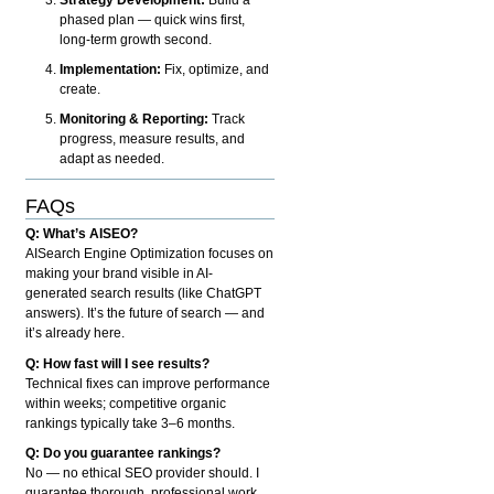
phased plan — quick wins first,
long-term growth second.
Implementation:
Fix, optimize, and
create.
Monitoring & Reporting:
Track
progress, measure results, and
adapt as needed.
FAQs
Q: What’s AISEO?
AISearch Engine Optimization focuses on
making your brand visible in AI-
generated search results (like ChatGPT
answers). It’s the future of search — and
it’s already here.
Q: How fast will I see results?
Technical fixes can improve performance
within weeks; competitive organic
rankings typically take 3–6 months.
Q: Do you guarantee rankings?
No — no ethical SEO provider should. I
guarantee thorough, professional work