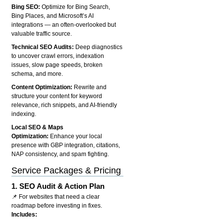
Bing SEO:
Optimize for Bing Search,
Bing Places, and Microsoft’s AI
integrations — an often-overlooked but
valuable traffic source.
Technical SEO Audits:
Deep diagnostics
to uncover crawl errors, indexation
issues, slow page speeds, broken
schema, and more.
Content Optimization:
Rewrite and
structure your content for keyword
relevance, rich snippets, and AI-friendly
indexing.
Local SEO & Maps
Optimization:
Enhance your local
presence with GBP integration, citations,
NAP consistency, and spam fighting.
Service Packages & Pricing
1.
SEO Audit & Action Plan
📌 For websites that need a clear
roadmap before investing in fixes.
Includes: