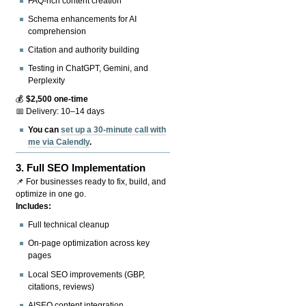
FAQ-rich content creation
Schema enhancements for AI
comprehension
Citation and authority building
Testing in ChatGPT, Gemini, and
Perplexity
💰
$2,500 one-time
📅 Delivery: 10–14 days
You can
set up a 30-minute call with
me via Calendly
.
3.
Full SEO Implementation
📌 For businesses ready to fix, build, and
optimize in one go.
Includes:
Full technical cleanup
On-page optimization across key
pages
Local SEO improvements (GBP,
citations, reviews)
AISEO content integration