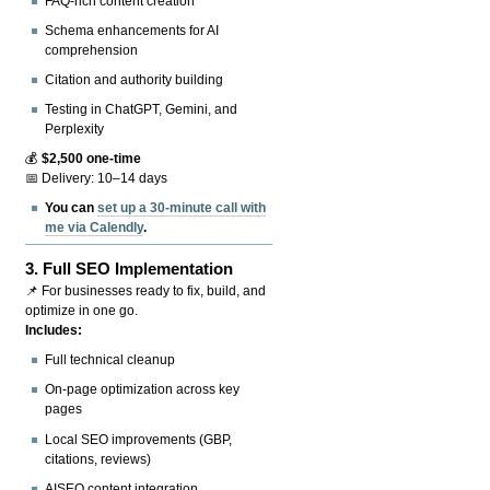
FAQ-rich content creation
Schema enhancements for AI
comprehension
Citation and authority building
Testing in ChatGPT, Gemini, and
Perplexity
💰
$2,500 one-time
📅 Delivery: 10–14 days
You can
set up a 30-minute call with
me via Calendly
.
3.
Full SEO Implementation
📌 For businesses ready to fix, build, and
optimize in one go.
Includes:
Full technical cleanup
On-page optimization across key
pages
Local SEO improvements (GBP,
citations, reviews)
AISEO content integration