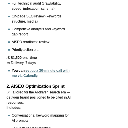
Full technical audit (crawlability,
speed, indexation, schema)
On-page SEO review (keywords,
structure, media)
Competitive analysis and keyword
gap report
AISEO readiness review
Priority action plan
💰
$1,500 one-time
📅 Delivery: 7 days
You can
set up a 30-minute call with
me via Calendly
.
2.
AISEO Optimization Sprint
📌 Tailored for the AI-driven search era —
get your brand positioned to be cited in AI
responses.
Includes:
Conversational keyword mapping for
AI prompts