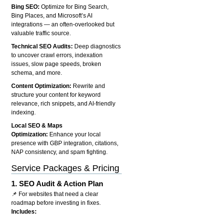
Bing SEO:
Optimize for Bing Search,
Bing Places, and Microsoft’s AI
integrations — an often-overlooked but
valuable traffic source.
Technical SEO Audits:
Deep diagnostics
to uncover crawl errors, indexation
issues, slow page speeds, broken
schema, and more.
Content Optimization:
Rewrite and
structure your content for keyword
relevance, rich snippets, and AI-friendly
indexing.
Local SEO & Maps
Optimization:
Enhance your local
presence with GBP integration, citations,
NAP consistency, and spam fighting.
Service Packages & Pricing
1.
SEO Audit & Action Plan
📌 For websites that need a clear
roadmap before investing in fixes.
Includes: