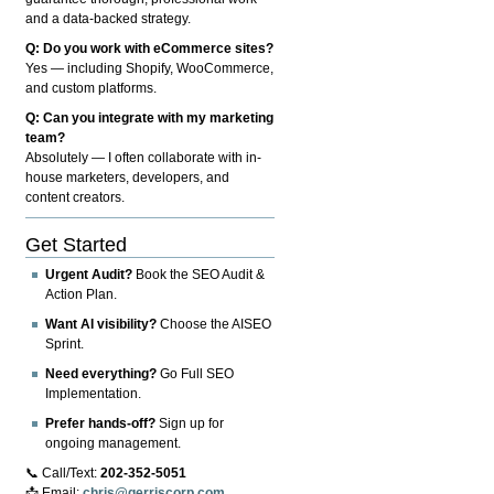
and a data-backed strategy.
Q: Do you work with eCommerce sites?
Yes — including Shopify, WooCommerce,
and custom platforms.
Q: Can you integrate with my marketing
team?
Absolutely — I often collaborate with in-
house marketers, developers, and
content creators.
Get Started
Urgent Audit?
Book the SEO Audit &
Action Plan.
Want AI visibility?
Choose the AISEO
Sprint.
Need everything?
Go Full SEO
Implementation.
Prefer hands-off?
Sign up for
ongoing management.
📞 Call/Text:
202-352-5051
📩 Email:
chris@gerriscorp.com