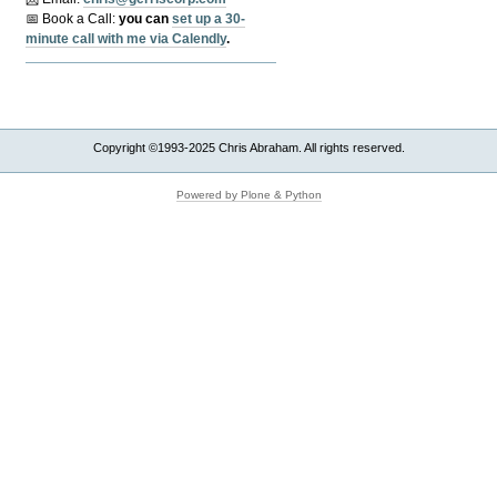
📅 Book a Call:
y
ou can
set up a 30-
minute call with me via Calendly
.
Copyright ©1993-2025 Chris Abraham. All rights reserved.
Powered by Plone & Python