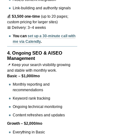
Link-building and authority signals
💰
$3,500 one-time
(up to 20 pages;
custom pricing for larger sites)
📅 Delivery: 3–4 weeks
You can
set up a 30-minute call with
me via Calendly
.
4.
Ongoing SEO & AISEO
Management
📌 Keep your search visibility growing
and stable with monthly work.
Basic – $1,000/mo
Monthly reporting and
recommendations
Keyword rank tracking
Ongoing technical monitoring
Content refreshes and updates
Growth – $2,000/mo
Everything in Basic