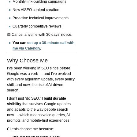
Monthly link-building campaigns
New AISEO content creation
Proactive technical improvements
Quarterly competitive reviews
📅 Cancel anytime with 30 days’ notice.
You can
set up a 30-minute call with
me via Calendly
.
Why Choose Me
I’ve been working in SEO since before
Google was a verb — and I’ve evolved
with every algorithm update, every policy
shift, and now, the rise of AI-driven
search.
I don’t just “do SEO.” I
build durable
visibility
that survives Google updates
and adapts to the way people search
now — which means voice queries, AI
prompts, and mobile-first experiences.
Clients choose me because: