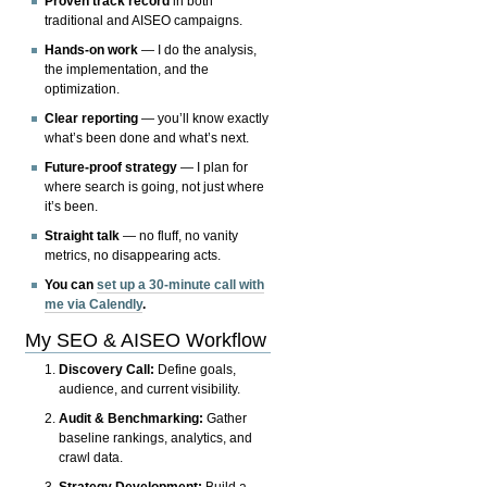
Proven track record
in both
traditional and AISEO campaigns.
Hands-on work
— I do the analysis,
the implementation, and the
optimization.
Clear reporting
— you’ll know exactly
what’s been done and what’s next.
Future-proof strategy
— I plan for
where search is going, not just where
it’s been.
Straight talk
— no fluff, no vanity
metrics, no disappearing acts.
You can
set up a 30-minute call with
me via Calendly
.
My SEO & AISEO Workflow
Discovery Call:
Define goals,
audience, and current visibility.
Audit & Benchmarking:
Gather
baseline rankings, analytics, and
crawl data.
Strategy Development:
Build a