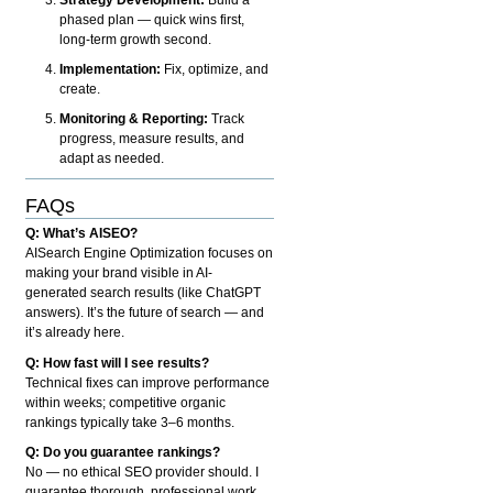
phased plan — quick wins first,
long-term growth second.
Implementation:
Fix, optimize, and
create.
Monitoring & Reporting:
Track
progress, measure results, and
adapt as needed.
FAQs
Q: What’s AISEO?
AISearch Engine Optimization focuses on
making your brand visible in AI-
generated search results (like ChatGPT
answers). It’s the future of search — and
it’s already here.
Q: How fast will I see results?
Technical fixes can improve performance
within weeks; competitive organic
rankings typically take 3–6 months.
Q: Do you guarantee rankings?
No — no ethical SEO provider should. I
guarantee thorough, professional work