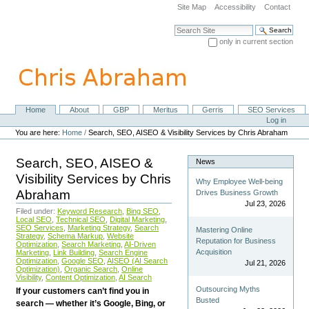
Skip
Site Map
Accessibility
Contact
to
content.
Search Site
|
only in current section
Skip
Advanced Search…
to
navigation
Home
About
GBP
Meritus
Gerris
SEO Services
Navigation
Personal
Log in
tools
You are here:
Home
/
Search, SEO, AISEO & Visibility Services by Chris Abraham
Search, SEO, AISEO &
News
Visibility Services by Chris
Why Employee Well-being
Abraham
Drives Business Growth
Jul 23, 2026
Filed under:
Keyword Research
,
Bing SEO
,
Local SEO
,
Technical SEO
,
Digital Marketing
,
SEO Services
,
Marketing Strategy
,
Search
Mastering Online
Strategy
,
Schema Markup
,
Website
Reputation for Business
Optimization
,
Search Marketing
,
AI-Driven
Acquisition
Marketing
,
Link Building
,
Search Engine
Optimization
,
Google SEO
,
AISEO (AI Search
Jul 21, 2026
Optimization)
,
Organic Search
,
Online
Visibility
,
Content Optimization
,
AI Search
Outsourcing Myths
If your customers can’t find you in
Busted
search — whether it’s Google, Bing, or