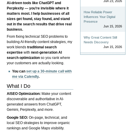
Jun 23, 2026
AI-driven tools like ChatGPT and
Perplexity — you’re invisible where it
How Reliable Power
matters most. I help businesses of all
Influences Your Digital
sizes get found, stay found, and stand
Presence
out in the search results that drive real
Jun 15, 2026
business.
From fixing technical SEO problems to
Why Great Content Still
building AI-friendly content strategies, my
Needs Discovery
Jun 15, 2026
work blends
traditional search
expertise
with
next-generation AI
search optimization
so you rank where
your customers are actually looking.
You can
set up a 30-minute call with
me via Calendly
.
What I Do
AISEO Optimization:
Make your content
discoverable and authoritative in AI-
generated answers from ChatGPT,
Gemini, Perplexity, and more.
Google SEO:
On-page, technical, and
local SEO strategies to improve organic
rankings and Google Maps visibility.