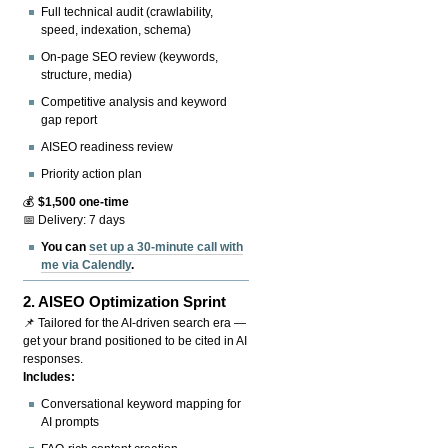
Full technical audit (crawlability,
speed, indexation, schema)
On-page SEO review (keywords,
structure, media)
Competitive analysis and keyword
gap report
AISEO readiness review
Priority action plan
💰
$1,500 one-time
📅 Delivery: 7 days
You can
set up a 30-minute call with
me via Calendly
.
2.
AISEO Optimization Sprint
📌 Tailored for the AI-driven search era —
get your brand positioned to be cited in AI
responses.
Includes:
Conversational keyword mapping for
AI prompts