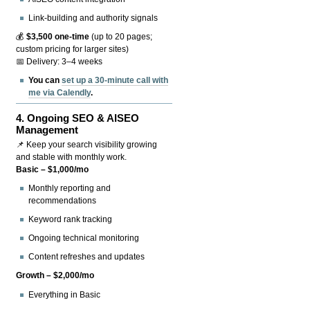
Link-building and authority signals
💰
$3,500 one-time
(up to 20 pages;
custom pricing for larger sites)
📅 Delivery: 3–4 weeks
You can
set up a 30-minute call with
me via Calendly
.
4.
Ongoing SEO & AISEO
Management
📌 Keep your search visibility growing
and stable with monthly work.
Basic – $1,000/mo
Monthly reporting and
recommendations
Keyword rank tracking
Ongoing technical monitoring
Content refreshes and updates
Growth – $2,000/mo
Everything in Basic