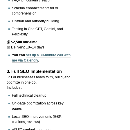
FAQ-rich content creation
Schema enhancements for AI
comprehension
Citation and authority building
Testing in ChatGPT, Gemini, and
Perplexity
💰
$2,500 one-time
📅 Delivery: 10–14 days
You can
set up a 30-minute call with
me via Calendly
.
3.
Full SEO Implementation
📌 For businesses ready to fix, build, and
optimize in one go.
Includes:
Full technical cleanup
On-page optimization across key
pages
Local SEO improvements (GBP,
citations, reviews)
AISEO content integration