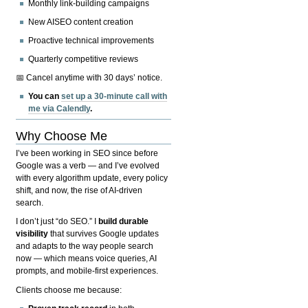
Monthly link-building campaigns
New AISEO content creation
Proactive technical improvements
Quarterly competitive reviews
📅 Cancel anytime with 30 days’ notice.
You can
set up a 30-minute call with
me via Calendly
.
Why Choose Me
I’ve been working in SEO since before
Google was a verb — and I’ve evolved
with every algorithm update, every policy
shift, and now, the rise of AI-driven
search.
I don’t just “do SEO.” I
build durable
visibility
that survives Google updates
and adapts to the way people search
now — which means voice queries, AI
prompts, and mobile-first experiences.
Clients choose me because: