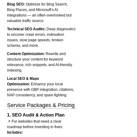
Bing SEO:
Optimize for Bing Search,
Bing Places, and Microsoft’s AI
integrations — an often-overlooked but
valuable traffic source.
Technical SEO Audits:
Deep diagnostics
to uncover crawl errors, indexation
issues, slow page speeds, broken
schema, and more.
Content Optimization:
Rewrite and
structure your content for keyword
relevance, rich snippets, and AI-friendly
indexing.
Local SEO & Maps
Optimization:
Enhance your local
presence with GBP integration, citations,
NAP consistency, and spam fighting.
Service Packages & Pricing
1.
SEO Audit & Action Plan
📌 For websites that need a clear
roadmap before investing in fixes.
Includes: