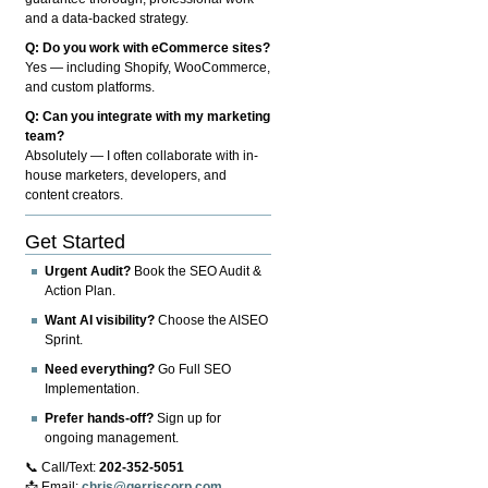
and a data-backed strategy.
Q: Do you work with eCommerce sites?
Yes — including Shopify, WooCommerce,
and custom platforms.
Q: Can you integrate with my marketing
team?
Absolutely — I often collaborate with in-
house marketers, developers, and
content creators.
Get Started
Urgent Audit?
Book the SEO Audit &
Action Plan.
Want AI visibility?
Choose the AISEO
Sprint.
Need everything?
Go Full SEO
Implementation.
Prefer hands-off?
Sign up for
ongoing management.
📞 Call/Text:
202-352-5051
📩 Email:
chris@gerriscorp.com