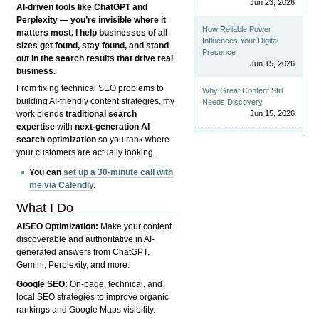
Jun 23, 2026
AI-driven tools like ChatGPT and
Perplexity — you’re invisible where it
How Reliable Power
matters most. I help businesses of all
Influences Your Digital
sizes get found, stay found, and stand
Presence
out in the search results that drive real
Jun 15, 2026
business.
From fixing technical SEO problems to
Why Great Content Still
building AI-friendly content strategies, my
Needs Discovery
Jun 15, 2026
work blends
traditional search
expertise
with
next-generation AI
search optimization
so you rank where
your customers are actually looking.
You can
set up a 30-minute call with
me via Calendly
.
What I Do
AISEO Optimization:
Make your content
discoverable and authoritative in AI-
generated answers from ChatGPT,
Gemini, Perplexity, and more.
Google SEO:
On-page, technical, and
local SEO strategies to improve organic
rankings and Google Maps visibility.