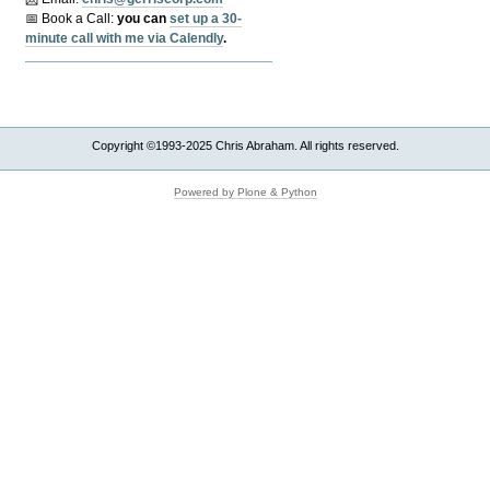
📅 Book a Call:
y
ou can
set up a 30-
minute call with me via Calendly
.
Copyright ©1993-2025 Chris Abraham. All rights reserved.
Powered by Plone & Python