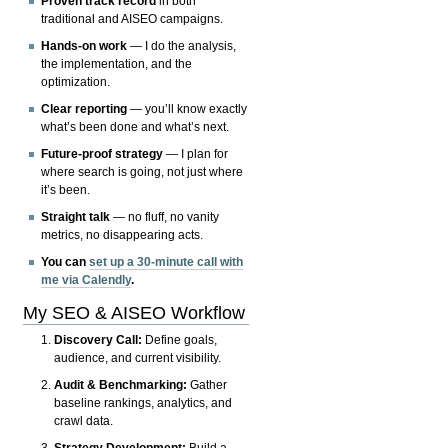
Proven track record
in both
traditional and AISEO campaigns.
Hands-on work
— I do the analysis,
the implementation, and the
optimization.
Clear reporting
— you’ll know exactly
what’s been done and what’s next.
Future-proof strategy
— I plan for
where search is going, not just where
it’s been.
Straight talk
— no fluff, no vanity
metrics, no disappearing acts.
You can
set up a 30-minute call with
me via Calendly
.
My SEO & AISEO Workflow
Discovery Call:
Define goals,
audience, and current visibility.
Audit & Benchmarking:
Gather
baseline rankings, analytics, and
crawl data.
Strategy Development:
Build a