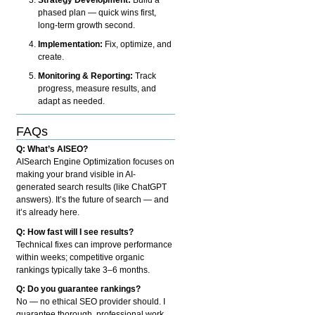
phased plan — quick wins first,
long-term growth second.
Implementation:
Fix, optimize, and
create.
Monitoring & Reporting:
Track
progress, measure results, and
adapt as needed.
FAQs
Q: What’s AISEO?
AISearch Engine Optimization focuses on
making your brand visible in AI-
generated search results (like ChatGPT
answers). It’s the future of search — and
it’s already here.
Q: How fast will I see results?
Technical fixes can improve performance
within weeks; competitive organic
rankings typically take 3–6 months.
Q: Do you guarantee rankings?
No — no ethical SEO provider should. I
guarantee thorough, professional work