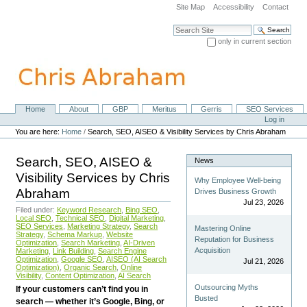
Skip
Site Map
Accessibility
Contact
to
content.
Search Site
|
only in current section
Skip
Advanced Search…
to
navigation
Home
About
GBP
Meritus
Gerris
SEO Services
Navigation
Personal
Log in
tools
You are here:
Home
/
Search, SEO, AISEO & Visibility Services by Chris Abraham
Search, SEO, AISEO &
News
Visibility Services by Chris
Why Employee Well-being
Abraham
Drives Business Growth
Jul 23, 2026
Filed under:
Keyword Research
,
Bing SEO
,
Local SEO
,
Technical SEO
,
Digital Marketing
,
SEO Services
,
Marketing Strategy
,
Search
Mastering Online
Strategy
,
Schema Markup
,
Website
Reputation for Business
Optimization
,
Search Marketing
,
AI-Driven
Acquisition
Marketing
,
Link Building
,
Search Engine
Optimization
,
Google SEO
,
AISEO (AI Search
Jul 21, 2026
Optimization)
,
Organic Search
,
Online
Visibility
,
Content Optimization
,
AI Search
Outsourcing Myths
If your customers can’t find you in
Busted
search — whether it’s Google, Bing, or