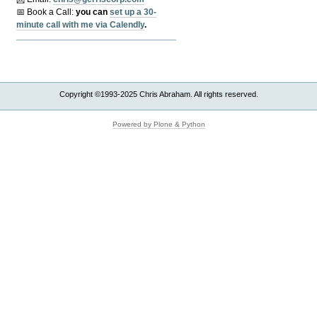
📅 Book a Call:
y
ou can
set up a 30-
minute call with me via Calendly
.
Copyright ©1993-2025 Chris Abraham. All rights reserved.
Powered by Plone & Python