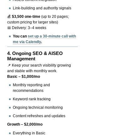
Link-building and authority signals
💰
$3,500 one-time
(up to 20 pages;
custom pricing for larger sites)
📅 Delivery: 3–4 weeks
You can
set up a 30-minute call with
me via Calendly
.
4.
Ongoing SEO & AISEO
Management
📌 Keep your search visibility growing
and stable with monthly work.
Basic – $1,000/mo
Monthly reporting and
recommendations
Keyword rank tracking
Ongoing technical monitoring
Content refreshes and updates
Growth – $2,000/mo
Everything in Basic