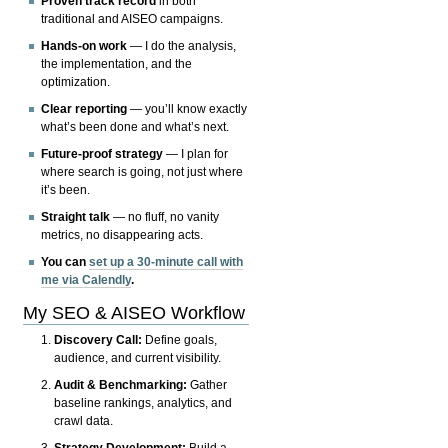
Proven track record
in both
traditional and AISEO campaigns.
Hands-on work
— I do the analysis,
the implementation, and the
optimization.
Clear reporting
— you’ll know exactly
what’s been done and what’s next.
Future-proof strategy
— I plan for
where search is going, not just where
it’s been.
Straight talk
— no fluff, no vanity
metrics, no disappearing acts.
You can
set up a 30-minute call with
me via Calendly
.
My SEO & AISEO Workflow
Discovery Call:
Define goals,
audience, and current visibility.
Audit & Benchmarking:
Gather
baseline rankings, analytics, and
crawl data.
Strategy Development:
Build a