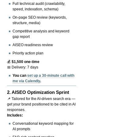
Full technical audit (crawlability,
speed, indexation, schema)
On-page SEO review (keywords,
structure, media)
Competitive analysis and keyword
gap report
AISEO readiness review
Priority action plan
💰
$1,500 one-time
📅 Delivery: 7 days
You can
set up a 30-minute call with
me via Calendly
.
2.
AISEO Optimization Sprint
📌 Tailored for the AI-driven search era —
get your brand positioned to be cited in AI
responses.
Includes:
Conversational keyword mapping for
AI prompts