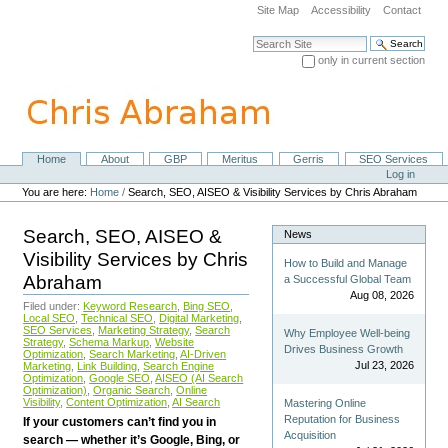
Skip
Site Map
Accessibility
Contact
to
content.
Search Site
|
only in current section
Skip
Advanced Search…
to
navigation
Home
About
GBP
Meritus
Gerris
SEO Services
Navigation
Personal
Log in
tools
You are here:
Home
/
Search, SEO, AISEO & Visibility Services by Chris Abraham
Search, SEO, AISEO &
News
Visibility Services by Chris
How to Build and Manage
Abraham
a Successful Global Team
Aug 08, 2026
Filed under:
Keyword Research
,
Bing SEO
,
Local SEO
,
Technical SEO
,
Digital Marketing
,
SEO Services
,
Marketing Strategy
,
Search
Why Employee Well-being
Strategy
,
Schema Markup
,
Website
Drives Business Growth
Optimization
,
Search Marketing
,
AI-Driven
Jul 23, 2026
Marketing
,
Link Building
,
Search Engine
Optimization
,
Google SEO
,
AISEO (AI Search
Optimization)
,
Organic Search
,
Online
Visibility
,
Content Optimization
,
AI Search
Mastering Online
Reputation for Business
If your customers can’t find you in
Acquisition
search — whether it’s Google, Bing, or