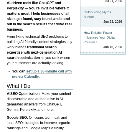
Jul 21, 2026
AI-driven tools like ChatGPT and
Perplexity — you’re invisible where it
Outsourcing Myths
matters most. I help businesses of all
Busted
sizes get found, stay found, and stand
Jun 23, 2026
out in the search results that drive real
business.
How Reliable Power
From fixing technical SEO problems to
Influences Your Digital
building AI-friendly content strategies, my
Presence
Jun 15, 2026
work blends
traditional search
expertise
with
next-generation AI
search optimization
so you rank where
your customers are actually looking.
You can
set up a 30-minute call with
me via Calendly
.
What I Do
AISEO Optimization:
Make your content
discoverable and authoritative in AI-
generated answers from ChatGPT,
Gemini, Perplexity, and more.
Google SEO:
On-page, technical, and
local SEO strategies to improve organic
rankings and Google Maps visibility.