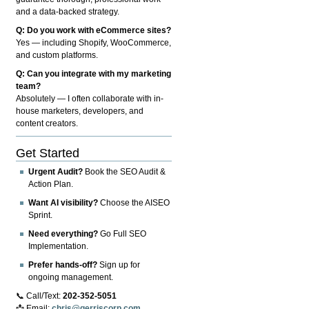
and a data-backed strategy.
Q: Do you work with eCommerce sites?
Yes — including Shopify, WooCommerce,
and custom platforms.
Q: Can you integrate with my marketing
team?
Absolutely — I often collaborate with in-
house marketers, developers, and
content creators.
Get Started
Urgent Audit?
Book the SEO Audit &
Action Plan.
Want AI visibility?
Choose the AISEO
Sprint.
Need everything?
Go Full SEO
Implementation.
Prefer hands-off?
Sign up for
ongoing management.
📞 Call/Text:
202-352-5051
📩 Email:
chris@gerriscorp.com