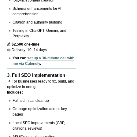
FAQ-rich content creation
Schema enhancements for AI
comprehension
Citation and authority building
Testing in ChatGPT, Gemini, and
Perplexity
💰
$2,500 one-time
📅 Delivery: 10–14 days
You can
set up a 30-minute call with
me via Calendly
.
3.
Full SEO Implementation
📌 For businesses ready to fix, build, and
optimize in one go.
Includes:
Full technical cleanup
On-page optimization across key
pages
Local SEO improvements (GBP,
citations, reviews)
AISEO content integration