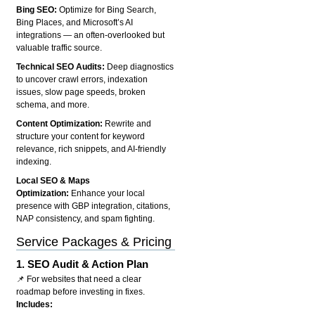
Bing SEO:
Optimize for Bing Search,
Bing Places, and Microsoft’s AI
integrations — an often-overlooked but
valuable traffic source.
Technical SEO Audits:
Deep diagnostics
to uncover crawl errors, indexation
issues, slow page speeds, broken
schema, and more.
Content Optimization:
Rewrite and
structure your content for keyword
relevance, rich snippets, and AI-friendly
indexing.
Local SEO & Maps
Optimization:
Enhance your local
presence with GBP integration, citations,
NAP consistency, and spam fighting.
Service Packages & Pricing
1.
SEO Audit & Action Plan
📌 For websites that need a clear
roadmap before investing in fixes.
Includes: