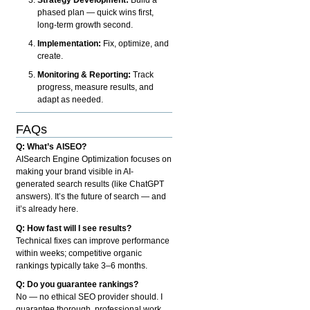
phased plan — quick wins first,
long-term growth second.
Implementation:
Fix, optimize, and
create.
Monitoring & Reporting:
Track
progress, measure results, and
adapt as needed.
FAQs
Q: What’s AISEO?
AISearch Engine Optimization focuses on
making your brand visible in AI-
generated search results (like ChatGPT
answers). It’s the future of search — and
it’s already here.
Q: How fast will I see results?
Technical fixes can improve performance
within weeks; competitive organic
rankings typically take 3–6 months.
Q: Do you guarantee rankings?
No — no ethical SEO provider should. I
guarantee thorough, professional work