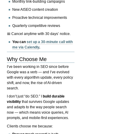
Monthly link-building campaigns
New AISEO content creation
Proactive technical improvements
Quarterly competitive reviews
📅 Cancel anytime with 30 days’ notice.
You can
set up a 30-minute call with
me via Calendly
.
Why Choose Me
I’ve been working in SEO since before
Google was a verb — and I’ve evolved
with every algorithm update, every policy
shift, and now, the rise of AI-driven
search.
I don’t just “do SEO.” I
build durable
visibility
that survives Google updates
and adapts to the way people search
now — which means voice queries, AI
prompts, and mobile-first experiences.
Clients choose me because: