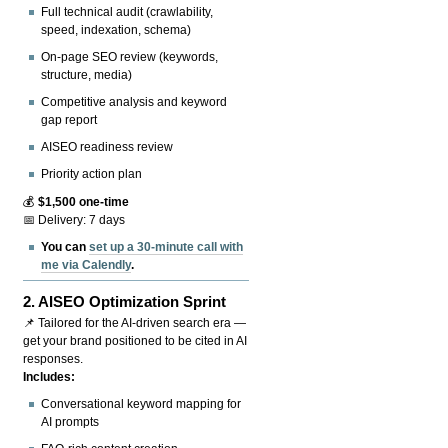
Full technical audit (crawlability,
speed, indexation, schema)
On-page SEO review (keywords,
structure, media)
Competitive analysis and keyword
gap report
AISEO readiness review
Priority action plan
💰
$1,500 one-time
📅 Delivery: 7 days
You can
set up a 30-minute call with
me via Calendly
.
2.
AISEO Optimization Sprint
📌 Tailored for the AI-driven search era —
get your brand positioned to be cited in AI
responses.
Includes:
Conversational keyword mapping for
AI prompts