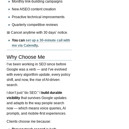
Monthly link-building campaigns
New AISEO content creation
Proactive technical improvements
Quarterly competitive reviews
📅 Cancel anytime with 30 days’ notice.
You can
set up a 30-minute call with
me via Calendly
.
Why Choose Me
I’ve been working in SEO since before
Google was a verb — and I’ve evolved
with every algorithm update, every policy
shift, and now, the rise of AI-driven
search.
I don’t just “do SEO.” I
build durable
visibility
that survives Google updates
and adapts to the way people search
now — which means voice queries, AI
prompts, and mobile-first experiences.
Clients choose me because: