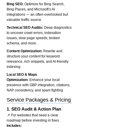
Bing SEO:
Optimize for Bing Search,
Bing Places, and Microsoft’s AI
integrations — an often-overlooked but
valuable traffic source.
Technical SEO Audits:
Deep diagnostics
to uncover crawl errors, indexation
issues, slow page speeds, broken
schema, and more.
Content Optimization:
Rewrite and
structure your content for keyword
relevance, rich snippets, and AI-friendly
indexing.
Local SEO & Maps
Optimization:
Enhance your local
presence with GBP integration, citations,
NAP consistency, and spam fighting.
Service Packages & Pricing
1.
SEO Audit & Action Plan
📌 For websites that need a clear
roadmap before investing in fixes.
Includes: