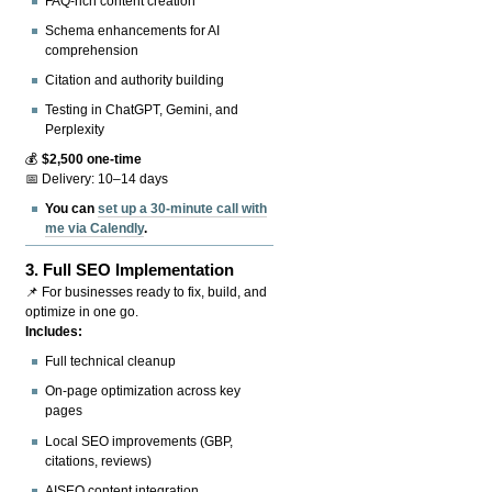
FAQ-rich content creation
Schema enhancements for AI
comprehension
Citation and authority building
Testing in ChatGPT, Gemini, and
Perplexity
💰
$2,500 one-time
📅 Delivery: 10–14 days
You can
set up a 30-minute call with
me via Calendly
.
3.
Full SEO Implementation
📌 For businesses ready to fix, build, and
optimize in one go.
Includes:
Full technical cleanup
On-page optimization across key
pages
Local SEO improvements (GBP,
citations, reviews)
AISEO content integration