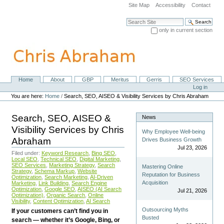
Skip
Site Map
Accessibility
Contact
to
content.
Search Site
|
only in current section
Skip
Advanced Search…
to
navigation
Home
About
GBP
Meritus
Gerris
SEO Services
Navigation
Personal
Log in
tools
You are here:
Home
/
Search, SEO, AISEO & Visibility Services by Chris Abraham
Search, SEO, AISEO &
News
Visibility Services by Chris
Why Employee Well-being
Abraham
Drives Business Growth
Jul 23, 2026
Filed under:
Keyword Research
,
Bing SEO
,
Local SEO
,
Technical SEO
,
Digital Marketing
,
SEO Services
,
Marketing Strategy
,
Search
Mastering Online
Strategy
,
Schema Markup
,
Website
Reputation for Business
Optimization
,
Search Marketing
,
AI-Driven
Acquisition
Marketing
,
Link Building
,
Search Engine
Optimization
,
Google SEO
,
AISEO (AI Search
Jul 21, 2026
Optimization)
,
Organic Search
,
Online
Visibility
,
Content Optimization
,
AI Search
Outsourcing Myths
If your customers can’t find you in
Busted
search — whether it’s Google, Bing, or