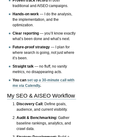
Proven track record
in both
traditional and AISEO campaigns.
Hands-on work
— I do the analysis,
the implementation, and the
optimization.
Clear reporting
— you’ll know exactly
what’s been done and what’s next.
Future-proof strategy
— I plan for
where search is going, not just where
it’s been.
Straight talk
— no fluff, no vanity
metrics, no disappearing acts.
You can
set up a 30-minute call with
me via Calendly
.
My SEO & AISEO Workflow
Discovery Call:
Define goals,
audience, and current visibility.
Audit & Benchmarking:
Gather
baseline rankings, analytics, and
crawl data.
Strategy Development:
Build a