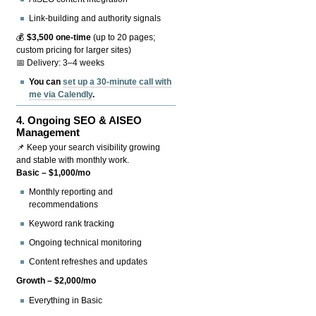
Link-building and authority signals
💰
$3,500 one-time
(up to 20 pages;
custom pricing for larger sites)
📅 Delivery: 3–4 weeks
You can
set up a 30-minute call with
me via Calendly
.
4.
Ongoing SEO & AISEO
Management
📌 Keep your search visibility growing
and stable with monthly work.
Basic – $1,000/mo
Monthly reporting and
recommendations
Keyword rank tracking
Ongoing technical monitoring
Content refreshes and updates
Growth – $2,000/mo
Everything in Basic