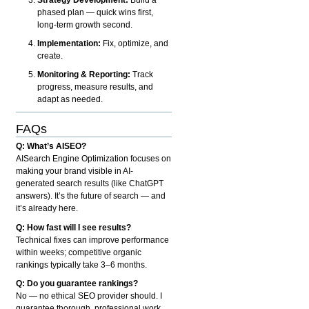
phased plan — quick wins first,
long-term growth second.
Implementation:
Fix, optimize, and
create.
Monitoring & Reporting:
Track
progress, measure results, and
adapt as needed.
FAQs
Q: What’s AISEO?
AISearch Engine Optimization focuses on
making your brand visible in AI-
generated search results (like ChatGPT
answers). It’s the future of search — and
it’s already here.
Q: How fast will I see results?
Technical fixes can improve performance
within weeks; competitive organic
rankings typically take 3–6 months.
Q: Do you guarantee rankings?
No — no ethical SEO provider should. I
guarantee thorough, professional work