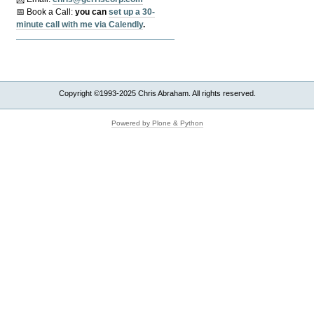
📅 Book a Call:
y
ou can
set up a 30-
minute call with me via Calendly
.
Copyright ©1993-2025 Chris Abraham. All rights reserved.
Powered by Plone & Python