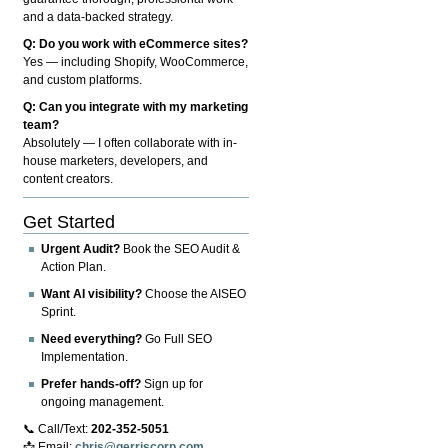
and a data-backed strategy.
Q: Do you work with eCommerce sites?
Yes — including Shopify, WooCommerce,
and custom platforms.
Q: Can you integrate with my marketing
team?
Absolutely — I often collaborate with in-
house marketers, developers, and
content creators.
Get Started
Urgent Audit?
Book the SEO Audit &
Action Plan.
Want AI visibility?
Choose the AISEO
Sprint.
Need everything?
Go Full SEO
Implementation.
Prefer hands-off?
Sign up for
ongoing management.
📞 Call/Text:
202-352-5051
📩 Email:
chris@gerriscorp.com