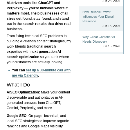
Jun 23, 2026
AI-driven tools like ChatGPT and
Perplexity — you’re invisible where it
How Reliable Power
matters most. I help businesses of all
Influences Your Digital
sizes get found, stay found, and stand
Presence
out in the search results that drive real
Jun 15, 2026
business.
From fixing technical SEO problems to
Why Great Content Still
building AI-friendly content strategies, my
Needs Discovery
Jun 15, 2026
work blends
traditional search
expertise
with
next-generation AI
search optimization
so you rank where
your customers are actually looking.
You can
set up a 30-minute call with
me via Calendly
.
What I Do
AISEO Optimization:
Make your content
discoverable and authoritative in AI-
generated answers from ChatGPT,
Gemini, Perplexity, and more.
Google SEO:
On-page, technical, and
local SEO strategies to improve organic
rankings and Google Maps visibility.