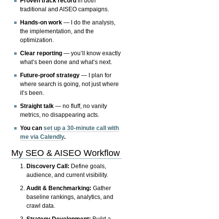
Proven track record
in both
traditional and AISEO campaigns.
Hands-on work
— I do the analysis,
the implementation, and the
optimization.
Clear reporting
— you’ll know exactly
what’s been done and what’s next.
Future-proof strategy
— I plan for
where search is going, not just where
it’s been.
Straight talk
— no fluff, no vanity
metrics, no disappearing acts.
You can
set up a 30-minute call with
me via Calendly
.
My SEO & AISEO Workflow
Discovery Call:
Define goals,
audience, and current visibility.
Audit & Benchmarking:
Gather
baseline rankings, analytics, and
crawl data.
Strategy Development:
Build a