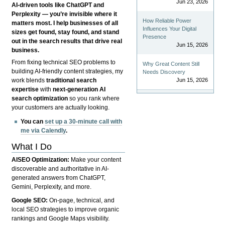
Jun 23, 2026
AI-driven tools like ChatGPT and
Perplexity — you’re invisible where it
How Reliable Power
matters most. I help businesses of all
Influences Your Digital
sizes get found, stay found, and stand
Presence
out in the search results that drive real
Jun 15, 2026
business.
From fixing technical SEO problems to
Why Great Content Still
building AI-friendly content strategies, my
Needs Discovery
Jun 15, 2026
work blends
traditional search
expertise
with
next-generation AI
search optimization
so you rank where
your customers are actually looking.
You can
set up a 30-minute call with
me via Calendly
.
What I Do
AISEO Optimization:
Make your content
discoverable and authoritative in AI-
generated answers from ChatGPT,
Gemini, Perplexity, and more.
Google SEO:
On-page, technical, and
local SEO strategies to improve organic
rankings and Google Maps visibility.