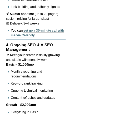
Link-building and authority signals
💰
$3,500 one-time
(up to 20 pages;
custom pricing for larger sites)
📅 Delivery: 3–4 weeks
You can
set up a 30-minute call with
me via Calendly
.
4.
Ongoing SEO & AISEO
Management
📌 Keep your search visibility growing
and stable with monthly work.
Basic – $1,000/mo
Monthly reporting and
recommendations
Keyword rank tracking
Ongoing technical monitoring
Content refreshes and updates
Growth – $2,000/mo
Everything in Basic