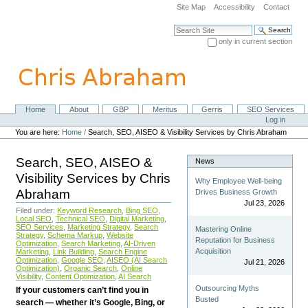
Skip
Site Map
Accessibility
Contact
to
content.
Search Site
|
only in current section
Skip
Advanced Search…
to
navigation
Home
About
GBP
Meritus
Gerris
SEO Services
Navigation
Personal
Log in
tools
You are here:
Home
/
Search, SEO, AISEO & Visibility Services by Chris Abraham
Search, SEO, AISEO &
News
Visibility Services by Chris
Why Employee Well-being
Abraham
Drives Business Growth
Jul 23, 2026
Filed under:
Keyword Research
,
Bing SEO
,
Local SEO
,
Technical SEO
,
Digital Marketing
,
SEO Services
,
Marketing Strategy
,
Search
Mastering Online
Strategy
,
Schema Markup
,
Website
Reputation for Business
Optimization
,
Search Marketing
,
AI-Driven
Acquisition
Marketing
,
Link Building
,
Search Engine
Optimization
,
Google SEO
,
AISEO (AI Search
Jul 21, 2026
Optimization)
,
Organic Search
,
Online
Visibility
,
Content Optimization
,
AI Search
Outsourcing Myths
If your customers can’t find you in
Busted
search — whether it’s Google, Bing, or