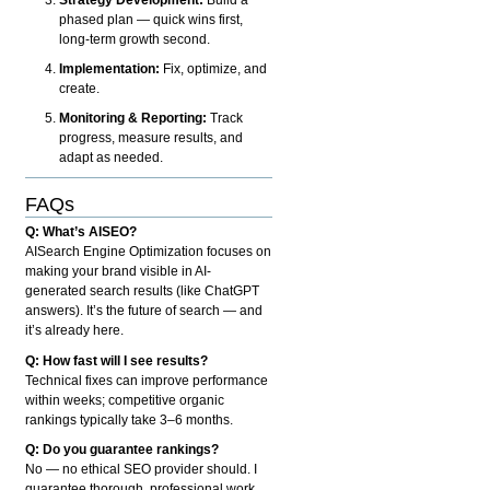
phased plan — quick wins first,
long-term growth second.
Implementation:
Fix, optimize, and
create.
Monitoring & Reporting:
Track
progress, measure results, and
adapt as needed.
FAQs
Q: What’s AISEO?
AISearch Engine Optimization focuses on
making your brand visible in AI-
generated search results (like ChatGPT
answers). It’s the future of search — and
it’s already here.
Q: How fast will I see results?
Technical fixes can improve performance
within weeks; competitive organic
rankings typically take 3–6 months.
Q: Do you guarantee rankings?
No — no ethical SEO provider should. I
guarantee thorough, professional work