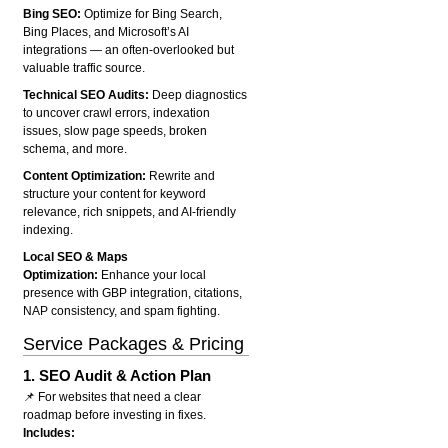
Bing SEO:
Optimize for Bing Search,
Bing Places, and Microsoft’s AI
integrations — an often-overlooked but
valuable traffic source.
Technical SEO Audits:
Deep diagnostics
to uncover crawl errors, indexation
issues, slow page speeds, broken
schema, and more.
Content Optimization:
Rewrite and
structure your content for keyword
relevance, rich snippets, and AI-friendly
indexing.
Local SEO & Maps
Optimization:
Enhance your local
presence with GBP integration, citations,
NAP consistency, and spam fighting.
Service Packages & Pricing
1.
SEO Audit & Action Plan
📌 For websites that need a clear
roadmap before investing in fixes.
Includes: