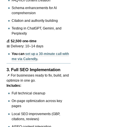
FAQ-rich content creation
Schema enhancements for AI
comprehension
Citation and authority building
Testing in ChatGPT, Gemini, and
Perplexity
💰
$2,500 one-time
📅 Delivery: 10–14 days
You can
set up a 30-minute call with
me via Calendly
.
3.
Full SEO Implementation
📌 For businesses ready to fix, build, and
optimize in one go.
Includes:
Full technical cleanup
On-page optimization across key
pages
Local SEO improvements (GBP,
citations, reviews)
AISEO content integration