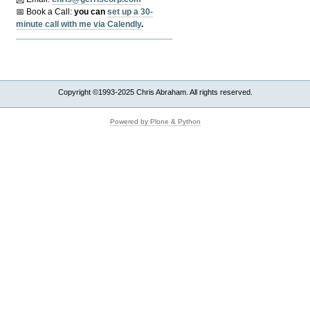
📅 Book a Call:
y
ou can
set up a 30-
minute call with me via Calendly
.
Copyright ©1993-2025 Chris Abraham. All rights reserved.
Powered by Plone & Python