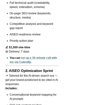
Full technical audit (crawlability,
speed, indexation, schema)
On-page SEO review (keywords,
structure, media)
Competitive analysis and keyword
gap report
AISEO readiness review
Priority action plan
💰
$1,500 one-time
📅 Delivery: 7 days
You can
set up a 30-minute call with
me via Calendly
.
2.
AISEO Optimization Sprint
📌 Tailored for the AI-driven search era —
get your brand positioned to be cited in AI
responses.
Includes:
Conversational keyword mapping for
AI prompts