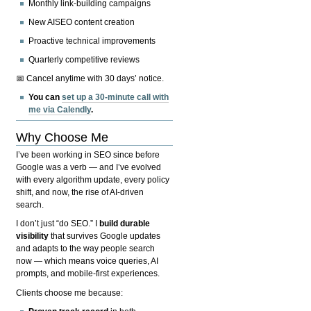
Monthly link-building campaigns
New AISEO content creation
Proactive technical improvements
Quarterly competitive reviews
📅 Cancel anytime with 30 days’ notice.
You can
set up a 30-minute call with
me via Calendly
.
Why Choose Me
I’ve been working in SEO since before
Google was a verb — and I’ve evolved
with every algorithm update, every policy
shift, and now, the rise of AI-driven
search.
I don’t just “do SEO.” I
build durable
visibility
that survives Google updates
and adapts to the way people search
now — which means voice queries, AI
prompts, and mobile-first experiences.
Clients choose me because: