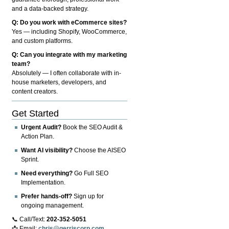
and a data-backed strategy.
Q: Do you work with eCommerce sites?
Yes — including Shopify, WooCommerce,
and custom platforms.
Q: Can you integrate with my marketing
team?
Absolutely — I often collaborate with in-
house marketers, developers, and
content creators.
Get Started
Urgent Audit?
Book the SEO Audit &
Action Plan.
Want AI visibility?
Choose the AISEO
Sprint.
Need everything?
Go Full SEO
Implementation.
Prefer hands-off?
Sign up for
ongoing management.
📞 Call/Text:
202-352-5051
📩 Email:
chris@gerriscorp.com