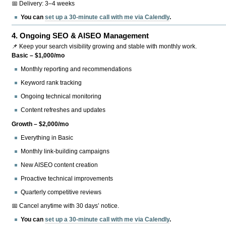
📅 Delivery: 3–4 weeks
You can
set up a 30-minute call with me via Calendly
.
4.
Ongoing SEO & AISEO Management
📌 Keep your search visibility growing and stable with monthly work.
Basic – $1,000/mo
Monthly reporting and recommendations
Keyword rank tracking
Ongoing technical monitoring
Content refreshes and updates
Growth – $2,000/mo
Everything in Basic
Monthly link-building campaigns
New AISEO content creation
Proactive technical improvements
Quarterly competitive reviews
📅 Cancel anytime with 30 days’ notice.
You can
set up a 30-minute call with me via Calendly
.