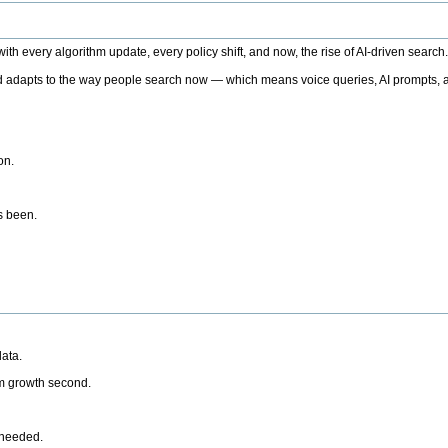
h every algorithm update, every policy shift, and now, the rise of AI-driven search
 adapts to the way people search now — which means voice queries, AI prompts, a
on.
’s been.
ata.
rm growth second.
 needed.