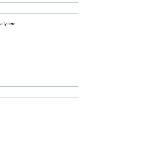
eady here.