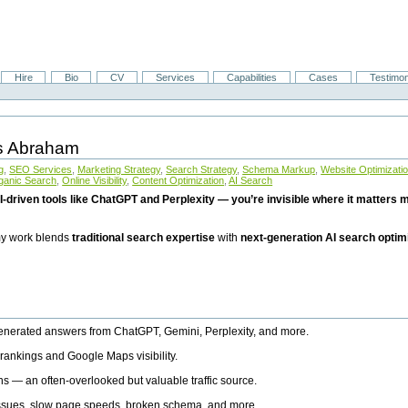
Hire
Bio
CV
Services
Capabilities
Cases
Testimon
is Abraham
g
,
SEO Services
,
Marketing Strategy
,
Search Strategy
,
Schema Markup
,
Website Optimizati
ganic Search
,
Online Visibility
,
Content Optimization
,
AI Search
I-driven tools like ChatGPT and Perplexity — you’re invisible where it matters mo
 my work blends
traditional search expertise
with
next-generation AI search optim
generated answers from ChatGPT, Gemini, Perplexity, and more.
rankings and Google Maps visibility.
ns — an often-overlooked but valuable traffic source.
 issues, slow page speeds, broken schema, and more.