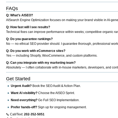
FAQs
Q: What’s AISEO?
AISearch Engine Optimization focuses on making your brand visible in AI-genera
Q: How fast will I see results?
Technical fixes can improve performance within weeks; competitive organic ran
Q: Do you guarantee rankings?
No — no ethical SEO provider should. I guarantee thorough, professional work
Q: Do you work with eCommerce sites?
Yes — including Shopify, WooCommerce, and custom platforms.
Q: Can you integrate with my marketing team?
Absolutely — I often collaborate with in-house marketers, developers, and cont
Get Started
Urgent Audit?
Book the SEO Audit & Action Plan.
Want AI visibility?
Choose the AISEO Sprint.
Need everything?
Go Full SEO Implementation.
Prefer hands-off?
Sign up for ongoing management.
📞 Call/Text:
202-352-5051