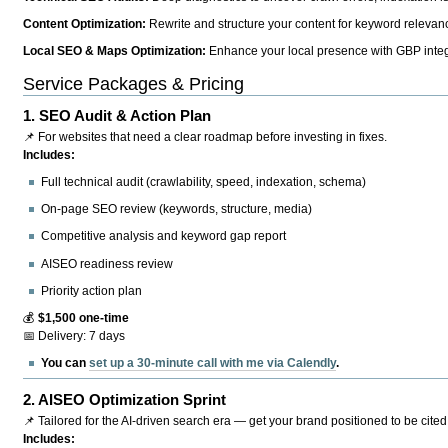
Content Optimization:
Rewrite and structure your content for keyword relevance
Local SEO & Maps Optimization:
Enhance your local presence with GBP integr
Service Packages & Pricing
1.
SEO Audit & Action Plan
📌 For websites that need a clear roadmap before investing in fixes.
Includes:
Full technical audit (crawlability, speed, indexation, schema)
On-page SEO review (keywords, structure, media)
Competitive analysis and keyword gap report
AISEO readiness review
Priority action plan
💰
$1,500 one-time
📅 Delivery: 7 days
You can
set up a 30-minute call with me via Calendly
.
2.
AISEO Optimization Sprint
📌 Tailored for the AI-driven search era — get your brand positioned to be cited
Includes: