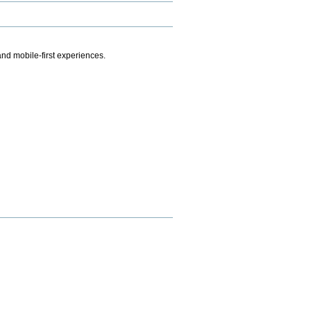
.
nd mobile-first experiences.