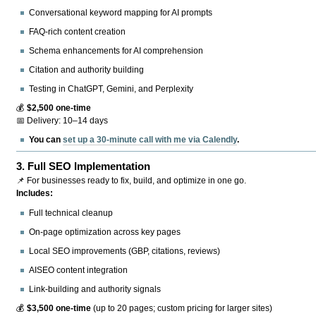
Conversational keyword mapping for AI prompts
FAQ-rich content creation
Schema enhancements for AI comprehension
Citation and authority building
Testing in ChatGPT, Gemini, and Perplexity
💰
$2,500 one-time
📅 Delivery: 10–14 days
You can
set up a 30-minute call with me via Calendly
.
3.
Full SEO Implementation
📌 For businesses ready to fix, build, and optimize in one go.
Includes:
Full technical cleanup
On-page optimization across key pages
Local SEO improvements (GBP, citations, reviews)
AISEO content integration
Link-building and authority signals
💰
$3,500 one-time
(up to 20 pages; custom pricing for larger sites)