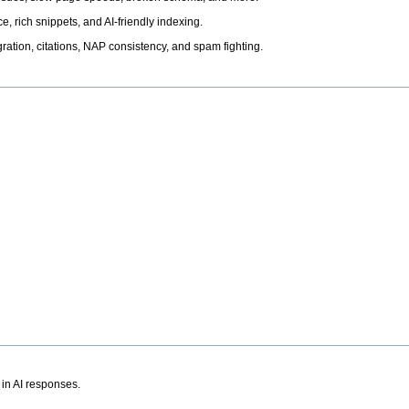
, rich snippets, and AI-friendly indexing.
ation, citations, NAP consistency, and spam fighting.
 in AI responses.