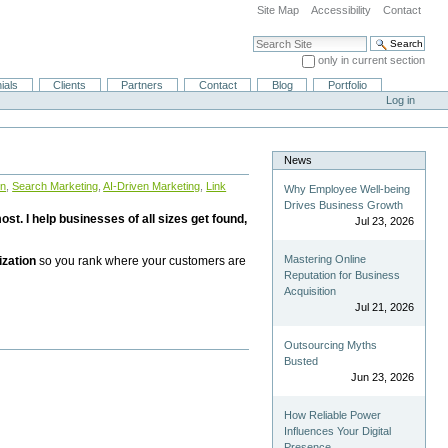
Site Map
Accessibility
Contact
Search Site
only in current section
Advanced Search…
ials
Clients
Partners
Contact
Blog
Portfolio
Log in
News
on
,
Search Marketing
,
AI-Driven Marketing
,
Link
Why Employee Well-being
Drives Business Growth
st. I help businesses of all sizes get found,
Jul 23, 2026
Mastering Online
ization
so you rank where your customers are
Reputation for Business
Acquisition
Jul 21, 2026
Outsourcing Myths
Busted
Jun 23, 2026
How Reliable Power
Influences Your Digital
Presence