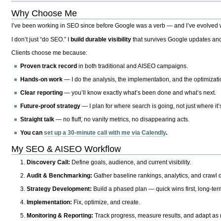
Why Choose Me
I’ve been working in SEO since before Google was a verb — and I’ve evolved wit
I don’t just “do SEO.” I
build durable visibility
that survives Google updates and
Clients choose me because:
Proven track record
in both traditional and AISEO campaigns.
Hands-on work
— I do the analysis, the implementation, and the optimizati
Clear reporting
— you’ll know exactly what’s been done and what’s next.
Future-proof strategy
— I plan for where search is going, not just where it
Straight talk
— no fluff, no vanity metrics, no disappearing acts.
You can
set up a 30-minute call with me via Calendly
.
My SEO & AISEO Workflow
Discovery Call:
Define goals, audience, and current visibility.
Audit & Benchmarking:
Gather baseline rankings, analytics, and crawl d
Strategy Development:
Build a phased plan — quick wins first, long-te
Implementation:
Fix, optimize, and create.
Monitoring & Reporting:
Track progress, measure results, and adapt as