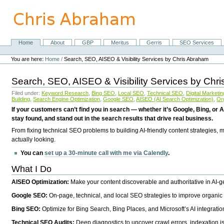
Skip
to
content.
|
Skip
Home
About
GBP
Meritus
Gerris
SEO Services
Navigation
to
Personal
navigation
tools
You are here:
Home
/
Search, SEO, AISEO & Visibility Services by Chris Abraham
Search, SEO, AISEO & Visibility Services by Chr
Filed under:
Keyword Research
,
Bing SEO
,
Local SEO
,
Technical SEO
,
Digital Marketin
Building
,
Search Engine Optimization
,
Google SEO
,
AISEO (AI Search Optimization)
,
Or
If your customers can’t find you in search — whether it’s Google, Bing, or A
stay found, and stand out in the search results that drive real business.
From fixing technical SEO problems to building AI-friendly content strategies,
actually looking.
You can
set up a 30-minute call with me via Calendly
.
What I Do
AISEO Optimization:
Make your content discoverable and authoritative in AI-
Google SEO:
On-page, technical, and local SEO strategies to improve organic 
Bing SEO:
Optimize for Bing Search, Bing Places, and Microsoft’s AI integratio
Technical SEO Audits:
Deep diagnostics to uncover crawl errors, indexation