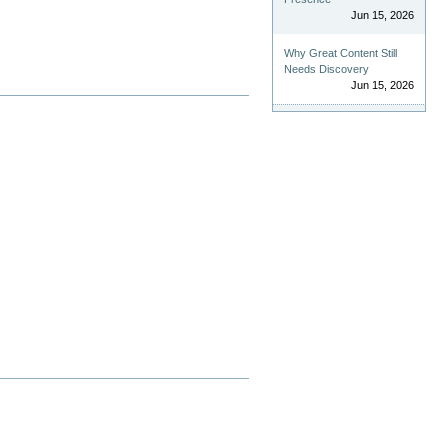
Jun 15, 2026
Why Great Content Still
Needs Discovery
Jun 15, 2026