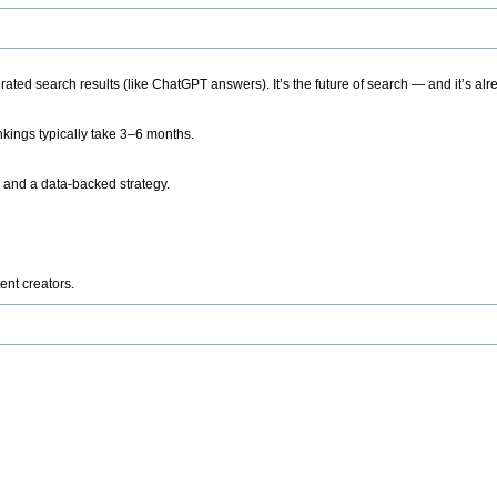
ted search results (like ChatGPT answers). It’s the future of search — and it’s alr
kings typically take 3–6 months.
 and a data-backed strategy.
ent creators.