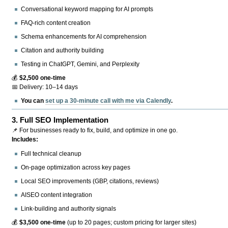
Conversational keyword mapping for AI prompts
FAQ-rich content creation
Schema enhancements for AI comprehension
Citation and authority building
Testing in ChatGPT, Gemini, and Perplexity
💰
$2,500 one-time
📅 Delivery: 10–14 days
You can
set up a 30-minute call with me via Calendly
.
3.
Full SEO Implementation
📌 For businesses ready to fix, build, and optimize in one go.
Includes:
Full technical cleanup
On-page optimization across key pages
Local SEO improvements (GBP, citations, reviews)
AISEO content integration
Link-building and authority signals
💰
$3,500 one-time
(up to 20 pages; custom pricing for larger sites)