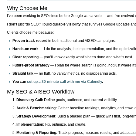
Why Choose Me
I’ve been working in SEO since before Google was a verb — and I’ve evolved wit
I don’t just “do SEO.” I
build durable visibility
that survives Google updates and
Clients choose me because:
Proven track record
in both traditional and AISEO campaigns.
Hands-on work
— I do the analysis, the implementation, and the optimizati
Clear reporting
— you’ll know exactly what’s been done and what’s next.
Future-proof strategy
— I plan for where search is going, not just where it
Straight talk
— no fluff, no vanity metrics, no disappearing acts.
You can
set up a 30-minute call with me via Calendly
.
My SEO & AISEO Workflow
Discovery Call:
Define goals, audience, and current visibility.
Audit & Benchmarking:
Gather baseline rankings, analytics, and crawl d
Strategy Development:
Build a phased plan — quick wins first, long-te
Implementation:
Fix, optimize, and create.
Monitoring & Reporting:
Track progress, measure results, and adapt as