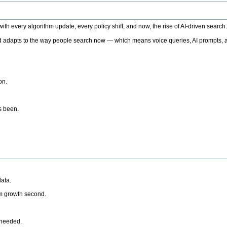
h every algorithm update, every policy shift, and now, the rise of AI-driven search
 adapts to the way people search now — which means voice queries, AI prompts, a
on.
’s been.
ata.
rm growth second.
 needed.