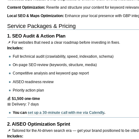
Content Optimization:
Rewrite and structure your content for keyword relevance
Local SEO & Maps Optimization:
Enhance your local presence with GBP integr
Service Packages & Pricing
1.
SEO Audit & Action Plan
📌 For websites that need a clear roadmap before investing in fixes.
Includes:
Full technical audit (crawlability, speed, indexation, schema)
On-page SEO review (keywords, structure, media)
Competitive analysis and keyword gap report
AISEO readiness review
Priority action plan
💰
$1,500 one-time
📅 Delivery: 7 days
You can
set up a 30-minute call with me via Calendly
.
2.
AISEO Optimization Sprint
📌 Tailored for the AI-driven search era — get your brand positioned to be cited
Includes: