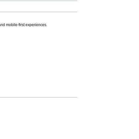
.
nd mobile-first experiences.