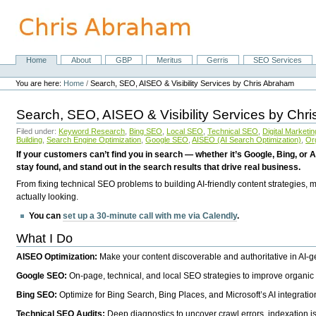
Skip
to
content.
|
Skip
Home
About
GBP
Meritus
Gerris
SEO Services
Navigation
to
Personal
navigation
tools
You are here:
Home
/
Search, SEO, AISEO & Visibility Services by Chris Abraham
Search, SEO, AISEO & Visibility Services by Chr
Filed under:
Keyword Research
,
Bing SEO
,
Local SEO
,
Technical SEO
,
Digital Marketin
Building
,
Search Engine Optimization
,
Google SEO
,
AISEO (AI Search Optimization)
,
Or
If your customers can’t find you in search — whether it’s Google, Bing, or A
stay found, and stand out in the search results that drive real business.
From fixing technical SEO problems to building AI-friendly content strategies,
actually looking.
You can
set up a 30-minute call with me via Calendly
.
What I Do
AISEO Optimization:
Make your content discoverable and authoritative in AI-
Google SEO:
On-page, technical, and local SEO strategies to improve organic 
Bing SEO:
Optimize for Bing Search, Bing Places, and Microsoft’s AI integratio
Technical SEO Audits:
Deep diagnostics to uncover crawl errors, indexation