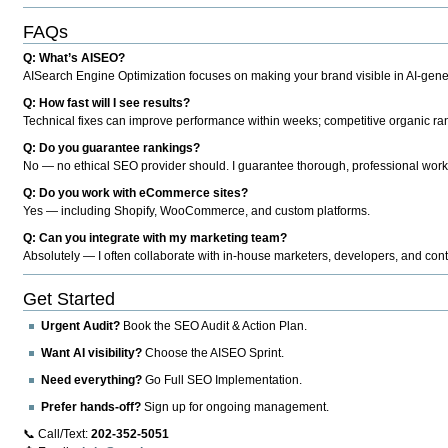
FAQs
Q: What’s AISEO?
AISearch Engine Optimization focuses on making your brand visible in AI-genera
Q: How fast will I see results?
Technical fixes can improve performance within weeks; competitive organic ran
Q: Do you guarantee rankings?
No — no ethical SEO provider should. I guarantee thorough, professional work
Q: Do you work with eCommerce sites?
Yes — including Shopify, WooCommerce, and custom platforms.
Q: Can you integrate with my marketing team?
Absolutely — I often collaborate with in-house marketers, developers, and cont
Get Started
Urgent Audit?
Book the SEO Audit & Action Plan.
Want AI visibility?
Choose the AISEO Sprint.
Need everything?
Go Full SEO Implementation.
Prefer hands-off?
Sign up for ongoing management.
📞 Call/Text:
202-352-5051