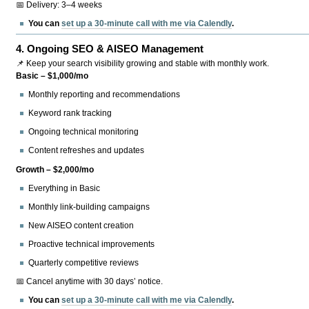
📅 Delivery: 3–4 weeks
You can
set up a 30-minute call with me via Calendly
.
4.
Ongoing SEO & AISEO Management
📌 Keep your search visibility growing and stable with monthly work.
Basic – $1,000/mo
Monthly reporting and recommendations
Keyword rank tracking
Ongoing technical monitoring
Content refreshes and updates
Growth – $2,000/mo
Everything in Basic
Monthly link-building campaigns
New AISEO content creation
Proactive technical improvements
Quarterly competitive reviews
📅 Cancel anytime with 30 days’ notice.
You can
set up a 30-minute call with me via Calendly
.