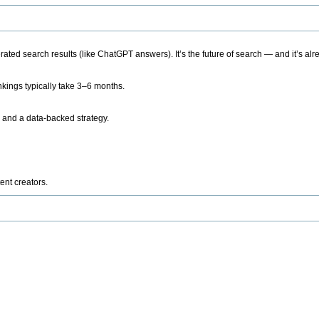
ted search results (like ChatGPT answers). It’s the future of search — and it’s alr
kings typically take 3–6 months.
 and a data-backed strategy.
ent creators.