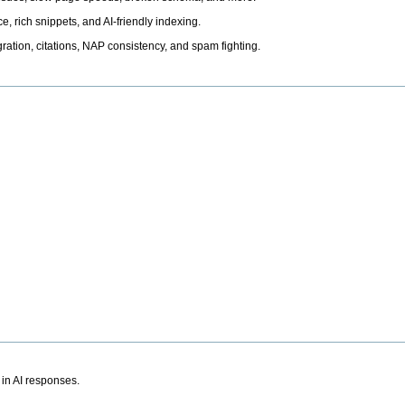
, rich snippets, and AI-friendly indexing.
ation, citations, NAP consistency, and spam fighting.
 in AI responses.