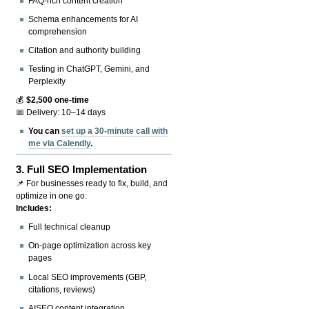
FAQ-rich content creation
Schema enhancements for AI
comprehension
Citation and authority building
Testing in ChatGPT, Gemini, and
Perplexity
💰
$2,500 one-time
📅 Delivery: 10–14 days
You can
set up a 30-minute call with
me via Calendly
.
3.
Full SEO Implementation
📌 For businesses ready to fix, build, and
optimize in one go.
Includes:
Full technical cleanup
On-page optimization across key
pages
Local SEO improvements (GBP,
citations, reviews)
AISEO content integration