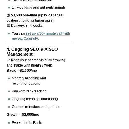
Link-building and authority signals
💰
$3,500 one-time
(up to 20 pages;
custom pricing for larger sites)
📅 Delivery: 3–4 weeks
You can
set up a 30-minute call with
me via Calendly
.
4.
Ongoing SEO & AISEO
Management
📌 Keep your search visibility growing
and stable with monthly work.
Basic – $1,000/mo
Monthly reporting and
recommendations
Keyword rank tracking
Ongoing technical monitoring
Content refreshes and updates
Growth – $2,000/mo
Everything in Basic