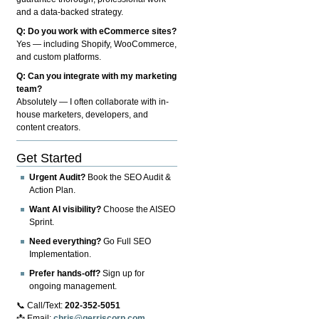
and a data-backed strategy.
Q: Do you work with eCommerce sites?
Yes — including Shopify, WooCommerce,
and custom platforms.
Q: Can you integrate with my marketing
team?
Absolutely — I often collaborate with in-
house marketers, developers, and
content creators.
Get Started
Urgent Audit?
Book the SEO Audit &
Action Plan.
Want AI visibility?
Choose the AISEO
Sprint.
Need everything?
Go Full SEO
Implementation.
Prefer hands-off?
Sign up for
ongoing management.
📞 Call/Text:
202-352-5051
📩 Email:
chris@gerriscorp.com