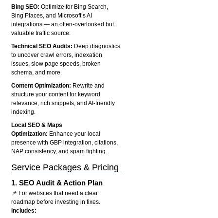
Bing SEO:
Optimize for Bing Search,
Bing Places, and Microsoft’s AI
integrations — an often-overlooked but
valuable traffic source.
Technical SEO Audits:
Deep diagnostics
to uncover crawl errors, indexation
issues, slow page speeds, broken
schema, and more.
Content Optimization:
Rewrite and
structure your content for keyword
relevance, rich snippets, and AI-friendly
indexing.
Local SEO & Maps
Optimization:
Enhance your local
presence with GBP integration, citations,
NAP consistency, and spam fighting.
Service Packages & Pricing
1.
SEO Audit & Action Plan
📌 For websites that need a clear
roadmap before investing in fixes.
Includes: