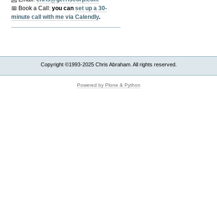
📅 Book a Call:
y
ou can
set up a 30-
minute call with me via Calendly
.
Copyright ©1993-2025 Chris Abraham. All rights reserved.
Powered by Plone & Python