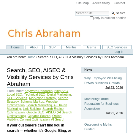
Skip
Site Map
Accessibility
Contact
to
content.
Search Site
|
only in current section
Skip
Advanced Search…
to
navigation
Home
About
GBP
Meritus
Gerris
SEO Services
Navigation
Personal
Log in
tools
You are here:
Home
/
Search, SEO, AISEO & Visibility Services by Chris Abraham
Search, SEO, AISEO &
News
Visibility Services by Chris
Why Employee Well-being
Abraham
Drives Business Growth
Jul 23, 2026
Filed under:
Keyword Research
,
Bing SEO
,
Local SEO
,
Technical SEO
,
Digital Marketing
,
SEO Services
,
Marketing Strategy
,
Search
Mastering Online
Strategy
,
Schema Markup
,
Website
Reputation for Business
Optimization
,
Search Marketing
,
AI-Driven
Acquisition
Marketing
,
Link Building
,
Search Engine
Optimization
,
Google SEO
,
AISEO (AI Search
Jul 21, 2026
Optimization)
,
Organic Search
,
Online
Visibility
,
Content Optimization
,
AI Search
Outsourcing Myths
If your customers can’t find you in
Busted
search — whether it’s Google, Bing, or