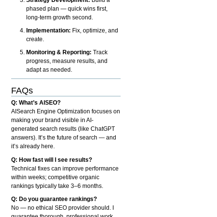
phased plan — quick wins first,
long-term growth second.
Implementation:
Fix, optimize, and
create.
Monitoring & Reporting:
Track
progress, measure results, and
adapt as needed.
FAQs
Q: What’s AISEO?
AISearch Engine Optimization focuses on
making your brand visible in AI-
generated search results (like ChatGPT
answers). It’s the future of search — and
it’s already here.
Q: How fast will I see results?
Technical fixes can improve performance
within weeks; competitive organic
rankings typically take 3–6 months.
Q: Do you guarantee rankings?
No — no ethical SEO provider should. I
guarantee thorough, professional work