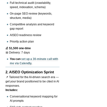
Full technical audit (crawlability,
speed, indexation, schema)
On-page SEO review (keywords,
structure, media)
Competitive analysis and keyword
gap report
AISEO readiness review
Priority action plan
💰
$1,500 one-time
📅 Delivery: 7 days
You can
set up a 30-minute call with
me via Calendly
.
2.
AISEO Optimization Sprint
📌 Tailored for the AI-driven search era —
get your brand positioned to be cited in AI
responses.
Includes:
Conversational keyword mapping for
AI prompts