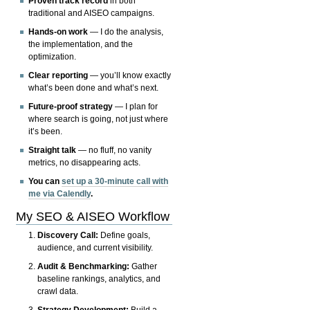
Proven track record
in both
traditional and AISEO campaigns.
Hands-on work
— I do the analysis,
the implementation, and the
optimization.
Clear reporting
— you’ll know exactly
what’s been done and what’s next.
Future-proof strategy
— I plan for
where search is going, not just where
it’s been.
Straight talk
— no fluff, no vanity
metrics, no disappearing acts.
You can
set up a 30-minute call with
me via Calendly
.
My SEO & AISEO Workflow
Discovery Call:
Define goals,
audience, and current visibility.
Audit & Benchmarking:
Gather
baseline rankings, analytics, and
crawl data.
Strategy Development:
Build a