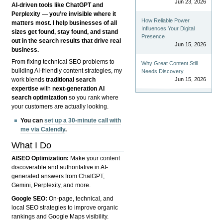
Jun 23, 2026
AI-driven tools like ChatGPT and
Perplexity — you’re invisible where it
How Reliable Power
matters most. I help businesses of all
Influences Your Digital
sizes get found, stay found, and stand
Presence
out in the search results that drive real
Jun 15, 2026
business.
From fixing technical SEO problems to
Why Great Content Still
building AI-friendly content strategies, my
Needs Discovery
Jun 15, 2026
work blends
traditional search
expertise
with
next-generation AI
search optimization
so you rank where
your customers are actually looking.
You can
set up a 30-minute call with
me via Calendly
.
What I Do
AISEO Optimization:
Make your content
discoverable and authoritative in AI-
generated answers from ChatGPT,
Gemini, Perplexity, and more.
Google SEO:
On-page, technical, and
local SEO strategies to improve organic
rankings and Google Maps visibility.