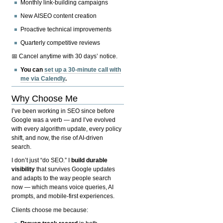
Monthly link-building campaigns
New AISEO content creation
Proactive technical improvements
Quarterly competitive reviews
📅 Cancel anytime with 30 days’ notice.
You can
set up a 30-minute call with
me via Calendly
.
Why Choose Me
I’ve been working in SEO since before
Google was a verb — and I’ve evolved
with every algorithm update, every policy
shift, and now, the rise of AI-driven
search.
I don’t just “do SEO.” I
build durable
visibility
that survives Google updates
and adapts to the way people search
now — which means voice queries, AI
prompts, and mobile-first experiences.
Clients choose me because: