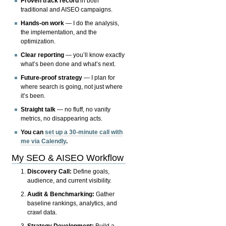
Proven track record
in both
traditional and AISEO campaigns.
Hands-on work
— I do the analysis,
the implementation, and the
optimization.
Clear reporting
— you’ll know exactly
what’s been done and what’s next.
Future-proof strategy
— I plan for
where search is going, not just where
it’s been.
Straight talk
— no fluff, no vanity
metrics, no disappearing acts.
You can
set up a 30-minute call with
me via Calendly
.
My SEO & AISEO Workflow
Discovery Call:
Define goals,
audience, and current visibility.
Audit & Benchmarking:
Gather
baseline rankings, analytics, and
crawl data.
Strategy Development:
Build a