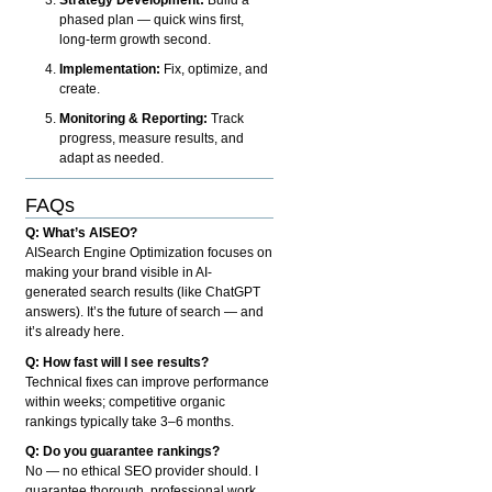
phased plan — quick wins first,
long-term growth second.
Implementation:
Fix, optimize, and
create.
Monitoring & Reporting:
Track
progress, measure results, and
adapt as needed.
FAQs
Q: What’s AISEO?
AISearch Engine Optimization focuses on
making your brand visible in AI-
generated search results (like ChatGPT
answers). It’s the future of search — and
it’s already here.
Q: How fast will I see results?
Technical fixes can improve performance
within weeks; competitive organic
rankings typically take 3–6 months.
Q: Do you guarantee rankings?
No — no ethical SEO provider should. I
guarantee thorough, professional work