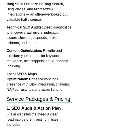
Bing SEO:
Optimize for Bing Search,
Bing Places, and Microsoft’s AI
integrations — an often-overlooked but
valuable traffic source.
Technical SEO Audits:
Deep diagnostics
to uncover crawl errors, indexation
issues, slow page speeds, broken
schema, and more.
Content Optimization:
Rewrite and
structure your content for keyword
relevance, rich snippets, and AI-friendly
indexing.
Local SEO & Maps
Optimization:
Enhance your local
presence with GBP integration, citations,
NAP consistency, and spam fighting.
Service Packages & Pricing
1.
SEO Audit & Action Plan
📌 For websites that need a clear
roadmap before investing in fixes.
Includes: