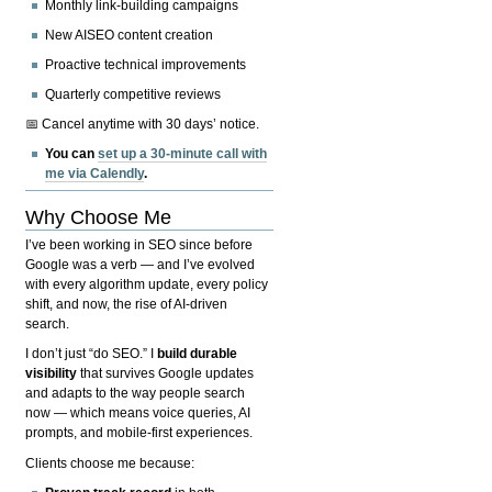
Monthly link-building campaigns
New AISEO content creation
Proactive technical improvements
Quarterly competitive reviews
📅 Cancel anytime with 30 days’ notice.
You can
set up a 30-minute call with
me via Calendly
.
Why Choose Me
I’ve been working in SEO since before
Google was a verb — and I’ve evolved
with every algorithm update, every policy
shift, and now, the rise of AI-driven
search.
I don’t just “do SEO.” I
build durable
visibility
that survives Google updates
and adapts to the way people search
now — which means voice queries, AI
prompts, and mobile-first experiences.
Clients choose me because: