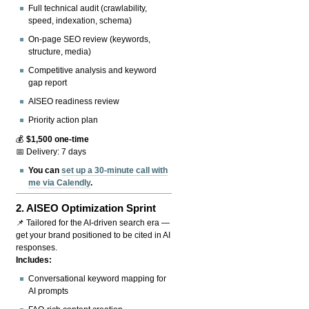
Full technical audit (crawlability,
speed, indexation, schema)
On-page SEO review (keywords,
structure, media)
Competitive analysis and keyword
gap report
AISEO readiness review
Priority action plan
💰
$1,500 one-time
📅 Delivery: 7 days
You can
set up a 30-minute call with
me via Calendly
.
2.
AISEO Optimization Sprint
📌 Tailored for the AI-driven search era —
get your brand positioned to be cited in AI
responses.
Includes:
Conversational keyword mapping for
AI prompts