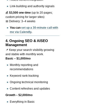
Link-building and authority signals
💰
$3,500 one-time
(up to 20 pages;
custom pricing for larger sites)
📅 Delivery: 3–4 weeks
You can
set up a 30-minute call with
me via Calendly
.
4.
Ongoing SEO & AISEO
Management
📌 Keep your search visibility growing
and stable with monthly work.
Basic – $1,000/mo
Monthly reporting and
recommendations
Keyword rank tracking
Ongoing technical monitoring
Content refreshes and updates
Growth – $2,000/mo
Everything in Basic