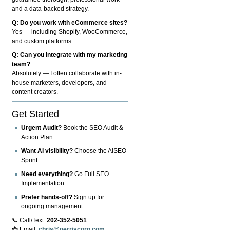
and a data-backed strategy.
Q: Do you work with eCommerce sites?
Yes — including Shopify, WooCommerce,
and custom platforms.
Q: Can you integrate with my marketing
team?
Absolutely — I often collaborate with in-
house marketers, developers, and
content creators.
Get Started
Urgent Audit?
Book the SEO Audit &
Action Plan.
Want AI visibility?
Choose the AISEO
Sprint.
Need everything?
Go Full SEO
Implementation.
Prefer hands-off?
Sign up for
ongoing management.
📞 Call/Text:
202-352-5051
📩 Email:
chris@gerriscorp.com