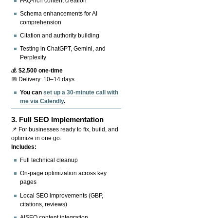
FAQ-rich content creation
Schema enhancements for AI
comprehension
Citation and authority building
Testing in ChatGPT, Gemini, and
Perplexity
💰
$2,500 one-time
📅 Delivery: 10–14 days
You can
set up a 30-minute call with
me via Calendly
.
3.
Full SEO Implementation
📌 For businesses ready to fix, build, and
optimize in one go.
Includes:
Full technical cleanup
On-page optimization across key
pages
Local SEO improvements (GBP,
citations, reviews)
AISEO content integration