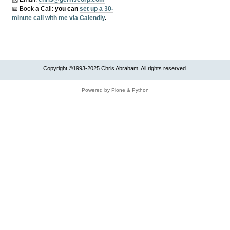
📅 Book a Call:
y
ou can
set up a 30-
minute call with me via Calendly
.
Copyright ©1993-2025 Chris Abraham. All rights reserved.
Powered by Plone & Python