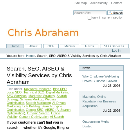
Skip
Site Map
Accessibility
Contact
to
content.
Search Site
|
only in current section
Skip
Advanced Search…
to
navigation
Home
About
GBP
Meritus
Gerris
SEO Services
Navigation
Personal
Log in
tools
You are here:
Home
/
Search, SEO, AISEO & Visibility Services by Chris Abraham
Search, SEO, AISEO &
News
Visibility Services by Chris
Why Employee Well-being
Abraham
Drives Business Growth
Jul 23, 2026
Filed under:
Keyword Research
,
Bing SEO
,
Local SEO
,
Technical SEO
,
Digital Marketing
,
SEO Services
,
Marketing Strategy
,
Search
Mastering Online
Strategy
,
Schema Markup
,
Website
Reputation for Business
Optimization
,
Search Marketing
,
AI-Driven
Acquisition
Marketing
,
Link Building
,
Search Engine
Optimization
,
Google SEO
,
AISEO (AI Search
Jul 21, 2026
Optimization)
,
Organic Search
,
Online
Visibility
,
Content Optimization
,
AI Search
Outsourcing Myths
If your customers can’t find you in
Busted
search — whether it’s Google, Bing, or