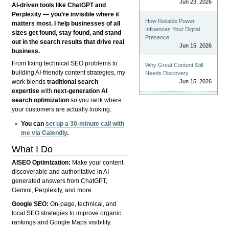
Jun 23, 2026
AI-driven tools like ChatGPT and
Perplexity — you’re invisible where it
How Reliable Power
matters most. I help businesses of all
Influences Your Digital
sizes get found, stay found, and stand
Presence
out in the search results that drive real
Jun 15, 2026
business.
From fixing technical SEO problems to
Why Great Content Still
building AI-friendly content strategies, my
Needs Discovery
Jun 15, 2026
work blends
traditional search
expertise
with
next-generation AI
search optimization
so you rank where
your customers are actually looking.
You can
set up a 30-minute call with
me via Calendly
.
What I Do
AISEO Optimization:
Make your content
discoverable and authoritative in AI-
generated answers from ChatGPT,
Gemini, Perplexity, and more.
Google SEO:
On-page, technical, and
local SEO strategies to improve organic
rankings and Google Maps visibility.