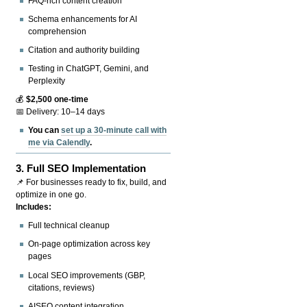
FAQ-rich content creation
Schema enhancements for AI
comprehension
Citation and authority building
Testing in ChatGPT, Gemini, and
Perplexity
💰
$2,500 one-time
📅 Delivery: 10–14 days
You can
set up a 30-minute call with
me via Calendly
.
3.
Full SEO Implementation
📌 For businesses ready to fix, build, and
optimize in one go.
Includes:
Full technical cleanup
On-page optimization across key
pages
Local SEO improvements (GBP,
citations, reviews)
AISEO content integration