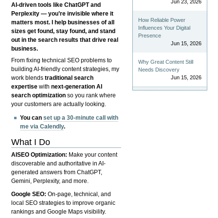
Jun 23, 2026
AI-driven tools like ChatGPT and
Perplexity — you’re invisible where it
How Reliable Power
matters most. I help businesses of all
Influences Your Digital
sizes get found, stay found, and stand
Presence
out in the search results that drive real
Jun 15, 2026
business.
From fixing technical SEO problems to
Why Great Content Still
building AI-friendly content strategies, my
Needs Discovery
Jun 15, 2026
work blends
traditional search
expertise
with
next-generation AI
search optimization
so you rank where
your customers are actually looking.
You can
set up a 30-minute call with
me via Calendly
.
What I Do
AISEO Optimization:
Make your content
discoverable and authoritative in AI-
generated answers from ChatGPT,
Gemini, Perplexity, and more.
Google SEO:
On-page, technical, and
local SEO strategies to improve organic
rankings and Google Maps visibility.