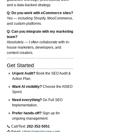
and a data-backed strategy.
Q: Do you work with eCommerce sites?
Yes — including Shopify, WooCommerce,
and custom platforms.
Q: Can you integrate with my marketing
team?
Absolutely — I often collaborate with in-
house marketers, developers, and
content creators.
Get Started
Urgent Audit?
Book the SEO Audit &
Action Plan.
Want AI visibility?
Choose the AISEO
Sprint.
Need everything?
Go Full SEO
Implementation.
Prefer hands-off?
Sign up for
ongoing management.
📞 Call/Text:
202-352-5051
📩 Email:
chris@gerriscorp.com