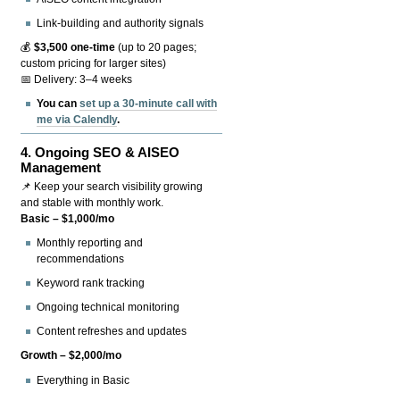
Link-building and authority signals
💰
$3,500 one-time
(up to 20 pages;
custom pricing for larger sites)
📅 Delivery: 3–4 weeks
You can
set up a 30-minute call with
me via Calendly
.
4.
Ongoing SEO & AISEO
Management
📌 Keep your search visibility growing
and stable with monthly work.
Basic – $1,000/mo
Monthly reporting and
recommendations
Keyword rank tracking
Ongoing technical monitoring
Content refreshes and updates
Growth – $2,000/mo
Everything in Basic