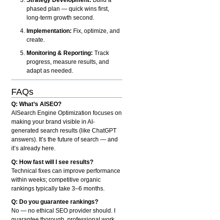
phased plan — quick wins first,
long-term growth second.
Implementation:
Fix, optimize, and
create.
Monitoring & Reporting:
Track
progress, measure results, and
adapt as needed.
FAQs
Q: What’s AISEO?
AISearch Engine Optimization focuses on
making your brand visible in AI-
generated search results (like ChatGPT
answers). It’s the future of search — and
it’s already here.
Q: How fast will I see results?
Technical fixes can improve performance
within weeks; competitive organic
rankings typically take 3–6 months.
Q: Do you guarantee rankings?
No — no ethical SEO provider should. I
guarantee thorough, professional work