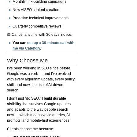
Monthly link-building campaigns
New AISEO content creation
Proactive technical improvements
Quarterly competitive reviews
📅 Cancel anytime with 30 days’ notice.
You can
set up a 30-minute call with
me via Calendly
.
Why Choose Me
I’ve been working in SEO since before
Google was a verb — and I’ve evolved
with every algorithm update, every policy
shift, and now, the rise of AI-driven
search.
I don’t just “do SEO.” I
build durable
visibility
that survives Google updates
and adapts to the way people search
now — which means voice queries, AI
prompts, and mobile-first experiences.
Clients choose me because: