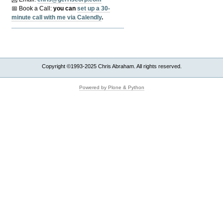
📅 Book a Call:
y
ou can
set up a 30-
minute call with me via Calendly
.
Copyright ©1993-2025 Chris Abraham. All rights reserved.
Powered by Plone & Python