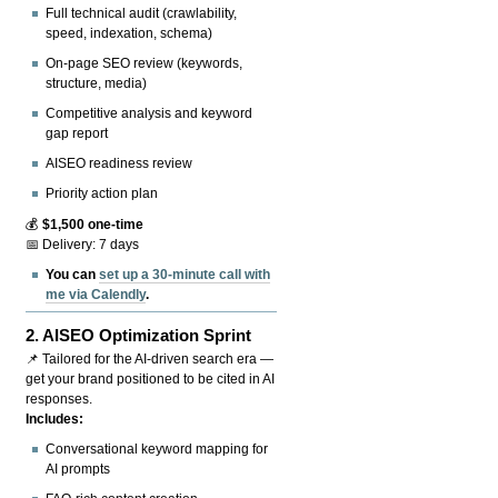
Full technical audit (crawlability,
speed, indexation, schema)
On-page SEO review (keywords,
structure, media)
Competitive analysis and keyword
gap report
AISEO readiness review
Priority action plan
💰
$1,500 one-time
📅 Delivery: 7 days
You can
set up a 30-minute call with
me via Calendly
.
2.
AISEO Optimization Sprint
📌 Tailored for the AI-driven search era —
get your brand positioned to be cited in AI
responses.
Includes:
Conversational keyword mapping for
AI prompts