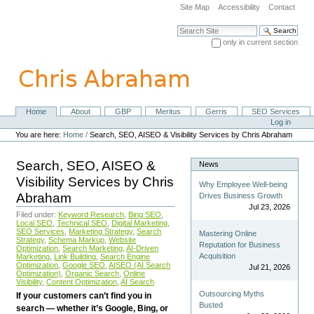
Skip
Site Map
Accessibility
Contact
to
content.
Search Site
|
only in current section
Skip
Advanced Search…
to
navigation
Home
About
GBP
Meritus
Gerris
SEO Services
Navigation
Personal
Log in
tools
You are here:
Home
/
Search, SEO, AISEO & Visibility Services by Chris Abraham
Search, SEO, AISEO &
News
Visibility Services by Chris
Why Employee Well-being
Abraham
Drives Business Growth
Jul 23, 2026
Filed under:
Keyword Research
,
Bing SEO
,
Local SEO
,
Technical SEO
,
Digital Marketing
,
SEO Services
,
Marketing Strategy
,
Search
Mastering Online
Strategy
,
Schema Markup
,
Website
Reputation for Business
Optimization
,
Search Marketing
,
AI-Driven
Acquisition
Marketing
,
Link Building
,
Search Engine
Optimization
,
Google SEO
,
AISEO (AI Search
Jul 21, 2026
Optimization)
,
Organic Search
,
Online
Visibility
,
Content Optimization
,
AI Search
Outsourcing Myths
If your customers can’t find you in
Busted
search — whether it’s Google, Bing, or