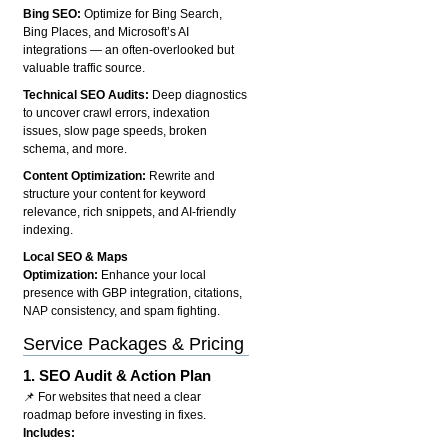
Bing SEO:
Optimize for Bing Search,
Bing Places, and Microsoft’s AI
integrations — an often-overlooked but
valuable traffic source.
Technical SEO Audits:
Deep diagnostics
to uncover crawl errors, indexation
issues, slow page speeds, broken
schema, and more.
Content Optimization:
Rewrite and
structure your content for keyword
relevance, rich snippets, and AI-friendly
indexing.
Local SEO & Maps
Optimization:
Enhance your local
presence with GBP integration, citations,
NAP consistency, and spam fighting.
Service Packages & Pricing
1.
SEO Audit & Action Plan
📌 For websites that need a clear
roadmap before investing in fixes.
Includes: