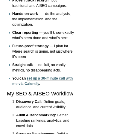
Proven track record
in both
traditional and AISEO campaigns.
Hands-on work
— I do the analysis,
the implementation, and the
optimization.
Clear reporting
— you’ll know exactly
what’s been done and what’s next.
Future-proof strategy
— I plan for
where search is going, not just where
it’s been.
Straight talk
— no fluff, no vanity
metrics, no disappearing acts.
You can
set up a 30-minute call with
me via Calendly
.
My SEO & AISEO Workflow
Discovery Call:
Define goals,
audience, and current visibility.
Audit & Benchmarking:
Gather
baseline rankings, analytics, and
crawl data.
Strategy Development:
Build a