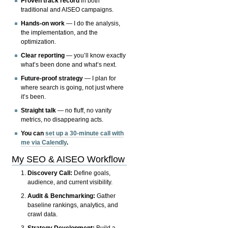
Proven track record
in both
traditional and AISEO campaigns.
Hands-on work
— I do the analysis,
the implementation, and the
optimization.
Clear reporting
— you’ll know exactly
what’s been done and what’s next.
Future-proof strategy
— I plan for
where search is going, not just where
it’s been.
Straight talk
— no fluff, no vanity
metrics, no disappearing acts.
You can
set up a 30-minute call with
me via Calendly
.
My SEO & AISEO Workflow
Discovery Call:
Define goals,
audience, and current visibility.
Audit & Benchmarking:
Gather
baseline rankings, analytics, and
crawl data.
Strategy Development:
Build a