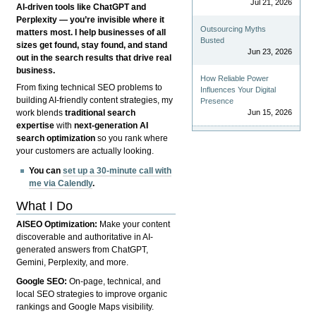
Jul 21, 2026
AI-driven tools like ChatGPT and
Perplexity — you’re invisible where it
Outsourcing Myths
matters most. I help businesses of all
Busted
sizes get found, stay found, and stand
Jun 23, 2026
out in the search results that drive real
business.
How Reliable Power
From fixing technical SEO problems to
Influences Your Digital
building AI-friendly content strategies, my
Presence
Jun 15, 2026
work blends
traditional search
expertise
with
next-generation AI
search optimization
so you rank where
your customers are actually looking.
You can
set up a 30-minute call with
me via Calendly
.
What I Do
AISEO Optimization:
Make your content
discoverable and authoritative in AI-
generated answers from ChatGPT,
Gemini, Perplexity, and more.
Google SEO:
On-page, technical, and
local SEO strategies to improve organic
rankings and Google Maps visibility.