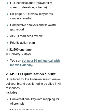
Full technical audit (crawlability,
speed, indexation, schema)
On-page SEO review (keywords,
structure, media)
Competitive analysis and keyword
gap report
AISEO readiness review
Priority action plan
💰
$1,500 one-time
📅 Delivery: 7 days
You can
set up a 30-minute call with
me via Calendly
.
2.
AISEO Optimization Sprint
📌 Tailored for the AI-driven search era —
get your brand positioned to be cited in AI
responses.
Includes:
Conversational keyword mapping for
AI prompts