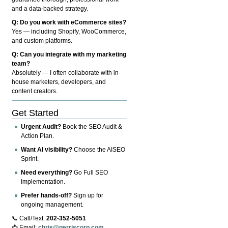
and a data-backed strategy.
Q: Do you work with eCommerce sites?
Yes — including Shopify, WooCommerce,
and custom platforms.
Q: Can you integrate with my marketing
team?
Absolutely — I often collaborate with in-
house marketers, developers, and
content creators.
Get Started
Urgent Audit?
Book the SEO Audit &
Action Plan.
Want AI visibility?
Choose the AISEO
Sprint.
Need everything?
Go Full SEO
Implementation.
Prefer hands-off?
Sign up for
ongoing management.
📞 Call/Text:
202-352-5051
📩 Email:
chris@gerriscorp.com