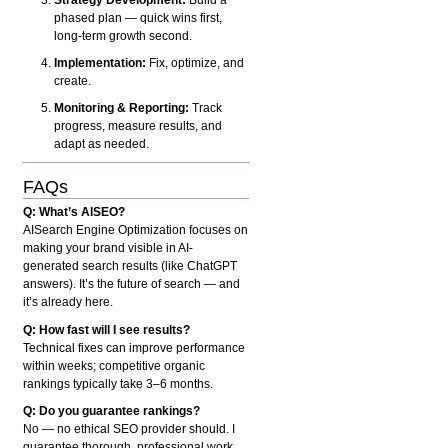
phased plan — quick wins first,
long-term growth second.
Implementation:
Fix, optimize, and
create.
Monitoring & Reporting:
Track
progress, measure results, and
adapt as needed.
FAQs
Q: What’s AISEO?
AISearch Engine Optimization focuses on
making your brand visible in AI-
generated search results (like ChatGPT
answers). It’s the future of search — and
it’s already here.
Q: How fast will I see results?
Technical fixes can improve performance
within weeks; competitive organic
rankings typically take 3–6 months.
Q: Do you guarantee rankings?
No — no ethical SEO provider should. I
guarantee thorough, professional work