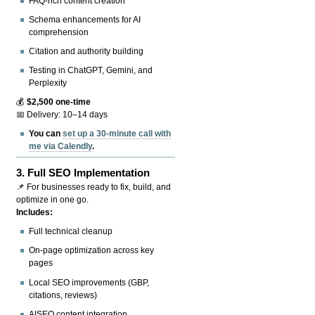
FAQ-rich content creation
Schema enhancements for AI
comprehension
Citation and authority building
Testing in ChatGPT, Gemini, and
Perplexity
💰
$2,500 one-time
📅 Delivery: 10–14 days
You can
set up a 30-minute call with
me via Calendly
.
3.
Full SEO Implementation
📌 For businesses ready to fix, build, and
optimize in one go.
Includes:
Full technical cleanup
On-page optimization across key
pages
Local SEO improvements (GBP,
citations, reviews)
AISEO content integration