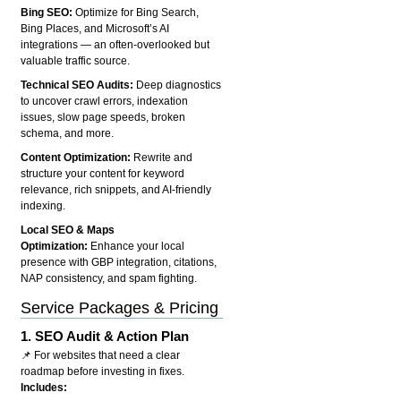
Bing SEO:
Optimize for Bing Search,
Bing Places, and Microsoft’s AI
integrations — an often-overlooked but
valuable traffic source.
Technical SEO Audits:
Deep diagnostics
to uncover crawl errors, indexation
issues, slow page speeds, broken
schema, and more.
Content Optimization:
Rewrite and
structure your content for keyword
relevance, rich snippets, and AI-friendly
indexing.
Local SEO & Maps
Optimization:
Enhance your local
presence with GBP integration, citations,
NAP consistency, and spam fighting.
Service Packages & Pricing
1.
SEO Audit & Action Plan
📌 For websites that need a clear
roadmap before investing in fixes.
Includes: