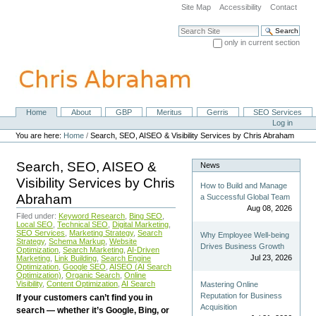
Skip
Site Map
Accessibility
Contact
to
content.
Search Site
|
only in current section
Skip
Advanced Search…
to
navigation
Home
About
GBP
Meritus
Gerris
SEO Services
Navigation
Personal
Log in
tools
You are here:
Home
/
Search, SEO, AISEO & Visibility Services by Chris Abraham
Search, SEO, AISEO &
News
Visibility Services by Chris
How to Build and Manage
Abraham
a Successful Global Team
Aug 08, 2026
Filed under:
Keyword Research
,
Bing SEO
,
Local SEO
,
Technical SEO
,
Digital Marketing
,
SEO Services
,
Marketing Strategy
,
Search
Why Employee Well-being
Strategy
,
Schema Markup
,
Website
Drives Business Growth
Optimization
,
Search Marketing
,
AI-Driven
Jul 23, 2026
Marketing
,
Link Building
,
Search Engine
Optimization
,
Google SEO
,
AISEO (AI Search
Optimization)
,
Organic Search
,
Online
Visibility
,
Content Optimization
,
AI Search
Mastering Online
Reputation for Business
If your customers can’t find you in
Acquisition
search — whether it’s Google, Bing, or