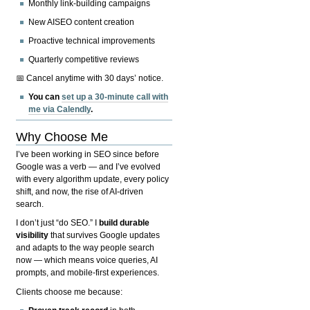
Monthly link-building campaigns
New AISEO content creation
Proactive technical improvements
Quarterly competitive reviews
📅 Cancel anytime with 30 days’ notice.
You can
set up a 30-minute call with
me via Calendly
.
Why Choose Me
I’ve been working in SEO since before
Google was a verb — and I’ve evolved
with every algorithm update, every policy
shift, and now, the rise of AI-driven
search.
I don’t just “do SEO.” I
build durable
visibility
that survives Google updates
and adapts to the way people search
now — which means voice queries, AI
prompts, and mobile-first experiences.
Clients choose me because: