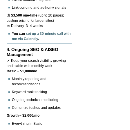
Link-building and authority signals
💰
$3,500 one-time
(up to 20 pages;
custom pricing for larger sites)
📅 Delivery: 3–4 weeks
You can
set up a 30-minute call with
me via Calendly
.
4.
Ongoing SEO & AISEO
Management
📌 Keep your search visibility growing
and stable with monthly work.
Basic – $1,000/mo
Monthly reporting and
recommendations
Keyword rank tracking
Ongoing technical monitoring
Content refreshes and updates
Growth – $2,000/mo
Everything in Basic