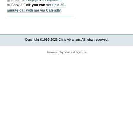
📅 Book a Call:
y
ou can
set up a 30-
minute call with me via Calendly
.
Copyright ©1993-2025 Chris Abraham. All rights reserved.
Powered by Plone & Python