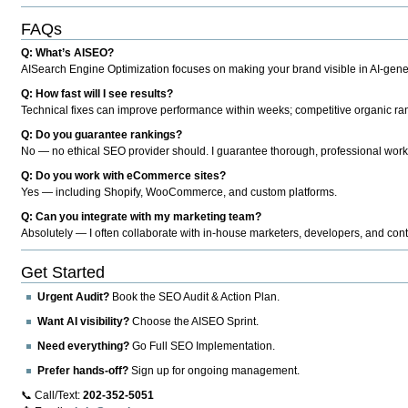
FAQs
Q: What’s AISEO?
AISearch Engine Optimization focuses on making your brand visible in AI-genera
Q: How fast will I see results?
Technical fixes can improve performance within weeks; competitive organic ran
Q: Do you guarantee rankings?
No — no ethical SEO provider should. I guarantee thorough, professional work
Q: Do you work with eCommerce sites?
Yes — including Shopify, WooCommerce, and custom platforms.
Q: Can you integrate with my marketing team?
Absolutely — I often collaborate with in-house marketers, developers, and cont
Get Started
Urgent Audit?
Book the SEO Audit & Action Plan.
Want AI visibility?
Choose the AISEO Sprint.
Need everything?
Go Full SEO Implementation.
Prefer hands-off?
Sign up for ongoing management.
📞 Call/Text:
202-352-5051