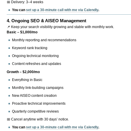
📅 Delivery: 3–4 weeks
You can
set up a 30-minute call with me via Calendly
.
4.
Ongoing SEO & AISEO Management
📌 Keep your search visibility growing and stable with monthly work.
Basic – $1,000/mo
Monthly reporting and recommendations
Keyword rank tracking
Ongoing technical monitoring
Content refreshes and updates
Growth – $2,000/mo
Everything in Basic
Monthly link-building campaigns
New AISEO content creation
Proactive technical improvements
Quarterly competitive reviews
📅 Cancel anytime with 30 days’ notice.
You can
set up a 30-minute call with me via Calendly
.