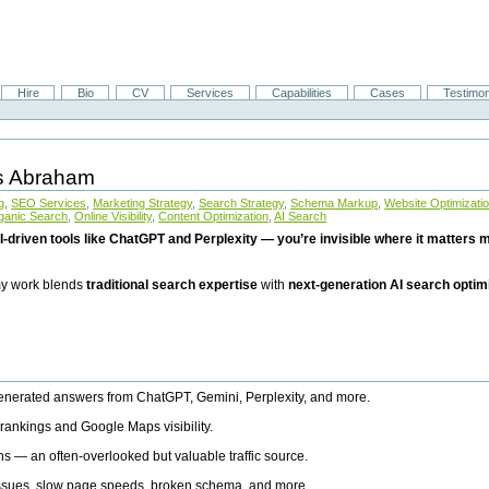
Hire
Bio
CV
Services
Capabilities
Cases
Testimon
is Abraham
g
,
SEO Services
,
Marketing Strategy
,
Search Strategy
,
Schema Markup
,
Website Optimizati
ganic Search
,
Online Visibility
,
Content Optimization
,
AI Search
I-driven tools like ChatGPT and Perplexity — you’re invisible where it matters mo
 my work blends
traditional search expertise
with
next-generation AI search optim
generated answers from ChatGPT, Gemini, Perplexity, and more.
rankings and Google Maps visibility.
ns — an often-overlooked but valuable traffic source.
 issues, slow page speeds, broken schema, and more.