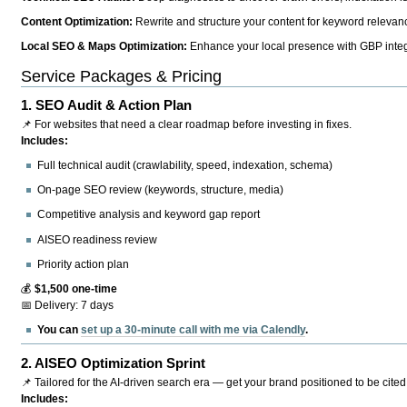
Content Optimization:
Rewrite and structure your content for keyword relevance
Local SEO & Maps Optimization:
Enhance your local presence with GBP integr
Service Packages & Pricing
1.
SEO Audit & Action Plan
📌 For websites that need a clear roadmap before investing in fixes.
Includes:
Full technical audit (crawlability, speed, indexation, schema)
On-page SEO review (keywords, structure, media)
Competitive analysis and keyword gap report
AISEO readiness review
Priority action plan
💰
$1,500 one-time
📅 Delivery: 7 days
You can
set up a 30-minute call with me via Calendly
.
2.
AISEO Optimization Sprint
📌 Tailored for the AI-driven search era — get your brand positioned to be cited
Includes: