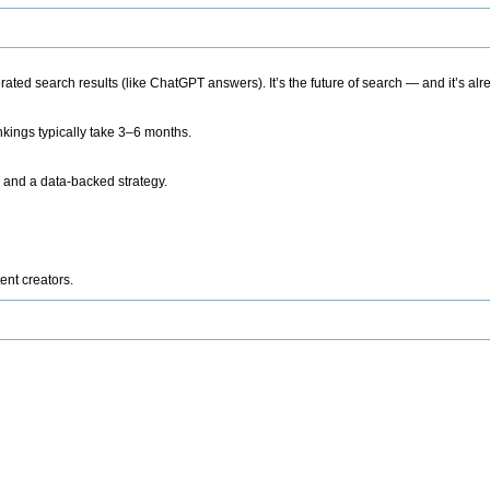
ted search results (like ChatGPT answers). It’s the future of search — and it’s alr
kings typically take 3–6 months.
 and a data-backed strategy.
ent creators.