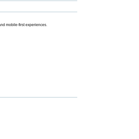
.
nd mobile-first experiences.