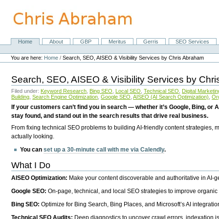
Skip
to
content.
|
Skip
Home
About
GBP
Meritus
Gerris
SEO Services
Navigation
to
Personal
navigation
tools
You are here:
Home
/
Search, SEO, AISEO & Visibility Services by Chris Abraham
Search, SEO, AISEO & Visibility Services by Chr
Filed under:
Keyword Research
,
Bing SEO
,
Local SEO
,
Technical SEO
,
Digital Marketin
Building
,
Search Engine Optimization
,
Google SEO
,
AISEO (AI Search Optimization)
,
Or
If your customers can’t find you in search — whether it’s Google, Bing, or A
stay found, and stand out in the search results that drive real business.
From fixing technical SEO problems to building AI-friendly content strategies,
actually looking.
You can
set up a 30-minute call with me via Calendly
.
What I Do
AISEO Optimization:
Make your content discoverable and authoritative in AI-
Google SEO:
On-page, technical, and local SEO strategies to improve organic 
Bing SEO:
Optimize for Bing Search, Bing Places, and Microsoft’s AI integratio
Technical SEO Audits:
Deep diagnostics to uncover crawl errors, indexation