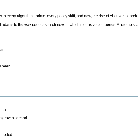
h every algorithm update, every policy shift, and now, the rise of AI-driven search
 adapts to the way people search now — which means voice queries, AI prompts, a
on.
’s been.
ata.
rm growth second.
 needed.