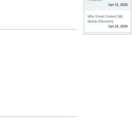
Jun 15, 2026
Why Great Content Still
Needs Discovery
Jun 15, 2026