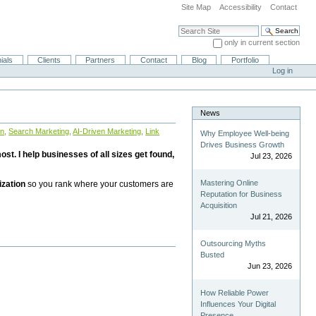
Site Map
Accessibility
Contact
Search Site
only in current section
Advanced Search…
ials
Clients
Partners
Contact
Blog
Portfolio
Log in
News
on
,
Search Marketing
,
AI-Driven Marketing
,
Link
Why Employee Well-being
Drives Business Growth
st. I help businesses of all sizes get found,
Jul 23, 2026
Mastering Online
ization
so you rank where your customers are
Reputation for Business
Acquisition
Jul 21, 2026
Outsourcing Myths
Busted
Jun 23, 2026
How Reliable Power
Influences Your Digital
Presence