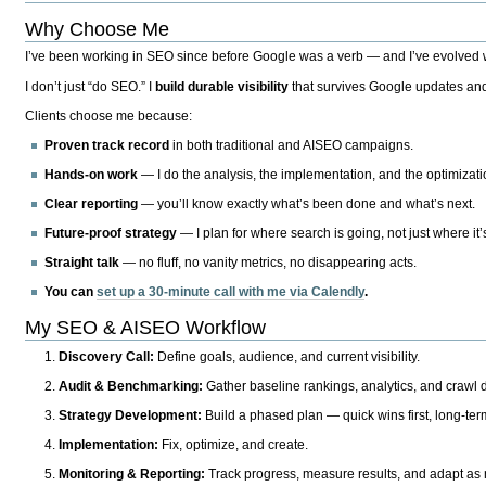
Why Choose Me
I’ve been working in SEO since before Google was a verb — and I’ve evolved wit
I don’t just “do SEO.” I
build durable visibility
that survives Google updates and
Clients choose me because:
Proven track record
in both traditional and AISEO campaigns.
Hands-on work
— I do the analysis, the implementation, and the optimizati
Clear reporting
— you’ll know exactly what’s been done and what’s next.
Future-proof strategy
— I plan for where search is going, not just where it
Straight talk
— no fluff, no vanity metrics, no disappearing acts.
You can
set up a 30-minute call with me via Calendly
.
My SEO & AISEO Workflow
Discovery Call:
Define goals, audience, and current visibility.
Audit & Benchmarking:
Gather baseline rankings, analytics, and crawl d
Strategy Development:
Build a phased plan — quick wins first, long-te
Implementation:
Fix, optimize, and create.
Monitoring & Reporting:
Track progress, measure results, and adapt as