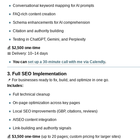
Conversational keyword mapping for AI prompts
FAQ-rich content creation
Schema enhancements for AI comprehension
Citation and authority building
Testing in ChatGPT, Gemini, and Perplexity
💰
$2,500 one-time
📅 Delivery: 10–14 days
You can
set up a 30-minute call with me via Calendly
.
3.
Full SEO Implementation
📌 For businesses ready to fix, build, and optimize in one go.
Includes:
Full technical cleanup
On-page optimization across key pages
Local SEO improvements (GBP, citations, reviews)
AISEO content integration
Link-building and authority signals
💰
$3,500 one-time
(up to 20 pages; custom pricing for larger sites)