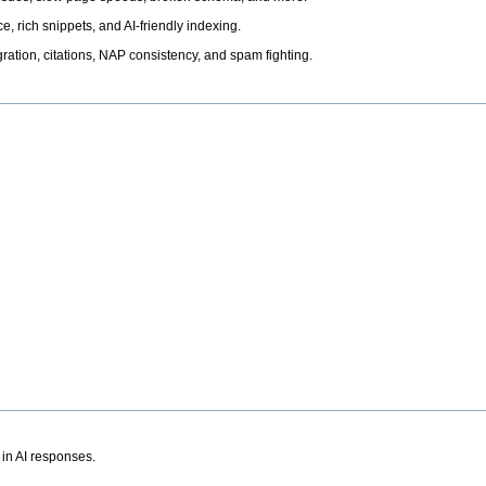
, rich snippets, and AI-friendly indexing.
ation, citations, NAP consistency, and spam fighting.
 in AI responses.