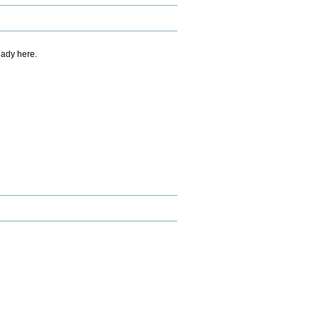
eady here.