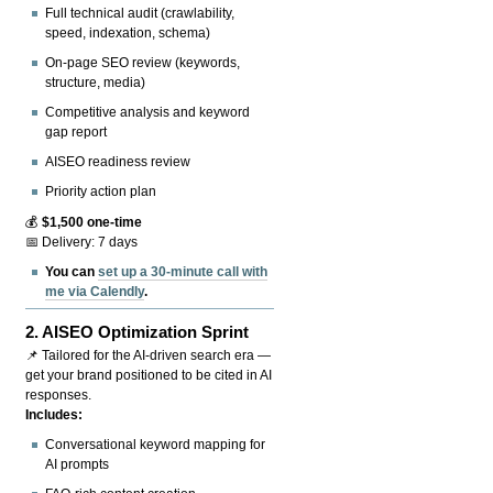
Full technical audit (crawlability,
speed, indexation, schema)
On-page SEO review (keywords,
structure, media)
Competitive analysis and keyword
gap report
AISEO readiness review
Priority action plan
💰
$1,500 one-time
📅 Delivery: 7 days
You can
set up a 30-minute call with
me via Calendly
.
2.
AISEO Optimization Sprint
📌 Tailored for the AI-driven search era —
get your brand positioned to be cited in AI
responses.
Includes:
Conversational keyword mapping for
AI prompts