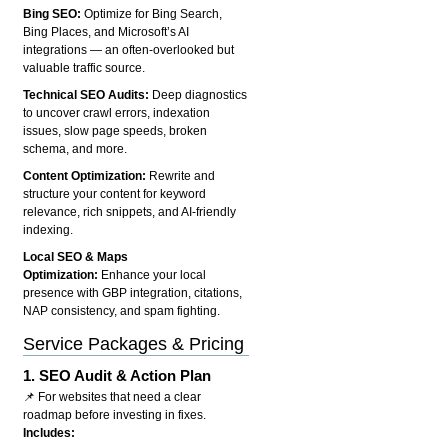
Bing SEO:
Optimize for Bing Search,
Bing Places, and Microsoft’s AI
integrations — an often-overlooked but
valuable traffic source.
Technical SEO Audits:
Deep diagnostics
to uncover crawl errors, indexation
issues, slow page speeds, broken
schema, and more.
Content Optimization:
Rewrite and
structure your content for keyword
relevance, rich snippets, and AI-friendly
indexing.
Local SEO & Maps
Optimization:
Enhance your local
presence with GBP integration, citations,
NAP consistency, and spam fighting.
Service Packages & Pricing
1.
SEO Audit & Action Plan
📌 For websites that need a clear
roadmap before investing in fixes.
Includes: