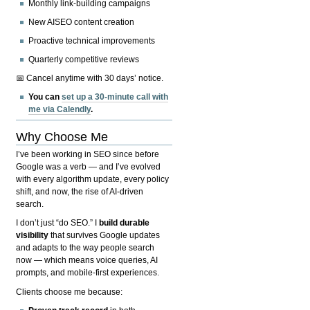
Monthly link-building campaigns
New AISEO content creation
Proactive technical improvements
Quarterly competitive reviews
📅 Cancel anytime with 30 days’ notice.
You can
set up a 30-minute call with
me via Calendly
.
Why Choose Me
I’ve been working in SEO since before
Google was a verb — and I’ve evolved
with every algorithm update, every policy
shift, and now, the rise of AI-driven
search.
I don’t just “do SEO.” I
build durable
visibility
that survives Google updates
and adapts to the way people search
now — which means voice queries, AI
prompts, and mobile-first experiences.
Clients choose me because: