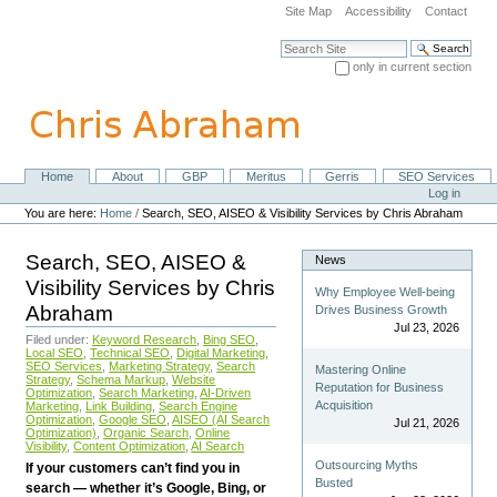
Skip
Site Map
Accessibility
Contact
to
content.
Search Site
|
only in current section
Skip
Advanced Search…
to
navigation
Home
About
GBP
Meritus
Gerris
SEO Services
Navigation
Personal
Log in
tools
You are here:
Home
/
Search, SEO, AISEO & Visibility Services by Chris Abraham
Search, SEO, AISEO &
News
Visibility Services by Chris
Why Employee Well-being
Abraham
Drives Business Growth
Jul 23, 2026
Filed under:
Keyword Research
,
Bing SEO
,
Local SEO
,
Technical SEO
,
Digital Marketing
,
SEO Services
,
Marketing Strategy
,
Search
Mastering Online
Strategy
,
Schema Markup
,
Website
Reputation for Business
Optimization
,
Search Marketing
,
AI-Driven
Acquisition
Marketing
,
Link Building
,
Search Engine
Optimization
,
Google SEO
,
AISEO (AI Search
Jul 21, 2026
Optimization)
,
Organic Search
,
Online
Visibility
,
Content Optimization
,
AI Search
Outsourcing Myths
If your customers can’t find you in
Busted
search — whether it’s Google, Bing, or