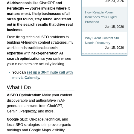
Jun 23, 2026
AI-driven tools like ChatGPT and
Perplexity — you’re invisible where it
How Reliable Power
matters most. I help businesses of all
Influences Your Digital
sizes get found, stay found, and stand
Presence
out in the search results that drive real
Jun 15, 2026
business.
From fixing technical SEO problems to
Why Great Content Still
building AI-friendly content strategies, my
Needs Discovery
Jun 15, 2026
work blends
traditional search
expertise
with
next-generation AI
search optimization
so you rank where
your customers are actually looking.
You can
set up a 30-minute call with
me via Calendly
.
What I Do
AISEO Optimization:
Make your content
discoverable and authoritative in AI-
generated answers from ChatGPT,
Gemini, Perplexity, and more.
Google SEO:
On-page, technical, and
local SEO strategies to improve organic
rankings and Google Maps visibility.