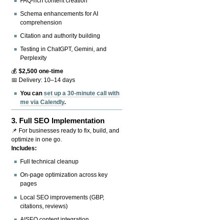
FAQ-rich content creation
Schema enhancements for AI
comprehension
Citation and authority building
Testing in ChatGPT, Gemini, and
Perplexity
💰
$2,500 one-time
📅 Delivery: 10–14 days
You can
set up a 30-minute call with
me via Calendly
.
3.
Full SEO Implementation
📌 For businesses ready to fix, build, and
optimize in one go.
Includes:
Full technical cleanup
On-page optimization across key
pages
Local SEO improvements (GBP,
citations, reviews)
AISEO content integration