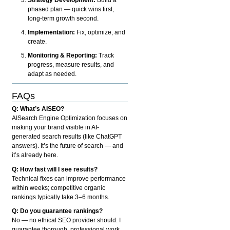
phased plan — quick wins first,
long-term growth second.
Implementation:
Fix, optimize, and
create.
Monitoring & Reporting:
Track
progress, measure results, and
adapt as needed.
FAQs
Q: What’s AISEO?
AISearch Engine Optimization focuses on
making your brand visible in AI-
generated search results (like ChatGPT
answers). It’s the future of search — and
it’s already here.
Q: How fast will I see results?
Technical fixes can improve performance
within weeks; competitive organic
rankings typically take 3–6 months.
Q: Do you guarantee rankings?
No — no ethical SEO provider should. I
guarantee thorough, professional work