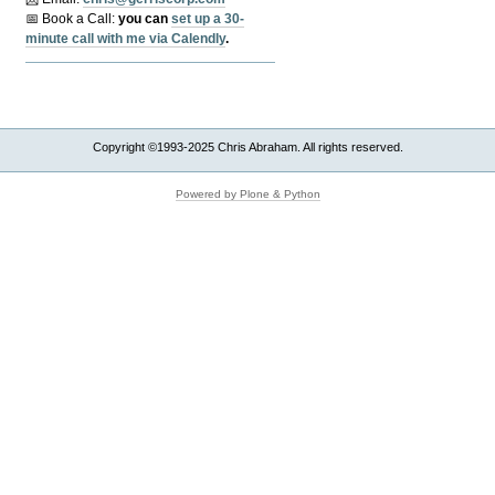
📅 Book a Call:
y
ou can
set up a 30-
minute call with me via Calendly
.
Copyright ©1993-2025 Chris Abraham. All rights reserved.
Powered by Plone & Python