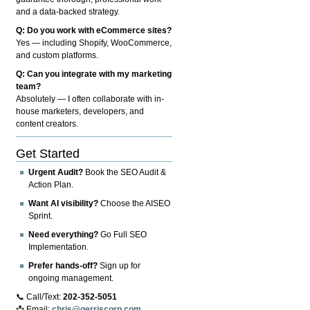
and a data-backed strategy.
Q: Do you work with eCommerce sites?
Yes — including Shopify, WooCommerce,
and custom platforms.
Q: Can you integrate with my marketing
team?
Absolutely — I often collaborate with in-
house marketers, developers, and
content creators.
Get Started
Urgent Audit?
Book the SEO Audit &
Action Plan.
Want AI visibility?
Choose the AISEO
Sprint.
Need everything?
Go Full SEO
Implementation.
Prefer hands-off?
Sign up for
ongoing management.
📞 Call/Text:
202-352-5051
📩 Email:
chris@gerriscorp.com