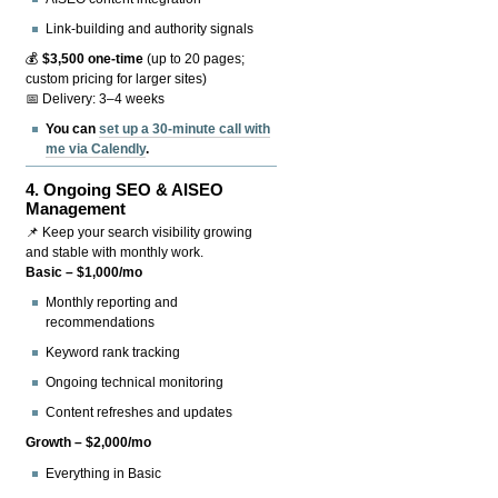
Link-building and authority signals
💰
$3,500 one-time
(up to 20 pages;
custom pricing for larger sites)
📅 Delivery: 3–4 weeks
You can
set up a 30-minute call with
me via Calendly
.
4.
Ongoing SEO & AISEO
Management
📌 Keep your search visibility growing
and stable with monthly work.
Basic – $1,000/mo
Monthly reporting and
recommendations
Keyword rank tracking
Ongoing technical monitoring
Content refreshes and updates
Growth – $2,000/mo
Everything in Basic