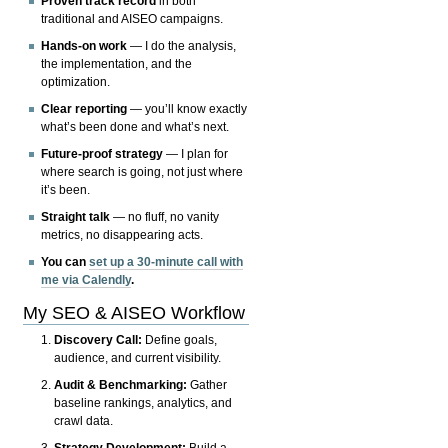
Proven track record
in both
traditional and AISEO campaigns.
Hands-on work
— I do the analysis,
the implementation, and the
optimization.
Clear reporting
— you’ll know exactly
what’s been done and what’s next.
Future-proof strategy
— I plan for
where search is going, not just where
it’s been.
Straight talk
— no fluff, no vanity
metrics, no disappearing acts.
You can
set up a 30-minute call with
me via Calendly
.
My SEO & AISEO Workflow
Discovery Call:
Define goals,
audience, and current visibility.
Audit & Benchmarking:
Gather
baseline rankings, analytics, and
crawl data.
Strategy Development:
Build a