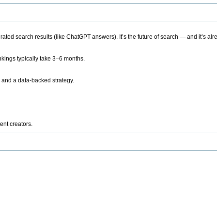
ted search results (like ChatGPT answers). It’s the future of search — and it’s alr
kings typically take 3–6 months.
 and a data-backed strategy.
ent creators.