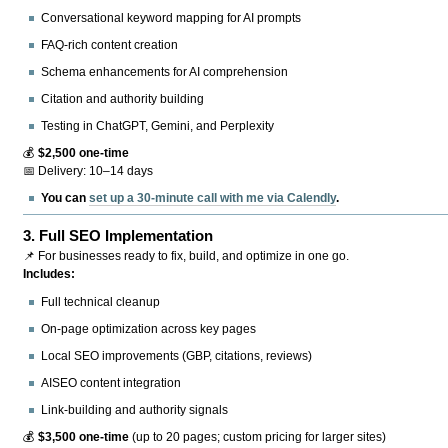
Conversational keyword mapping for AI prompts
FAQ-rich content creation
Schema enhancements for AI comprehension
Citation and authority building
Testing in ChatGPT, Gemini, and Perplexity
💰
$2,500 one-time
📅 Delivery: 10–14 days
You can
set up a 30-minute call with me via Calendly
.
3.
Full SEO Implementation
📌 For businesses ready to fix, build, and optimize in one go.
Includes:
Full technical cleanup
On-page optimization across key pages
Local SEO improvements (GBP, citations, reviews)
AISEO content integration
Link-building and authority signals
💰
$3,500 one-time
(up to 20 pages; custom pricing for larger sites)