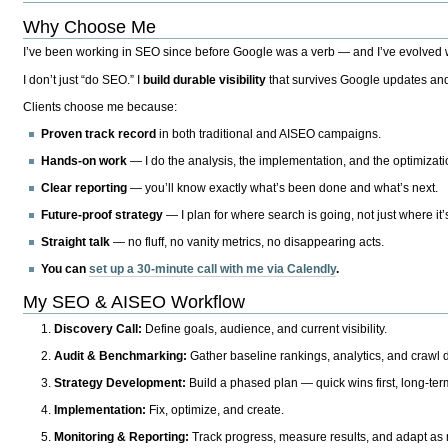
Why Choose Me
I’ve been working in SEO since before Google was a verb — and I’ve evolved wit
I don’t just “do SEO.” I
build durable visibility
that survives Google updates and
Clients choose me because:
Proven track record
in both traditional and AISEO campaigns.
Hands-on work
— I do the analysis, the implementation, and the optimizati
Clear reporting
— you’ll know exactly what’s been done and what’s next.
Future-proof strategy
— I plan for where search is going, not just where it
Straight talk
— no fluff, no vanity metrics, no disappearing acts.
You can
set up a 30-minute call with me via Calendly
.
My SEO & AISEO Workflow
Discovery Call:
Define goals, audience, and current visibility.
Audit & Benchmarking:
Gather baseline rankings, analytics, and crawl d
Strategy Development:
Build a phased plan — quick wins first, long-te
Implementation:
Fix, optimize, and create.
Monitoring & Reporting:
Track progress, measure results, and adapt as