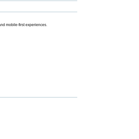
.
nd mobile-first experiences.