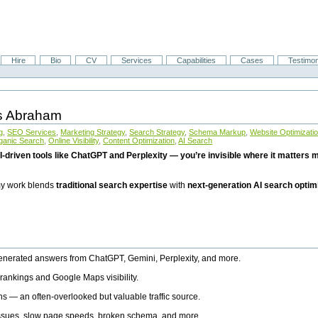
Hire
Bio
CV
Services
Capabilities
Cases
Testimon
is Abraham
g
,
SEO Services
,
Marketing Strategy
,
Search Strategy
,
Schema Markup
,
Website Optimizati
ganic Search
,
Online Visibility
,
Content Optimization
,
AI Search
I-driven tools like ChatGPT and Perplexity — you’re invisible where it matters mo
 my work blends
traditional search expertise
with
next-generation AI search optim
generated answers from ChatGPT, Gemini, Perplexity, and more.
rankings and Google Maps visibility.
ns — an often-overlooked but valuable traffic source.
 issues, slow page speeds, broken schema, and more.