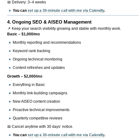
📅 Delivery: 3–4 weeks
You can
set up a 30-minute call with me via Calendly
.
4.
Ongoing SEO & AISEO Management
📌 Keep your search visibility growing and stable with monthly work.
Basic – $1,000/mo
Monthly reporting and recommendations
Keyword rank tracking
Ongoing technical monitoring
Content refreshes and updates
Growth – $2,000/mo
Everything in Basic
Monthly link-building campaigns
New AISEO content creation
Proactive technical improvements
Quarterly competitive reviews
📅 Cancel anytime with 30 days’ notice.
You can
set up a 30-minute call with me via Calendly
.