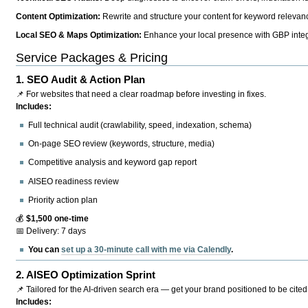
Content Optimization:
Rewrite and structure your content for keyword relevance
Local SEO & Maps Optimization:
Enhance your local presence with GBP integr
Service Packages & Pricing
1.
SEO Audit & Action Plan
📌 For websites that need a clear roadmap before investing in fixes.
Includes:
Full technical audit (crawlability, speed, indexation, schema)
On-page SEO review (keywords, structure, media)
Competitive analysis and keyword gap report
AISEO readiness review
Priority action plan
💰
$1,500 one-time
📅 Delivery: 7 days
You can
set up a 30-minute call with me via Calendly
.
2.
AISEO Optimization Sprint
📌 Tailored for the AI-driven search era — get your brand positioned to be cited
Includes: