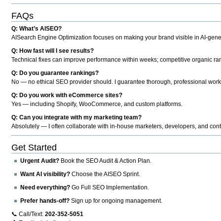
FAQs
Q: What’s AISEO?
AISearch Engine Optimization focuses on making your brand visible in AI-genera
Q: How fast will I see results?
Technical fixes can improve performance within weeks; competitive organic ran
Q: Do you guarantee rankings?
No — no ethical SEO provider should. I guarantee thorough, professional work
Q: Do you work with eCommerce sites?
Yes — including Shopify, WooCommerce, and custom platforms.
Q: Can you integrate with my marketing team?
Absolutely — I often collaborate with in-house marketers, developers, and cont
Get Started
Urgent Audit?
Book the SEO Audit & Action Plan.
Want AI visibility?
Choose the AISEO Sprint.
Need everything?
Go Full SEO Implementation.
Prefer hands-off?
Sign up for ongoing management.
📞 Call/Text:
202-352-5051