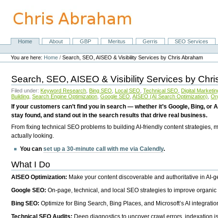
Skip
to
content.
|
Skip
Home
About
GBP
Meritus
Gerris
SEO Services
Navigation
to
Personal
navigation
tools
You are here:
Home
/
Search, SEO, AISEO & Visibility Services by Chris Abraham
Search, SEO, AISEO & Visibility Services by Chr
Filed under:
Keyword Research
,
Bing SEO
,
Local SEO
,
Technical SEO
,
Digital Marketin
Building
,
Search Engine Optimization
,
Google SEO
,
AISEO (AI Search Optimization)
,
Or
If your customers can’t find you in search — whether it’s Google, Bing, or A
stay found, and stand out in the search results that drive real business.
From fixing technical SEO problems to building AI-friendly content strategies,
actually looking.
You can
set up a 30-minute call with me via Calendly
.
What I Do
AISEO Optimization:
Make your content discoverable and authoritative in AI-
Google SEO:
On-page, technical, and local SEO strategies to improve organic 
Bing SEO:
Optimize for Bing Search, Bing Places, and Microsoft’s AI integratio
Technical SEO Audits:
Deep diagnostics to uncover crawl errors, indexation