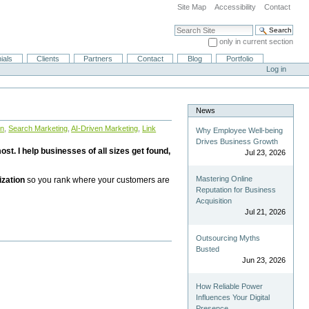
Site Map
Accessibility
Contact
Search Site
only in current section
Advanced Search…
ials
Clients
Partners
Contact
Blog
Portfolio
Log in
News
on
,
Search Marketing
,
AI-Driven Marketing
,
Link
Why Employee Well-being
Drives Business Growth
st. I help businesses of all sizes get found,
Jul 23, 2026
Mastering Online
ization
so you rank where your customers are
Reputation for Business
Acquisition
Jul 21, 2026
Outsourcing Myths
Busted
Jun 23, 2026
How Reliable Power
Influences Your Digital
Presence