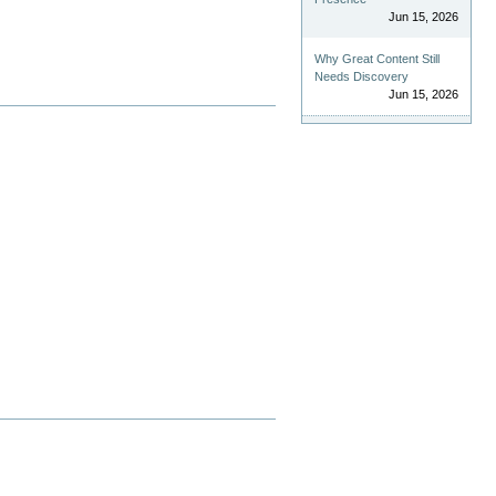
Jun 15, 2026
Why Great Content Still
Needs Discovery
Jun 15, 2026