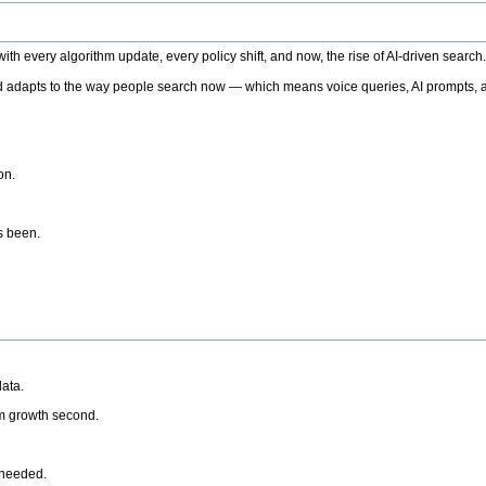
h every algorithm update, every policy shift, and now, the rise of AI-driven search
 adapts to the way people search now — which means voice queries, AI prompts, a
on.
’s been.
ata.
rm growth second.
 needed.