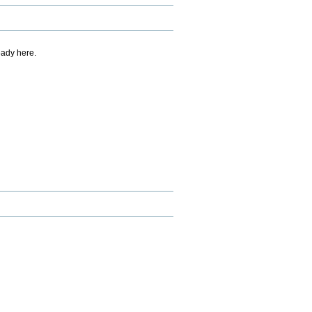
eady here.