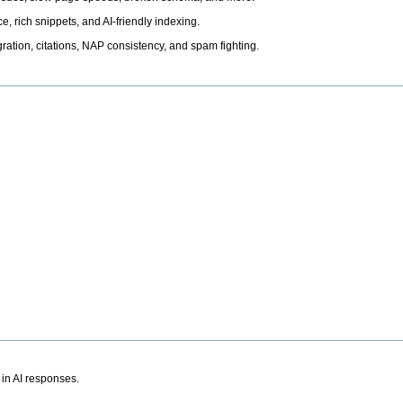
, rich snippets, and AI-friendly indexing.
ation, citations, NAP consistency, and spam fighting.
 in AI responses.