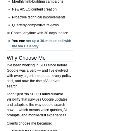
Monthly link-building campaigns
New AISEO content creation
Proactive technical improvements
Quarterly competitive reviews
📅 Cancel anytime with 30 days’ notice.
You can
set up a 30-minute call with
me via Calendly
.
Why Choose Me
I’ve been working in SEO since before
Google was a verb — and I’ve evolved
with every algorithm update, every policy
shift, and now, the rise of AI-driven
search.
I don’t just “do SEO.” I
build durable
visibility
that survives Google updates
and adapts to the way people search
now — which means voice queries, AI
prompts, and mobile-first experiences.
Clients choose me because: