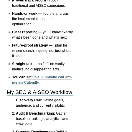
Proven track record
in both
traditional and AISEO campaigns.
Hands-on work
— I do the analysis,
the implementation, and the
optimization.
Clear reporting
— you’ll know exactly
what’s been done and what’s next.
Future-proof strategy
— I plan for
where search is going, not just where
it’s been.
Straight talk
— no fluff, no vanity
metrics, no disappearing acts.
You can
set up a 30-minute call with
me via Calendly
.
My SEO & AISEO Workflow
Discovery Call:
Define goals,
audience, and current visibility.
Audit & Benchmarking:
Gather
baseline rankings, analytics, and
crawl data.
Strategy Development:
Build a