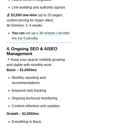
Link-building and authority signals
💰
$3,500 one-time
(up to 20 pages;
custom pricing for larger sites)
📅 Delivery: 3–4 weeks
You can
set up a 30-minute call with
me via Calendly
.
4.
Ongoing SEO & AISEO
Management
📌 Keep your search visibility growing
and stable with monthly work.
Basic – $1,000/mo
Monthly reporting and
recommendations
Keyword rank tracking
Ongoing technical monitoring
Content refreshes and updates
Growth – $2,000/mo
Everything in Basic