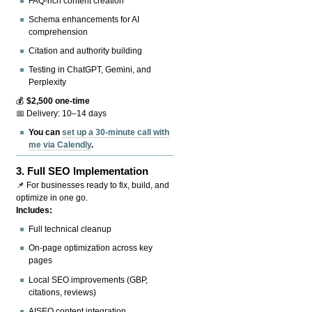
FAQ-rich content creation
Schema enhancements for AI
comprehension
Citation and authority building
Testing in ChatGPT, Gemini, and
Perplexity
💰
$2,500 one-time
📅 Delivery: 10–14 days
You can
set up a 30-minute call with
me via Calendly
.
3.
Full SEO Implementation
📌 For businesses ready to fix, build, and
optimize in one go.
Includes:
Full technical cleanup
On-page optimization across key
pages
Local SEO improvements (GBP,
citations, reviews)
AISEO content integration