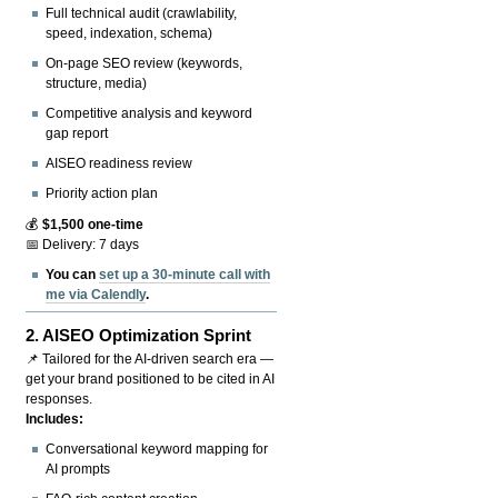
Full technical audit (crawlability,
speed, indexation, schema)
On-page SEO review (keywords,
structure, media)
Competitive analysis and keyword
gap report
AISEO readiness review
Priority action plan
💰
$1,500 one-time
📅 Delivery: 7 days
You can
set up a 30-minute call with
me via Calendly
.
2.
AISEO Optimization Sprint
📌 Tailored for the AI-driven search era —
get your brand positioned to be cited in AI
responses.
Includes:
Conversational keyword mapping for
AI prompts