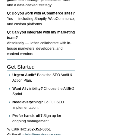
and a data-backed strategy.
Q: Do you work with eCommerce sites?
Yes — including Shopify, WooCommerce,
and custom platforms.
Q: Can you integrate with my marketing
team?
Absolutely — I often collaborate with in-
house marketers, developers, and
content creators.
Get Started
Urgent Audit?
Book the SEO Audit &
Action Plan.
Want AI visibility?
Choose the AISEO
Sprint.
Need everything?
Go Full SEO
Implementation.
Prefer hands-off?
Sign up for
ongoing management.
📞 Call/Text:
202-352-5051
📩 Email:
chris@gerriscorp.com