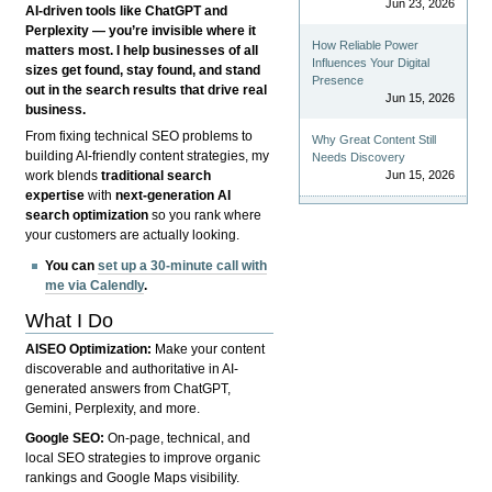
Jun 23, 2026
AI-driven tools like ChatGPT and
Perplexity — you’re invisible where it
How Reliable Power
matters most. I help businesses of all
Influences Your Digital
sizes get found, stay found, and stand
Presence
out in the search results that drive real
Jun 15, 2026
business.
From fixing technical SEO problems to
Why Great Content Still
building AI-friendly content strategies, my
Needs Discovery
Jun 15, 2026
work blends
traditional search
expertise
with
next-generation AI
search optimization
so you rank where
your customers are actually looking.
You can
set up a 30-minute call with
me via Calendly
.
What I Do
AISEO Optimization:
Make your content
discoverable and authoritative in AI-
generated answers from ChatGPT,
Gemini, Perplexity, and more.
Google SEO:
On-page, technical, and
local SEO strategies to improve organic
rankings and Google Maps visibility.