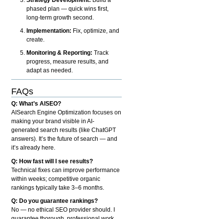
phased plan — quick wins first,
long-term growth second.
Implementation:
Fix, optimize, and
create.
Monitoring & Reporting:
Track
progress, measure results, and
adapt as needed.
FAQs
Q: What’s AISEO?
AISearch Engine Optimization focuses on
making your brand visible in AI-
generated search results (like ChatGPT
answers). It’s the future of search — and
it’s already here.
Q: How fast will I see results?
Technical fixes can improve performance
within weeks; competitive organic
rankings typically take 3–6 months.
Q: Do you guarantee rankings?
No — no ethical SEO provider should. I
guarantee thorough, professional work