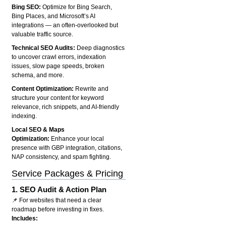
Bing SEO:
Optimize for Bing Search,
Bing Places, and Microsoft’s AI
integrations — an often-overlooked but
valuable traffic source.
Technical SEO Audits:
Deep diagnostics
to uncover crawl errors, indexation
issues, slow page speeds, broken
schema, and more.
Content Optimization:
Rewrite and
structure your content for keyword
relevance, rich snippets, and AI-friendly
indexing.
Local SEO & Maps
Optimization:
Enhance your local
presence with GBP integration, citations,
NAP consistency, and spam fighting.
Service Packages & Pricing
1.
SEO Audit & Action Plan
📌 For websites that need a clear
roadmap before investing in fixes.
Includes: