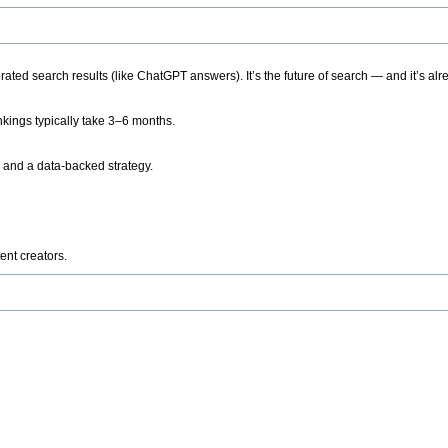
ted search results (like ChatGPT answers). It’s the future of search — and it’s alr
kings typically take 3–6 months.
 and a data-backed strategy.
ent creators.