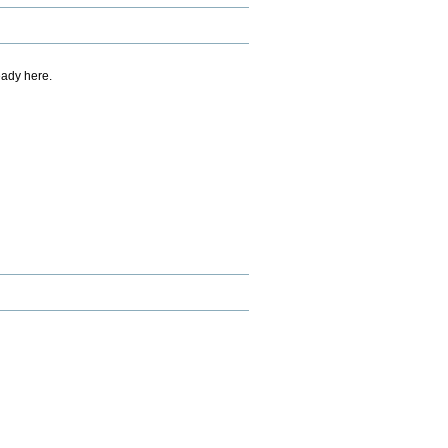
eady here.