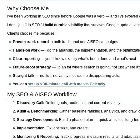
Why Choose Me
I’ve been working in SEO since before Google was a verb — and I’ve evolved wit
I don’t just “do SEO.” I
build durable visibility
that survives Google updates and
Clients choose me because:
Proven track record
in both traditional and AISEO campaigns.
Hands-on work
— I do the analysis, the implementation, and the optimizati
Clear reporting
— you’ll know exactly what’s been done and what’s next.
Future-proof strategy
— I plan for where search is going, not just where it
Straight talk
— no fluff, no vanity metrics, no disappearing acts.
You can
set up a 30-minute call with me via Calendly
.
My SEO & AISEO Workflow
Discovery Call:
Define goals, audience, and current visibility.
Audit & Benchmarking:
Gather baseline rankings, analytics, and crawl d
Strategy Development:
Build a phased plan — quick wins first, long-te
Implementation:
Fix, optimize, and create.
Monitoring & Reporting:
Track progress, measure results, and adapt as