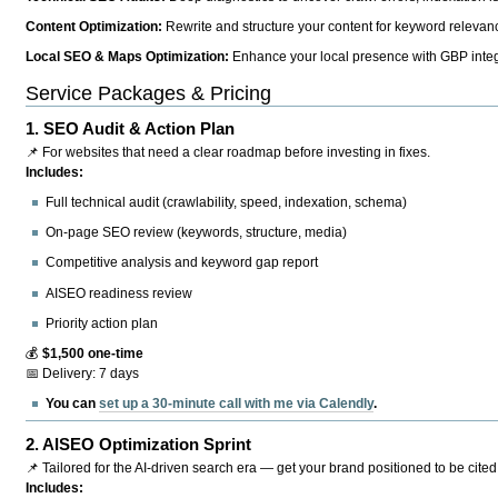
Content Optimization:
Rewrite and structure your content for keyword relevance
Local SEO & Maps Optimization:
Enhance your local presence with GBP integr
Service Packages & Pricing
1.
SEO Audit & Action Plan
📌 For websites that need a clear roadmap before investing in fixes.
Includes:
Full technical audit (crawlability, speed, indexation, schema)
On-page SEO review (keywords, structure, media)
Competitive analysis and keyword gap report
AISEO readiness review
Priority action plan
💰
$1,500 one-time
📅 Delivery: 7 days
You can
set up a 30-minute call with me via Calendly
.
2.
AISEO Optimization Sprint
📌 Tailored for the AI-driven search era — get your brand positioned to be cited
Includes: