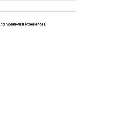
.
nd mobile-first experiences.