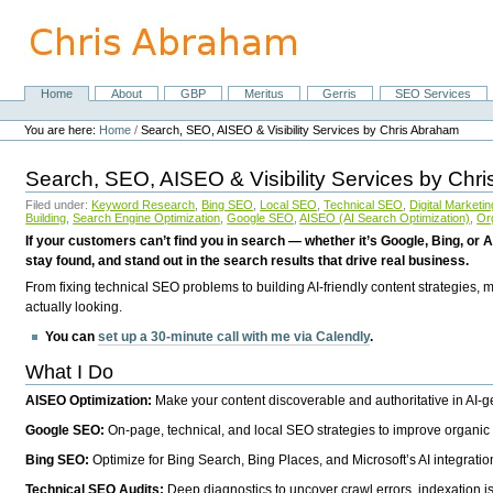
Skip
to
content.
|
Skip
Home
About
GBP
Meritus
Gerris
SEO Services
Navigation
to
Personal
navigation
tools
You are here:
Home
/
Search, SEO, AISEO & Visibility Services by Chris Abraham
Search, SEO, AISEO & Visibility Services by Chr
Filed under:
Keyword Research
,
Bing SEO
,
Local SEO
,
Technical SEO
,
Digital Marketin
Building
,
Search Engine Optimization
,
Google SEO
,
AISEO (AI Search Optimization)
,
Or
If your customers can’t find you in search — whether it’s Google, Bing, or A
stay found, and stand out in the search results that drive real business.
From fixing technical SEO problems to building AI-friendly content strategies,
actually looking.
You can
set up a 30-minute call with me via Calendly
.
What I Do
AISEO Optimization:
Make your content discoverable and authoritative in AI-
Google SEO:
On-page, technical, and local SEO strategies to improve organic 
Bing SEO:
Optimize for Bing Search, Bing Places, and Microsoft’s AI integratio
Technical SEO Audits:
Deep diagnostics to uncover crawl errors, indexation