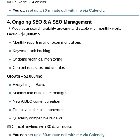
📅 Delivery: 3–4 weeks
You can
set up a 30-minute call with me via Calendly
.
4.
Ongoing SEO & AISEO Management
📌 Keep your search visibility growing and stable with monthly work.
Basic – $1,000/mo
Monthly reporting and recommendations
Keyword rank tracking
Ongoing technical monitoring
Content refreshes and updates
Growth – $2,000/mo
Everything in Basic
Monthly link-building campaigns
New AISEO content creation
Proactive technical improvements
Quarterly competitive reviews
📅 Cancel anytime with 30 days’ notice.
You can
set up a 30-minute call with me via Calendly
.