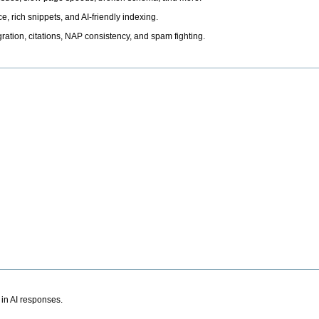
, rich snippets, and AI-friendly indexing.
ation, citations, NAP consistency, and spam fighting.
 in AI responses.