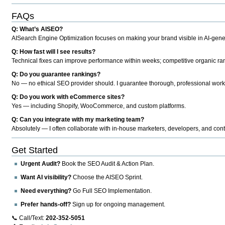
FAQs
Q: What’s AISEO?
AISearch Engine Optimization focuses on making your brand visible in AI-genera
Q: How fast will I see results?
Technical fixes can improve performance within weeks; competitive organic ran
Q: Do you guarantee rankings?
No — no ethical SEO provider should. I guarantee thorough, professional work
Q: Do you work with eCommerce sites?
Yes — including Shopify, WooCommerce, and custom platforms.
Q: Can you integrate with my marketing team?
Absolutely — I often collaborate with in-house marketers, developers, and cont
Get Started
Urgent Audit?
Book the SEO Audit & Action Plan.
Want AI visibility?
Choose the AISEO Sprint.
Need everything?
Go Full SEO Implementation.
Prefer hands-off?
Sign up for ongoing management.
📞 Call/Text:
202-352-5051