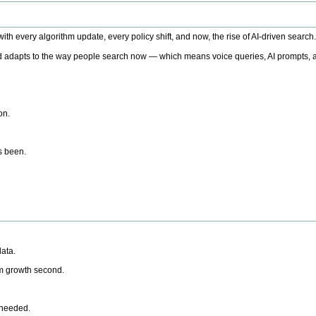
h every algorithm update, every policy shift, and now, the rise of AI-driven search
 adapts to the way people search now — which means voice queries, AI prompts, a
on.
’s been.
ata.
rm growth second.
 needed.