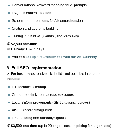
Conversational keyword mapping for AI prompts
FAQ-rich content creation
Schema enhancements for AI comprehension
Citation and authority building
Testing in ChatGPT, Gemini, and Perplexity
💰
$2,500 one-time
📅 Delivery: 10–14 days
You can
set up a 30-minute call with me via Calendly
.
3.
Full SEO Implementation
📌 For businesses ready to fix, build, and optimize in one go.
Includes:
Full technical cleanup
On-page optimization across key pages
Local SEO improvements (GBP, citations, reviews)
AISEO content integration
Link-building and authority signals
💰
$3,500 one-time
(up to 20 pages; custom pricing for larger sites)