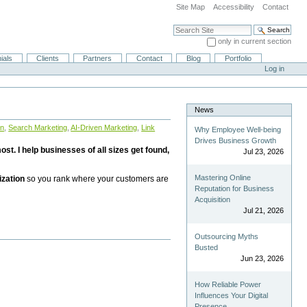
Site Map
Accessibility
Contact
Search Site
only in current section
Advanced Search…
ials
Clients
Partners
Contact
Blog
Portfolio
Log in
News
on
,
Search Marketing
,
AI-Driven Marketing
,
Link
Why Employee Well-being
Drives Business Growth
st. I help businesses of all sizes get found,
Jul 23, 2026
Mastering Online
ization
so you rank where your customers are
Reputation for Business
Acquisition
Jul 21, 2026
Outsourcing Myths
Busted
Jun 23, 2026
How Reliable Power
Influences Your Digital
Presence