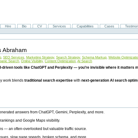
Hire
Bio
CV
Services
Capabilities
Cases
Testimon
is Abraham
g
,
SEO Services
,
Marketing Strategy
,
Search Strategy
,
Schema Markup
,
Website Optimizati
ganic Search
,
Online Visibility
,
Content Optimization
,
AI Search
I-driven tools like ChatGPT and Perplexity — you’re invisible where it matters mo
 my work blends
traditional search expertise
with
next-generation AI search optim
generated answers from ChatGPT, Gemini, Perplexity, and more.
rankings and Google Maps visibility.
ns — an often-overlooked but valuable traffic source.
 issues, slow page speeds, broken schema, and more.