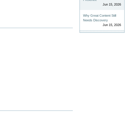
Jun 15, 2026
Why Great Content Still
Needs Discovery
Jun 15, 2026