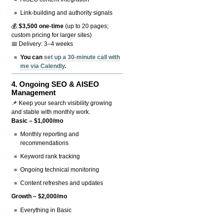
Link-building and authority signals
💰
$3,500 one-time
(up to 20 pages;
custom pricing for larger sites)
📅 Delivery: 3–4 weeks
You can
set up a 30-minute call with
me via Calendly
.
4.
Ongoing SEO & AISEO
Management
📌 Keep your search visibility growing
and stable with monthly work.
Basic – $1,000/mo
Monthly reporting and
recommendations
Keyword rank tracking
Ongoing technical monitoring
Content refreshes and updates
Growth – $2,000/mo
Everything in Basic