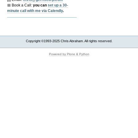
📅 Book a Call:
y
ou can
set up a 30-
minute call with me via Calendly
.
Copyright ©1993-2025 Chris Abraham. All rights reserved.
Powered by Plone & Python