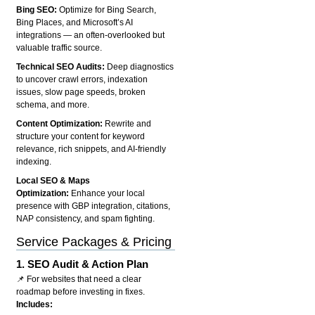
Bing SEO:
Optimize for Bing Search,
Bing Places, and Microsoft’s AI
integrations — an often-overlooked but
valuable traffic source.
Technical SEO Audits:
Deep diagnostics
to uncover crawl errors, indexation
issues, slow page speeds, broken
schema, and more.
Content Optimization:
Rewrite and
structure your content for keyword
relevance, rich snippets, and AI-friendly
indexing.
Local SEO & Maps
Optimization:
Enhance your local
presence with GBP integration, citations,
NAP consistency, and spam fighting.
Service Packages & Pricing
1.
SEO Audit & Action Plan
📌 For websites that need a clear
roadmap before investing in fixes.
Includes: