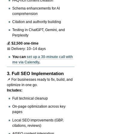
FAQ-rich content creation
Schema enhancements for AI
comprehension
Citation and authority building
Testing in ChatGPT, Gemini, and
Perplexity
💰
$2,500 one-time
📅 Delivery: 10–14 days
You can
set up a 30-minute call with
me via Calendly
.
3.
Full SEO Implementation
📌 For businesses ready to fix, build, and
optimize in one go.
Includes:
Full technical cleanup
On-page optimization across key
pages
Local SEO improvements (GBP,
citations, reviews)
AISEO content integration