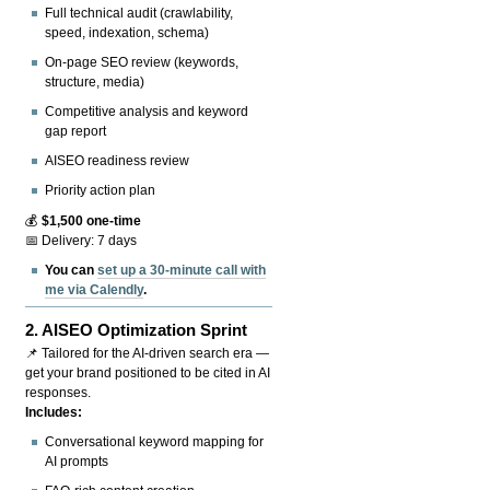
Full technical audit (crawlability,
speed, indexation, schema)
On-page SEO review (keywords,
structure, media)
Competitive analysis and keyword
gap report
AISEO readiness review
Priority action plan
💰
$1,500 one-time
📅 Delivery: 7 days
You can
set up a 30-minute call with
me via Calendly
.
2.
AISEO Optimization Sprint
📌 Tailored for the AI-driven search era —
get your brand positioned to be cited in AI
responses.
Includes:
Conversational keyword mapping for
AI prompts