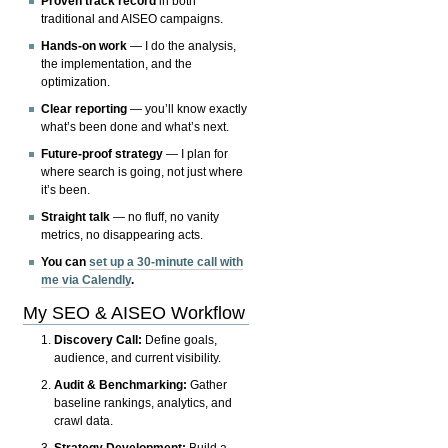
Proven track record
in both
traditional and AISEO campaigns.
Hands-on work
— I do the analysis,
the implementation, and the
optimization.
Clear reporting
— you’ll know exactly
what’s been done and what’s next.
Future-proof strategy
— I plan for
where search is going, not just where
it’s been.
Straight talk
— no fluff, no vanity
metrics, no disappearing acts.
You can
set up a 30-minute call with
me via Calendly
.
My SEO & AISEO Workflow
Discovery Call:
Define goals,
audience, and current visibility.
Audit & Benchmarking:
Gather
baseline rankings, analytics, and
crawl data.
Strategy Development:
Build a