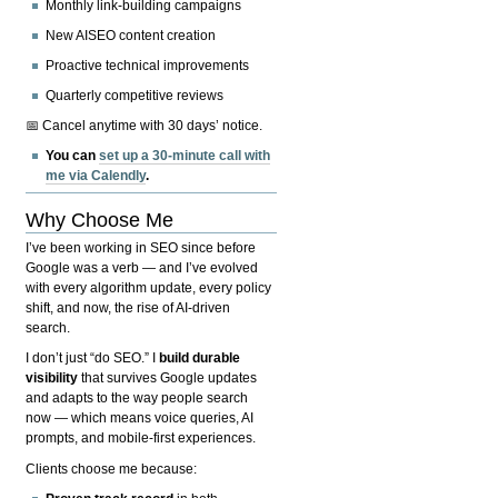
Monthly link-building campaigns
New AISEO content creation
Proactive technical improvements
Quarterly competitive reviews
📅 Cancel anytime with 30 days’ notice.
You can
set up a 30-minute call with
me via Calendly
.
Why Choose Me
I’ve been working in SEO since before
Google was a verb — and I’ve evolved
with every algorithm update, every policy
shift, and now, the rise of AI-driven
search.
I don’t just “do SEO.” I
build durable
visibility
that survives Google updates
and adapts to the way people search
now — which means voice queries, AI
prompts, and mobile-first experiences.
Clients choose me because: