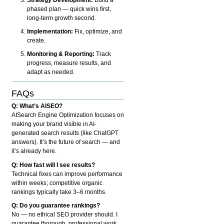
phased plan — quick wins first,
long-term growth second.
Implementation:
Fix, optimize, and
create.
Monitoring & Reporting:
Track
progress, measure results, and
adapt as needed.
FAQs
Q: What’s AISEO?
AISearch Engine Optimization focuses on
making your brand visible in AI-
generated search results (like ChatGPT
answers). It’s the future of search — and
it’s already here.
Q: How fast will I see results?
Technical fixes can improve performance
within weeks; competitive organic
rankings typically take 3–6 months.
Q: Do you guarantee rankings?
No — no ethical SEO provider should. I
guarantee thorough, professional work