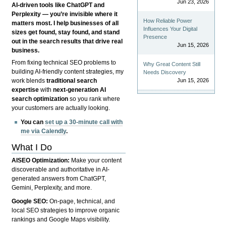
Jun 23, 2026
AI-driven tools like ChatGPT and
Perplexity — you’re invisible where it
How Reliable Power
matters most. I help businesses of all
Influences Your Digital
sizes get found, stay found, and stand
Presence
out in the search results that drive real
Jun 15, 2026
business.
From fixing technical SEO problems to
Why Great Content Still
building AI-friendly content strategies, my
Needs Discovery
Jun 15, 2026
work blends
traditional search
expertise
with
next-generation AI
search optimization
so you rank where
your customers are actually looking.
You can
set up a 30-minute call with
me via Calendly
.
What I Do
AISEO Optimization:
Make your content
discoverable and authoritative in AI-
generated answers from ChatGPT,
Gemini, Perplexity, and more.
Google SEO:
On-page, technical, and
local SEO strategies to improve organic
rankings and Google Maps visibility.