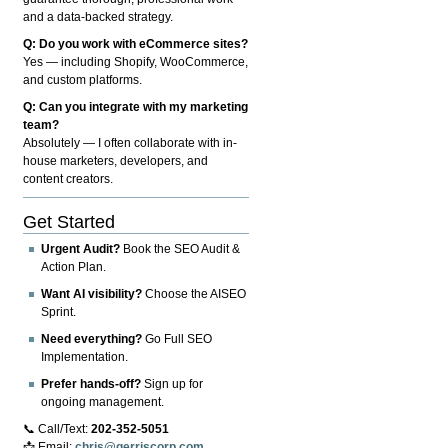
and a data-backed strategy.
Q: Do you work with eCommerce sites?
Yes — including Shopify, WooCommerce,
and custom platforms.
Q: Can you integrate with my marketing
team?
Absolutely — I often collaborate with in-
house marketers, developers, and
content creators.
Get Started
Urgent Audit?
Book the SEO Audit &
Action Plan.
Want AI visibility?
Choose the AISEO
Sprint.
Need everything?
Go Full SEO
Implementation.
Prefer hands-off?
Sign up for
ongoing management.
📞 Call/Text:
202-352-5051
📩 Email:
chris@gerriscorp.com