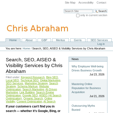
Skip
Site Map
Accessibility
Contact
to
content.
Search Site
|
only in current section
Skip
Advanced Search…
to
navigation
Home
About
GBP
Meritus
Gerris
SEO Services
Navigation
Personal
Log in
tools
You are here:
Home
/
Search, SEO, AISEO & Visibility Services by Chris Abraham
Search, SEO, AISEO &
News
Visibility Services by Chris
Why Employee Well-being
Abraham
Drives Business Growth
Jul 23, 2026
Filed under:
Keyword Research
,
Bing SEO
,
Local SEO
,
Technical SEO
,
Digital Marketing
,
SEO Services
,
Marketing Strategy
,
Search
Mastering Online
Strategy
,
Schema Markup
,
Website
Reputation for Business
Optimization
,
Search Marketing
,
AI-Driven
Acquisition
Marketing
,
Link Building
,
Search Engine
Optimization
,
Google SEO
,
AISEO (AI Search
Jul 21, 2026
Optimization)
,
Organic Search
,
Online
Visibility
,
Content Optimization
,
AI Search
Outsourcing Myths
If your customers can’t find you in
Busted
search — whether it’s Google, Bing, or