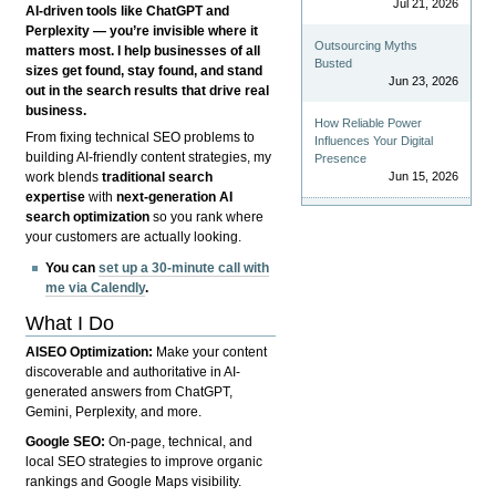
Jul 21, 2026
AI-driven tools like ChatGPT and
Perplexity — you’re invisible where it
Outsourcing Myths
matters most. I help businesses of all
Busted
sizes get found, stay found, and stand
Jun 23, 2026
out in the search results that drive real
business.
How Reliable Power
From fixing technical SEO problems to
Influences Your Digital
building AI-friendly content strategies, my
Presence
Jun 15, 2026
work blends
traditional search
expertise
with
next-generation AI
search optimization
so you rank where
your customers are actually looking.
You can
set up a 30-minute call with
me via Calendly
.
What I Do
AISEO Optimization:
Make your content
discoverable and authoritative in AI-
generated answers from ChatGPT,
Gemini, Perplexity, and more.
Google SEO:
On-page, technical, and
local SEO strategies to improve organic
rankings and Google Maps visibility.