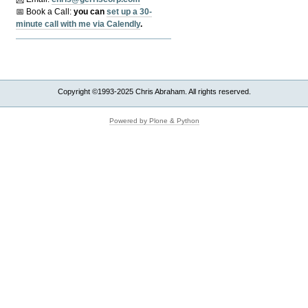
📅 Book a Call:
y
ou can
set up a 30-
minute call with me via Calendly
.
Copyright ©1993-2025 Chris Abraham. All rights reserved.
Powered by Plone & Python