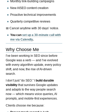
Monthly link-building campaigns
New AISEO content creation
Proactive technical improvements
Quarterly competitive reviews
📅 Cancel anytime with 30 days’ notice.
You can
set up a 30-minute call with
me via Calendly
.
Why Choose Me
I’ve been working in SEO since before
Google was a verb — and I’ve evolved
with every algorithm update, every policy
shift, and now, the rise of AI-driven
search.
I don’t just “do SEO.” I
build durable
visibility
that survives Google updates
and adapts to the way people search
now — which means voice queries, AI
prompts, and mobile-first experiences.
Clients choose me because: