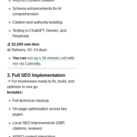
FAQ-rich content creation
Schema enhancements for AI
comprehension
Citation and authority building
Testing in ChatGPT, Gemini, and
Perplexity
💰
$2,500 one-time
📅 Delivery: 10–14 days
You can
set up a 30-minute call with
me via Calendly
.
3.
Full SEO Implementation
📌 For businesses ready to fix, build, and
optimize in one go.
Includes:
Full technical cleanup
On-page optimization across key
pages
Local SEO improvements (GBP,
citations, reviews)
AISEO content integration