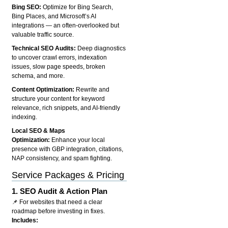
Bing SEO:
Optimize for Bing Search,
Bing Places, and Microsoft’s AI
integrations — an often-overlooked but
valuable traffic source.
Technical SEO Audits:
Deep diagnostics
to uncover crawl errors, indexation
issues, slow page speeds, broken
schema, and more.
Content Optimization:
Rewrite and
structure your content for keyword
relevance, rich snippets, and AI-friendly
indexing.
Local SEO & Maps
Optimization:
Enhance your local
presence with GBP integration, citations,
NAP consistency, and spam fighting.
Service Packages & Pricing
1.
SEO Audit & Action Plan
📌 For websites that need a clear
roadmap before investing in fixes.
Includes: