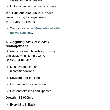
Link-building and authority signals
💰
$3,500 one-time
(up to 20 pages;
custom pricing for larger sites)
📅 Delivery: 3–4 weeks
You can
set up a 30-minute call with
me via Calendly
.
4.
Ongoing SEO & AISEO
Management
📌 Keep your search visibility growing
and stable with monthly work.
Basic – $1,000/mo
Monthly reporting and
recommendations
Keyword rank tracking
Ongoing technical monitoring
Content refreshes and updates
Growth – $2,000/mo
Everything in Basic