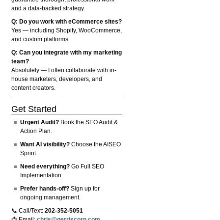
and a data-backed strategy.
Q: Do you work with eCommerce sites?
Yes — including Shopify, WooCommerce,
and custom platforms.
Q: Can you integrate with my marketing
team?
Absolutely — I often collaborate with in-
house marketers, developers, and
content creators.
Get Started
Urgent Audit?
Book the SEO Audit &
Action Plan.
Want AI visibility?
Choose the AISEO
Sprint.
Need everything?
Go Full SEO
Implementation.
Prefer hands-off?
Sign up for
ongoing management.
📞 Call/Text:
202-352-5051
📩 Email:
chris@gerriscorp.com