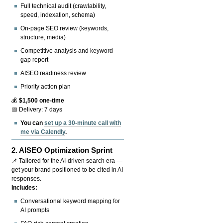
Full technical audit (crawlability,
speed, indexation, schema)
On-page SEO review (keywords,
structure, media)
Competitive analysis and keyword
gap report
AISEO readiness review
Priority action plan
💰
$1,500 one-time
📅 Delivery: 7 days
You can
set up a 30-minute call with
me via Calendly
.
2.
AISEO Optimization Sprint
📌 Tailored for the AI-driven search era —
get your brand positioned to be cited in AI
responses.
Includes:
Conversational keyword mapping for
AI prompts