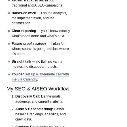
Proven track record
in both
traditional and AISEO campaigns.
Hands-on work
— I do the analysis,
the implementation, and the
optimization.
Clear reporting
— you’ll know exactly
what’s been done and what’s next.
Future-proof strategy
— I plan for
where search is going, not just where
it’s been.
Straight talk
— no fluff, no vanity
metrics, no disappearing acts.
You can
set up a 30-minute call with
me via Calendly
.
My SEO & AISEO Workflow
Discovery Call:
Define goals,
audience, and current visibility.
Audit & Benchmarking:
Gather
baseline rankings, analytics, and
crawl data.
Strategy Development:
Build a