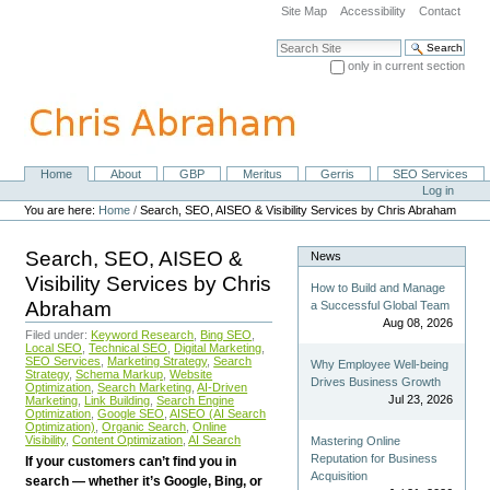
Skip
Site Map
Accessibility
Contact
to
content.
Search Site
|
only in current section
Skip
Advanced Search…
to
navigation
Home
About
GBP
Meritus
Gerris
SEO Services
Navigation
Personal
Log in
tools
You are here:
Home
/
Search, SEO, AISEO & Visibility Services by Chris Abraham
Search, SEO, AISEO &
News
Visibility Services by Chris
How to Build and Manage
Abraham
a Successful Global Team
Aug 08, 2026
Filed under:
Keyword Research
,
Bing SEO
,
Local SEO
,
Technical SEO
,
Digital Marketing
,
SEO Services
,
Marketing Strategy
,
Search
Why Employee Well-being
Strategy
,
Schema Markup
,
Website
Drives Business Growth
Optimization
,
Search Marketing
,
AI-Driven
Jul 23, 2026
Marketing
,
Link Building
,
Search Engine
Optimization
,
Google SEO
,
AISEO (AI Search
Optimization)
,
Organic Search
,
Online
Visibility
,
Content Optimization
,
AI Search
Mastering Online
Reputation for Business
If your customers can’t find you in
Acquisition
search — whether it’s Google, Bing, or