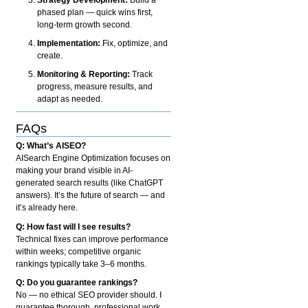
phased plan — quick wins first,
long-term growth second.
Implementation:
Fix, optimize, and
create.
Monitoring & Reporting:
Track
progress, measure results, and
adapt as needed.
FAQs
Q: What’s AISEO?
AISearch Engine Optimization focuses on
making your brand visible in AI-
generated search results (like ChatGPT
answers). It’s the future of search — and
it’s already here.
Q: How fast will I see results?
Technical fixes can improve performance
within weeks; competitive organic
rankings typically take 3–6 months.
Q: Do you guarantee rankings?
No — no ethical SEO provider should. I
guarantee thorough, professional work