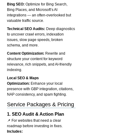
Bing SEO:
Optimize for Bing Search,
Bing Places, and Microsoft’s AI
integrations — an often-overlooked but
valuable traffic source.
Technical SEO Audits:
Deep diagnostics
to uncover crawl errors, indexation
issues, slow page speeds, broken
schema, and more.
Content Optimization:
Rewrite and
structure your content for keyword
relevance, rich snippets, and AI-friendly
indexing.
Local SEO & Maps
Optimization:
Enhance your local
presence with GBP integration, citations,
NAP consistency, and spam fighting.
Service Packages & Pricing
1.
SEO Audit & Action Plan
📌 For websites that need a clear
roadmap before investing in fixes.
Includes: