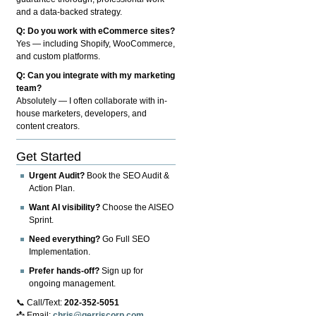
and a data-backed strategy.
Q: Do you work with eCommerce sites?
Yes — including Shopify, WooCommerce,
and custom platforms.
Q: Can you integrate with my marketing
team?
Absolutely — I often collaborate with in-
house marketers, developers, and
content creators.
Get Started
Urgent Audit?
Book the SEO Audit &
Action Plan.
Want AI visibility?
Choose the AISEO
Sprint.
Need everything?
Go Full SEO
Implementation.
Prefer hands-off?
Sign up for
ongoing management.
📞 Call/Text:
202-352-5051
📩 Email:
chris@gerriscorp.com