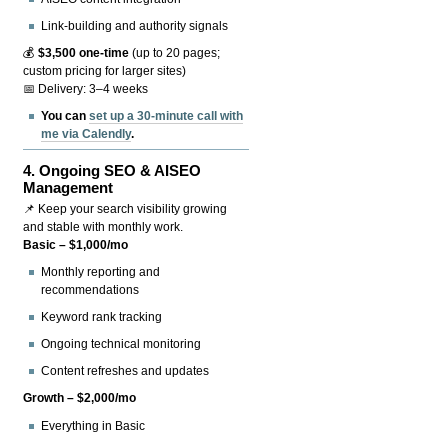
Link-building and authority signals
💰
$3,500 one-time
(up to 20 pages;
custom pricing for larger sites)
📅 Delivery: 3–4 weeks
You can
set up a 30-minute call with
me via Calendly
.
4.
Ongoing SEO & AISEO
Management
📌 Keep your search visibility growing
and stable with monthly work.
Basic – $1,000/mo
Monthly reporting and
recommendations
Keyword rank tracking
Ongoing technical monitoring
Content refreshes and updates
Growth – $2,000/mo
Everything in Basic