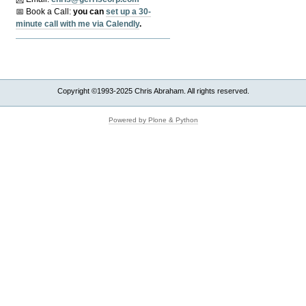
📅 Book a Call:
y
ou can
set up a 30-
minute call with me via Calendly
.
Copyright ©1993-2025 Chris Abraham. All rights reserved.
Powered by Plone & Python