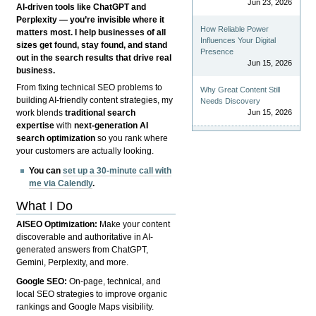
Jun 23, 2026
AI-driven tools like ChatGPT and
Perplexity — you’re invisible where it
How Reliable Power
matters most. I help businesses of all
Influences Your Digital
sizes get found, stay found, and stand
Presence
out in the search results that drive real
Jun 15, 2026
business.
From fixing technical SEO problems to
Why Great Content Still
building AI-friendly content strategies, my
Needs Discovery
Jun 15, 2026
work blends
traditional search
expertise
with
next-generation AI
search optimization
so you rank where
your customers are actually looking.
You can
set up a 30-minute call with
me via Calendly
.
What I Do
AISEO Optimization:
Make your content
discoverable and authoritative in AI-
generated answers from ChatGPT,
Gemini, Perplexity, and more.
Google SEO:
On-page, technical, and
local SEO strategies to improve organic
rankings and Google Maps visibility.