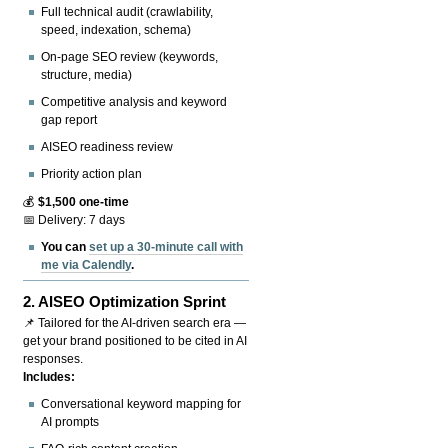
Full technical audit (crawlability,
speed, indexation, schema)
On-page SEO review (keywords,
structure, media)
Competitive analysis and keyword
gap report
AISEO readiness review
Priority action plan
💰
$1,500 one-time
📅 Delivery: 7 days
You can
set up a 30-minute call with
me via Calendly
.
2.
AISEO Optimization Sprint
📌 Tailored for the AI-driven search era —
get your brand positioned to be cited in AI
responses.
Includes:
Conversational keyword mapping for
AI prompts