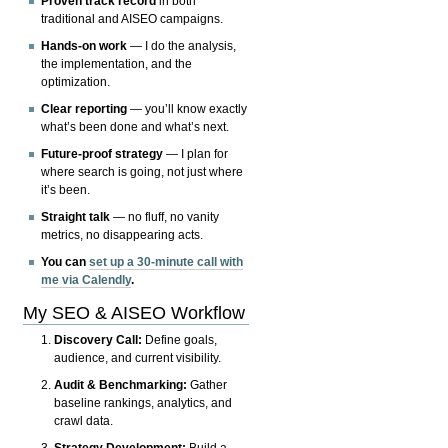
Proven track record
in both
traditional and AISEO campaigns.
Hands-on work
— I do the analysis,
the implementation, and the
optimization.
Clear reporting
— you’ll know exactly
what’s been done and what’s next.
Future-proof strategy
— I plan for
where search is going, not just where
it’s been.
Straight talk
— no fluff, no vanity
metrics, no disappearing acts.
You can
set up a 30-minute call with
me via Calendly
.
My SEO & AISEO Workflow
Discovery Call:
Define goals,
audience, and current visibility.
Audit & Benchmarking:
Gather
baseline rankings, analytics, and
crawl data.
Strategy Development:
Build a