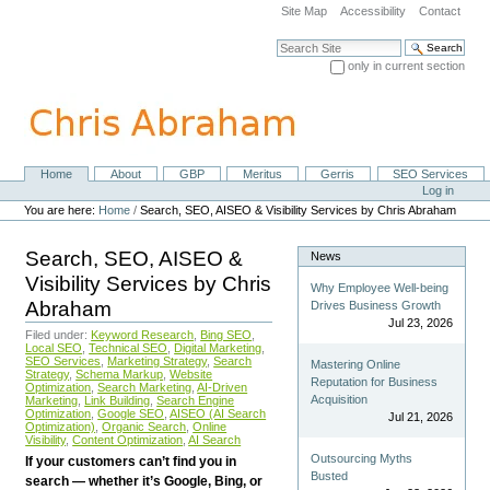
Skip
Site Map
Accessibility
Contact
to
content.
Search Site
|
only in current section
Skip
Advanced Search…
to
navigation
Home
About
GBP
Meritus
Gerris
SEO Services
Navigation
Personal
Log in
tools
You are here:
Home
/
Search, SEO, AISEO & Visibility Services by Chris Abraham
Search, SEO, AISEO &
News
Visibility Services by Chris
Why Employee Well-being
Abraham
Drives Business Growth
Jul 23, 2026
Filed under:
Keyword Research
,
Bing SEO
,
Local SEO
,
Technical SEO
,
Digital Marketing
,
SEO Services
,
Marketing Strategy
,
Search
Mastering Online
Strategy
,
Schema Markup
,
Website
Reputation for Business
Optimization
,
Search Marketing
,
AI-Driven
Acquisition
Marketing
,
Link Building
,
Search Engine
Optimization
,
Google SEO
,
AISEO (AI Search
Jul 21, 2026
Optimization)
,
Organic Search
,
Online
Visibility
,
Content Optimization
,
AI Search
Outsourcing Myths
If your customers can’t find you in
Busted
search — whether it’s Google, Bing, or