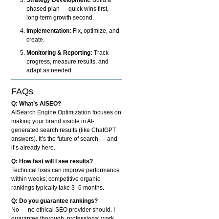
phased plan — quick wins first,
long-term growth second.
Implementation:
Fix, optimize, and
create.
Monitoring & Reporting:
Track
progress, measure results, and
adapt as needed.
FAQs
Q: What’s AISEO?
AISearch Engine Optimization focuses on
making your brand visible in AI-
generated search results (like ChatGPT
answers). It’s the future of search — and
it’s already here.
Q: How fast will I see results?
Technical fixes can improve performance
within weeks; competitive organic
rankings typically take 3–6 months.
Q: Do you guarantee rankings?
No — no ethical SEO provider should. I
guarantee thorough, professional work