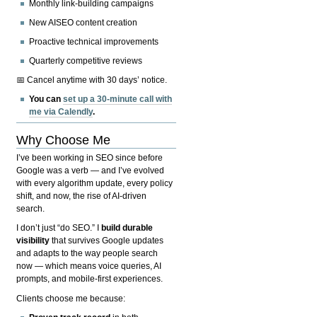
Monthly link-building campaigns
New AISEO content creation
Proactive technical improvements
Quarterly competitive reviews
📅 Cancel anytime with 30 days’ notice.
You can
set up a 30-minute call with
me via Calendly
.
Why Choose Me
I’ve been working in SEO since before
Google was a verb — and I’ve evolved
with every algorithm update, every policy
shift, and now, the rise of AI-driven
search.
I don’t just “do SEO.” I
build durable
visibility
that survives Google updates
and adapts to the way people search
now — which means voice queries, AI
prompts, and mobile-first experiences.
Clients choose me because: