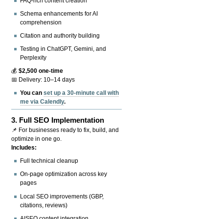
FAQ-rich content creation
Schema enhancements for AI
comprehension
Citation and authority building
Testing in ChatGPT, Gemini, and
Perplexity
💰
$2,500 one-time
📅 Delivery: 10–14 days
You can
set up a 30-minute call with
me via Calendly
.
3.
Full SEO Implementation
📌 For businesses ready to fix, build, and
optimize in one go.
Includes:
Full technical cleanup
On-page optimization across key
pages
Local SEO improvements (GBP,
citations, reviews)
AISEO content integration