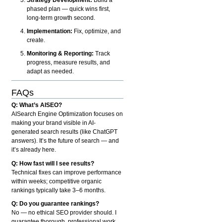
phased plan — quick wins first,
long-term growth second.
Implementation:
Fix, optimize, and
create.
Monitoring & Reporting:
Track
progress, measure results, and
adapt as needed.
FAQs
Q: What’s AISEO?
AISearch Engine Optimization focuses on
making your brand visible in AI-
generated search results (like ChatGPT
answers). It’s the future of search — and
it’s already here.
Q: How fast will I see results?
Technical fixes can improve performance
within weeks; competitive organic
rankings typically take 3–6 months.
Q: Do you guarantee rankings?
No — no ethical SEO provider should. I
guarantee thorough, professional work