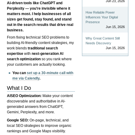
Jun 23, 2026
AI-driven tools like ChatGPT and
Perplexity — you’re invisible where it
How Reliable Power
matters most. I help businesses of all
Influences Your Digital
sizes get found, stay found, and stand
Presence
out in the search results that drive real
Jun 15, 2026
business.
From fixing technical SEO problems to
Why Great Content Still
building AI-friendly content strategies, my
Needs Discovery
Jun 15, 2026
work blends
traditional search
expertise
with
next-generation AI
search optimization
so you rank where
your customers are actually looking.
You can
set up a 30-minute call with
me via Calendly
.
What I Do
AISEO Optimization:
Make your content
discoverable and authoritative in AI-
generated answers from ChatGPT,
Gemini, Perplexity, and more.
Google SEO:
On-page, technical, and
local SEO strategies to improve organic
rankings and Google Maps visibility.