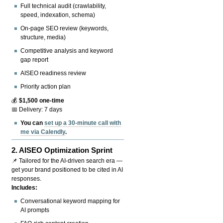
Full technical audit (crawlability,
speed, indexation, schema)
On-page SEO review (keywords,
structure, media)
Competitive analysis and keyword
gap report
AISEO readiness review
Priority action plan
💰
$1,500 one-time
📅 Delivery: 7 days
You can
set up a 30-minute call with
me via Calendly
.
2.
AISEO Optimization Sprint
📌 Tailored for the AI-driven search era —
get your brand positioned to be cited in AI
responses.
Includes:
Conversational keyword mapping for
AI prompts