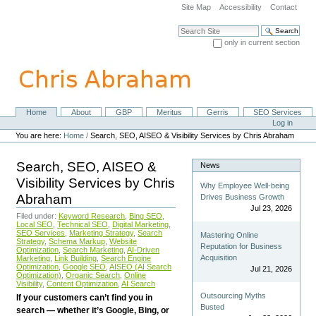
Skip
Site Map
Accessibility
Contact
to
content.
Search Site
|
only in current section
Skip
Advanced Search…
to
navigation
Home
About
GBP
Meritus
Gerris
SEO Services
Navigation
Personal
Log in
tools
You are here:
Home
/
Search, SEO, AISEO & Visibility Services by Chris Abraham
Search, SEO, AISEO &
News
Visibility Services by Chris
Why Employee Well-being
Abraham
Drives Business Growth
Jul 23, 2026
Filed under:
Keyword Research
,
Bing SEO
,
Local SEO
,
Technical SEO
,
Digital Marketing
,
SEO Services
,
Marketing Strategy
,
Search
Mastering Online
Strategy
,
Schema Markup
,
Website
Reputation for Business
Optimization
,
Search Marketing
,
AI-Driven
Acquisition
Marketing
,
Link Building
,
Search Engine
Optimization
,
Google SEO
,
AISEO (AI Search
Jul 21, 2026
Optimization)
,
Organic Search
,
Online
Visibility
,
Content Optimization
,
AI Search
Outsourcing Myths
If your customers can’t find you in
Busted
search — whether it’s Google, Bing, or