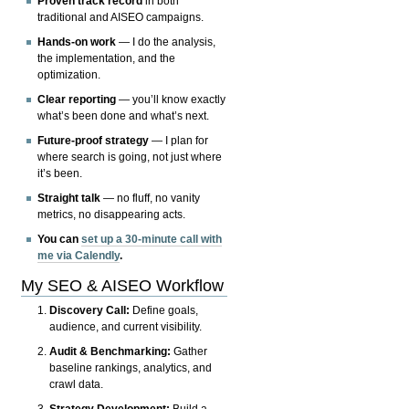
Proven track record
in both
traditional and AISEO campaigns.
Hands-on work
— I do the analysis,
the implementation, and the
optimization.
Clear reporting
— you’ll know exactly
what’s been done and what’s next.
Future-proof strategy
— I plan for
where search is going, not just where
it’s been.
Straight talk
— no fluff, no vanity
metrics, no disappearing acts.
You can
set up a 30-minute call with
me via Calendly
.
My SEO & AISEO Workflow
Discovery Call:
Define goals,
audience, and current visibility.
Audit & Benchmarking:
Gather
baseline rankings, analytics, and
crawl data.
Strategy Development:
Build a