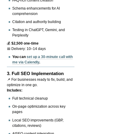
FAQ-rich content creation
Schema enhancements for AI
comprehension
Citation and authority building
Testing in ChatGPT, Gemini, and
Perplexity
💰
$2,500 one-time
📅 Delivery: 10–14 days
You can
set up a 30-minute call with
me via Calendly
.
3.
Full SEO Implementation
📌 For businesses ready to fix, build, and
optimize in one go.
Includes:
Full technical cleanup
On-page optimization across key
pages
Local SEO improvements (GBP,
citations, reviews)
AISEO content integration