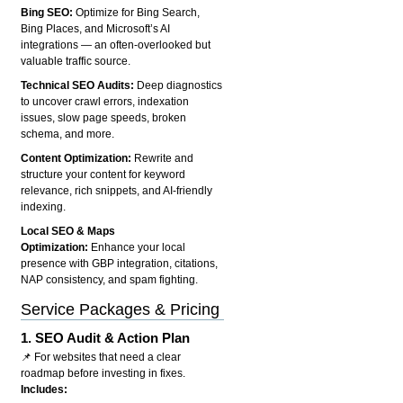
Bing SEO:
Optimize for Bing Search,
Bing Places, and Microsoft’s AI
integrations — an often-overlooked but
valuable traffic source.
Technical SEO Audits:
Deep diagnostics
to uncover crawl errors, indexation
issues, slow page speeds, broken
schema, and more.
Content Optimization:
Rewrite and
structure your content for keyword
relevance, rich snippets, and AI-friendly
indexing.
Local SEO & Maps
Optimization:
Enhance your local
presence with GBP integration, citations,
NAP consistency, and spam fighting.
Service Packages & Pricing
1.
SEO Audit & Action Plan
📌 For websites that need a clear
roadmap before investing in fixes.
Includes: