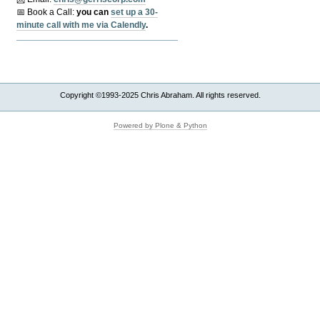
📅 Book a Call:
y
ou can
set up a 30-
minute call with me via Calendly
.
Copyright ©1993-2025 Chris Abraham. All rights reserved.
Powered by Plone & Python