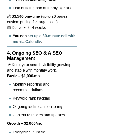
Link-building and authority signals
💰
$3,500 one-time
(up to 20 pages;
custom pricing for larger sites)
📅 Delivery: 3–4 weeks
You can
set up a 30-minute call with
me via Calendly
.
4.
Ongoing SEO & AISEO
Management
📌 Keep your search visibility growing
and stable with monthly work.
Basic – $1,000/mo
Monthly reporting and
recommendations
Keyword rank tracking
Ongoing technical monitoring
Content refreshes and updates
Growth – $2,000/mo
Everything in Basic