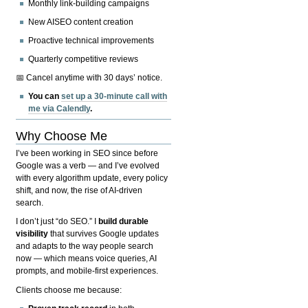
Monthly link-building campaigns
New AISEO content creation
Proactive technical improvements
Quarterly competitive reviews
📅 Cancel anytime with 30 days’ notice.
You can
set up a 30-minute call with
me via Calendly
.
Why Choose Me
I’ve been working in SEO since before
Google was a verb — and I’ve evolved
with every algorithm update, every policy
shift, and now, the rise of AI-driven
search.
I don’t just “do SEO.” I
build durable
visibility
that survives Google updates
and adapts to the way people search
now — which means voice queries, AI
prompts, and mobile-first experiences.
Clients choose me because: