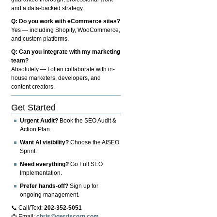
and a data-backed strategy.
Q: Do you work with eCommerce sites?
Yes — including Shopify, WooCommerce,
and custom platforms.
Q: Can you integrate with my marketing
team?
Absolutely — I often collaborate with in-
house marketers, developers, and
content creators.
Get Started
Urgent Audit?
Book the SEO Audit &
Action Plan.
Want AI visibility?
Choose the AISEO
Sprint.
Need everything?
Go Full SEO
Implementation.
Prefer hands-off?
Sign up for
ongoing management.
📞 Call/Text:
202-352-5051
📩 Email:
chris@gerriscorp.com