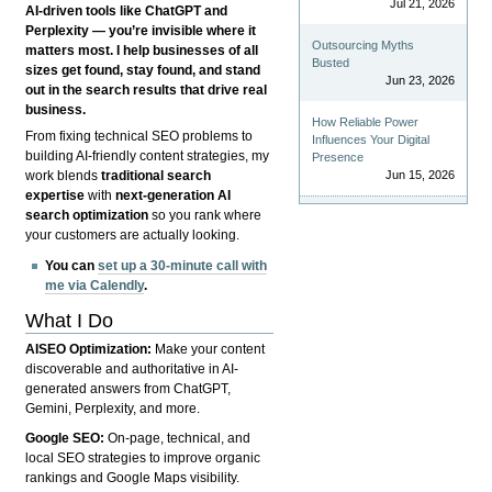
Jul 21, 2026
AI-driven tools like ChatGPT and
Perplexity — you’re invisible where it
Outsourcing Myths
matters most. I help businesses of all
Busted
sizes get found, stay found, and stand
Jun 23, 2026
out in the search results that drive real
business.
How Reliable Power
From fixing technical SEO problems to
Influences Your Digital
building AI-friendly content strategies, my
Presence
Jun 15, 2026
work blends
traditional search
expertise
with
next-generation AI
search optimization
so you rank where
your customers are actually looking.
You can
set up a 30-minute call with
me via Calendly
.
What I Do
AISEO Optimization:
Make your content
discoverable and authoritative in AI-
generated answers from ChatGPT,
Gemini, Perplexity, and more.
Google SEO:
On-page, technical, and
local SEO strategies to improve organic
rankings and Google Maps visibility.