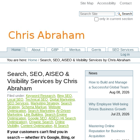
Skip
Site Map
Accessibility
Contact
to
content.
Search Site
|
only in current section
Skip
Advanced Search…
to
navigation
Home
About
GBP
Meritus
Gerris
SEO Services
Navigation
Personal
Log in
tools
You are here:
Home
/
Search, SEO, AISEO & Visibility Services by Chris Abraham
Search, SEO, AISEO &
News
Visibility Services by Chris
How to Build and Manage
Abraham
a Successful Global Team
Aug 08, 2026
Filed under:
Keyword Research
,
Bing SEO
,
Local SEO
,
Technical SEO
,
Digital Marketing
,
SEO Services
,
Marketing Strategy
,
Search
Why Employee Well-being
Strategy
,
Schema Markup
,
Website
Drives Business Growth
Optimization
,
Search Marketing
,
AI-Driven
Jul 23, 2026
Marketing
,
Link Building
,
Search Engine
Optimization
,
Google SEO
,
AISEO (AI Search
Optimization)
,
Organic Search
,
Online
Visibility
,
Content Optimization
,
AI Search
Mastering Online
Reputation for Business
If your customers can’t find you in
Acquisition
search — whether it’s Google, Bing, or