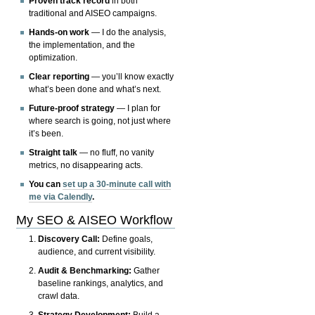
Proven track record
in both
traditional and AISEO campaigns.
Hands-on work
— I do the analysis,
the implementation, and the
optimization.
Clear reporting
— you’ll know exactly
what’s been done and what’s next.
Future-proof strategy
— I plan for
where search is going, not just where
it’s been.
Straight talk
— no fluff, no vanity
metrics, no disappearing acts.
You can
set up a 30-minute call with
me via Calendly
.
My SEO & AISEO Workflow
Discovery Call:
Define goals,
audience, and current visibility.
Audit & Benchmarking:
Gather
baseline rankings, analytics, and
crawl data.
Strategy Development:
Build a