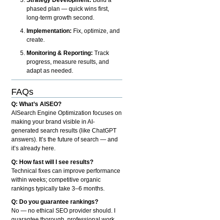
phased plan — quick wins first,
long-term growth second.
Implementation:
Fix, optimize, and
create.
Monitoring & Reporting:
Track
progress, measure results, and
adapt as needed.
FAQs
Q: What’s AISEO?
AISearch Engine Optimization focuses on
making your brand visible in AI-
generated search results (like ChatGPT
answers). It’s the future of search — and
it’s already here.
Q: How fast will I see results?
Technical fixes can improve performance
within weeks; competitive organic
rankings typically take 3–6 months.
Q: Do you guarantee rankings?
No — no ethical SEO provider should. I
guarantee thorough, professional work