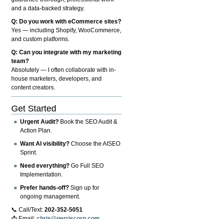
and a data-backed strategy.
Q: Do you work with eCommerce sites?
Yes — including Shopify, WooCommerce,
and custom platforms.
Q: Can you integrate with my marketing
team?
Absolutely — I often collaborate with in-
house marketers, developers, and
content creators.
Get Started
Urgent Audit?
Book the SEO Audit &
Action Plan.
Want AI visibility?
Choose the AISEO
Sprint.
Need everything?
Go Full SEO
Implementation.
Prefer hands-off?
Sign up for
ongoing management.
📞 Call/Text:
202-352-5051
📩 Email:
chris@gerriscorp.com