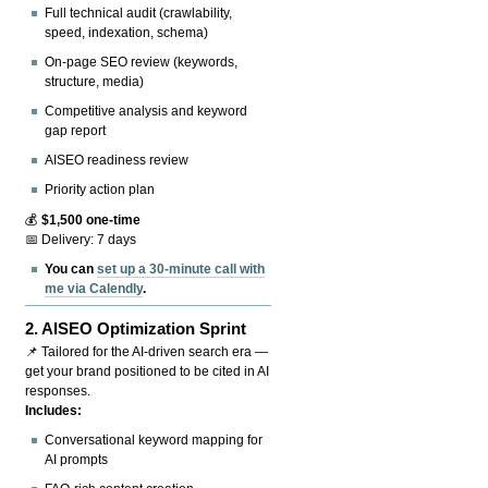
Full technical audit (crawlability,
speed, indexation, schema)
On-page SEO review (keywords,
structure, media)
Competitive analysis and keyword
gap report
AISEO readiness review
Priority action plan
💰
$1,500 one-time
📅 Delivery: 7 days
You can
set up a 30-minute call with
me via Calendly
.
2.
AISEO Optimization Sprint
📌 Tailored for the AI-driven search era —
get your brand positioned to be cited in AI
responses.
Includes:
Conversational keyword mapping for
AI prompts