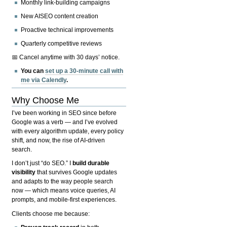
Monthly link-building campaigns
New AISEO content creation
Proactive technical improvements
Quarterly competitive reviews
📅 Cancel anytime with 30 days’ notice.
You can
set up a 30-minute call with
me via Calendly
.
Why Choose Me
I’ve been working in SEO since before
Google was a verb — and I’ve evolved
with every algorithm update, every policy
shift, and now, the rise of AI-driven
search.
I don’t just “do SEO.” I
build durable
visibility
that survives Google updates
and adapts to the way people search
now — which means voice queries, AI
prompts, and mobile-first experiences.
Clients choose me because: