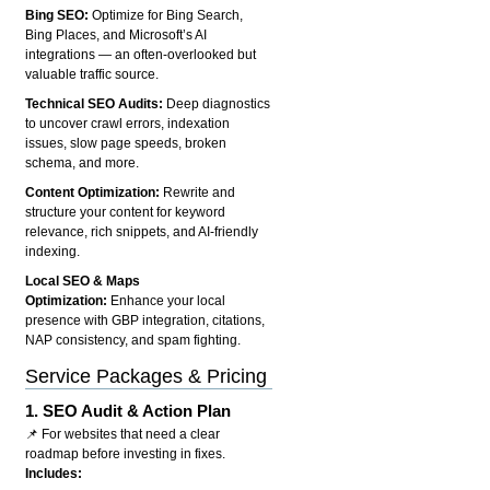
Bing SEO:
Optimize for Bing Search,
Bing Places, and Microsoft’s AI
integrations — an often-overlooked but
valuable traffic source.
Technical SEO Audits:
Deep diagnostics
to uncover crawl errors, indexation
issues, slow page speeds, broken
schema, and more.
Content Optimization:
Rewrite and
structure your content for keyword
relevance, rich snippets, and AI-friendly
indexing.
Local SEO & Maps
Optimization:
Enhance your local
presence with GBP integration, citations,
NAP consistency, and spam fighting.
Service Packages & Pricing
1.
SEO Audit & Action Plan
📌 For websites that need a clear
roadmap before investing in fixes.
Includes: