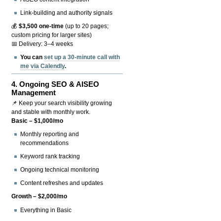
Link-building and authority signals
💰
$3,500 one-time
(up to 20 pages;
custom pricing for larger sites)
📅 Delivery: 3–4 weeks
You can
set up a 30-minute call with
me via Calendly
.
4.
Ongoing SEO & AISEO
Management
📌 Keep your search visibility growing
and stable with monthly work.
Basic – $1,000/mo
Monthly reporting and
recommendations
Keyword rank tracking
Ongoing technical monitoring
Content refreshes and updates
Growth – $2,000/mo
Everything in Basic