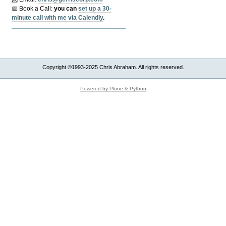
📅 Book a Call:
y
ou can
set up a 30-
minute call with me via Calendly
.
Copyright ©1993-2025 Chris Abraham. All rights reserved.
Powered by Plone & Python