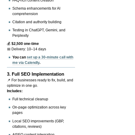
FAQ-rich content creation
Schema enhancements for AI
comprehension
Citation and authority building
Testing in ChatGPT, Gemini, and
Perplexity
💰
$2,500 one-time
📅 Delivery: 10–14 days
You can
set up a 30-minute call with
me via Calendly
.
3.
Full SEO Implementation
📌 For businesses ready to fix, build, and
optimize in one go.
Includes:
Full technical cleanup
On-page optimization across key
pages
Local SEO improvements (GBP,
citations, reviews)
AISEO content integration