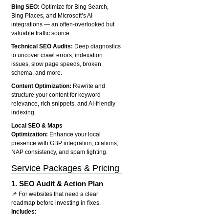
Bing SEO:
Optimize for Bing Search,
Bing Places, and Microsoft’s AI
integrations — an often-overlooked but
valuable traffic source.
Technical SEO Audits:
Deep diagnostics
to uncover crawl errors, indexation
issues, slow page speeds, broken
schema, and more.
Content Optimization:
Rewrite and
structure your content for keyword
relevance, rich snippets, and AI-friendly
indexing.
Local SEO & Maps
Optimization:
Enhance your local
presence with GBP integration, citations,
NAP consistency, and spam fighting.
Service Packages & Pricing
1.
SEO Audit & Action Plan
📌 For websites that need a clear
roadmap before investing in fixes.
Includes: