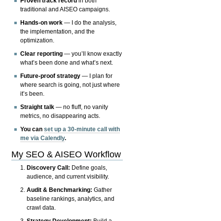
Proven track record
in both
traditional and AISEO campaigns.
Hands-on work
— I do the analysis,
the implementation, and the
optimization.
Clear reporting
— you’ll know exactly
what’s been done and what’s next.
Future-proof strategy
— I plan for
where search is going, not just where
it’s been.
Straight talk
— no fluff, no vanity
metrics, no disappearing acts.
You can
set up a 30-minute call with
me via Calendly
.
My SEO & AISEO Workflow
Discovery Call:
Define goals,
audience, and current visibility.
Audit & Benchmarking:
Gather
baseline rankings, analytics, and
crawl data.
Strategy Development:
Build a