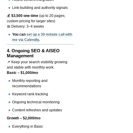
Link-building and authority signals
💰
$3,500 one-time
(up to 20 pages;
custom pricing for larger sites)
📅 Delivery: 3–4 weeks
You can
set up a 30-minute call with
me via Calendly
.
4.
Ongoing SEO & AISEO
Management
📌 Keep your search visibility growing
and stable with monthly work.
Basic – $1,000/mo
Monthly reporting and
recommendations
Keyword rank tracking
Ongoing technical monitoring
Content refreshes and updates
Growth – $2,000/mo
Everything in Basic