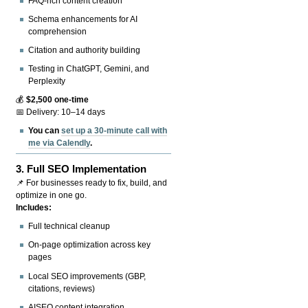
FAQ-rich content creation
Schema enhancements for AI
comprehension
Citation and authority building
Testing in ChatGPT, Gemini, and
Perplexity
💰
$2,500 one-time
📅 Delivery: 10–14 days
You can
set up a 30-minute call with
me via Calendly
.
3.
Full SEO Implementation
📌 For businesses ready to fix, build, and
optimize in one go.
Includes:
Full technical cleanup
On-page optimization across key
pages
Local SEO improvements (GBP,
citations, reviews)
AISEO content integration