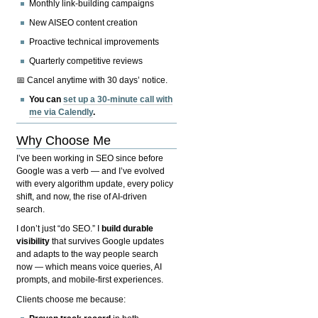
Monthly link-building campaigns
New AISEO content creation
Proactive technical improvements
Quarterly competitive reviews
📅 Cancel anytime with 30 days’ notice.
You can
set up a 30-minute call with
me via Calendly
.
Why Choose Me
I’ve been working in SEO since before
Google was a verb — and I’ve evolved
with every algorithm update, every policy
shift, and now, the rise of AI-driven
search.
I don’t just “do SEO.” I
build durable
visibility
that survives Google updates
and adapts to the way people search
now — which means voice queries, AI
prompts, and mobile-first experiences.
Clients choose me because: