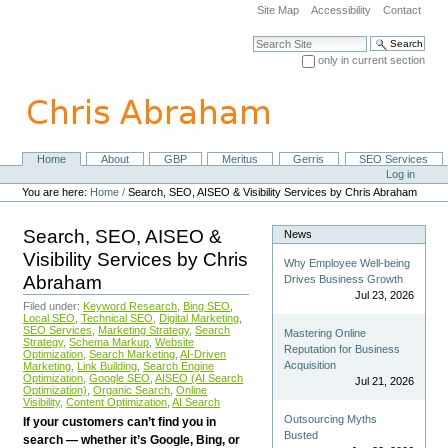
Skip
Site Map
Accessibility
Contact
to
content.
Search Site
|
only in current section
Skip
Advanced Search…
to
navigation
Home
About
GBP
Meritus
Gerris
SEO Services
Navigation
Personal
Log in
tools
You are here:
Home
/
Search, SEO, AISEO & Visibility Services by Chris Abraham
Search, SEO, AISEO &
News
Visibility Services by Chris
Why Employee Well-being
Abraham
Drives Business Growth
Jul 23, 2026
Filed under:
Keyword Research
,
Bing SEO
,
Local SEO
,
Technical SEO
,
Digital Marketing
,
SEO Services
,
Marketing Strategy
,
Search
Mastering Online
Strategy
,
Schema Markup
,
Website
Reputation for Business
Optimization
,
Search Marketing
,
AI-Driven
Acquisition
Marketing
,
Link Building
,
Search Engine
Optimization
,
Google SEO
,
AISEO (AI Search
Jul 21, 2026
Optimization)
,
Organic Search
,
Online
Visibility
,
Content Optimization
,
AI Search
Outsourcing Myths
If your customers can’t find you in
Busted
search — whether it’s Google, Bing, or