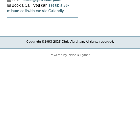
📅 Book a Call:
y
ou can
set up a 30-
minute call with me via Calendly
.
Copyright ©1993-2025 Chris Abraham. All rights reserved.
Powered by Plone & Python