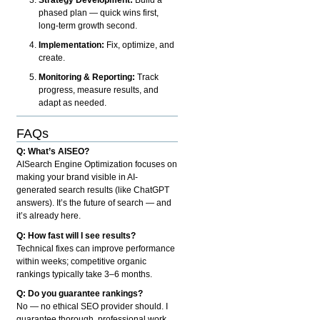
phased plan — quick wins first,
long-term growth second.
Implementation:
Fix, optimize, and
create.
Monitoring & Reporting:
Track
progress, measure results, and
adapt as needed.
FAQs
Q: What’s AISEO?
AISearch Engine Optimization focuses on
making your brand visible in AI-
generated search results (like ChatGPT
answers). It’s the future of search — and
it’s already here.
Q: How fast will I see results?
Technical fixes can improve performance
within weeks; competitive organic
rankings typically take 3–6 months.
Q: Do you guarantee rankings?
No — no ethical SEO provider should. I
guarantee thorough, professional work