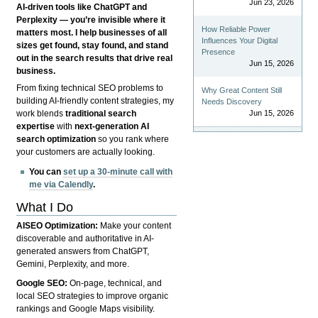
Jun 23, 2026
AI-driven tools like ChatGPT and
Perplexity — you’re invisible where it
How Reliable Power
matters most. I help businesses of all
Influences Your Digital
sizes get found, stay found, and stand
Presence
out in the search results that drive real
Jun 15, 2026
business.
From fixing technical SEO problems to
Why Great Content Still
building AI-friendly content strategies, my
Needs Discovery
Jun 15, 2026
work blends
traditional search
expertise
with
next-generation AI
search optimization
so you rank where
your customers are actually looking.
You can
set up a 30-minute call with
me via Calendly
.
What I Do
AISEO Optimization:
Make your content
discoverable and authoritative in AI-
generated answers from ChatGPT,
Gemini, Perplexity, and more.
Google SEO:
On-page, technical, and
local SEO strategies to improve organic
rankings and Google Maps visibility.