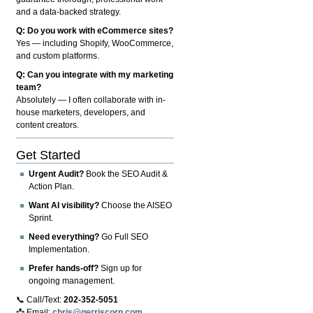
and a data-backed strategy.
Q: Do you work with eCommerce sites?
Yes — including Shopify, WooCommerce,
and custom platforms.
Q: Can you integrate with my marketing
team?
Absolutely — I often collaborate with in-
house marketers, developers, and
content creators.
Get Started
Urgent Audit?
Book the SEO Audit &
Action Plan.
Want AI visibility?
Choose the AISEO
Sprint.
Need everything?
Go Full SEO
Implementation.
Prefer hands-off?
Sign up for
ongoing management.
📞 Call/Text:
202-352-5051
📩 Email:
chris@gerriscorp.com