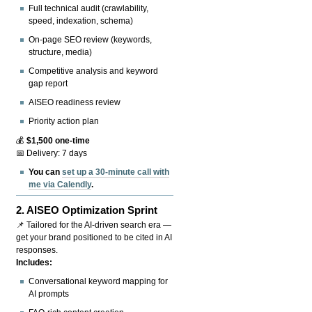
Full technical audit (crawlability,
speed, indexation, schema)
On-page SEO review (keywords,
structure, media)
Competitive analysis and keyword
gap report
AISEO readiness review
Priority action plan
💰
$1,500 one-time
📅 Delivery: 7 days
You can
set up a 30-minute call with
me via Calendly
.
2.
AISEO Optimization Sprint
📌 Tailored for the AI-driven search era —
get your brand positioned to be cited in AI
responses.
Includes:
Conversational keyword mapping for
AI prompts