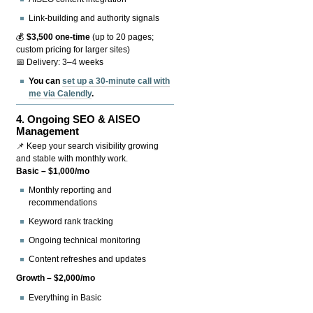
Link-building and authority signals
💰
$3,500 one-time
(up to 20 pages;
custom pricing for larger sites)
📅 Delivery: 3–4 weeks
You can
set up a 30-minute call with
me via Calendly
.
4.
Ongoing SEO & AISEO
Management
📌 Keep your search visibility growing
and stable with monthly work.
Basic – $1,000/mo
Monthly reporting and
recommendations
Keyword rank tracking
Ongoing technical monitoring
Content refreshes and updates
Growth – $2,000/mo
Everything in Basic