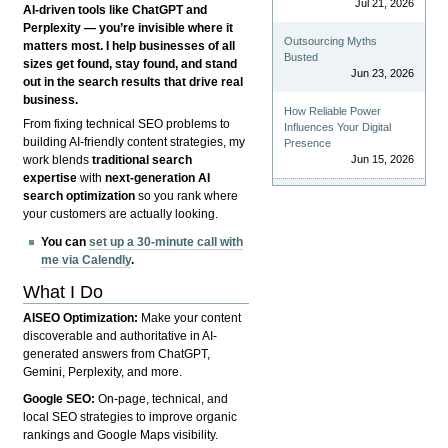
Jul 21, 2026
AI-driven tools like ChatGPT and
Perplexity — you’re invisible where it
Outsourcing Myths
matters most. I help businesses of all
Busted
sizes get found, stay found, and stand
Jun 23, 2026
out in the search results that drive real
business.
How Reliable Power
From fixing technical SEO problems to
Influences Your Digital
building AI-friendly content strategies, my
Presence
Jun 15, 2026
work blends
traditional search
expertise
with
next-generation AI
search optimization
so you rank where
your customers are actually looking.
You can
set up a 30-minute call with
me via Calendly
.
What I Do
AISEO Optimization:
Make your content
discoverable and authoritative in AI-
generated answers from ChatGPT,
Gemini, Perplexity, and more.
Google SEO:
On-page, technical, and
local SEO strategies to improve organic
rankings and Google Maps visibility.