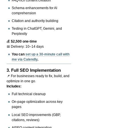
FAQ-rich content creation
Schema enhancements for AI
comprehension
Citation and authority building
Testing in ChatGPT, Gemini, and
Perplexity
💰
$2,500 one-time
📅 Delivery: 10–14 days
You can
set up a 30-minute call with
me via Calendly
.
3.
Full SEO Implementation
📌 For businesses ready to fix, build, and
optimize in one go.
Includes:
Full technical cleanup
On-page optimization across key
pages
Local SEO improvements (GBP,
citations, reviews)
AISEO content integration