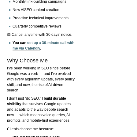
Monthly link-building campaigns
New AISEO content creation
Proactive technical improvements
Quarterly competitive reviews
📅 Cancel anytime with 30 days’ notice.
You can
set up a 30-minute call with
me via Calendly
.
Why Choose Me
I’ve been working in SEO since before
Google was a verb — and I’ve evolved
with every algorithm update, every policy
shift, and now, the rise of AI-driven
search.
I don’t just “do SEO.” I
build durable
visibility
that survives Google updates
and adapts to the way people search
now — which means voice queries, AI
prompts, and mobile-first experiences.
Clients choose me because: