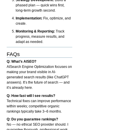
phased plan — quick wins first,
long-term growth second.
Implementation:
Fix, optimize, and
create.
Monitoring & Reporting:
Track
progress, measure results, and
adapt as needed.
FAQs
Q: What’s AISEO?
AISearch Engine Optimization focuses on
making your brand visible in AI-
generated search results (like ChatGPT
answers). It’s the future of search — and
it’s already here.
Q: How fast will I see results?
Technical fixes can improve performance
within weeks; competitive organic
rankings typically take 3–6 months.
Q: Do you guarantee rankings?
No — no ethical SEO provider should. I
guarantee thorough, professional work