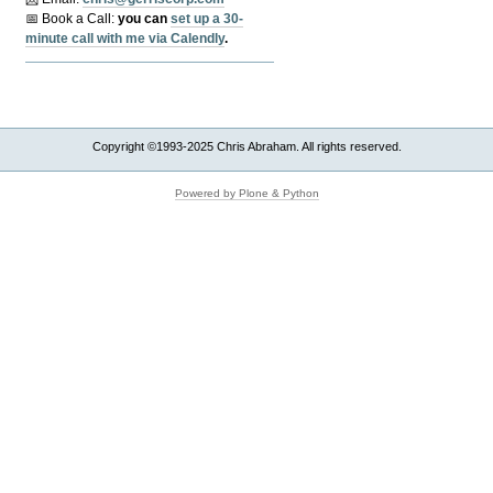
📅 Book a Call:
y
ou can
set up a 30-
minute call with me via Calendly
.
Copyright ©1993-2025 Chris Abraham. All rights reserved.
Powered by Plone & Python