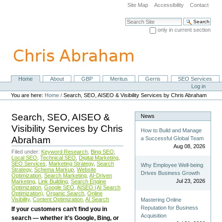
Skip
Site Map
Accessibility
Contact
to
content.
Search Site
|
only in current section
Skip
Advanced Search…
to
navigation
Home
About
GBP
Meritus
Gerris
SEO Services
Navigation
Personal
Log in
tools
You are here:
Home
/
Search, SEO, AISEO & Visibility Services by Chris Abraham
Search, SEO, AISEO &
News
Visibility Services by Chris
How to Build and Manage
Abraham
a Successful Global Team
Aug 08, 2026
Filed under:
Keyword Research
,
Bing SEO
,
Local SEO
,
Technical SEO
,
Digital Marketing
,
SEO Services
,
Marketing Strategy
,
Search
Why Employee Well-being
Strategy
,
Schema Markup
,
Website
Drives Business Growth
Optimization
,
Search Marketing
,
AI-Driven
Jul 23, 2026
Marketing
,
Link Building
,
Search Engine
Optimization
,
Google SEO
,
AISEO (AI Search
Optimization)
,
Organic Search
,
Online
Visibility
,
Content Optimization
,
AI Search
Mastering Online
Reputation for Business
If your customers can’t find you in
Acquisition
search — whether it’s Google, Bing, or