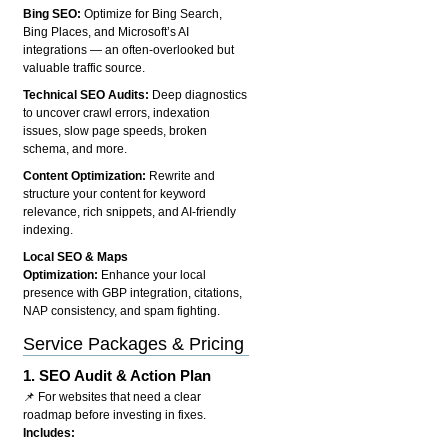
Bing SEO:
Optimize for Bing Search,
Bing Places, and Microsoft’s AI
integrations — an often-overlooked but
valuable traffic source.
Technical SEO Audits:
Deep diagnostics
to uncover crawl errors, indexation
issues, slow page speeds, broken
schema, and more.
Content Optimization:
Rewrite and
structure your content for keyword
relevance, rich snippets, and AI-friendly
indexing.
Local SEO & Maps
Optimization:
Enhance your local
presence with GBP integration, citations,
NAP consistency, and spam fighting.
Service Packages & Pricing
1.
SEO Audit & Action Plan
📌 For websites that need a clear
roadmap before investing in fixes.
Includes: