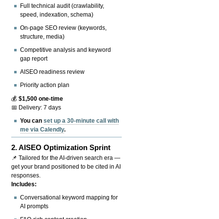
Full technical audit (crawlability,
speed, indexation, schema)
On-page SEO review (keywords,
structure, media)
Competitive analysis and keyword
gap report
AISEO readiness review
Priority action plan
💰
$1,500 one-time
📅 Delivery: 7 days
You can
set up a 30-minute call with
me via Calendly
.
2.
AISEO Optimization Sprint
📌 Tailored for the AI-driven search era —
get your brand positioned to be cited in AI
responses.
Includes:
Conversational keyword mapping for
AI prompts