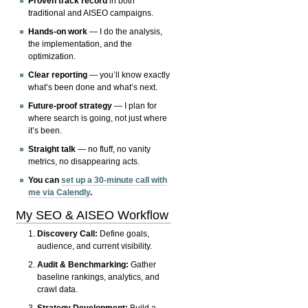
Proven track record
in both
traditional and AISEO campaigns.
Hands-on work
— I do the analysis,
the implementation, and the
optimization.
Clear reporting
— you’ll know exactly
what’s been done and what’s next.
Future-proof strategy
— I plan for
where search is going, not just where
it’s been.
Straight talk
— no fluff, no vanity
metrics, no disappearing acts.
You can
set up a 30-minute call with
me via Calendly
.
My SEO & AISEO Workflow
Discovery Call:
Define goals,
audience, and current visibility.
Audit & Benchmarking:
Gather
baseline rankings, analytics, and
crawl data.
Strategy Development:
Build a