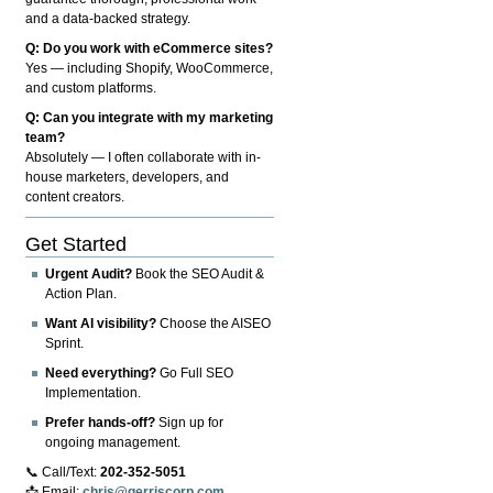
and a data-backed strategy.
Q: Do you work with eCommerce sites?
Yes — including Shopify, WooCommerce,
and custom platforms.
Q: Can you integrate with my marketing
team?
Absolutely — I often collaborate with in-
house marketers, developers, and
content creators.
Get Started
Urgent Audit?
Book the SEO Audit &
Action Plan.
Want AI visibility?
Choose the AISEO
Sprint.
Need everything?
Go Full SEO
Implementation.
Prefer hands-off?
Sign up for
ongoing management.
📞 Call/Text:
202-352-5051
📩 Email:
chris@gerriscorp.com