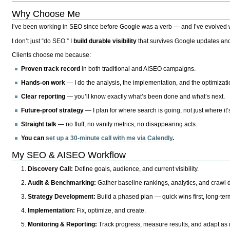
Why Choose Me
I’ve been working in SEO since before Google was a verb — and I’ve evolved wit
I don’t just “do SEO.” I
build durable visibility
that survives Google updates and
Clients choose me because:
Proven track record
in both traditional and AISEO campaigns.
Hands-on work
— I do the analysis, the implementation, and the optimizati
Clear reporting
— you’ll know exactly what’s been done and what’s next.
Future-proof strategy
— I plan for where search is going, not just where it
Straight talk
— no fluff, no vanity metrics, no disappearing acts.
You can
set up a 30-minute call with me via Calendly
.
My SEO & AISEO Workflow
Discovery Call:
Define goals, audience, and current visibility.
Audit & Benchmarking:
Gather baseline rankings, analytics, and crawl d
Strategy Development:
Build a phased plan — quick wins first, long-te
Implementation:
Fix, optimize, and create.
Monitoring & Reporting:
Track progress, measure results, and adapt as