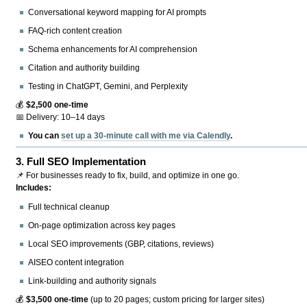
Conversational keyword mapping for AI prompts
FAQ-rich content creation
Schema enhancements for AI comprehension
Citation and authority building
Testing in ChatGPT, Gemini, and Perplexity
💰
$2,500 one-time
📅 Delivery: 10–14 days
You can
set up a 30-minute call with me via Calendly
.
3.
Full SEO Implementation
📌 For businesses ready to fix, build, and optimize in one go.
Includes:
Full technical cleanup
On-page optimization across key pages
Local SEO improvements (GBP, citations, reviews)
AISEO content integration
Link-building and authority signals
💰
$3,500 one-time
(up to 20 pages; custom pricing for larger sites)