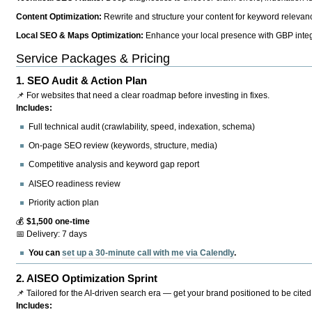
Content Optimization:
Rewrite and structure your content for keyword relevance
Local SEO & Maps Optimization:
Enhance your local presence with GBP integr
Service Packages & Pricing
1.
SEO Audit & Action Plan
📌 For websites that need a clear roadmap before investing in fixes.
Includes:
Full technical audit (crawlability, speed, indexation, schema)
On-page SEO review (keywords, structure, media)
Competitive analysis and keyword gap report
AISEO readiness review
Priority action plan
💰
$1,500 one-time
📅 Delivery: 7 days
You can
set up a 30-minute call with me via Calendly
.
2.
AISEO Optimization Sprint
📌 Tailored for the AI-driven search era — get your brand positioned to be cited
Includes: