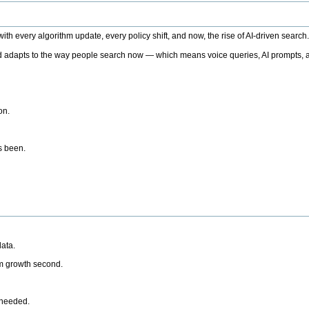
h every algorithm update, every policy shift, and now, the rise of AI-driven search
 adapts to the way people search now — which means voice queries, AI prompts, a
on.
’s been.
ata.
rm growth second.
 needed.