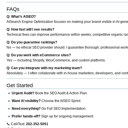
FAQs
Q: What’s AISEO?
AISearch Engine Optimization focuses on making your brand visible in AI-genera
Q: How fast will I see results?
Technical fixes can improve performance within weeks; competitive organic ran
Q: Do you guarantee rankings?
No — no ethical SEO provider should. I guarantee thorough, professional work
Q: Do you work with eCommerce sites?
Yes — including Shopify, WooCommerce, and custom platforms.
Q: Can you integrate with my marketing team?
Absolutely — I often collaborate with in-house marketers, developers, and cont
Get Started
Urgent Audit?
Book the SEO Audit & Action Plan.
Want AI visibility?
Choose the AISEO Sprint.
Need everything?
Go Full SEO Implementation.
Prefer hands-off?
Sign up for ongoing management.
📞 Call/Text:
202-352-5051