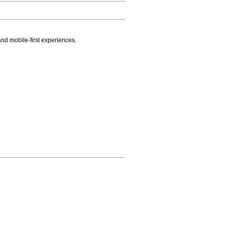
.
nd mobile-first experiences.