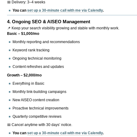
📅 Delivery: 3–4 weeks
You can
set up a 30-minute call with me via Calendly
.
4.
Ongoing SEO & AISEO Management
📌 Keep your search visibility growing and stable with monthly work.
Basic – $1,000/mo
Monthly reporting and recommendations
Keyword rank tracking
Ongoing technical monitoring
Content refreshes and updates
Growth – $2,000/mo
Everything in Basic
Monthly link-building campaigns
New AISEO content creation
Proactive technical improvements
Quarterly competitive reviews
📅 Cancel anytime with 30 days’ notice.
You can
set up a 30-minute call with me via Calendly
.