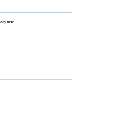
eady here.