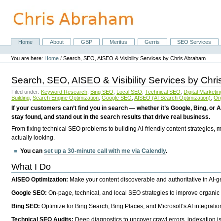
Skip
to
content.
|
Skip
Home
About
GBP
Meritus
Gerris
SEO Services
Navigation
to
Personal
navigation
tools
You are here:
Home
/
Search, SEO, AISEO & Visibility Services by Chris Abraham
Search, SEO, AISEO & Visibility Services by Chr
Filed under:
Keyword Research
,
Bing SEO
,
Local SEO
,
Technical SEO
,
Digital Marketin
Building
,
Search Engine Optimization
,
Google SEO
,
AISEO (AI Search Optimization)
,
Or
If your customers can’t find you in search — whether it’s Google, Bing, or A
stay found, and stand out in the search results that drive real business.
From fixing technical SEO problems to building AI-friendly content strategies,
actually looking.
You can
set up a 30-minute call with me via Calendly
.
What I Do
AISEO Optimization:
Make your content discoverable and authoritative in AI-
Google SEO:
On-page, technical, and local SEO strategies to improve organic 
Bing SEO:
Optimize for Bing Search, Bing Places, and Microsoft’s AI integratio
Technical SEO Audits:
Deep diagnostics to uncover crawl errors, indexation