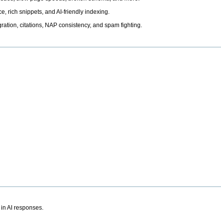
, rich snippets, and AI-friendly indexing.
ation, citations, NAP consistency, and spam fighting.
 in AI responses.