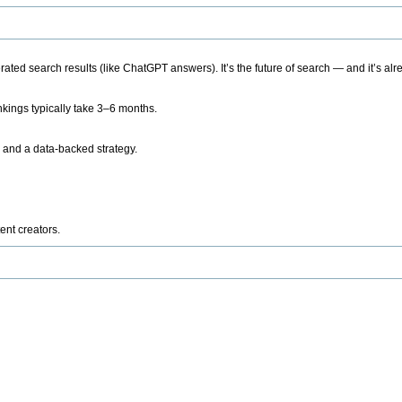
ted search results (like ChatGPT answers). It’s the future of search — and it’s alr
kings typically take 3–6 months.
 and a data-backed strategy.
ent creators.