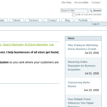
Site Map
Accessibility
Contact
Search Site
only in current section
Advanced Search…
ials
Clients
Partners
Contact
Blog
Portfolio
Log in
News
on
,
Search Marketing
,
AI-Driven Marketing
,
Link
Why Employee Well-being
Drives Business Growth
st. I help businesses of all sizes get found,
Jul 23, 2026
Mastering Online
ization
so you rank where your customers are
Reputation for Business
Acquisition
Jul 21, 2026
Outsourcing Myths
Busted
Jun 23, 2026
How Reliable Power
Influences Your Digital
Presence