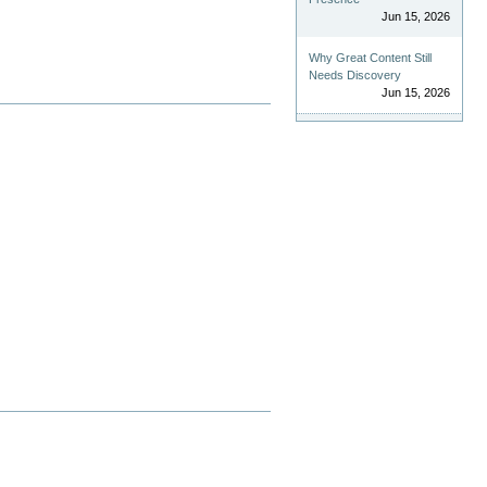
Jun 15, 2026
Why Great Content Still
Needs Discovery
Jun 15, 2026