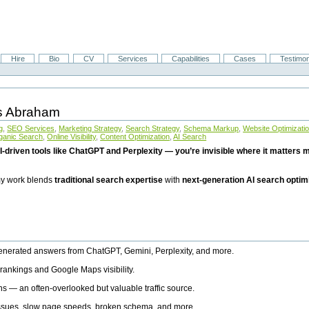
Hire
Bio
CV
Services
Capabilities
Cases
Testimon
is Abraham
g
,
SEO Services
,
Marketing Strategy
,
Search Strategy
,
Schema Markup
,
Website Optimizati
ganic Search
,
Online Visibility
,
Content Optimization
,
AI Search
I-driven tools like ChatGPT and Perplexity — you’re invisible where it matters mo
 my work blends
traditional search expertise
with
next-generation AI search optim
generated answers from ChatGPT, Gemini, Perplexity, and more.
rankings and Google Maps visibility.
ns — an often-overlooked but valuable traffic source.
 issues, slow page speeds, broken schema, and more.