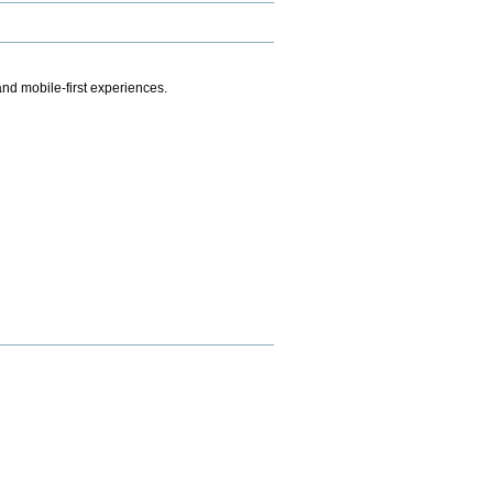
.
nd mobile-first experiences.