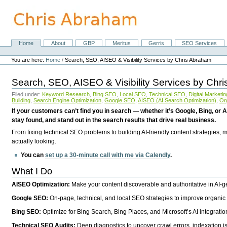
Skip
to
content.
|
Skip
Home
About
GBP
Meritus
Gerris
SEO Services
Navigation
to
Personal
navigation
tools
You are here:
Home
/
Search, SEO, AISEO & Visibility Services by Chris Abraham
Search, SEO, AISEO & Visibility Services by Chr
Filed under:
Keyword Research
,
Bing SEO
,
Local SEO
,
Technical SEO
,
Digital Marketin
Building
,
Search Engine Optimization
,
Google SEO
,
AISEO (AI Search Optimization)
,
Or
If your customers can’t find you in search — whether it’s Google, Bing, or A
stay found, and stand out in the search results that drive real business.
From fixing technical SEO problems to building AI-friendly content strategies,
actually looking.
You can
set up a 30-minute call with me via Calendly
.
What I Do
AISEO Optimization:
Make your content discoverable and authoritative in AI-
Google SEO:
On-page, technical, and local SEO strategies to improve organic 
Bing SEO:
Optimize for Bing Search, Bing Places, and Microsoft’s AI integratio
Technical SEO Audits:
Deep diagnostics to uncover crawl errors, indexation