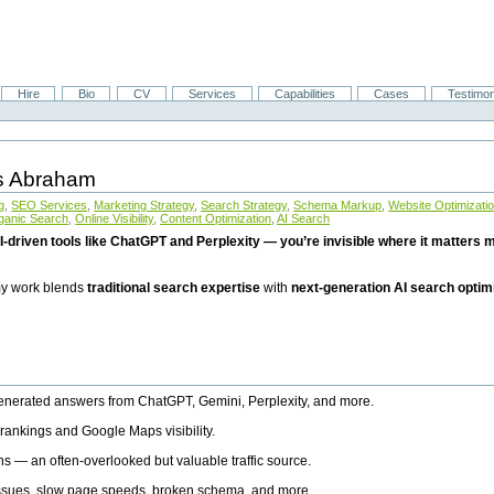
Hire
Bio
CV
Services
Capabilities
Cases
Testimon
is Abraham
g
,
SEO Services
,
Marketing Strategy
,
Search Strategy
,
Schema Markup
,
Website Optimizati
ganic Search
,
Online Visibility
,
Content Optimization
,
AI Search
I-driven tools like ChatGPT and Perplexity — you’re invisible where it matters mo
 my work blends
traditional search expertise
with
next-generation AI search optim
generated answers from ChatGPT, Gemini, Perplexity, and more.
rankings and Google Maps visibility.
ns — an often-overlooked but valuable traffic source.
 issues, slow page speeds, broken schema, and more.