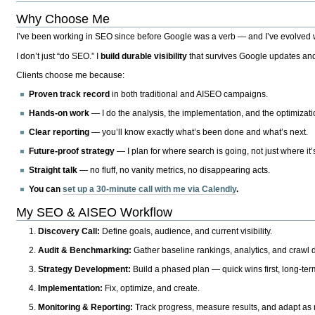
Why Choose Me
I’ve been working in SEO since before Google was a verb — and I’ve evolved wit
I don’t just “do SEO.” I
build durable visibility
that survives Google updates and
Clients choose me because:
Proven track record
in both traditional and AISEO campaigns.
Hands-on work
— I do the analysis, the implementation, and the optimizati
Clear reporting
— you’ll know exactly what’s been done and what’s next.
Future-proof strategy
— I plan for where search is going, not just where it
Straight talk
— no fluff, no vanity metrics, no disappearing acts.
You can
set up a 30-minute call with me via Calendly
.
My SEO & AISEO Workflow
Discovery Call:
Define goals, audience, and current visibility.
Audit & Benchmarking:
Gather baseline rankings, analytics, and crawl d
Strategy Development:
Build a phased plan — quick wins first, long-te
Implementation:
Fix, optimize, and create.
Monitoring & Reporting:
Track progress, measure results, and adapt as