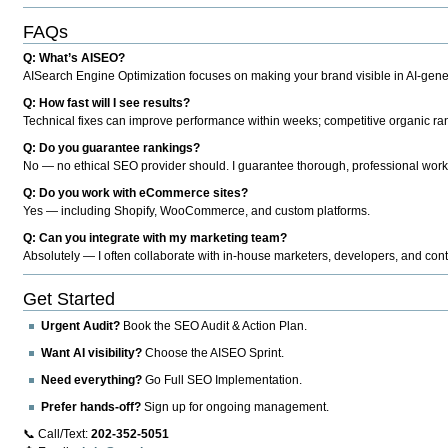
FAQs
Q: What’s AISEO?
AISearch Engine Optimization focuses on making your brand visible in AI-genera
Q: How fast will I see results?
Technical fixes can improve performance within weeks; competitive organic ran
Q: Do you guarantee rankings?
No — no ethical SEO provider should. I guarantee thorough, professional work
Q: Do you work with eCommerce sites?
Yes — including Shopify, WooCommerce, and custom platforms.
Q: Can you integrate with my marketing team?
Absolutely — I often collaborate with in-house marketers, developers, and cont
Get Started
Urgent Audit?
Book the SEO Audit & Action Plan.
Want AI visibility?
Choose the AISEO Sprint.
Need everything?
Go Full SEO Implementation.
Prefer hands-off?
Sign up for ongoing management.
📞 Call/Text:
202-352-5051