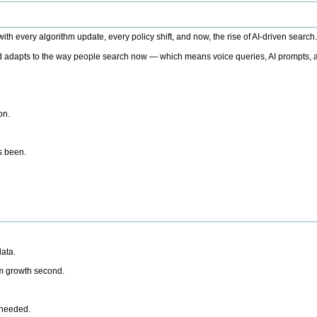
h every algorithm update, every policy shift, and now, the rise of AI-driven search
 adapts to the way people search now — which means voice queries, AI prompts, a
on.
’s been.
ata.
rm growth second.
 needed.