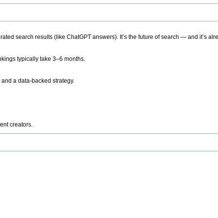
ted search results (like ChatGPT answers). It’s the future of search — and it’s alr
kings typically take 3–6 months.
 and a data-backed strategy.
ent creators.