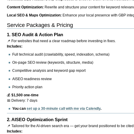
Content Optimization:
Rewrite and structure your content for keyword relevance
Local SEO & Maps Optimization:
Enhance your local presence with GBP integr
Service Packages & Pricing
1.
SEO Audit & Action Plan
📌 For websites that need a clear roadmap before investing in fixes.
Includes:
Full technical audit (crawlability, speed, indexation, schema)
On-page SEO review (keywords, structure, media)
Competitive analysis and keyword gap report
AISEO readiness review
Priority action plan
💰
$1,500 one-time
📅 Delivery: 7 days
You can
set up a 30-minute call with me via Calendly
.
2.
AISEO Optimization Sprint
📌 Tailored for the AI-driven search era — get your brand positioned to be cited
Includes: