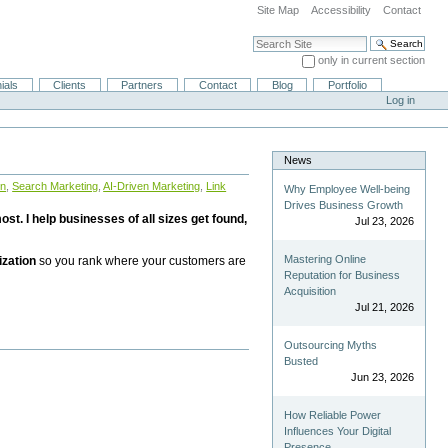
Site Map
Accessibility
Contact
Search Site
only in current section
Advanced Search…
ials
Clients
Partners
Contact
Blog
Portfolio
Log in
News
on
,
Search Marketing
,
AI-Driven Marketing
,
Link
Why Employee Well-being
Drives Business Growth
st. I help businesses of all sizes get found,
Jul 23, 2026
Mastering Online
ization
so you rank where your customers are
Reputation for Business
Acquisition
Jul 21, 2026
Outsourcing Myths
Busted
Jun 23, 2026
How Reliable Power
Influences Your Digital
Presence