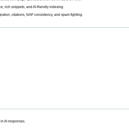
, rich snippets, and AI-friendly indexing.
ation, citations, NAP consistency, and spam fighting.
 in AI responses.