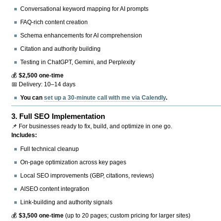
Conversational keyword mapping for AI prompts
FAQ-rich content creation
Schema enhancements for AI comprehension
Citation and authority building
Testing in ChatGPT, Gemini, and Perplexity
💰
$2,500 one-time
📅 Delivery: 10–14 days
You can
set up a 30-minute call with me via Calendly
.
3.
Full SEO Implementation
📌 For businesses ready to fix, build, and optimize in one go.
Includes:
Full technical cleanup
On-page optimization across key pages
Local SEO improvements (GBP, citations, reviews)
AISEO content integration
Link-building and authority signals
💰
$3,500 one-time
(up to 20 pages; custom pricing for larger sites)