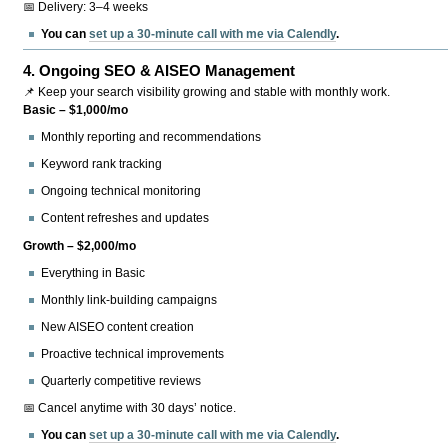
📅 Delivery: 3–4 weeks
You can
set up a 30-minute call with me via Calendly
.
4.
Ongoing SEO & AISEO Management
📌 Keep your search visibility growing and stable with monthly work.
Basic – $1,000/mo
Monthly reporting and recommendations
Keyword rank tracking
Ongoing technical monitoring
Content refreshes and updates
Growth – $2,000/mo
Everything in Basic
Monthly link-building campaigns
New AISEO content creation
Proactive technical improvements
Quarterly competitive reviews
📅 Cancel anytime with 30 days’ notice.
You can
set up a 30-minute call with me via Calendly
.