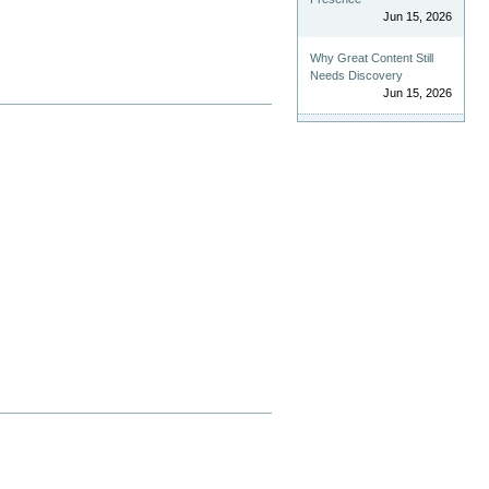
Jun 15, 2026
Why Great Content Still
Needs Discovery
Jun 15, 2026