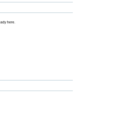
eady here.