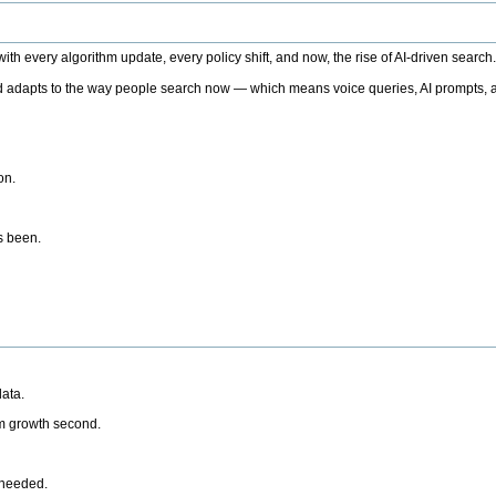
h every algorithm update, every policy shift, and now, the rise of AI-driven search
 adapts to the way people search now — which means voice queries, AI prompts, a
on.
’s been.
ata.
rm growth second.
 needed.