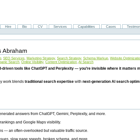
Hire
Bio
CV
Services
Capabilities
Cases
Testimon
is Abraham
g
,
SEO Services
,
Marketing Strategy
,
Search Strategy
,
Schema Markup
,
Website Optimizati
ganic Search
,
Online Visibility
,
Content Optimization
,
AI Search
I-driven tools like ChatGPT and Perplexity — you’re invisible where it matters mo
 my work blends
traditional search expertise
with
next-generation AI search optim
generated answers from ChatGPT, Gemini, Perplexity, and more.
rankings and Google Maps visibility.
ns — an often-overlooked but valuable traffic source.
 issues, slow page speeds, broken schema, and more.