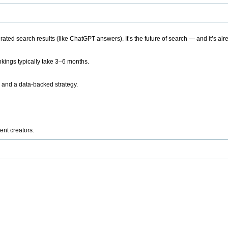
ted search results (like ChatGPT answers). It’s the future of search — and it’s alr
kings typically take 3–6 months.
 and a data-backed strategy.
ent creators.