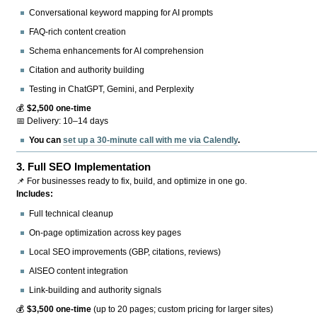
Conversational keyword mapping for AI prompts
FAQ-rich content creation
Schema enhancements for AI comprehension
Citation and authority building
Testing in ChatGPT, Gemini, and Perplexity
💰
$2,500 one-time
📅 Delivery: 10–14 days
You can
set up a 30-minute call with me via Calendly
.
3.
Full SEO Implementation
📌 For businesses ready to fix, build, and optimize in one go.
Includes:
Full technical cleanup
On-page optimization across key pages
Local SEO improvements (GBP, citations, reviews)
AISEO content integration
Link-building and authority signals
💰
$3,500 one-time
(up to 20 pages; custom pricing for larger sites)