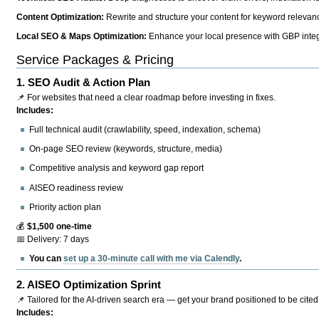
Content Optimization:
Rewrite and structure your content for keyword relevance
Local SEO & Maps Optimization:
Enhance your local presence with GBP integr
Service Packages & Pricing
1.
SEO Audit & Action Plan
📌 For websites that need a clear roadmap before investing in fixes.
Includes:
Full technical audit (crawlability, speed, indexation, schema)
On-page SEO review (keywords, structure, media)
Competitive analysis and keyword gap report
AISEO readiness review
Priority action plan
💰
$1,500 one-time
📅 Delivery: 7 days
You can
set up a 30-minute call with me via Calendly
.
2.
AISEO Optimization Sprint
📌 Tailored for the AI-driven search era — get your brand positioned to be cited
Includes: