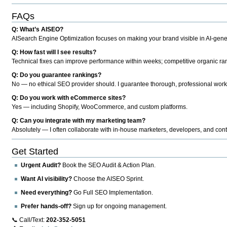
FAQs
Q: What’s AISEO?
AISearch Engine Optimization focuses on making your brand visible in AI-genera
Q: How fast will I see results?
Technical fixes can improve performance within weeks; competitive organic ran
Q: Do you guarantee rankings?
No — no ethical SEO provider should. I guarantee thorough, professional work
Q: Do you work with eCommerce sites?
Yes — including Shopify, WooCommerce, and custom platforms.
Q: Can you integrate with my marketing team?
Absolutely — I often collaborate with in-house marketers, developers, and cont
Get Started
Urgent Audit?
Book the SEO Audit & Action Plan.
Want AI visibility?
Choose the AISEO Sprint.
Need everything?
Go Full SEO Implementation.
Prefer hands-off?
Sign up for ongoing management.
📞 Call/Text:
202-352-5051