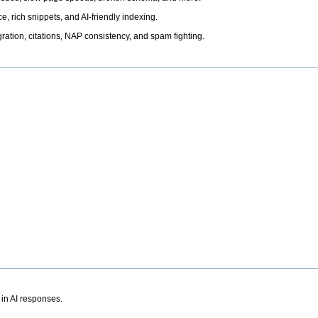
, rich snippets, and AI-friendly indexing.
ation, citations, NAP consistency, and spam fighting.
 in AI responses.