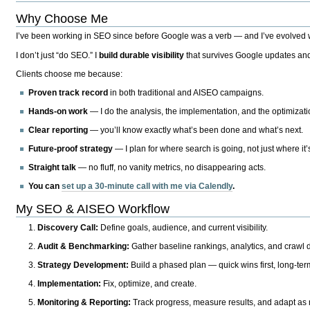
Why Choose Me
I’ve been working in SEO since before Google was a verb — and I’ve evolved wit
I don’t just “do SEO.” I
build durable visibility
that survives Google updates and
Clients choose me because:
Proven track record
in both traditional and AISEO campaigns.
Hands-on work
— I do the analysis, the implementation, and the optimizati
Clear reporting
— you’ll know exactly what’s been done and what’s next.
Future-proof strategy
— I plan for where search is going, not just where it
Straight talk
— no fluff, no vanity metrics, no disappearing acts.
You can
set up a 30-minute call with me via Calendly
.
My SEO & AISEO Workflow
Discovery Call:
Define goals, audience, and current visibility.
Audit & Benchmarking:
Gather baseline rankings, analytics, and crawl d
Strategy Development:
Build a phased plan — quick wins first, long-te
Implementation:
Fix, optimize, and create.
Monitoring & Reporting:
Track progress, measure results, and adapt as