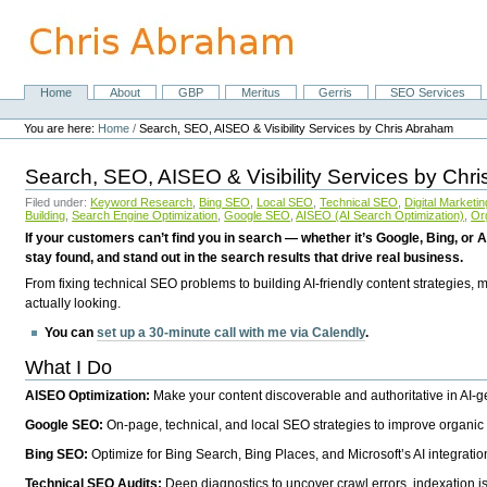
Skip
to
content.
|
Skip
Home
About
GBP
Meritus
Gerris
SEO Services
Navigation
to
Personal
navigation
tools
You are here:
Home
/
Search, SEO, AISEO & Visibility Services by Chris Abraham
Search, SEO, AISEO & Visibility Services by Chr
Filed under:
Keyword Research
,
Bing SEO
,
Local SEO
,
Technical SEO
,
Digital Marketin
Building
,
Search Engine Optimization
,
Google SEO
,
AISEO (AI Search Optimization)
,
Or
If your customers can’t find you in search — whether it’s Google, Bing, or A
stay found, and stand out in the search results that drive real business.
From fixing technical SEO problems to building AI-friendly content strategies,
actually looking.
You can
set up a 30-minute call with me via Calendly
.
What I Do
AISEO Optimization:
Make your content discoverable and authoritative in AI-
Google SEO:
On-page, technical, and local SEO strategies to improve organic 
Bing SEO:
Optimize for Bing Search, Bing Places, and Microsoft’s AI integratio
Technical SEO Audits:
Deep diagnostics to uncover crawl errors, indexation