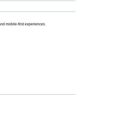
.
nd mobile-first experiences.