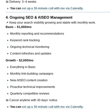
📅 Delivery: 3–4 weeks
You can
set up a 30-minute call with me via Calendly
.
4.
Ongoing SEO & AISEO Management
📌 Keep your search visibility growing and stable with monthly work.
Basic – $1,000/mo
Monthly reporting and recommendations
Keyword rank tracking
Ongoing technical monitoring
Content refreshes and updates
Growth – $2,000/mo
Everything in Basic
Monthly link-building campaigns
New AISEO content creation
Proactive technical improvements
Quarterly competitive reviews
📅 Cancel anytime with 30 days’ notice.
You can
set up a 30-minute call with me via Calendly
.