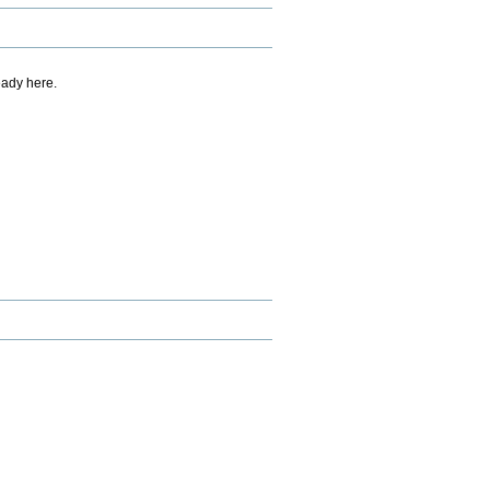
eady here.