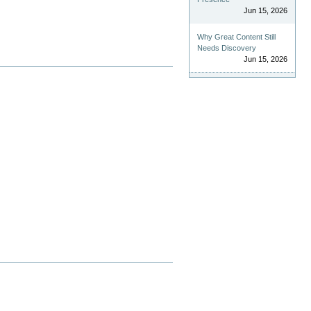
Jun 15, 2026
Why Great Content Still
Needs Discovery
Jun 15, 2026