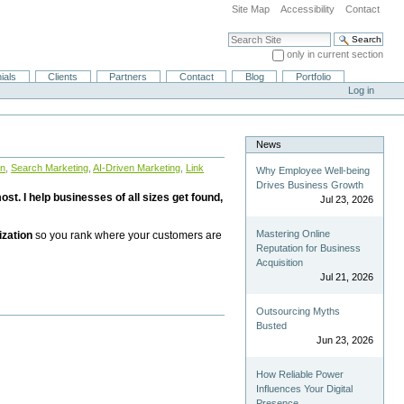
Site Map
Accessibility
Contact
Search Site
only in current section
Advanced Search…
ials
Clients
Partners
Contact
Blog
Portfolio
Log in
News
on
,
Search Marketing
,
AI-Driven Marketing
,
Link
Why Employee Well-being
Drives Business Growth
st. I help businesses of all sizes get found,
Jul 23, 2026
Mastering Online
ization
so you rank where your customers are
Reputation for Business
Acquisition
Jul 21, 2026
Outsourcing Myths
Busted
Jun 23, 2026
How Reliable Power
Influences Your Digital
Presence