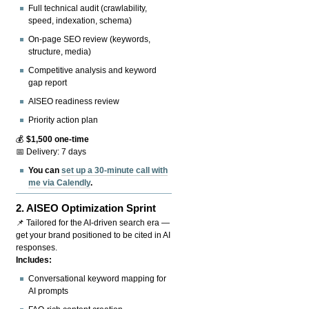
Full technical audit (crawlability,
speed, indexation, schema)
On-page SEO review (keywords,
structure, media)
Competitive analysis and keyword
gap report
AISEO readiness review
Priority action plan
💰
$1,500 one-time
📅 Delivery: 7 days
You can
set up a 30-minute call with
me via Calendly
.
2.
AISEO Optimization Sprint
📌 Tailored for the AI-driven search era —
get your brand positioned to be cited in AI
responses.
Includes:
Conversational keyword mapping for
AI prompts