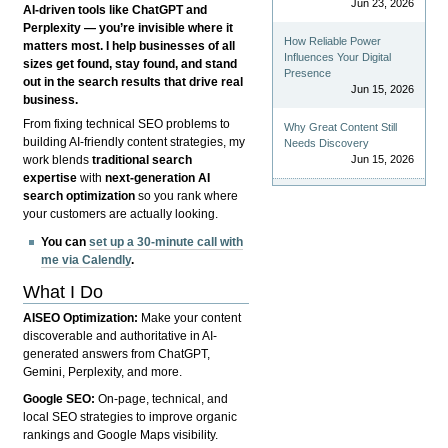
Jun 23, 2026
AI-driven tools like ChatGPT and
Perplexity — you’re invisible where it
How Reliable Power
matters most. I help businesses of all
Influences Your Digital
sizes get found, stay found, and stand
Presence
out in the search results that drive real
Jun 15, 2026
business.
From fixing technical SEO problems to
Why Great Content Still
building AI-friendly content strategies, my
Needs Discovery
Jun 15, 2026
work blends
traditional search
expertise
with
next-generation AI
search optimization
so you rank where
your customers are actually looking.
You can
set up a 30-minute call with
me via Calendly
.
What I Do
AISEO Optimization:
Make your content
discoverable and authoritative in AI-
generated answers from ChatGPT,
Gemini, Perplexity, and more.
Google SEO:
On-page, technical, and
local SEO strategies to improve organic
rankings and Google Maps visibility.