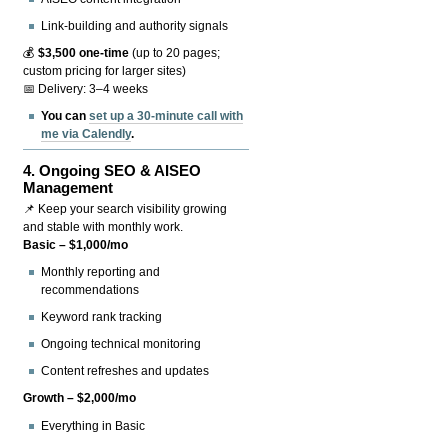
Link-building and authority signals
💰
$3,500 one-time
(up to 20 pages;
custom pricing for larger sites)
📅 Delivery: 3–4 weeks
You can
set up a 30-minute call with
me via Calendly
.
4.
Ongoing SEO & AISEO
Management
📌 Keep your search visibility growing
and stable with monthly work.
Basic – $1,000/mo
Monthly reporting and
recommendations
Keyword rank tracking
Ongoing technical monitoring
Content refreshes and updates
Growth – $2,000/mo
Everything in Basic