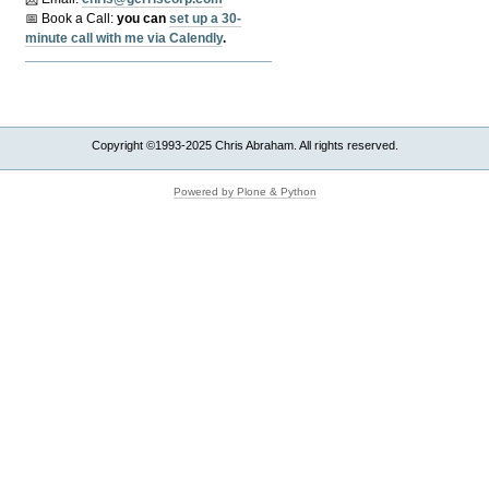
📅 Book a Call:
y
ou can
set up a 30-
minute call with me via Calendly
.
Copyright ©1993-2025 Chris Abraham. All rights reserved.
Powered by Plone & Python