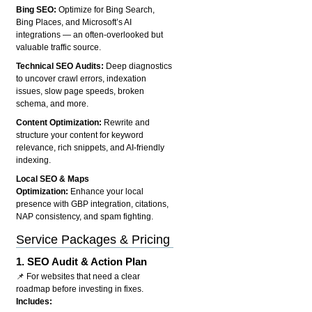
Bing SEO:
Optimize for Bing Search,
Bing Places, and Microsoft’s AI
integrations — an often-overlooked but
valuable traffic source.
Technical SEO Audits:
Deep diagnostics
to uncover crawl errors, indexation
issues, slow page speeds, broken
schema, and more.
Content Optimization:
Rewrite and
structure your content for keyword
relevance, rich snippets, and AI-friendly
indexing.
Local SEO & Maps
Optimization:
Enhance your local
presence with GBP integration, citations,
NAP consistency, and spam fighting.
Service Packages & Pricing
1.
SEO Audit & Action Plan
📌 For websites that need a clear
roadmap before investing in fixes.
Includes: