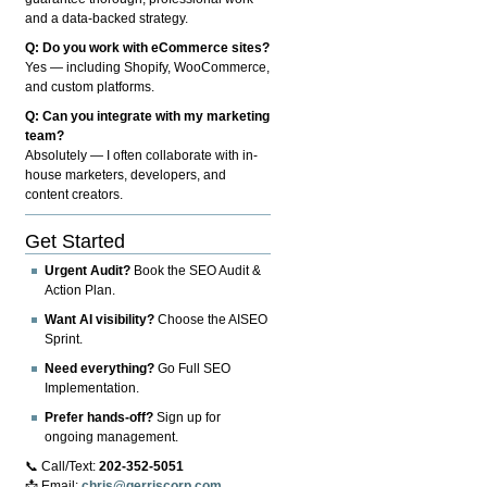
and a data-backed strategy.
Q: Do you work with eCommerce sites?
Yes — including Shopify, WooCommerce,
and custom platforms.
Q: Can you integrate with my marketing
team?
Absolutely — I often collaborate with in-
house marketers, developers, and
content creators.
Get Started
Urgent Audit?
Book the SEO Audit &
Action Plan.
Want AI visibility?
Choose the AISEO
Sprint.
Need everything?
Go Full SEO
Implementation.
Prefer hands-off?
Sign up for
ongoing management.
📞 Call/Text:
202-352-5051
📩 Email:
chris@gerriscorp.com