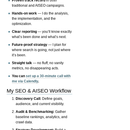
Proven track record
in both
traditional and AISEO campaigns.
Hands-on work
— I do the analysis,
the implementation, and the
optimization.
Clear reporting
— you’ll know exactly
what’s been done and what’s next.
Future-proof strategy
— I plan for
where search is going, not just where
it’s been.
Straight talk
— no fluff, no vanity
metrics, no disappearing acts.
You can
set up a 30-minute call with
me via Calendly
.
My SEO & AISEO Workflow
Discovery Call:
Define goals,
audience, and current visibility.
Audit & Benchmarking:
Gather
baseline rankings, analytics, and
crawl data.
Strategy Development:
Build a