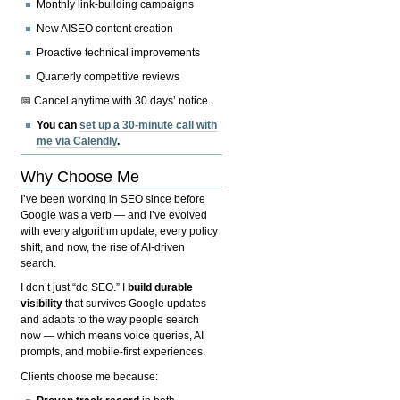
Monthly link-building campaigns
New AISEO content creation
Proactive technical improvements
Quarterly competitive reviews
📅 Cancel anytime with 30 days’ notice.
You can
set up a 30-minute call with
me via Calendly
.
Why Choose Me
I’ve been working in SEO since before
Google was a verb — and I’ve evolved
with every algorithm update, every policy
shift, and now, the rise of AI-driven
search.
I don’t just “do SEO.” I
build durable
visibility
that survives Google updates
and adapts to the way people search
now — which means voice queries, AI
prompts, and mobile-first experiences.
Clients choose me because: