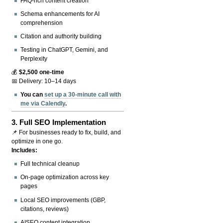
FAQ-rich content creation
Schema enhancements for AI
comprehension
Citation and authority building
Testing in ChatGPT, Gemini, and
Perplexity
💰
$2,500 one-time
📅 Delivery: 10–14 days
You can
set up a 30-minute call with
me via Calendly
.
3.
Full SEO Implementation
📌 For businesses ready to fix, build, and
optimize in one go.
Includes:
Full technical cleanup
On-page optimization across key
pages
Local SEO improvements (GBP,
citations, reviews)
AISEO content integration