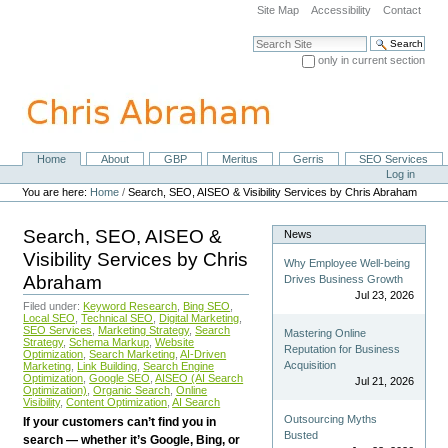
Skip
Site Map
Accessibility
Contact
to
content.
Search Site
|
only in current section
Skip
Advanced Search…
to
navigation
Home
About
GBP
Meritus
Gerris
SEO Services
Navigation
Personal
Log in
tools
You are here:
Home
/
Search, SEO, AISEO & Visibility Services by Chris Abraham
Search, SEO, AISEO &
News
Visibility Services by Chris
Why Employee Well-being
Abraham
Drives Business Growth
Jul 23, 2026
Filed under:
Keyword Research
,
Bing SEO
,
Local SEO
,
Technical SEO
,
Digital Marketing
,
SEO Services
,
Marketing Strategy
,
Search
Mastering Online
Strategy
,
Schema Markup
,
Website
Reputation for Business
Optimization
,
Search Marketing
,
AI-Driven
Acquisition
Marketing
,
Link Building
,
Search Engine
Optimization
,
Google SEO
,
AISEO (AI Search
Jul 21, 2026
Optimization)
,
Organic Search
,
Online
Visibility
,
Content Optimization
,
AI Search
Outsourcing Myths
If your customers can’t find you in
Busted
search — whether it’s Google, Bing, or