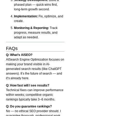
phased plan — quick wins first,
long-term growth second.
Implementation:
Fix, optimize, and
create.
Monitoring & Reporting:
Track
progress, measure results, and
adapt as needed.
FAQs
Q: What’s AISEO?
AISearch Engine Optimization focuses on
making your brand visible in AI-
generated search results (like ChatGPT
answers). It’s the future of search — and
it’s already here.
Q: How fast will I see results?
Technical fixes can improve performance
within weeks; competitive organic
rankings typically take 3–6 months.
Q: Do you guarantee rankings?
No — no ethical SEO provider should. I
guarantee thorough, professional work