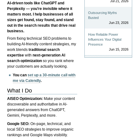
Jul 21, 2026
AI-driven tools like ChatGPT and
Perplexity — you’re invisible where it
Outsourcing Myths
matters most. I help businesses of all
Busted
sizes get found, stay found, and stand
Jun 23, 2026
out in the search results that drive real
business.
How Reliable Power
From fixing technical SEO problems to
Influences Your Digital
building AI-friendly content strategies, my
Presence
Jun 15, 2026
work blends
traditional search
expertise
with
next-generation AI
search optimization
so you rank where
your customers are actually looking.
You can
set up a 30-minute call with
me via Calendly
.
What I Do
AISEO Optimization:
Make your content
discoverable and authoritative in AI-
generated answers from ChatGPT,
Gemini, Perplexity, and more.
Google SEO:
On-page, technical, and
local SEO strategies to improve organic
rankings and Google Maps visibility.