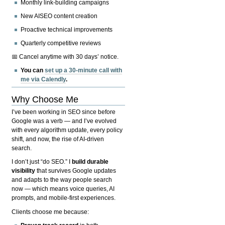
Monthly link-building campaigns
New AISEO content creation
Proactive technical improvements
Quarterly competitive reviews
📅 Cancel anytime with 30 days’ notice.
You can
set up a 30-minute call with
me via Calendly
.
Why Choose Me
I’ve been working in SEO since before
Google was a verb — and I’ve evolved
with every algorithm update, every policy
shift, and now, the rise of AI-driven
search.
I don’t just “do SEO.” I
build durable
visibility
that survives Google updates
and adapts to the way people search
now — which means voice queries, AI
prompts, and mobile-first experiences.
Clients choose me because: