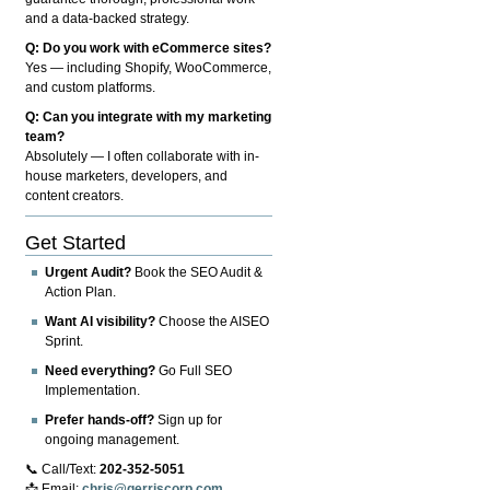
and a data-backed strategy.
Q: Do you work with eCommerce sites?
Yes — including Shopify, WooCommerce,
and custom platforms.
Q: Can you integrate with my marketing
team?
Absolutely — I often collaborate with in-
house marketers, developers, and
content creators.
Get Started
Urgent Audit?
Book the SEO Audit &
Action Plan.
Want AI visibility?
Choose the AISEO
Sprint.
Need everything?
Go Full SEO
Implementation.
Prefer hands-off?
Sign up for
ongoing management.
📞 Call/Text:
202-352-5051
📩 Email:
chris@gerriscorp.com