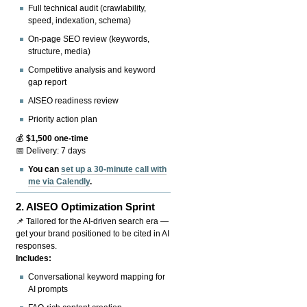
Full technical audit (crawlability,
speed, indexation, schema)
On-page SEO review (keywords,
structure, media)
Competitive analysis and keyword
gap report
AISEO readiness review
Priority action plan
💰
$1,500 one-time
📅 Delivery: 7 days
You can
set up a 30-minute call with
me via Calendly
.
2.
AISEO Optimization Sprint
📌 Tailored for the AI-driven search era —
get your brand positioned to be cited in AI
responses.
Includes:
Conversational keyword mapping for
AI prompts