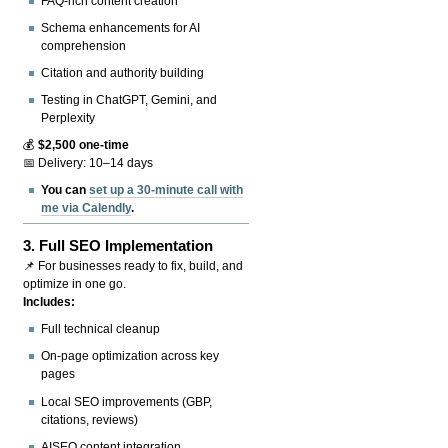
FAQ-rich content creation
Schema enhancements for AI
comprehension
Citation and authority building
Testing in ChatGPT, Gemini, and
Perplexity
💰
$2,500 one-time
📅 Delivery: 10–14 days
You can
set up a 30-minute call with
me via Calendly
.
3.
Full SEO Implementation
📌 For businesses ready to fix, build, and
optimize in one go.
Includes:
Full technical cleanup
On-page optimization across key
pages
Local SEO improvements (GBP,
citations, reviews)
AISEO content integration