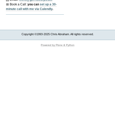
📅 Book a Call:
y
ou can
set up a 30-
minute call with me via Calendly
.
Copyright ©1993-2025 Chris Abraham. All rights reserved.
Powered by Plone & Python