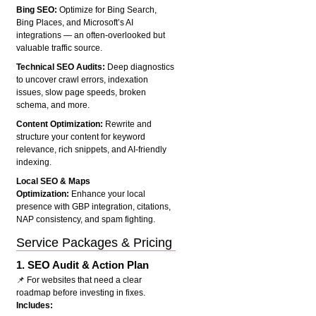
Bing SEO:
Optimize for Bing Search,
Bing Places, and Microsoft’s AI
integrations — an often-overlooked but
valuable traffic source.
Technical SEO Audits:
Deep diagnostics
to uncover crawl errors, indexation
issues, slow page speeds, broken
schema, and more.
Content Optimization:
Rewrite and
structure your content for keyword
relevance, rich snippets, and AI-friendly
indexing.
Local SEO & Maps
Optimization:
Enhance your local
presence with GBP integration, citations,
NAP consistency, and spam fighting.
Service Packages & Pricing
1.
SEO Audit & Action Plan
📌 For websites that need a clear
roadmap before investing in fixes.
Includes: