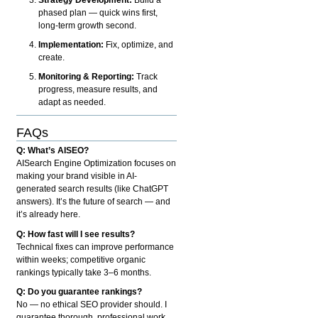
phased plan — quick wins first,
long-term growth second.
Implementation:
Fix, optimize, and
create.
Monitoring & Reporting:
Track
progress, measure results, and
adapt as needed.
FAQs
Q: What’s AISEO?
AISearch Engine Optimization focuses on
making your brand visible in AI-
generated search results (like ChatGPT
answers). It’s the future of search — and
it’s already here.
Q: How fast will I see results?
Technical fixes can improve performance
within weeks; competitive organic
rankings typically take 3–6 months.
Q: Do you guarantee rankings?
No — no ethical SEO provider should. I
guarantee thorough, professional work