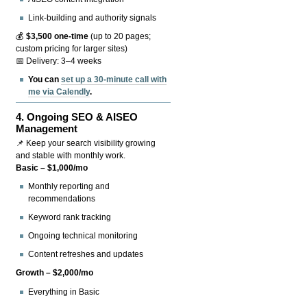
Link-building and authority signals
💰
$3,500 one-time
(up to 20 pages;
custom pricing for larger sites)
📅 Delivery: 3–4 weeks
You can
set up a 30-minute call with
me via Calendly
.
4.
Ongoing SEO & AISEO
Management
📌 Keep your search visibility growing
and stable with monthly work.
Basic – $1,000/mo
Monthly reporting and
recommendations
Keyword rank tracking
Ongoing technical monitoring
Content refreshes and updates
Growth – $2,000/mo
Everything in Basic