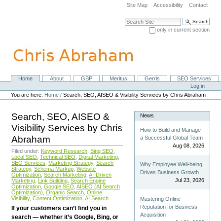
Skip
Site Map
Accessibility
Contact
to
content.
Search Site
|
only in current section
Skip
Advanced Search…
to
navigation
Home
About
GBP
Meritus
Gerris
SEO Services
Navigation
Personal
Log in
tools
You are here:
Home
/
Search, SEO, AISEO & Visibility Services by Chris Abraham
Search, SEO, AISEO &
News
Visibility Services by Chris
How to Build and Manage
Abraham
a Successful Global Team
Aug 08, 2026
Filed under:
Keyword Research
,
Bing SEO
,
Local SEO
,
Technical SEO
,
Digital Marketing
,
SEO Services
,
Marketing Strategy
,
Search
Why Employee Well-being
Strategy
,
Schema Markup
,
Website
Drives Business Growth
Optimization
,
Search Marketing
,
AI-Driven
Jul 23, 2026
Marketing
,
Link Building
,
Search Engine
Optimization
,
Google SEO
,
AISEO (AI Search
Optimization)
,
Organic Search
,
Online
Visibility
,
Content Optimization
,
AI Search
Mastering Online
Reputation for Business
If your customers can’t find you in
Acquisition
search — whether it’s Google, Bing, or