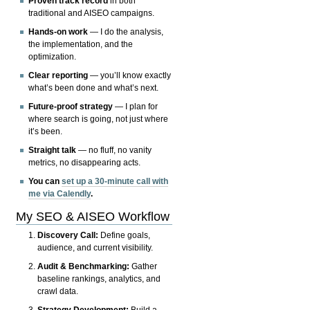
Proven track record
in both
traditional and AISEO campaigns.
Hands-on work
— I do the analysis,
the implementation, and the
optimization.
Clear reporting
— you’ll know exactly
what’s been done and what’s next.
Future-proof strategy
— I plan for
where search is going, not just where
it’s been.
Straight talk
— no fluff, no vanity
metrics, no disappearing acts.
You can
set up a 30-minute call with
me via Calendly
.
My SEO & AISEO Workflow
Discovery Call:
Define goals,
audience, and current visibility.
Audit & Benchmarking:
Gather
baseline rankings, analytics, and
crawl data.
Strategy Development:
Build a