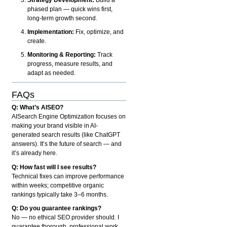
phased plan — quick wins first,
long-term growth second.
Implementation:
Fix, optimize, and
create.
Monitoring & Reporting:
Track
progress, measure results, and
adapt as needed.
FAQs
Q: What’s AISEO?
AISearch Engine Optimization focuses on
making your brand visible in AI-
generated search results (like ChatGPT
answers). It’s the future of search — and
it’s already here.
Q: How fast will I see results?
Technical fixes can improve performance
within weeks; competitive organic
rankings typically take 3–6 months.
Q: Do you guarantee rankings?
No — no ethical SEO provider should. I
guarantee thorough, professional work