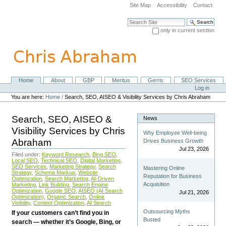
Skip
Site Map
Accessibility
Contact
to
content.
Search Site
|
only in current section
Skip
Advanced Search…
to
navigation
Home
About
GBP
Meritus
Gerris
SEO Services
Navigation
Personal
Log in
tools
You are here:
Home
/
Search, SEO, AISEO & Visibility Services by Chris Abraham
Search, SEO, AISEO &
News
Visibility Services by Chris
Why Employee Well-being
Abraham
Drives Business Growth
Jul 23, 2026
Filed under:
Keyword Research
,
Bing SEO
,
Local SEO
,
Technical SEO
,
Digital Marketing
,
SEO Services
,
Marketing Strategy
,
Search
Mastering Online
Strategy
,
Schema Markup
,
Website
Reputation for Business
Optimization
,
Search Marketing
,
AI-Driven
Acquisition
Marketing
,
Link Building
,
Search Engine
Optimization
,
Google SEO
,
AISEO (AI Search
Jul 21, 2026
Optimization)
,
Organic Search
,
Online
Visibility
,
Content Optimization
,
AI Search
Outsourcing Myths
If your customers can’t find you in
Busted
search — whether it’s Google, Bing, or