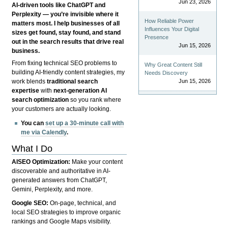
Jun 23, 2026
AI-driven tools like ChatGPT and
Perplexity — you’re invisible where it
How Reliable Power
matters most. I help businesses of all
Influences Your Digital
sizes get found, stay found, and stand
Presence
out in the search results that drive real
Jun 15, 2026
business.
From fixing technical SEO problems to
Why Great Content Still
building AI-friendly content strategies, my
Needs Discovery
Jun 15, 2026
work blends
traditional search
expertise
with
next-generation AI
search optimization
so you rank where
your customers are actually looking.
You can
set up a 30-minute call with
me via Calendly
.
What I Do
AISEO Optimization:
Make your content
discoverable and authoritative in AI-
generated answers from ChatGPT,
Gemini, Perplexity, and more.
Google SEO:
On-page, technical, and
local SEO strategies to improve organic
rankings and Google Maps visibility.