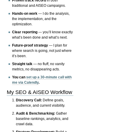
Proven track record
in both
traditional and AISEO campaigns.
Hands-on work
— I do the analysis,
the implementation, and the
optimization.
Clear reporting
— you’ll know exactly
what’s been done and what’s next.
Future-proof strategy
— I plan for
where search is going, not just where
it’s been.
Straight talk
— no fluff, no vanity
metrics, no disappearing acts.
You can
set up a 30-minute call with
me via Calendly
.
My SEO & AISEO Workflow
Discovery Call:
Define goals,
audience, and current visibility.
Audit & Benchmarking:
Gather
baseline rankings, analytics, and
crawl data.
Strategy Development:
Build a