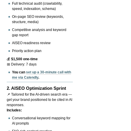
Full technical audit (crawlability,
speed, indexation, schema)
On-page SEO review (keywords,
structure, media)
Competitive analysis and keyword
gap report
AISEO readiness review
Priority action plan
💰
$1,500 one-time
📅 Delivery: 7 days
You can
set up a 30-minute call with
me via Calendly
.
2.
AISEO Optimization Sprint
📌 Tailored for the AI-driven search era —
get your brand positioned to be cited in AI
responses.
Includes:
Conversational keyword mapping for
AI prompts