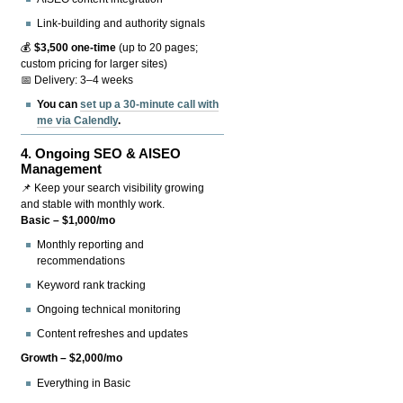
Link-building and authority signals
💰
$3,500 one-time
(up to 20 pages;
custom pricing for larger sites)
📅 Delivery: 3–4 weeks
You can
set up a 30-minute call with
me via Calendly
.
4.
Ongoing SEO & AISEO
Management
📌 Keep your search visibility growing
and stable with monthly work.
Basic – $1,000/mo
Monthly reporting and
recommendations
Keyword rank tracking
Ongoing technical monitoring
Content refreshes and updates
Growth – $2,000/mo
Everything in Basic