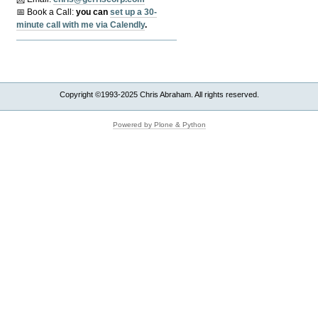
📅 Book a Call:
y
ou can
set up a 30-
minute call with me via Calendly
.
Copyright ©1993-2025 Chris Abraham. All rights reserved.
Powered by Plone & Python