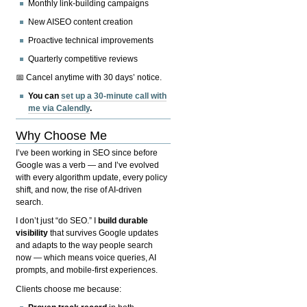
Monthly link-building campaigns
New AISEO content creation
Proactive technical improvements
Quarterly competitive reviews
📅 Cancel anytime with 30 days’ notice.
You can
set up a 30-minute call with
me via Calendly
.
Why Choose Me
I’ve been working in SEO since before
Google was a verb — and I’ve evolved
with every algorithm update, every policy
shift, and now, the rise of AI-driven
search.
I don’t just “do SEO.” I
build durable
visibility
that survives Google updates
and adapts to the way people search
now — which means voice queries, AI
prompts, and mobile-first experiences.
Clients choose me because: