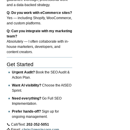
and a data-backed strategy.
Q: Do you work with eCommerce sites?
Yes — including Shopify, WooCommerce,
and custom platforms.
Q: Can you integrate with my marketing
team?
Absolutely — I often collaborate with in-
house marketers, developers, and
content creators.
Get Started
Urgent Audit?
Book the SEO Audit &
Action Plan.
Want AI visibility?
Choose the AISEO
Sprint.
Need everything?
Go Full SEO
Implementation.
Prefer hands-off?
Sign up for
ongoing management.
📞 Call/Text:
202-352-5051
📩 Email:
chris@gerriscorp.com