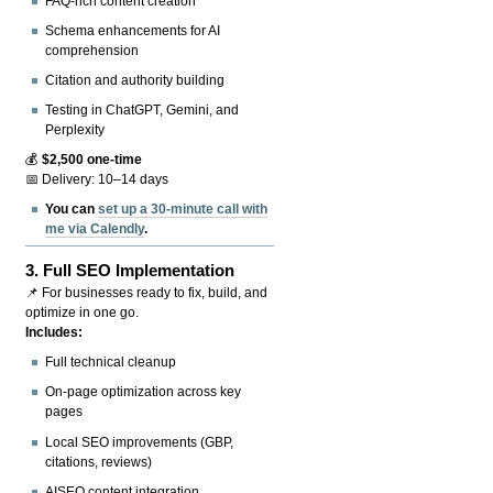
FAQ-rich content creation
Schema enhancements for AI
comprehension
Citation and authority building
Testing in ChatGPT, Gemini, and
Perplexity
💰
$2,500 one-time
📅 Delivery: 10–14 days
You can
set up a 30-minute call with
me via Calendly
.
3.
Full SEO Implementation
📌 For businesses ready to fix, build, and
optimize in one go.
Includes:
Full technical cleanup
On-page optimization across key
pages
Local SEO improvements (GBP,
citations, reviews)
AISEO content integration