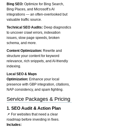
Bing SEO:
Optimize for Bing Search,
Bing Places, and Microsoft’s AI
integrations — an often-overlooked but
valuable traffic source.
Technical SEO Audits:
Deep diagnostics
to uncover crawl errors, indexation
issues, slow page speeds, broken
schema, and more.
Content Optimization:
Rewrite and
structure your content for keyword
relevance, rich snippets, and AI-friendly
indexing.
Local SEO & Maps
Optimization:
Enhance your local
presence with GBP integration, citations,
NAP consistency, and spam fighting.
Service Packages & Pricing
1.
SEO Audit & Action Plan
📌 For websites that need a clear
roadmap before investing in fixes.
Includes: