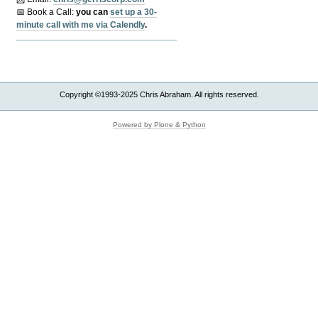
📅 Book a Call:
y
ou can
set up a 30-
minute call with me via Calendly
.
Copyright ©1993-2025 Chris Abraham. All rights reserved.
Powered by Plone & Python