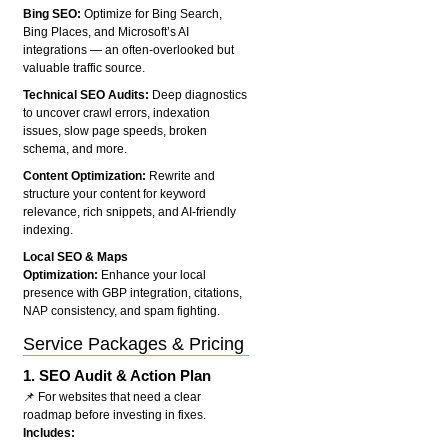
Bing SEO:
Optimize for Bing Search,
Bing Places, and Microsoft’s AI
integrations — an often-overlooked but
valuable traffic source.
Technical SEO Audits:
Deep diagnostics
to uncover crawl errors, indexation
issues, slow page speeds, broken
schema, and more.
Content Optimization:
Rewrite and
structure your content for keyword
relevance, rich snippets, and AI-friendly
indexing.
Local SEO & Maps
Optimization:
Enhance your local
presence with GBP integration, citations,
NAP consistency, and spam fighting.
Service Packages & Pricing
1.
SEO Audit & Action Plan
📌 For websites that need a clear
roadmap before investing in fixes.
Includes: