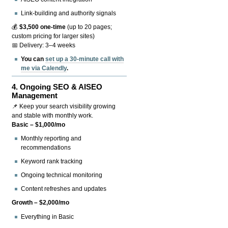
Link-building and authority signals
💰
$3,500 one-time
(up to 20 pages;
custom pricing for larger sites)
📅 Delivery: 3–4 weeks
You can
set up a 30-minute call with
me via Calendly
.
4.
Ongoing SEO & AISEO
Management
📌 Keep your search visibility growing
and stable with monthly work.
Basic – $1,000/mo
Monthly reporting and
recommendations
Keyword rank tracking
Ongoing technical monitoring
Content refreshes and updates
Growth – $2,000/mo
Everything in Basic