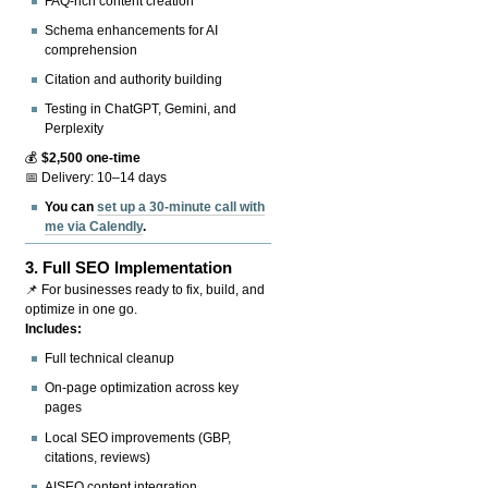
FAQ-rich content creation
Schema enhancements for AI
comprehension
Citation and authority building
Testing in ChatGPT, Gemini, and
Perplexity
💰
$2,500 one-time
📅 Delivery: 10–14 days
You can
set up a 30-minute call with
me via Calendly
.
3.
Full SEO Implementation
📌 For businesses ready to fix, build, and
optimize in one go.
Includes:
Full technical cleanup
On-page optimization across key
pages
Local SEO improvements (GBP,
citations, reviews)
AISEO content integration