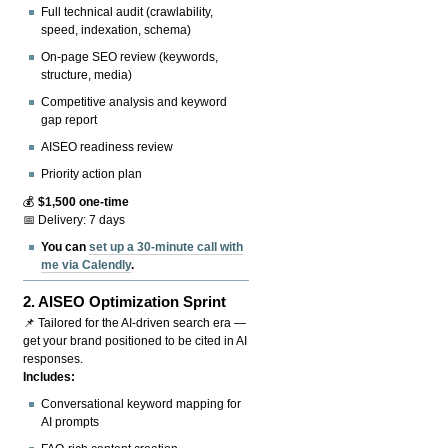
Full technical audit (crawlability,
speed, indexation, schema)
On-page SEO review (keywords,
structure, media)
Competitive analysis and keyword
gap report
AISEO readiness review
Priority action plan
💰
$1,500 one-time
📅 Delivery: 7 days
You can
set up a 30-minute call with
me via Calendly
.
2.
AISEO Optimization Sprint
📌 Tailored for the AI-driven search era —
get your brand positioned to be cited in AI
responses.
Includes:
Conversational keyword mapping for
AI prompts