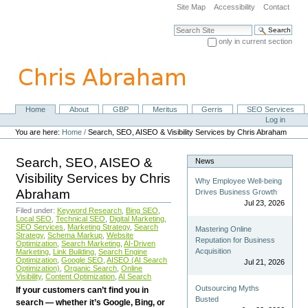
Skip
Site Map
Accessibility
Contact
to
content.
Search Site
|
only in current section
Skip
Advanced Search…
to
navigation
Home
About
GBP
Meritus
Gerris
SEO Services
Navigation
Personal
Log in
tools
You are here:
Home
/
Search, SEO, AISEO & Visibility Services by Chris Abraham
Search, SEO, AISEO &
News
Visibility Services by Chris
Why Employee Well-being
Abraham
Drives Business Growth
Jul 23, 2026
Filed under:
Keyword Research
,
Bing SEO
,
Local SEO
,
Technical SEO
,
Digital Marketing
,
SEO Services
,
Marketing Strategy
,
Search
Mastering Online
Strategy
,
Schema Markup
,
Website
Reputation for Business
Optimization
,
Search Marketing
,
AI-Driven
Acquisition
Marketing
,
Link Building
,
Search Engine
Optimization
,
Google SEO
,
AISEO (AI Search
Jul 21, 2026
Optimization)
,
Organic Search
,
Online
Visibility
,
Content Optimization
,
AI Search
Outsourcing Myths
If your customers can’t find you in
Busted
search — whether it’s Google, Bing, or