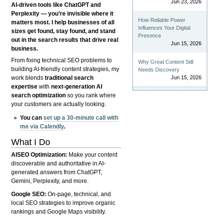
Jun 23, 2026
AI-driven tools like ChatGPT and
Perplexity — you’re invisible where it
How Reliable Power
matters most. I help businesses of all
Influences Your Digital
sizes get found, stay found, and stand
Presence
out in the search results that drive real
Jun 15, 2026
business.
From fixing technical SEO problems to
Why Great Content Still
building AI-friendly content strategies, my
Needs Discovery
Jun 15, 2026
work blends
traditional search
expertise
with
next-generation AI
search optimization
so you rank where
your customers are actually looking.
You can
set up a 30-minute call with
me via Calendly
.
What I Do
AISEO Optimization:
Make your content
discoverable and authoritative in AI-
generated answers from ChatGPT,
Gemini, Perplexity, and more.
Google SEO:
On-page, technical, and
local SEO strategies to improve organic
rankings and Google Maps visibility.