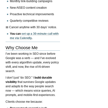
Monthly link-building campaigns
New AISEO content creation
Proactive technical improvements
Quarterly competitive reviews
📅 Cancel anytime with 30 days’ notice.
You can
set up a 30-minute call with
me via Calendly
.
Why Choose Me
I’ve been working in SEO since before
Google was a verb — and I’ve evolved
with every algorithm update, every policy
shift, and now, the rise of AI-driven
search.
I don’t just “do SEO.” I
build durable
visibility
that survives Google updates
and adapts to the way people search
now — which means voice queries, AI
prompts, and mobile-first experiences.
Clients choose me because: