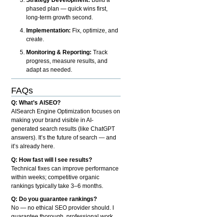
phased plan — quick wins first,
long-term growth second.
Implementation:
Fix, optimize, and
create.
Monitoring & Reporting:
Track
progress, measure results, and
adapt as needed.
FAQs
Q: What’s AISEO?
AISearch Engine Optimization focuses on
making your brand visible in AI-
generated search results (like ChatGPT
answers). It’s the future of search — and
it’s already here.
Q: How fast will I see results?
Technical fixes can improve performance
within weeks; competitive organic
rankings typically take 3–6 months.
Q: Do you guarantee rankings?
No — no ethical SEO provider should. I
guarantee thorough, professional work