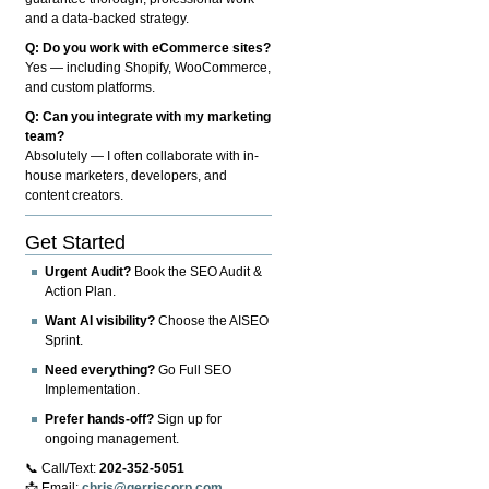
and a data-backed strategy.
Q: Do you work with eCommerce sites?
Yes — including Shopify, WooCommerce,
and custom platforms.
Q: Can you integrate with my marketing
team?
Absolutely — I often collaborate with in-
house marketers, developers, and
content creators.
Get Started
Urgent Audit?
Book the SEO Audit &
Action Plan.
Want AI visibility?
Choose the AISEO
Sprint.
Need everything?
Go Full SEO
Implementation.
Prefer hands-off?
Sign up for
ongoing management.
📞 Call/Text:
202-352-5051
📩 Email:
chris@gerriscorp.com