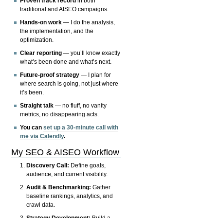
Proven track record
in both
traditional and AISEO campaigns.
Hands-on work
— I do the analysis,
the implementation, and the
optimization.
Clear reporting
— you’ll know exactly
what’s been done and what’s next.
Future-proof strategy
— I plan for
where search is going, not just where
it’s been.
Straight talk
— no fluff, no vanity
metrics, no disappearing acts.
You can
set up a 30-minute call with
me via Calendly
.
My SEO & AISEO Workflow
Discovery Call:
Define goals,
audience, and current visibility.
Audit & Benchmarking:
Gather
baseline rankings, analytics, and
crawl data.
Strategy Development:
Build a