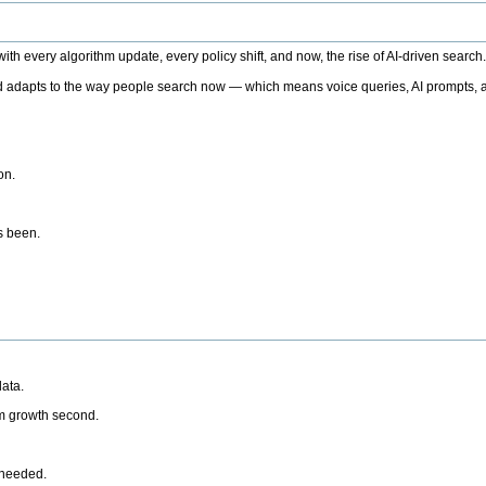
h every algorithm update, every policy shift, and now, the rise of AI-driven search
 adapts to the way people search now — which means voice queries, AI prompts, a
on.
’s been.
ata.
rm growth second.
 needed.