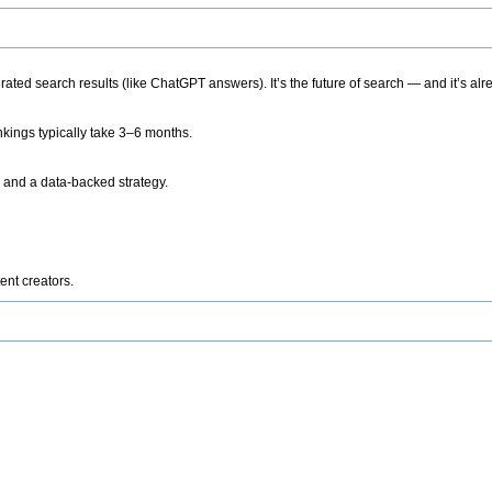
ted search results (like ChatGPT answers). It’s the future of search — and it’s alr
kings typically take 3–6 months.
 and a data-backed strategy.
ent creators.