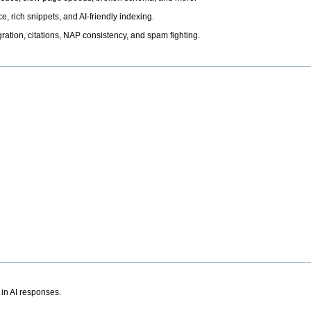
, rich snippets, and AI-friendly indexing.
ation, citations, NAP consistency, and spam fighting.
 in AI responses.