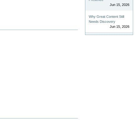
Jun 15, 2026
Why Great Content Still
Needs Discovery
Jun 15, 2026