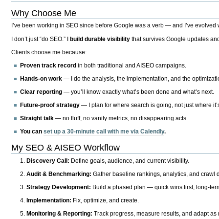
Why Choose Me
I’ve been working in SEO since before Google was a verb — and I’ve evolved wit
I don’t just “do SEO.” I
build durable visibility
that survives Google updates and
Clients choose me because:
Proven track record
in both traditional and AISEO campaigns.
Hands-on work
— I do the analysis, the implementation, and the optimizati
Clear reporting
— you’ll know exactly what’s been done and what’s next.
Future-proof strategy
— I plan for where search is going, not just where it
Straight talk
— no fluff, no vanity metrics, no disappearing acts.
You can
set up a 30-minute call with me via Calendly
.
My SEO & AISEO Workflow
Discovery Call:
Define goals, audience, and current visibility.
Audit & Benchmarking:
Gather baseline rankings, analytics, and crawl d
Strategy Development:
Build a phased plan — quick wins first, long-te
Implementation:
Fix, optimize, and create.
Monitoring & Reporting:
Track progress, measure results, and adapt as