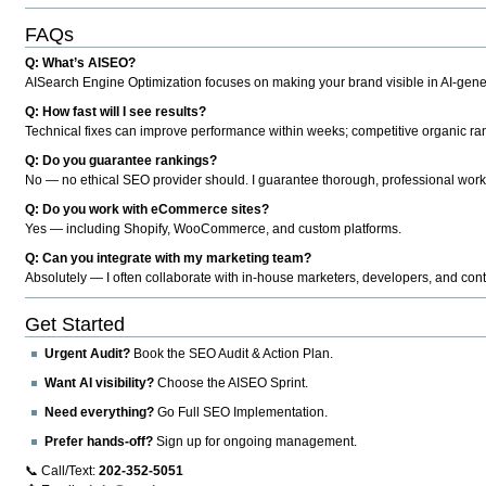
FAQs
Q: What’s AISEO?
AISearch Engine Optimization focuses on making your brand visible in AI-genera
Q: How fast will I see results?
Technical fixes can improve performance within weeks; competitive organic ran
Q: Do you guarantee rankings?
No — no ethical SEO provider should. I guarantee thorough, professional work
Q: Do you work with eCommerce sites?
Yes — including Shopify, WooCommerce, and custom platforms.
Q: Can you integrate with my marketing team?
Absolutely — I often collaborate with in-house marketers, developers, and cont
Get Started
Urgent Audit?
Book the SEO Audit & Action Plan.
Want AI visibility?
Choose the AISEO Sprint.
Need everything?
Go Full SEO Implementation.
Prefer hands-off?
Sign up for ongoing management.
📞 Call/Text:
202-352-5051