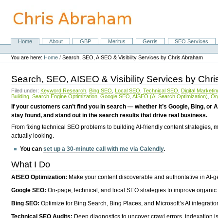
Skip
to
content.
|
Skip
Home
About
GBP
Meritus
Gerris
SEO Services
Navigation
to
Personal
navigation
tools
You are here:
Home
/
Search, SEO, AISEO & Visibility Services by Chris Abraham
Search, SEO, AISEO & Visibility Services by Chr
Filed under:
Keyword Research
,
Bing SEO
,
Local SEO
,
Technical SEO
,
Digital Marketin
Building
,
Search Engine Optimization
,
Google SEO
,
AISEO (AI Search Optimization)
,
Or
If your customers can’t find you in search — whether it’s Google, Bing, or A
stay found, and stand out in the search results that drive real business.
From fixing technical SEO problems to building AI-friendly content strategies,
actually looking.
You can
set up a 30-minute call with me via Calendly
.
What I Do
AISEO Optimization:
Make your content discoverable and authoritative in AI-
Google SEO:
On-page, technical, and local SEO strategies to improve organic 
Bing SEO:
Optimize for Bing Search, Bing Places, and Microsoft’s AI integratio
Technical SEO Audits:
Deep diagnostics to uncover crawl errors, indexation