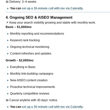
📅 Delivery: 3–4 weeks
You can
set up a 30-minute call with me via Calendly
.
4.
Ongoing SEO & AISEO Management
📌 Keep your search visibility growing and stable with monthly work.
Basic – $1,000/mo
Monthly reporting and recommendations
Keyword rank tracking
Ongoing technical monitoring
Content refreshes and updates
Growth – $2,000/mo
Everything in Basic
Monthly link-building campaigns
New AISEO content creation
Proactive technical improvements
Quarterly competitive reviews
📅 Cancel anytime with 30 days’ notice.
You can
set up a 30-minute call with me via Calendly
.