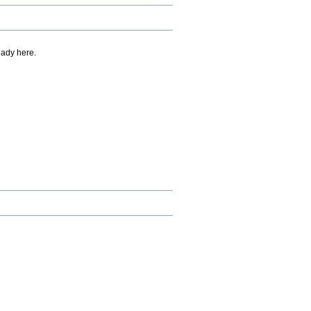
eady here.