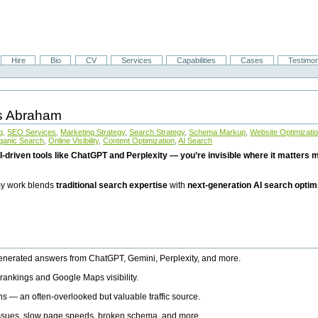
Hire
Bio
CV
Services
Capabilities
Cases
Testimon
is Abraham
g
,
SEO Services
,
Marketing Strategy
,
Search Strategy
,
Schema Markup
,
Website Optimizati
ganic Search
,
Online Visibility
,
Content Optimization
,
AI Search
I-driven tools like ChatGPT and Perplexity — you’re invisible where it matters mo
 my work blends
traditional search expertise
with
next-generation AI search optim
generated answers from ChatGPT, Gemini, Perplexity, and more.
rankings and Google Maps visibility.
ns — an often-overlooked but valuable traffic source.
 issues, slow page speeds, broken schema, and more.