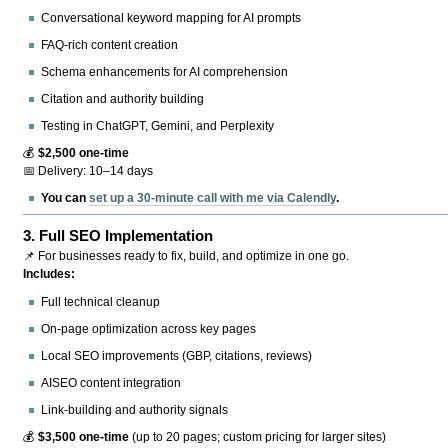
Conversational keyword mapping for AI prompts
FAQ-rich content creation
Schema enhancements for AI comprehension
Citation and authority building
Testing in ChatGPT, Gemini, and Perplexity
💰
$2,500 one-time
📅 Delivery: 10–14 days
You can
set up a 30-minute call with me via Calendly
.
3.
Full SEO Implementation
📌 For businesses ready to fix, build, and optimize in one go.
Includes:
Full technical cleanup
On-page optimization across key pages
Local SEO improvements (GBP, citations, reviews)
AISEO content integration
Link-building and authority signals
💰
$3,500 one-time
(up to 20 pages; custom pricing for larger sites)