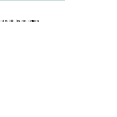
.
nd mobile-first experiences.