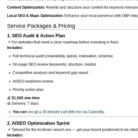
Content Optimization:
Rewrite and structure your content for keyword relevance
Local SEO & Maps Optimization:
Enhance your local presence with GBP integr
Service Packages & Pricing
1.
SEO Audit & Action Plan
📌 For websites that need a clear roadmap before investing in fixes.
Includes:
Full technical audit (crawlability, speed, indexation, schema)
On-page SEO review (keywords, structure, media)
Competitive analysis and keyword gap report
AISEO readiness review
Priority action plan
💰
$1,500 one-time
📅 Delivery: 7 days
You can
set up a 30-minute call with me via Calendly
.
2.
AISEO Optimization Sprint
📌 Tailored for the AI-driven search era — get your brand positioned to be cited
Includes: