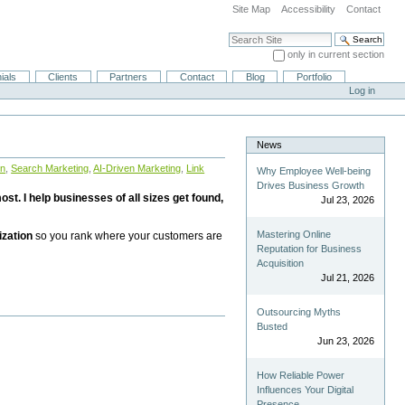
Site Map
Accessibility
Contact
Search Site
only in current section
Advanced Search…
ials
Clients
Partners
Contact
Blog
Portfolio
Log in
News
on
,
Search Marketing
,
AI-Driven Marketing
,
Link
Why Employee Well-being
Drives Business Growth
st. I help businesses of all sizes get found,
Jul 23, 2026
Mastering Online
ization
so you rank where your customers are
Reputation for Business
Acquisition
Jul 21, 2026
Outsourcing Myths
Busted
Jun 23, 2026
How Reliable Power
Influences Your Digital
Presence