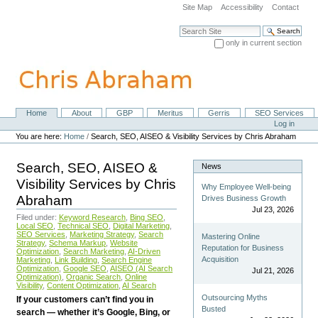
Skip
Site Map
Accessibility
Contact
to
content.
Search Site
|
only in current section
Skip
Advanced Search…
to
navigation
Home
About
GBP
Meritus
Gerris
SEO Services
Navigation
Personal
Log in
tools
You are here:
Home
/
Search, SEO, AISEO & Visibility Services by Chris Abraham
Search, SEO, AISEO &
News
Visibility Services by Chris
Why Employee Well-being
Abraham
Drives Business Growth
Jul 23, 2026
Filed under:
Keyword Research
,
Bing SEO
,
Local SEO
,
Technical SEO
,
Digital Marketing
,
SEO Services
,
Marketing Strategy
,
Search
Mastering Online
Strategy
,
Schema Markup
,
Website
Reputation for Business
Optimization
,
Search Marketing
,
AI-Driven
Acquisition
Marketing
,
Link Building
,
Search Engine
Optimization
,
Google SEO
,
AISEO (AI Search
Jul 21, 2026
Optimization)
,
Organic Search
,
Online
Visibility
,
Content Optimization
,
AI Search
Outsourcing Myths
If your customers can’t find you in
Busted
search — whether it’s Google, Bing, or