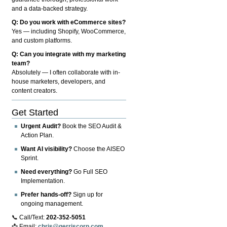
and a data-backed strategy.
Q: Do you work with eCommerce sites?
Yes — including Shopify, WooCommerce,
and custom platforms.
Q: Can you integrate with my marketing
team?
Absolutely — I often collaborate with in-
house marketers, developers, and
content creators.
Get Started
Urgent Audit?
Book the SEO Audit &
Action Plan.
Want AI visibility?
Choose the AISEO
Sprint.
Need everything?
Go Full SEO
Implementation.
Prefer hands-off?
Sign up for
ongoing management.
📞 Call/Text:
202-352-5051
📩 Email:
chris@gerriscorp.com