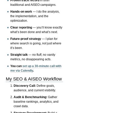
Proven track record
in both
traditional and AISEO campaigns.
Hands-on work
— I do the analysis,
the implementation, and the
optimization.
Clear reporting
— you’ll know exactly
what’s been done and what’s next.
Future-proof strategy
— I plan for
where search is going, not just where
it’s been.
Straight talk
— no fluff, no vanity
metrics, no disappearing acts.
You can
set up a 30-minute call with
me via Calendly
.
My SEO & AISEO Workflow
Discovery Call:
Define goals,
audience, and current visibility.
Audit & Benchmarking:
Gather
baseline rankings, analytics, and
crawl data.
Strategy Development:
Build a