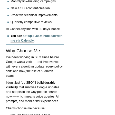
Monthly link-building campaigns
New AISEO content creation
Proactive technical improvements
Quarterly competitive reviews
📅 Cancel anytime with 30 days’ notice.
You can
set up a 30-minute call with
me via Calendly
.
Why Choose Me
I’ve been working in SEO since before
Google was a verb — and I’ve evolved
with every algorithm update, every policy
shift, and now, the rise of AI-driven
search.
I don’t just “do SEO.” I
build durable
visibility
that survives Google updates
and adapts to the way people search
now — which means voice queries, AI
prompts, and mobile-first experiences.
Clients choose me because: