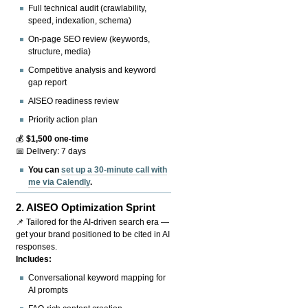
Full technical audit (crawlability,
speed, indexation, schema)
On-page SEO review (keywords,
structure, media)
Competitive analysis and keyword
gap report
AISEO readiness review
Priority action plan
💰
$1,500 one-time
📅 Delivery: 7 days
You can
set up a 30-minute call with
me via Calendly
.
2.
AISEO Optimization Sprint
📌 Tailored for the AI-driven search era —
get your brand positioned to be cited in AI
responses.
Includes:
Conversational keyword mapping for
AI prompts