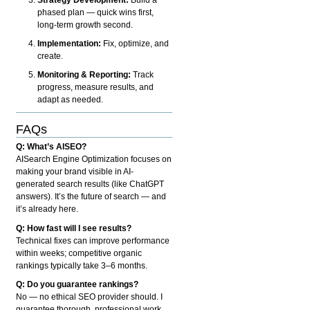
phased plan — quick wins first,
long-term growth second.
Implementation:
Fix, optimize, and
create.
Monitoring & Reporting:
Track
progress, measure results, and
adapt as needed.
FAQs
Q: What’s AISEO?
AISearch Engine Optimization focuses on
making your brand visible in AI-
generated search results (like ChatGPT
answers). It’s the future of search — and
it’s already here.
Q: How fast will I see results?
Technical fixes can improve performance
within weeks; competitive organic
rankings typically take 3–6 months.
Q: Do you guarantee rankings?
No — no ethical SEO provider should. I
guarantee thorough, professional work