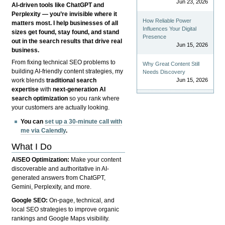
Jun 23, 2026
AI-driven tools like ChatGPT and
Perplexity — you’re invisible where it
How Reliable Power
matters most. I help businesses of all
Influences Your Digital
sizes get found, stay found, and stand
Presence
out in the search results that drive real
Jun 15, 2026
business.
From fixing technical SEO problems to
Why Great Content Still
building AI-friendly content strategies, my
Needs Discovery
Jun 15, 2026
work blends
traditional search
expertise
with
next-generation AI
search optimization
so you rank where
your customers are actually looking.
You can
set up a 30-minute call with
me via Calendly
.
What I Do
AISEO Optimization:
Make your content
discoverable and authoritative in AI-
generated answers from ChatGPT,
Gemini, Perplexity, and more.
Google SEO:
On-page, technical, and
local SEO strategies to improve organic
rankings and Google Maps visibility.