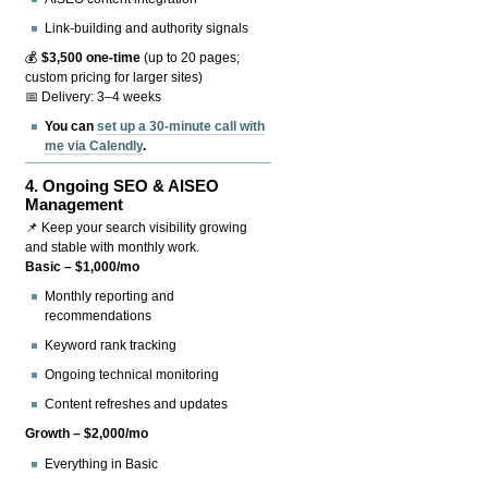
Link-building and authority signals
💰
$3,500 one-time
(up to 20 pages;
custom pricing for larger sites)
📅 Delivery: 3–4 weeks
You can
set up a 30-minute call with
me via Calendly
.
4.
Ongoing SEO & AISEO
Management
📌 Keep your search visibility growing
and stable with monthly work.
Basic – $1,000/mo
Monthly reporting and
recommendations
Keyword rank tracking
Ongoing technical monitoring
Content refreshes and updates
Growth – $2,000/mo
Everything in Basic