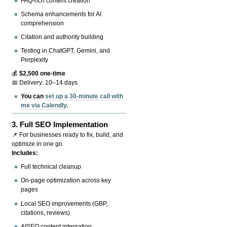
FAQ-rich content creation
Schema enhancements for AI
comprehension
Citation and authority building
Testing in ChatGPT, Gemini, and
Perplexity
💰
$2,500 one-time
📅 Delivery: 10–14 days
You can
set up a 30-minute call with
me via Calendly
.
3.
Full SEO Implementation
📌 For businesses ready to fix, build, and
optimize in one go.
Includes:
Full technical cleanup
On-page optimization across key
pages
Local SEO improvements (GBP,
citations, reviews)
AISEO content integration