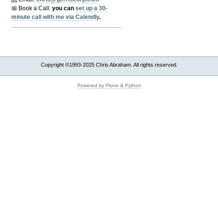
📅 Book a Call:
y
ou can
set up a 30-
minute call with me via Calendly
.
Copyright ©1993-2025 Chris Abraham. All rights reserved.
Powered by Plone & Python