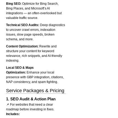
Bing SEO:
Optimize for Bing Search,
Bing Places, and Microsoft’s AI
integrations — an often-overlooked but
valuable traffic source.
Technical SEO Audits:
Deep diagnostics
to uncover crawl errors, indexation
issues, slow page speeds, broken
schema, and more.
Content Optimization:
Rewrite and
structure your content for keyword
relevance, rich snippets, and AI-friendly
indexing.
Local SEO & Maps
Optimization:
Enhance your local
presence with GBP integration, citations,
NAP consistency, and spam fighting.
Service Packages & Pricing
1.
SEO Audit & Action Plan
📌 For websites that need a clear
roadmap before investing in fixes.
Includes: