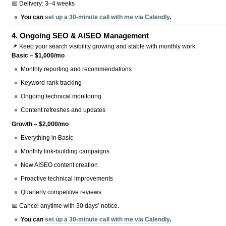
📅 Delivery: 3–4 weeks
You can
set up a 30-minute call with me via Calendly
.
4.
Ongoing SEO & AISEO Management
📌 Keep your search visibility growing and stable with monthly work.
Basic – $1,000/mo
Monthly reporting and recommendations
Keyword rank tracking
Ongoing technical monitoring
Content refreshes and updates
Growth – $2,000/mo
Everything in Basic
Monthly link-building campaigns
New AISEO content creation
Proactive technical improvements
Quarterly competitive reviews
📅 Cancel anytime with 30 days’ notice.
You can
set up a 30-minute call with me via Calendly
.