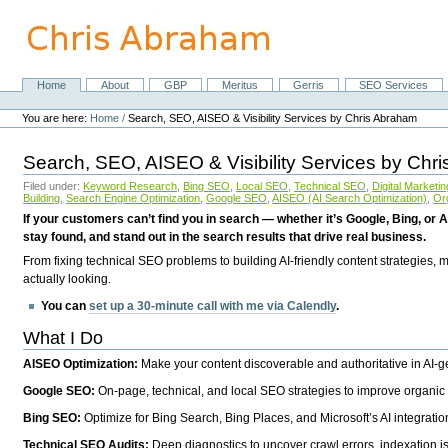
Skip
to
content.
|
Skip
Home
About
GBP
Meritus
Gerris
SEO Services
Navigation
to
Personal
navigation
tools
You are here:
Home
/
Search, SEO, AISEO & Visibility Services by Chris Abraham
Search, SEO, AISEO & Visibility Services by Chr
Filed under:
Keyword Research
,
Bing SEO
,
Local SEO
,
Technical SEO
,
Digital Marketin
Building
,
Search Engine Optimization
,
Google SEO
,
AISEO (AI Search Optimization)
,
Or
If your customers can’t find you in search — whether it’s Google, Bing, or A
stay found, and stand out in the search results that drive real business.
From fixing technical SEO problems to building AI-friendly content strategies,
actually looking.
You can
set up a 30-minute call with me via Calendly
.
What I Do
AISEO Optimization:
Make your content discoverable and authoritative in AI-
Google SEO:
On-page, technical, and local SEO strategies to improve organic 
Bing SEO:
Optimize for Bing Search, Bing Places, and Microsoft’s AI integratio
Technical SEO Audits:
Deep diagnostics to uncover crawl errors, indexation