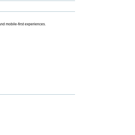
.
nd mobile-first experiences.