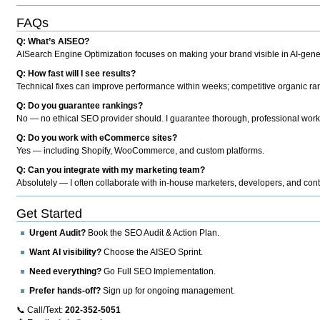
FAQs
Q: What’s AISEO?
AISearch Engine Optimization focuses on making your brand visible in AI-genera
Q: How fast will I see results?
Technical fixes can improve performance within weeks; competitive organic ran
Q: Do you guarantee rankings?
No — no ethical SEO provider should. I guarantee thorough, professional work
Q: Do you work with eCommerce sites?
Yes — including Shopify, WooCommerce, and custom platforms.
Q: Can you integrate with my marketing team?
Absolutely — I often collaborate with in-house marketers, developers, and cont
Get Started
Urgent Audit?
Book the SEO Audit & Action Plan.
Want AI visibility?
Choose the AISEO Sprint.
Need everything?
Go Full SEO Implementation.
Prefer hands-off?
Sign up for ongoing management.
📞 Call/Text:
202-352-5051