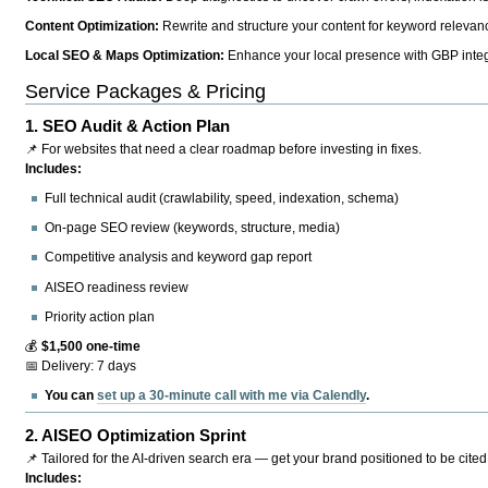
Content Optimization:
Rewrite and structure your content for keyword relevance
Local SEO & Maps Optimization:
Enhance your local presence with GBP integr
Service Packages & Pricing
1.
SEO Audit & Action Plan
📌 For websites that need a clear roadmap before investing in fixes.
Includes:
Full technical audit (crawlability, speed, indexation, schema)
On-page SEO review (keywords, structure, media)
Competitive analysis and keyword gap report
AISEO readiness review
Priority action plan
💰
$1,500 one-time
📅 Delivery: 7 days
You can
set up a 30-minute call with me via Calendly
.
2.
AISEO Optimization Sprint
📌 Tailored for the AI-driven search era — get your brand positioned to be cited
Includes: