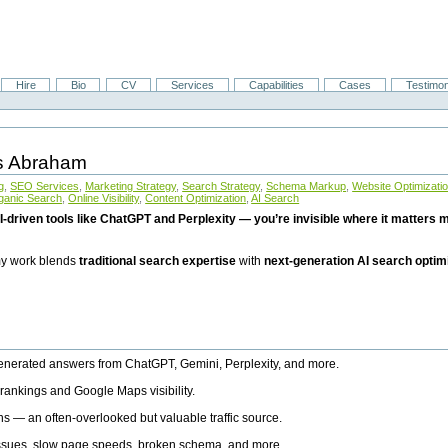
Hire
Bio
CV
Services
Capabilities
Cases
Testimon
is Abraham
g
,
SEO Services
,
Marketing Strategy
,
Search Strategy
,
Schema Markup
,
Website Optimizati
ganic Search
,
Online Visibility
,
Content Optimization
,
AI Search
I-driven tools like ChatGPT and Perplexity — you’re invisible where it matters mo
 my work blends
traditional search expertise
with
next-generation AI search optim
generated answers from ChatGPT, Gemini, Perplexity, and more.
rankings and Google Maps visibility.
ns — an often-overlooked but valuable traffic source.
 issues, slow page speeds, broken schema, and more.