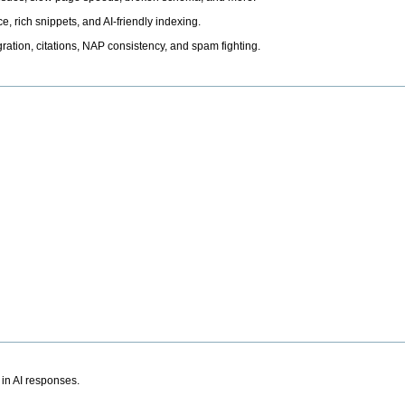
, rich snippets, and AI-friendly indexing.
ation, citations, NAP consistency, and spam fighting.
 in AI responses.