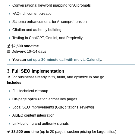
Conversational keyword mapping for AI prompts
FAQ-rich content creation
Schema enhancements for AI comprehension
Citation and authority building
Testing in ChatGPT, Gemini, and Perplexity
💰
$2,500 one-time
📅 Delivery: 10–14 days
You can
set up a 30-minute call with me via Calendly
.
3.
Full SEO Implementation
📌 For businesses ready to fix, build, and optimize in one go.
Includes:
Full technical cleanup
On-page optimization across key pages
Local SEO improvements (GBP, citations, reviews)
AISEO content integration
Link-building and authority signals
💰
$3,500 one-time
(up to 20 pages; custom pricing for larger sites)