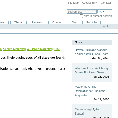
Site Map
Accessibility
Contact
Search Site
only in current section
Advanced Search…
ials
Clients
Partners
Contact
Blog
Portfolio
Log in
News
on
,
Search Marketing
,
AI-Driven Marketing
,
Link
How to Build and Manage
a Successful Global Team
st. I help businesses of all sizes get found,
Aug 08, 2026
Why Employee Well-being
ization
so you rank where your customers are
Drives Business Growth
Jul 23, 2026
Mastering Online
Reputation for Business
Acquisition
Jul 21, 2026
Outsourcing Myths
Busted
Jun 23, 2026