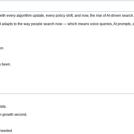
h every algorithm update, every policy shift, and now, the rise of AI-driven search
 adapts to the way people search now — which means voice queries, AI prompts, a
on.
’s been.
ata.
rm growth second.
 needed.