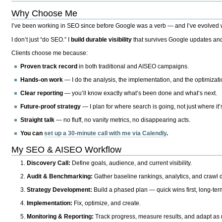
Why Choose Me
I’ve been working in SEO since before Google was a verb — and I’ve evolved wit
I don’t just “do SEO.” I
build durable visibility
that survives Google updates and
Clients choose me because:
Proven track record
in both traditional and AISEO campaigns.
Hands-on work
— I do the analysis, the implementation, and the optimizati
Clear reporting
— you’ll know exactly what’s been done and what’s next.
Future-proof strategy
— I plan for where search is going, not just where it
Straight talk
— no fluff, no vanity metrics, no disappearing acts.
You can
set up a 30-minute call with me via Calendly
.
My SEO & AISEO Workflow
Discovery Call:
Define goals, audience, and current visibility.
Audit & Benchmarking:
Gather baseline rankings, analytics, and crawl d
Strategy Development:
Build a phased plan — quick wins first, long-te
Implementation:
Fix, optimize, and create.
Monitoring & Reporting:
Track progress, measure results, and adapt as