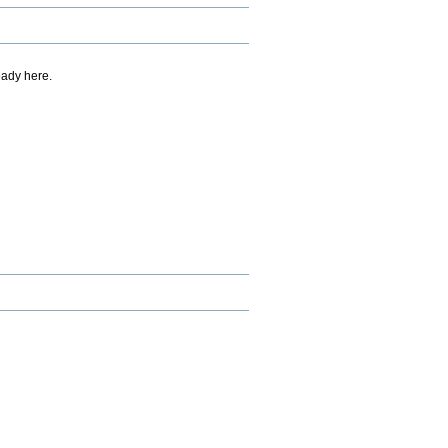
eady here.