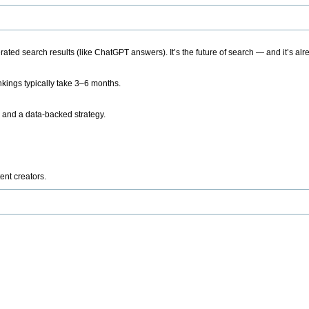
ted search results (like ChatGPT answers). It’s the future of search — and it’s alr
kings typically take 3–6 months.
 and a data-backed strategy.
ent creators.