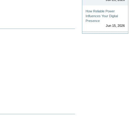
How Reliable Power
Influences Your Digital
Presence
Jun 15, 2026