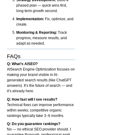
phased plan — quick wins first,
long-term growth second.
Implementation:
Fix, optimize, and
create.
Monitoring & Reporting:
Track
progress, measure results, and
adapt as needed.
FAQs
Q: What’s AISEO?
AISearch Engine Optimization focuses on
making your brand visible in AI-
generated search results (like ChatGPT
answers). It’s the future of search — and
it’s already here.
Q: How fast will I see results?
Technical fixes can improve performance
within weeks; competitive organic
rankings typically take 3–6 months.
Q: Do you guarantee rankings?
No — no ethical SEO provider should. I
guarantee thorough, professional work