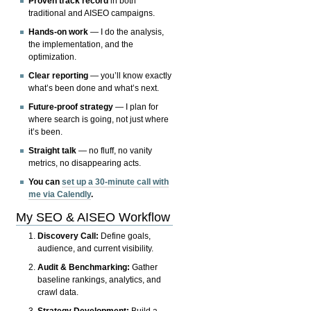
Proven track record
in both
traditional and AISEO campaigns.
Hands-on work
— I do the analysis,
the implementation, and the
optimization.
Clear reporting
— you’ll know exactly
what’s been done and what’s next.
Future-proof strategy
— I plan for
where search is going, not just where
it’s been.
Straight talk
— no fluff, no vanity
metrics, no disappearing acts.
You can
set up a 30-minute call with
me via Calendly
.
My SEO & AISEO Workflow
Discovery Call:
Define goals,
audience, and current visibility.
Audit & Benchmarking:
Gather
baseline rankings, analytics, and
crawl data.
Strategy Development:
Build a