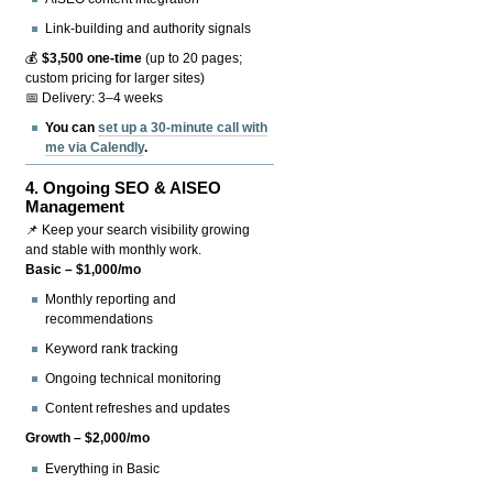
Link-building and authority signals
💰
$3,500 one-time
(up to 20 pages;
custom pricing for larger sites)
📅 Delivery: 3–4 weeks
You can
set up a 30-minute call with
me via Calendly
.
4.
Ongoing SEO & AISEO
Management
📌 Keep your search visibility growing
and stable with monthly work.
Basic – $1,000/mo
Monthly reporting and
recommendations
Keyword rank tracking
Ongoing technical monitoring
Content refreshes and updates
Growth – $2,000/mo
Everything in Basic