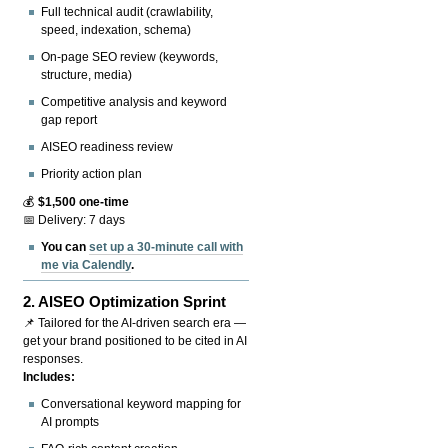
Full technical audit (crawlability,
speed, indexation, schema)
On-page SEO review (keywords,
structure, media)
Competitive analysis and keyword
gap report
AISEO readiness review
Priority action plan
💰
$1,500 one-time
📅 Delivery: 7 days
You can
set up a 30-minute call with
me via Calendly
.
2.
AISEO Optimization Sprint
📌 Tailored for the AI-driven search era —
get your brand positioned to be cited in AI
responses.
Includes:
Conversational keyword mapping for
AI prompts