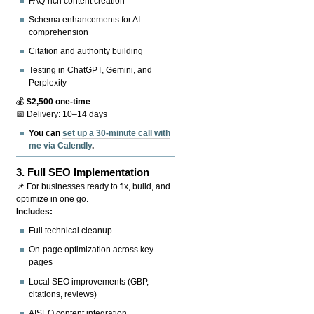
FAQ-rich content creation
Schema enhancements for AI
comprehension
Citation and authority building
Testing in ChatGPT, Gemini, and
Perplexity
💰
$2,500 one-time
📅 Delivery: 10–14 days
You can
set up a 30-minute call with
me via Calendly
.
3.
Full SEO Implementation
📌 For businesses ready to fix, build, and
optimize in one go.
Includes:
Full technical cleanup
On-page optimization across key
pages
Local SEO improvements (GBP,
citations, reviews)
AISEO content integration