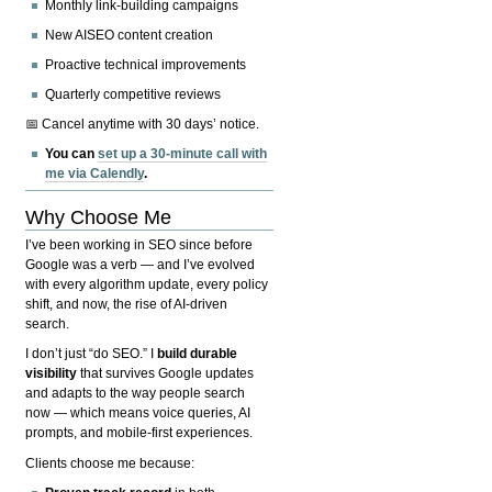
Monthly link-building campaigns
New AISEO content creation
Proactive technical improvements
Quarterly competitive reviews
📅 Cancel anytime with 30 days’ notice.
You can
set up a 30-minute call with
me via Calendly
.
Why Choose Me
I’ve been working in SEO since before
Google was a verb — and I’ve evolved
with every algorithm update, every policy
shift, and now, the rise of AI-driven
search.
I don’t just “do SEO.” I
build durable
visibility
that survives Google updates
and adapts to the way people search
now — which means voice queries, AI
prompts, and mobile-first experiences.
Clients choose me because: