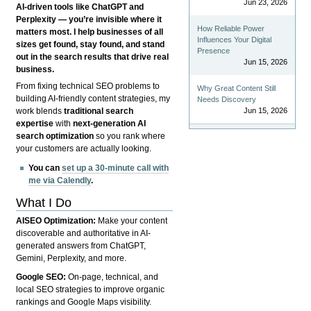
Jun 23, 2026
AI-driven tools like ChatGPT and
Perplexity — you’re invisible where it
How Reliable Power
matters most. I help businesses of all
Influences Your Digital
sizes get found, stay found, and stand
Presence
out in the search results that drive real
Jun 15, 2026
business.
From fixing technical SEO problems to
Why Great Content Still
building AI-friendly content strategies, my
Needs Discovery
Jun 15, 2026
work blends
traditional search
expertise
with
next-generation AI
search optimization
so you rank where
your customers are actually looking.
You can
set up a 30-minute call with
me via Calendly
.
What I Do
AISEO Optimization:
Make your content
discoverable and authoritative in AI-
generated answers from ChatGPT,
Gemini, Perplexity, and more.
Google SEO:
On-page, technical, and
local SEO strategies to improve organic
rankings and Google Maps visibility.