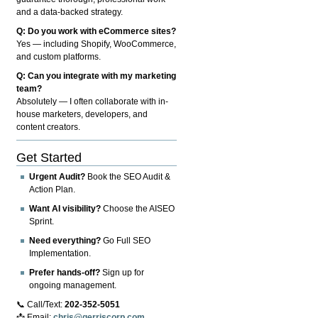
and a data-backed strategy.
Q: Do you work with eCommerce sites?
Yes — including Shopify, WooCommerce,
and custom platforms.
Q: Can you integrate with my marketing
team?
Absolutely — I often collaborate with in-
house marketers, developers, and
content creators.
Get Started
Urgent Audit?
Book the SEO Audit &
Action Plan.
Want AI visibility?
Choose the AISEO
Sprint.
Need everything?
Go Full SEO
Implementation.
Prefer hands-off?
Sign up for
ongoing management.
📞 Call/Text:
202-352-5051
📩 Email:
chris@gerriscorp.com