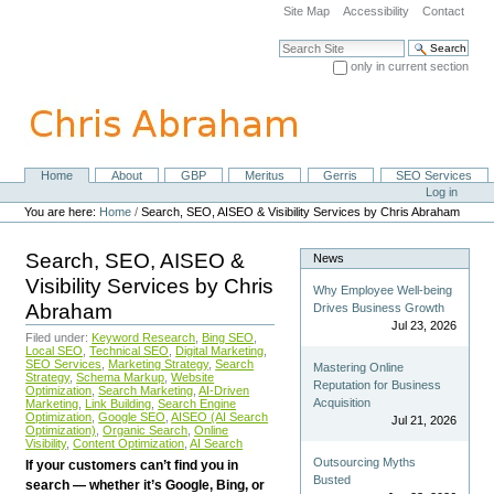
Skip
Site Map
Accessibility
Contact
to
content.
Search Site
|
only in current section
Skip
Advanced Search…
to
navigation
Home
About
GBP
Meritus
Gerris
SEO Services
Navigation
Personal
Log in
tools
You are here:
Home
/
Search, SEO, AISEO & Visibility Services by Chris Abraham
Search, SEO, AISEO &
News
Visibility Services by Chris
Why Employee Well-being
Abraham
Drives Business Growth
Jul 23, 2026
Filed under:
Keyword Research
,
Bing SEO
,
Local SEO
,
Technical SEO
,
Digital Marketing
,
SEO Services
,
Marketing Strategy
,
Search
Mastering Online
Strategy
,
Schema Markup
,
Website
Reputation for Business
Optimization
,
Search Marketing
,
AI-Driven
Acquisition
Marketing
,
Link Building
,
Search Engine
Optimization
,
Google SEO
,
AISEO (AI Search
Jul 21, 2026
Optimization)
,
Organic Search
,
Online
Visibility
,
Content Optimization
,
AI Search
Outsourcing Myths
If your customers can’t find you in
Busted
search — whether it’s Google, Bing, or