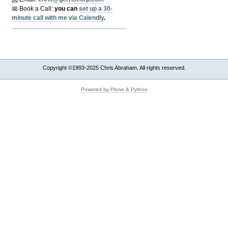
📅 Book a Call:
y
ou can
set up a 30-
minute call with me via Calendly
.
Copyright ©1993-2025 Chris Abraham. All rights reserved.
Powered by Plone & Python