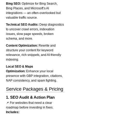
Bing SEO:
Optimize for Bing Search,
Bing Places, and Microsoft’s AI
integrations — an often-overlooked but
valuable traffic source.
Technical SEO Audits:
Deep diagnostics
to uncover crawl errors, indexation
issues, slow page speeds, broken
schema, and more.
Content Optimization:
Rewrite and
structure your content for keyword
relevance, rich snippets, and AI-friendly
indexing.
Local SEO & Maps
Optimization:
Enhance your local
presence with GBP integration, citations,
NAP consistency, and spam fighting.
Service Packages & Pricing
1.
SEO Audit & Action Plan
📌 For websites that need a clear
roadmap before investing in fixes.
Includes: