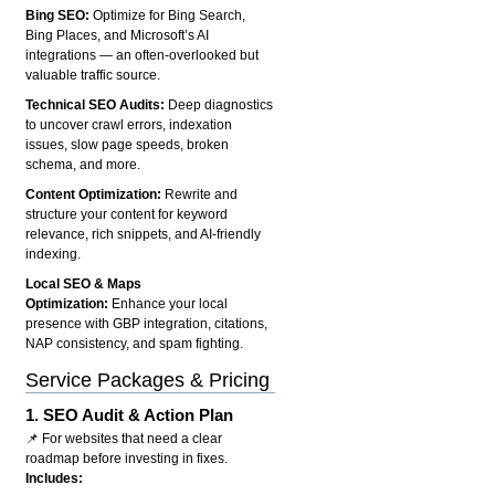
Bing SEO:
Optimize for Bing Search,
Bing Places, and Microsoft’s AI
integrations — an often-overlooked but
valuable traffic source.
Technical SEO Audits:
Deep diagnostics
to uncover crawl errors, indexation
issues, slow page speeds, broken
schema, and more.
Content Optimization:
Rewrite and
structure your content for keyword
relevance, rich snippets, and AI-friendly
indexing.
Local SEO & Maps
Optimization:
Enhance your local
presence with GBP integration, citations,
NAP consistency, and spam fighting.
Service Packages & Pricing
1.
SEO Audit & Action Plan
📌 For websites that need a clear
roadmap before investing in fixes.
Includes: