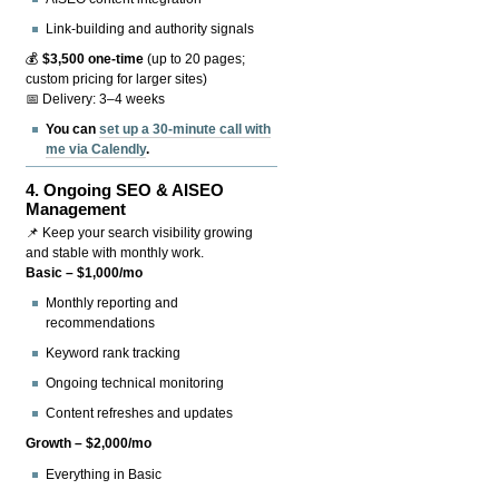
Link-building and authority signals
💰
$3,500 one-time
(up to 20 pages;
custom pricing for larger sites)
📅 Delivery: 3–4 weeks
You can
set up a 30-minute call with
me via Calendly
.
4.
Ongoing SEO & AISEO
Management
📌 Keep your search visibility growing
and stable with monthly work.
Basic – $1,000/mo
Monthly reporting and
recommendations
Keyword rank tracking
Ongoing technical monitoring
Content refreshes and updates
Growth – $2,000/mo
Everything in Basic