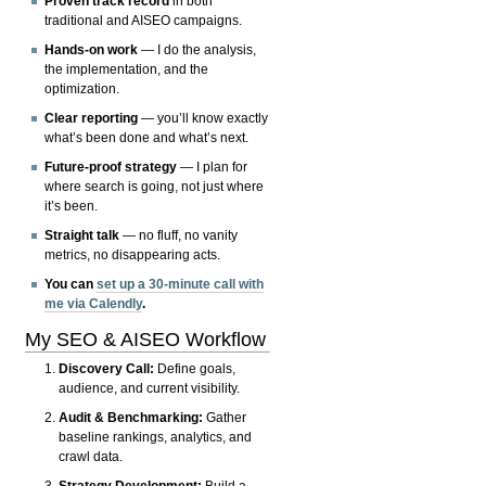
Proven track record
in both
traditional and AISEO campaigns.
Hands-on work
— I do the analysis,
the implementation, and the
optimization.
Clear reporting
— you’ll know exactly
what’s been done and what’s next.
Future-proof strategy
— I plan for
where search is going, not just where
it’s been.
Straight talk
— no fluff, no vanity
metrics, no disappearing acts.
You can
set up a 30-minute call with
me via Calendly
.
My SEO & AISEO Workflow
Discovery Call:
Define goals,
audience, and current visibility.
Audit & Benchmarking:
Gather
baseline rankings, analytics, and
crawl data.
Strategy Development:
Build a