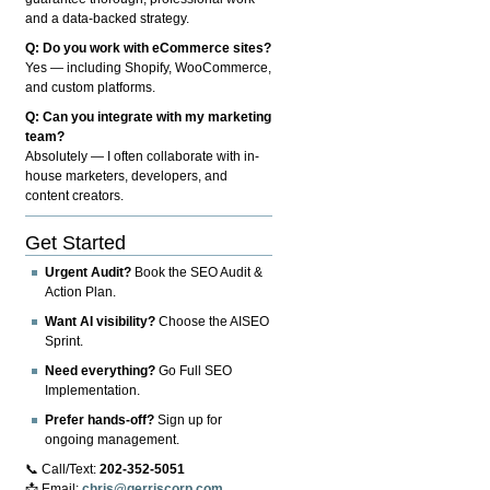
and a data-backed strategy.
Q: Do you work with eCommerce sites?
Yes — including Shopify, WooCommerce,
and custom platforms.
Q: Can you integrate with my marketing
team?
Absolutely — I often collaborate with in-
house marketers, developers, and
content creators.
Get Started
Urgent Audit?
Book the SEO Audit &
Action Plan.
Want AI visibility?
Choose the AISEO
Sprint.
Need everything?
Go Full SEO
Implementation.
Prefer hands-off?
Sign up for
ongoing management.
📞 Call/Text:
202-352-5051
📩 Email:
chris@gerriscorp.com