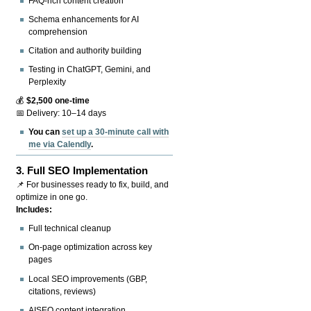
FAQ-rich content creation
Schema enhancements for AI
comprehension
Citation and authority building
Testing in ChatGPT, Gemini, and
Perplexity
💰
$2,500 one-time
📅 Delivery: 10–14 days
You can
set up a 30-minute call with
me via Calendly
.
3.
Full SEO Implementation
📌 For businesses ready to fix, build, and
optimize in one go.
Includes:
Full technical cleanup
On-page optimization across key
pages
Local SEO improvements (GBP,
citations, reviews)
AISEO content integration