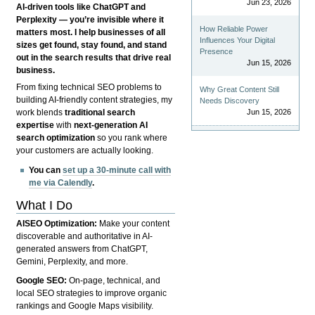
Jun 23, 2026
AI-driven tools like ChatGPT and
Perplexity — you’re invisible where it
How Reliable Power
matters most. I help businesses of all
Influences Your Digital
sizes get found, stay found, and stand
Presence
out in the search results that drive real
Jun 15, 2026
business.
From fixing technical SEO problems to
Why Great Content Still
building AI-friendly content strategies, my
Needs Discovery
Jun 15, 2026
work blends
traditional search
expertise
with
next-generation AI
search optimization
so you rank where
your customers are actually looking.
You can
set up a 30-minute call with
me via Calendly
.
What I Do
AISEO Optimization:
Make your content
discoverable and authoritative in AI-
generated answers from ChatGPT,
Gemini, Perplexity, and more.
Google SEO:
On-page, technical, and
local SEO strategies to improve organic
rankings and Google Maps visibility.