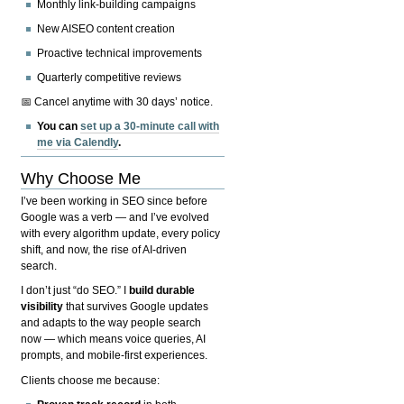
Monthly link-building campaigns
New AISEO content creation
Proactive technical improvements
Quarterly competitive reviews
📅 Cancel anytime with 30 days’ notice.
You can
set up a 30-minute call with
me via Calendly
.
Why Choose Me
I’ve been working in SEO since before
Google was a verb — and I’ve evolved
with every algorithm update, every policy
shift, and now, the rise of AI-driven
search.
I don’t just “do SEO.” I
build durable
visibility
that survives Google updates
and adapts to the way people search
now — which means voice queries, AI
prompts, and mobile-first experiences.
Clients choose me because: