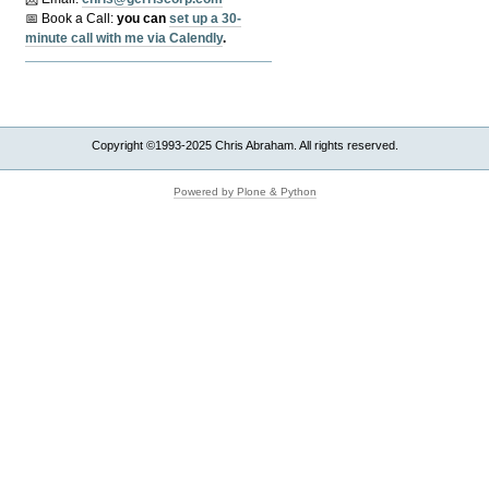
📅 Book a Call:
y
ou can
set up a 30-
minute call with me via Calendly
.
Copyright ©1993-2025 Chris Abraham. All rights reserved.
Powered by Plone & Python