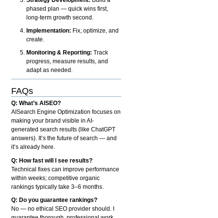
phased plan — quick wins first,
long-term growth second.
Implementation:
Fix, optimize, and
create.
Monitoring & Reporting:
Track
progress, measure results, and
adapt as needed.
FAQs
Q: What’s AISEO?
AISearch Engine Optimization focuses on
making your brand visible in AI-
generated search results (like ChatGPT
answers). It’s the future of search — and
it’s already here.
Q: How fast will I see results?
Technical fixes can improve performance
within weeks; competitive organic
rankings typically take 3–6 months.
Q: Do you guarantee rankings?
No — no ethical SEO provider should. I
guarantee thorough, professional work