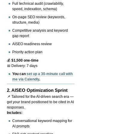
Full technical audit (crawlability,
speed, indexation, schema)
On-page SEO review (keywords,
structure, media)
Competitive analysis and keyword
gap report
AISEO readiness review
Priority action plan
💰
$1,500 one-time
📅 Delivery: 7 days
You can
set up a 30-minute call with
me via Calendly
.
2.
AISEO Optimization Sprint
📌 Tailored for the AI-driven search era —
get your brand positioned to be cited in AI
responses.
Includes:
Conversational keyword mapping for
AI prompts