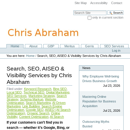
Skip
Site Map
Accessibility
Contact
to
content.
Search Site
|
only in current section
Skip
Advanced Search…
to
navigation
Home
About
GBP
Meritus
Gerris
SEO Services
Navigation
Personal
Log in
tools
You are here:
Home
/
Search, SEO, AISEO & Visibility Services by Chris Abraham
Search, SEO, AISEO &
News
Visibility Services by Chris
Why Employee Well-being
Abraham
Drives Business Growth
Jul 23, 2026
Filed under:
Keyword Research
,
Bing SEO
,
Local SEO
,
Technical SEO
,
Digital Marketing
,
SEO Services
,
Marketing Strategy
,
Search
Mastering Online
Strategy
,
Schema Markup
,
Website
Reputation for Business
Optimization
,
Search Marketing
,
AI-Driven
Acquisition
Marketing
,
Link Building
,
Search Engine
Optimization
,
Google SEO
,
AISEO (AI Search
Jul 21, 2026
Optimization)
,
Organic Search
,
Online
Visibility
,
Content Optimization
,
AI Search
Outsourcing Myths
If your customers can’t find you in
Busted
search — whether it’s Google, Bing, or