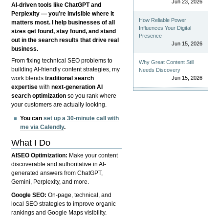
Jun 23, 2026
AI-driven tools like ChatGPT and
Perplexity — you’re invisible where it
How Reliable Power
matters most. I help businesses of all
Influences Your Digital
sizes get found, stay found, and stand
Presence
out in the search results that drive real
Jun 15, 2026
business.
From fixing technical SEO problems to
Why Great Content Still
building AI-friendly content strategies, my
Needs Discovery
Jun 15, 2026
work blends
traditional search
expertise
with
next-generation AI
search optimization
so you rank where
your customers are actually looking.
You can
set up a 30-minute call with
me via Calendly
.
What I Do
AISEO Optimization:
Make your content
discoverable and authoritative in AI-
generated answers from ChatGPT,
Gemini, Perplexity, and more.
Google SEO:
On-page, technical, and
local SEO strategies to improve organic
rankings and Google Maps visibility.