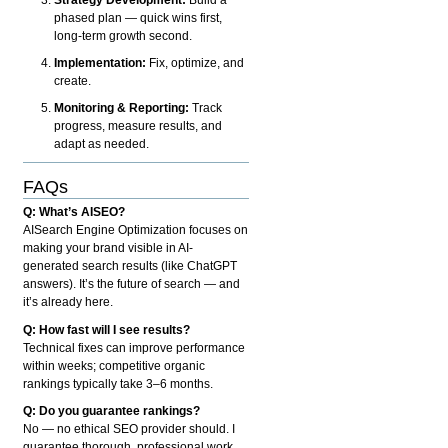
phased plan — quick wins first,
long-term growth second.
Implementation:
Fix, optimize, and
create.
Monitoring & Reporting:
Track
progress, measure results, and
adapt as needed.
FAQs
Q: What’s AISEO?
AISearch Engine Optimization focuses on
making your brand visible in AI-
generated search results (like ChatGPT
answers). It’s the future of search — and
it’s already here.
Q: How fast will I see results?
Technical fixes can improve performance
within weeks; competitive organic
rankings typically take 3–6 months.
Q: Do you guarantee rankings?
No — no ethical SEO provider should. I
guarantee thorough, professional work