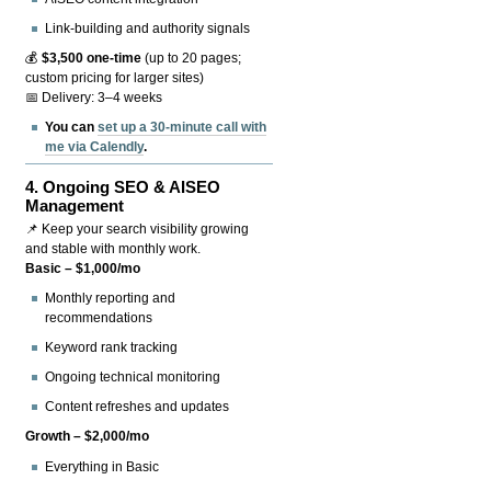
Link-building and authority signals
💰
$3,500 one-time
(up to 20 pages;
custom pricing for larger sites)
📅 Delivery: 3–4 weeks
You can
set up a 30-minute call with
me via Calendly
.
4.
Ongoing SEO & AISEO
Management
📌 Keep your search visibility growing
and stable with monthly work.
Basic – $1,000/mo
Monthly reporting and
recommendations
Keyword rank tracking
Ongoing technical monitoring
Content refreshes and updates
Growth – $2,000/mo
Everything in Basic