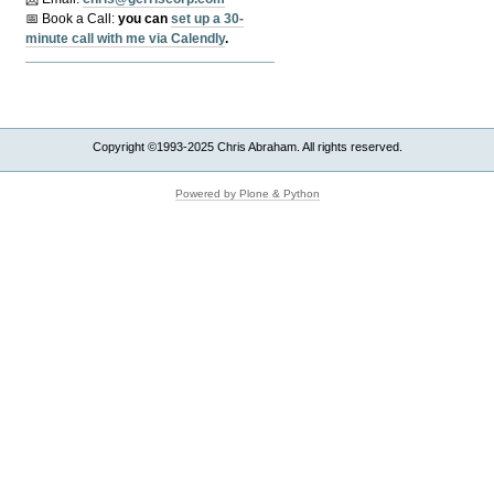
📅 Book a Call:
y
ou can
set up a 30-
minute call with me via Calendly
.
Copyright ©1993-2025 Chris Abraham. All rights reserved.
Powered by Plone & Python