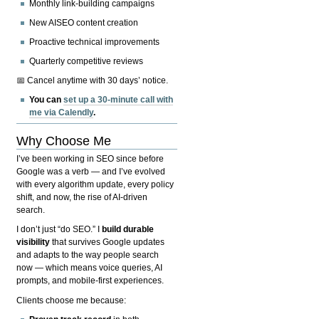
Monthly link-building campaigns
New AISEO content creation
Proactive technical improvements
Quarterly competitive reviews
📅 Cancel anytime with 30 days’ notice.
You can
set up a 30-minute call with
me via Calendly
.
Why Choose Me
I’ve been working in SEO since before
Google was a verb — and I’ve evolved
with every algorithm update, every policy
shift, and now, the rise of AI-driven
search.
I don’t just “do SEO.” I
build durable
visibility
that survives Google updates
and adapts to the way people search
now — which means voice queries, AI
prompts, and mobile-first experiences.
Clients choose me because: