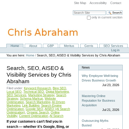
Skip
Site Map
Accessibility
Contact
to
content.
Search Site
|
only in current section
Skip
Advanced Search…
to
navigation
Home
About
GBP
Meritus
Gerris
SEO Services
Navigation
Personal
Log in
tools
You are here:
Home
/
Search, SEO, AISEO & Visibility Services by Chris Abraham
Search, SEO, AISEO &
News
Visibility Services by Chris
Why Employee Well-being
Abraham
Drives Business Growth
Jul 23, 2026
Filed under:
Keyword Research
,
Bing SEO
,
Local SEO
,
Technical SEO
,
Digital Marketing
,
SEO Services
,
Marketing Strategy
,
Search
Mastering Online
Strategy
,
Schema Markup
,
Website
Reputation for Business
Optimization
,
Search Marketing
,
AI-Driven
Acquisition
Marketing
,
Link Building
,
Search Engine
Optimization
,
Google SEO
,
AISEO (AI Search
Jul 21, 2026
Optimization)
,
Organic Search
,
Online
Visibility
,
Content Optimization
,
AI Search
Outsourcing Myths
If your customers can’t find you in
Busted
search — whether it’s Google, Bing, or