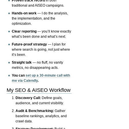
Proven track record
in both
traditional and AISEO campaigns.
Hands-on work
— I do the analysis,
the implementation, and the
optimization.
Clear reporting
— you’ll know exactly
what’s been done and what’s next.
Future-proof strategy
— I plan for
where search is going, not just where
it’s been.
Straight talk
— no fluff, no vanity
metrics, no disappearing acts.
You can
set up a 30-minute call with
me via Calendly
.
My SEO & AISEO Workflow
Discovery Call:
Define goals,
audience, and current visibility.
Audit & Benchmarking:
Gather
baseline rankings, analytics, and
crawl data.
Strategy Development:
Build a