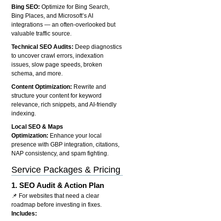
Bing SEO:
Optimize for Bing Search,
Bing Places, and Microsoft’s AI
integrations — an often-overlooked but
valuable traffic source.
Technical SEO Audits:
Deep diagnostics
to uncover crawl errors, indexation
issues, slow page speeds, broken
schema, and more.
Content Optimization:
Rewrite and
structure your content for keyword
relevance, rich snippets, and AI-friendly
indexing.
Local SEO & Maps
Optimization:
Enhance your local
presence with GBP integration, citations,
NAP consistency, and spam fighting.
Service Packages & Pricing
1.
SEO Audit & Action Plan
📌 For websites that need a clear
roadmap before investing in fixes.
Includes: