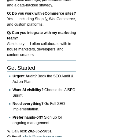
and a data-backed strategy.
Q: Do you work with eCommerce sites?
Yes — including Shopify, WooCommerce,
and custom platforms.
Q: Can you integrate with my marketing
team?
Absolutely — I often collaborate with in-
house marketers, developers, and
content creators.
Get Started
Urgent Audit?
Book the SEO Audit &
Action Plan.
Want AI visibility?
Choose the AISEO
Sprint.
Need everything?
Go Full SEO
Implementation.
Prefer hands-off?
Sign up for
ongoing management.
📞 Call/Text:
202-352-5051
📩 Email:
chris@gerriscorp.com