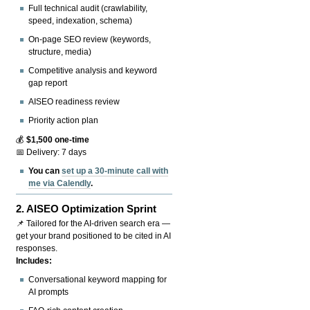
Full technical audit (crawlability,
speed, indexation, schema)
On-page SEO review (keywords,
structure, media)
Competitive analysis and keyword
gap report
AISEO readiness review
Priority action plan
💰
$1,500 one-time
📅 Delivery: 7 days
You can
set up a 30-minute call with
me via Calendly
.
2.
AISEO Optimization Sprint
📌 Tailored for the AI-driven search era —
get your brand positioned to be cited in AI
responses.
Includes:
Conversational keyword mapping for
AI prompts