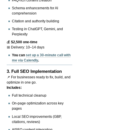
FAQ-rich content creation
Schema enhancements for AI
comprehension
Citation and authority building
Testing in ChatGPT, Gemini, and
Perplexity
💰
$2,500 one-time
📅 Delivery: 10–14 days
You can
set up a 30-minute call with
me via Calendly
.
3.
Full SEO Implementation
📌 For businesses ready to fix, build, and
optimize in one go.
Includes:
Full technical cleanup
On-page optimization across key
pages
Local SEO improvements (GBP,
citations, reviews)
AISEO content integration